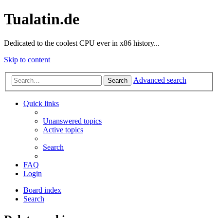
Tualatin.de
Dedicated to the coolest CPU ever in x86 history...
Skip to content
Advanced search
Search
Quick links
Unanswered topics
Active topics
Search
FAQ
Login
Board index
Search