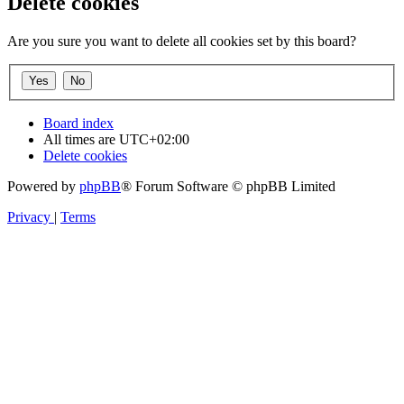
Delete cookies
Are you sure you want to delete all cookies set by this board?
Board index
All times are
UTC+02:00
Delete cookies
Powered by
phpBB
® Forum Software © phpBB Limited
Privacy
|
Terms