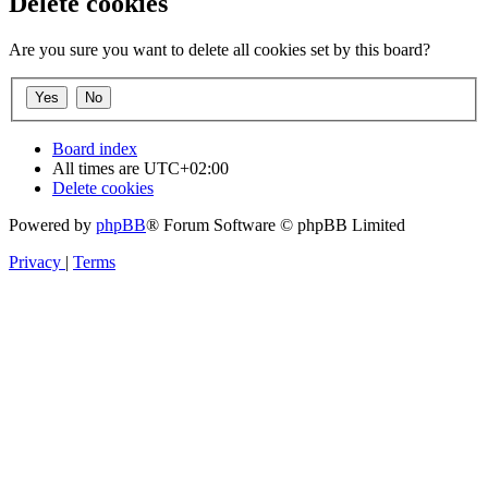
Delete cookies
Are you sure you want to delete all cookies set by this board?
Board index
All times are
UTC+02:00
Delete cookies
Powered by
phpBB
® Forum Software © phpBB Limited
Privacy
|
Terms