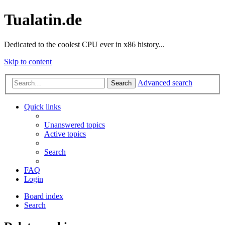
Tualatin.de
Dedicated to the coolest CPU ever in x86 history...
Skip to content
Advanced search
Search
Quick links
Unanswered topics
Active topics
Search
FAQ
Login
Board index
Search