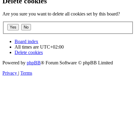
Delete cookies
Are you sure you want to delete all cookies set by this board?
Board index
All times are
UTC+02:00
Delete cookies
Powered by
phpBB
® Forum Software © phpBB Limited
Privacy
|
Terms