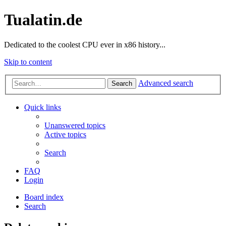
Tualatin.de
Dedicated to the coolest CPU ever in x86 history...
Skip to content
Advanced search
Search
Quick links
Unanswered topics
Active topics
Search
FAQ
Login
Board index
Search