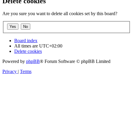
Delete cookies
Are you sure you want to delete all cookies set by this board?
Board index
All times are
UTC+02:00
Delete cookies
Powered by
phpBB
® Forum Software © phpBB Limited
Privacy
|
Terms