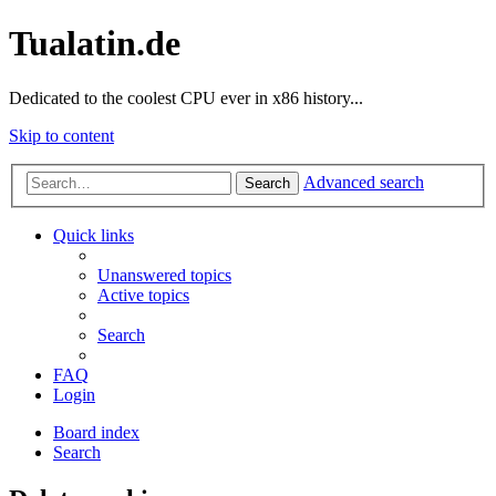
Tualatin.de
Dedicated to the coolest CPU ever in x86 history...
Skip to content
Advanced search
Search
Quick links
Unanswered topics
Active topics
Search
FAQ
Login
Board index
Search