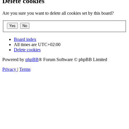
Delete cookies
Are you sure you want to delete all cookies set by this board?
Board index
All times are
UTC+02:00
Delete cookies
Powered by
phpBB
® Forum Software © phpBB Limited
Privacy
|
Terms