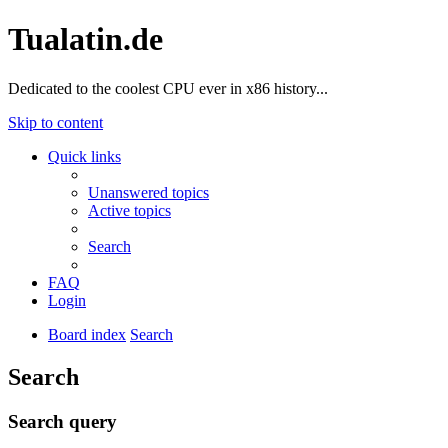
Tualatin.de
Dedicated to the coolest CPU ever in x86 history...
Skip to content
Quick links
Unanswered topics
Active topics
Search
FAQ
Login
Board index
Search
Search
Search query