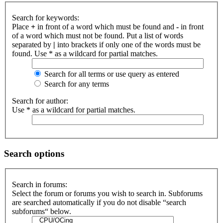
Search for keywords:
Place
+
in front of a word which must be found and
-
in front
of a word which must not be found. Put a list of words
separated by
|
into brackets if only one of the words must be
found. Use * as a wildcard for partial matches.
Search for all terms or use query as entered
Search for any terms
Search for author:
Use * as a wildcard for partial matches.
Search options
Search in forums:
Select the forum or forums you wish to search in. Subforums
are searched automatically if you do not disable “search
subforums“ below.