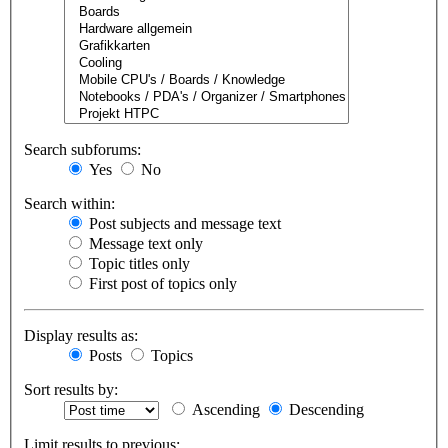
Search subforums:
Yes
No
Search within:
Post subjects and message text
Message text only
Topic titles only
First post of topics only
Display results as:
Posts
Topics
Sort results by:
Ascending
Descending
Limit results to previous: