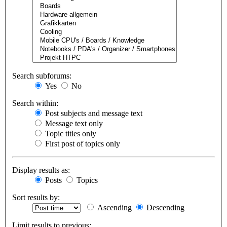
Search subforums:
Yes
No
Search within:
Post subjects and message text
Message text only
Topic titles only
First post of topics only
Display results as:
Posts
Topics
Sort results by:
Ascending
Descending
Limit results to previous: