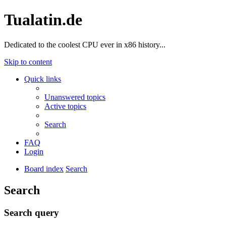
Tualatin.de
Dedicated to the coolest CPU ever in x86 history...
Skip to content
Quick links
Unanswered topics
Active topics
Search
FAQ
Login
Board index
Search
Search
Search query