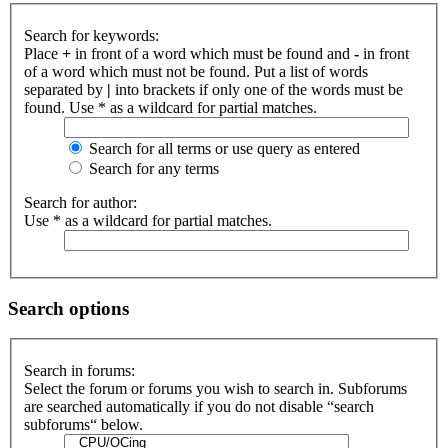
Search for keywords:
Place
+
in front of a word which must be found and
-
in front
of a word which must not be found. Put a list of words
separated by
|
into brackets if only one of the words must be
found. Use * as a wildcard for partial matches.
Search for all terms or use query as entered
Search for any terms
Search for author:
Use * as a wildcard for partial matches.
Search options
Search in forums:
Select the forum or forums you wish to search in. Subforums
are searched automatically if you do not disable “search
subforums“ below.