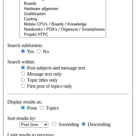
Search subforums:
Yes
No
Search within:
Post subjects and message text
Message text only
Topic titles only
First post of topics only
Display results as:
Posts
Topics
Sort results by:
Ascending
Descending
Limit results to previous: