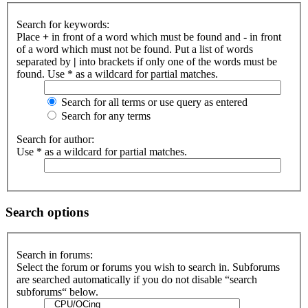
Search for keywords:
Place
+
in front of a word which must be found and
-
in front
of a word which must not be found. Put a list of words
separated by
|
into brackets if only one of the words must be
found. Use * as a wildcard for partial matches.
Search for all terms or use query as entered
Search for any terms
Search for author:
Use * as a wildcard for partial matches.
Search options
Search in forums:
Select the forum or forums you wish to search in. Subforums
are searched automatically if you do not disable “search
subforums“ below.