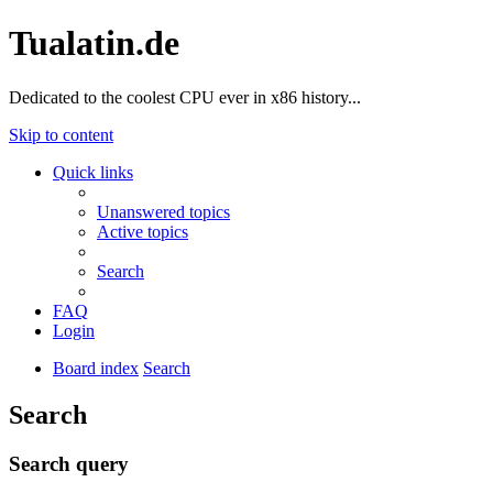
Tualatin.de
Dedicated to the coolest CPU ever in x86 history...
Skip to content
Quick links
Unanswered topics
Active topics
Search
FAQ
Login
Board index
Search
Search
Search query