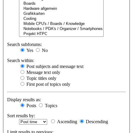
Search subforums:
Yes
No
Search within:
Post subjects and message text
Message text only
Topic titles only
First post of topics only
Display results as:
Posts
Topics
Sort results by:
Ascending
Descending
Limit results to previous: