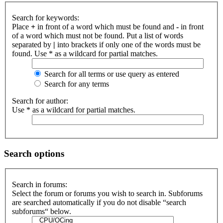
Search for keywords:
Place
+
in front of a word which must be found and
-
in front
of a word which must not be found. Put a list of words
separated by
|
into brackets if only one of the words must be
found. Use * as a wildcard for partial matches.
Search for all terms or use query as entered
Search for any terms
Search for author:
Use * as a wildcard for partial matches.
Search options
Search in forums:
Select the forum or forums you wish to search in. Subforums
are searched automatically if you do not disable “search
subforums“ below.