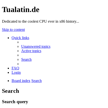
Tualatin.de
Dedicated to the coolest CPU ever in x86 history...
Skip to content
Quick links
Unanswered topics
Active topics
Search
FAQ
Login
Board index
Search
Search
Search query