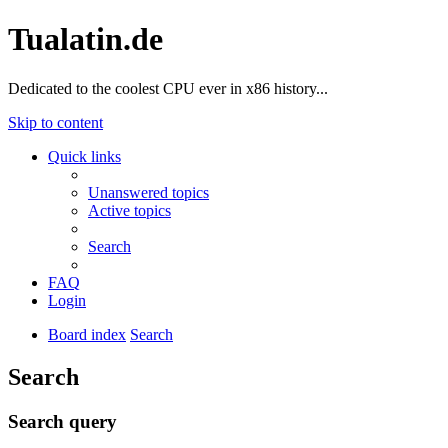
Tualatin.de
Dedicated to the coolest CPU ever in x86 history...
Skip to content
Quick links
Unanswered topics
Active topics
Search
FAQ
Login
Board index
Search
Search
Search query