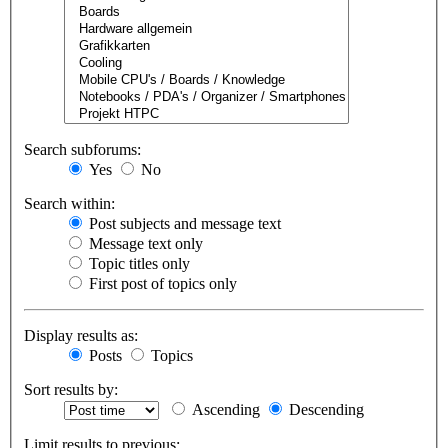
Search subforums:
Yes
No
Search within:
Post subjects and message text
Message text only
Topic titles only
First post of topics only
Display results as:
Posts
Topics
Sort results by:
Ascending
Descending
Limit results to previous: