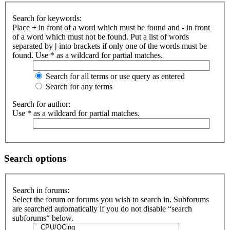
Search for keywords:
Place
+
in front of a word which must be found and
-
in front
of a word which must not be found. Put a list of words
separated by
|
into brackets if only one of the words must be
found. Use * as a wildcard for partial matches.
Search for all terms or use query as entered
Search for any terms
Search for author:
Use * as a wildcard for partial matches.
Search options
Search in forums:
Select the forum or forums you wish to search in. Subforums
are searched automatically if you do not disable “search
subforums“ below.