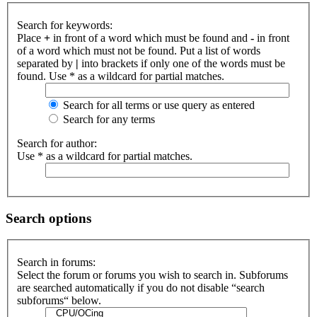
Search for keywords:
Place
+
in front of a word which must be found and
-
in front
of a word which must not be found. Put a list of words
separated by
|
into brackets if only one of the words must be
found. Use * as a wildcard for partial matches.
Search for all terms or use query as entered
Search for any terms
Search for author:
Use * as a wildcard for partial matches.
Search options
Search in forums:
Select the forum or forums you wish to search in. Subforums
are searched automatically if you do not disable “search
subforums“ below.