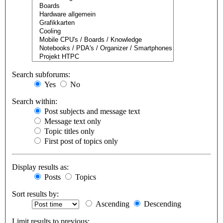
Search subforums:
Yes
No
Search within:
Post subjects and message text
Message text only
Topic titles only
First post of topics only
Display results as:
Posts
Topics
Sort results by:
Ascending
Descending
Limit results to previous: