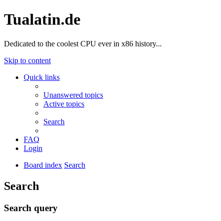
Tualatin.de
Dedicated to the coolest CPU ever in x86 history...
Skip to content
Quick links
Unanswered topics
Active topics
Search
FAQ
Login
Board index
Search
Search
Search query