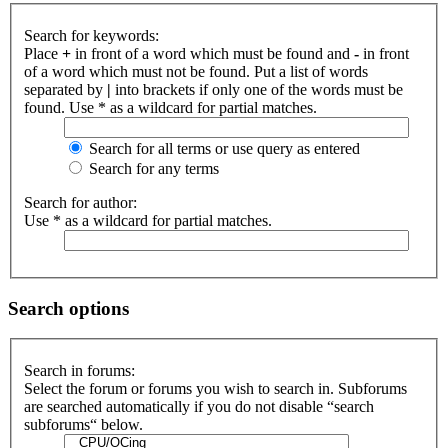
Search for keywords:
Place
+
in front of a word which must be found and
-
in front
of a word which must not be found. Put a list of words
separated by
|
into brackets if only one of the words must be
found. Use * as a wildcard for partial matches.
Search for all terms or use query as entered
Search for any terms
Search for author:
Use * as a wildcard for partial matches.
Search options
Search in forums:
Select the forum or forums you wish to search in. Subforums
are searched automatically if you do not disable “search
subforums“ below.