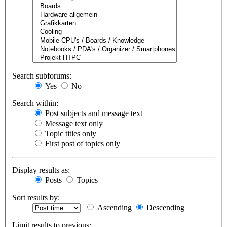
Search subforums:
Yes
No
Search within:
Post subjects and message text
Message text only
Topic titles only
First post of topics only
Display results as:
Posts
Topics
Sort results by:
Ascending
Descending
Limit results to previous: