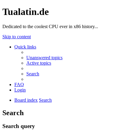
Tualatin.de
Dedicated to the coolest CPU ever in x86 history...
Skip to content
Quick links
Unanswered topics
Active topics
Search
FAQ
Login
Board index
Search
Search
Search query