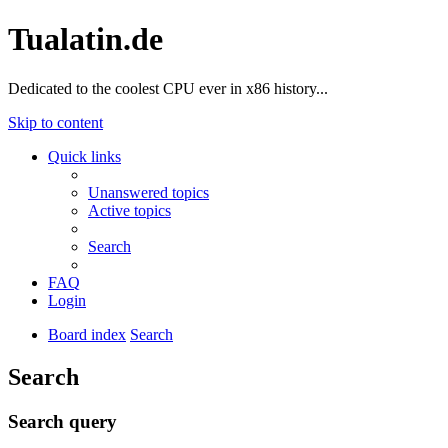
Tualatin.de
Dedicated to the coolest CPU ever in x86 history...
Skip to content
Quick links
Unanswered topics
Active topics
Search
FAQ
Login
Board index
Search
Search
Search query