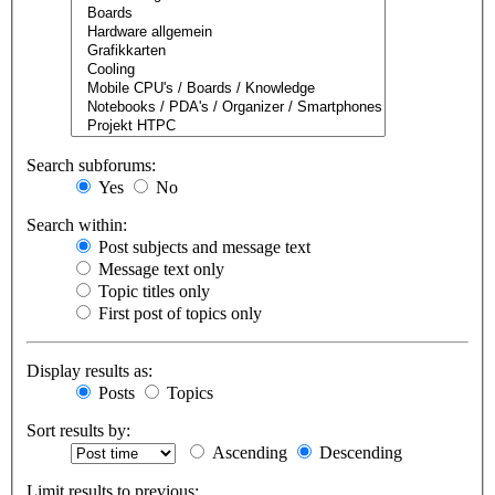
Search subforums:
Yes
No
Search within:
Post subjects and message text
Message text only
Topic titles only
First post of topics only
Display results as:
Posts
Topics
Sort results by:
Ascending
Descending
Limit results to previous: