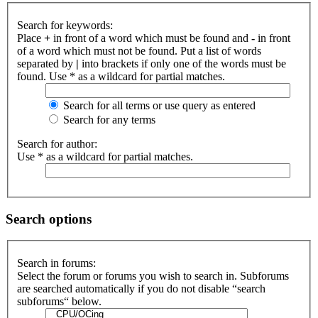
Search for keywords:
Place
+
in front of a word which must be found and
-
in front
of a word which must not be found. Put a list of words
separated by
|
into brackets if only one of the words must be
found. Use * as a wildcard for partial matches.
Search for all terms or use query as entered
Search for any terms
Search for author:
Use * as a wildcard for partial matches.
Search options
Search in forums:
Select the forum or forums you wish to search in. Subforums
are searched automatically if you do not disable “search
subforums“ below.