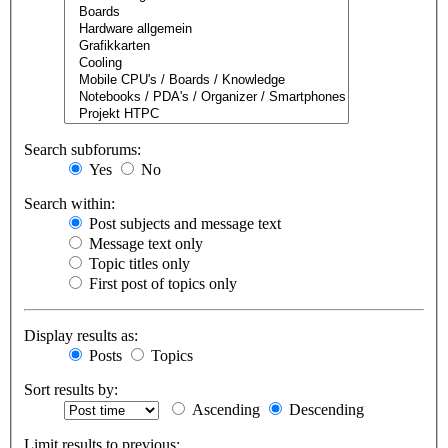
Search subforums:
Yes
No
Search within:
Post subjects and message text
Message text only
Topic titles only
First post of topics only
Display results as:
Posts
Topics
Sort results by:
Ascending
Descending
Limit results to previous: