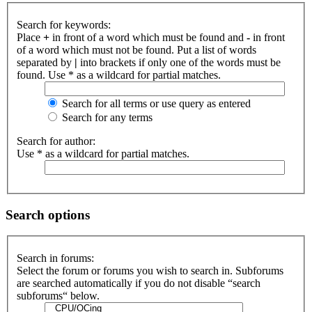
Search for keywords:
Place
+
in front of a word which must be found and
-
in front
of a word which must not be found. Put a list of words
separated by
|
into brackets if only one of the words must be
found. Use * as a wildcard for partial matches.
Search for all terms or use query as entered
Search for any terms
Search for author:
Use * as a wildcard for partial matches.
Search options
Search in forums:
Select the forum or forums you wish to search in. Subforums
are searched automatically if you do not disable “search
subforums“ below.