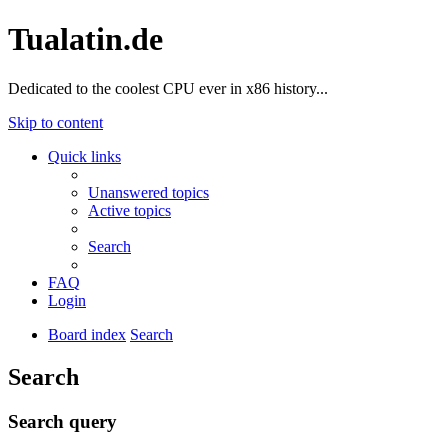
Tualatin.de
Dedicated to the coolest CPU ever in x86 history...
Skip to content
Quick links
Unanswered topics
Active topics
Search
FAQ
Login
Board index
Search
Search
Search query