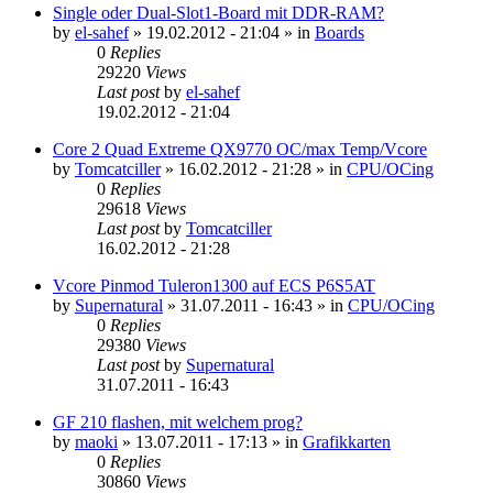
Single oder Dual-Slot1-Board mit DDR-RAM?
by
el-sahef
»
19.02.2012 - 21:04
» in
Boards
0
Replies
29220
Views
Last post
by
el-sahef
19.02.2012 - 21:04
Core 2 Quad Extreme QX9770 OC/max Temp/Vcore
by
Tomcatciller
»
16.02.2012 - 21:28
» in
CPU/OCing
0
Replies
29618
Views
Last post
by
Tomcatciller
16.02.2012 - 21:28
Vcore Pinmod Tuleron1300 auf ECS P6S5AT
by
Supernatural
»
31.07.2011 - 16:43
» in
CPU/OCing
0
Replies
29380
Views
Last post
by
Supernatural
31.07.2011 - 16:43
GF 210 flashen, mit welchem prog?
by
maoki
»
13.07.2011 - 17:13
» in
Grafikkarten
0
Replies
30860
Views