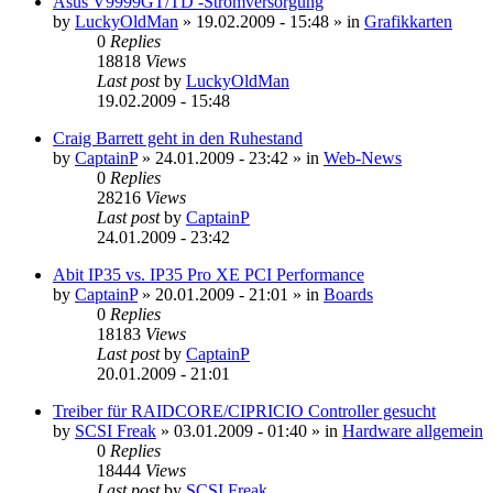
Asus V9999GT/TD -Stromversorgung
by
LuckyOldMan
»
19.02.2009 - 15:48
» in
Grafikkarten
0
Replies
18818
Views
Last post
by
LuckyOldMan
19.02.2009 - 15:48
Craig Barrett geht in den Ruhestand
by
CaptainP
»
24.01.2009 - 23:42
» in
Web-News
0
Replies
28216
Views
Last post
by
CaptainP
24.01.2009 - 23:42
Abit IP35 vs. IP35 Pro XE PCI Performance
by
CaptainP
»
20.01.2009 - 21:01
» in
Boards
0
Replies
18183
Views
Last post
by
CaptainP
20.01.2009 - 21:01
Treiber für RAIDCORE/CIPRICIO Controller gesucht
by
SCSI Freak
»
03.01.2009 - 01:40
» in
Hardware allgemein
0
Replies
18444
Views
Last post
by
SCSI Freak