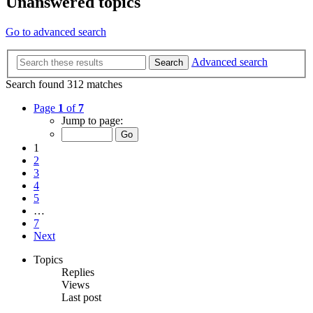
Unanswered topics
Go to advanced search
Advanced search
Search
Search found 312 matches
Page
1
of
7
Jump to page:
1
2
3
4
5
…
7
Next
Topics
Replies
Views
Last post