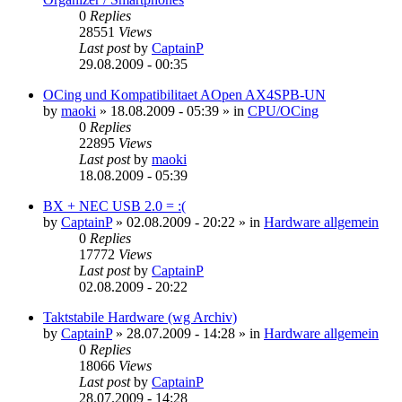
0
Replies
28551
Views
Last post
by
CaptainP
29.08.2009 - 00:35
OCing und Kompatibilitaet AOpen AX4SPB-UN
by
maoki
»
18.08.2009 - 05:39
» in
CPU/OCing
0
Replies
22895
Views
Last post
by
maoki
18.08.2009 - 05:39
BX + NEC USB 2.0 = :(
by
CaptainP
»
02.08.2009 - 20:22
» in
Hardware allgemein
0
Replies
17772
Views
Last post
by
CaptainP
02.08.2009 - 20:22
Taktstabile Hardware (wg Archiv)
by
CaptainP
»
28.07.2009 - 14:28
» in
Hardware allgemein
0
Replies
18066
Views
Last post
by
CaptainP
28.07.2009 - 14:28