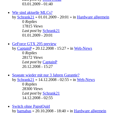
03.01.2009 - 01:40
Wie sind aktuelle MLCs?
by
Schrank21
»
01.01.2009 - 20:01
» in
Hardware allgemein
0
Replies
17815
Views
Last post
by
Schrank21
01.01.2009 - 20:01
GeForce GTX 295 preview
by
CaptainP
»
20.12.2008 - 15:27
» in
Web-News
0
Replies
28172
Views
Last post
by
CaptainP
20.12.2008 - 15:27
Seagate wieder mit nur 3 Jahren Garantie?
by
Schrank21
»
14.12.2008 - 02:55
» in
Web-News
0
Replies
28300
Views
Last post
by
Schrank21
14.12.2008 - 02:55
Switch ohne PapstQuirl
by
barnabas
»
20.10.2008 - 18:40
» in
Hardware allgemein