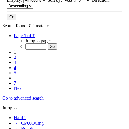
Display:
Sort by:
Direction:
Search found 312 matches
Page
1
of
7
Jump to page:
1
2
3
4
5
…
7
Next
Go to advanced search
Jump to
Hard !
↳ CPU/OCing
↳ Boards