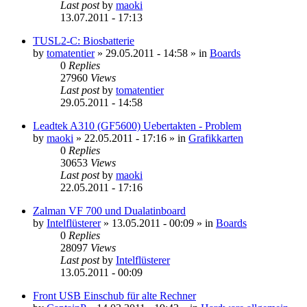
Last post
by
maoki
13.07.2011 - 17:13
TUSL2-C: Biosbatterie
by
tomatentier
»
29.05.2011 - 14:58
» in
Boards
0
Replies
27960
Views
Last post
by
tomatentier
29.05.2011 - 14:58
Leadtek A310 (GF5600) Uebertakten - Problem
by
maoki
»
22.05.2011 - 17:16
» in
Grafikkarten
0
Replies
30653
Views
Last post
by
maoki
22.05.2011 - 17:16
Zalman VF 700 und Dualatinboard
by
Intelflüsterer
»
13.05.2011 - 00:09
» in
Boards
0
Replies
28097
Views
Last post
by
Intelflüsterer
13.05.2011 - 00:09
Front USB Einschub für alte Rechner