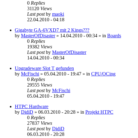
0
Replies
31120
Views
Last post
by
maoki
22.04.2010 - 04:18
Gigabyte GA-6VXD7 mit 2 Kings???
by
MasterOfDisaster
»
14.04.2010 - 00:34
» in
Boards
0
Replies
19382
Views
Last post
by
MasterOfDisaster
14.04.2010 - 00:34
Upgradeware Slot T gefunden
by
McFischi
»
05.04.2010 - 19:47
» in
CPU/OCing
0
Replies
29555
Views
Last post
by
McFischi
05.04.2010 - 19:47
HTPC Hardware
by
DidiD
»
06.03.2010 - 20:28
» in
Projekt HTPC
0
Replies
27837
Views
Last post
by
DidiD
06.03.2010 - 20:28