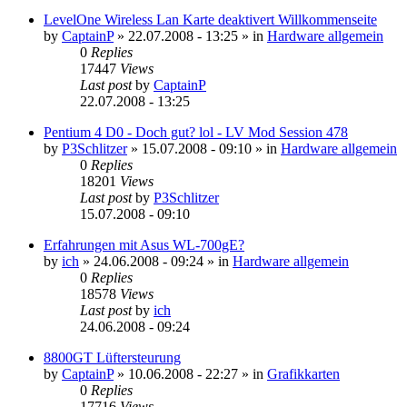
LevelOne Wireless Lan Karte deaktivert Willkommenseite
by
CaptainP
»
22.07.2008 - 13:25
» in
Hardware allgemein
0
Replies
17447
Views
Last post
by
CaptainP
22.07.2008 - 13:25
Pentium 4 D0 - Doch gut? lol - LV Mod Session 478
by
P3Schlitzer
»
15.07.2008 - 09:10
» in
Hardware allgemein
0
Replies
18201
Views
Last post
by
P3Schlitzer
15.07.2008 - 09:10
Erfahrungen mit Asus WL-700gE?
by
ich
»
24.06.2008 - 09:24
» in
Hardware allgemein
0
Replies
18578
Views
Last post
by
ich
24.06.2008 - 09:24
8800GT Lüftersteurung
by
CaptainP
»
10.06.2008 - 22:27
» in
Grafikkarten
0
Replies
17716
Views