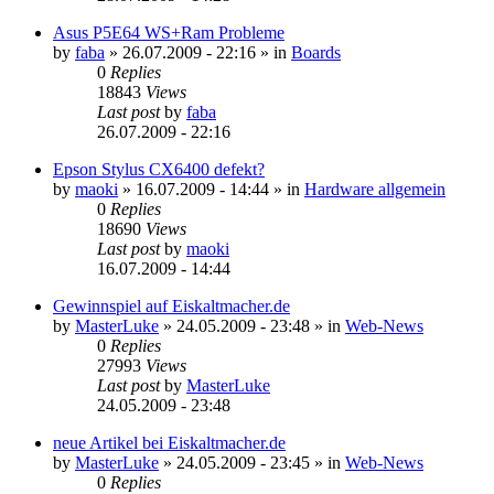
Asus P5E64 WS+Ram Probleme
by
faba
»
26.07.2009 - 22:16
» in
Boards
0
Replies
18843
Views
Last post
by
faba
26.07.2009 - 22:16
Epson Stylus CX6400 defekt?
by
maoki
»
16.07.2009 - 14:44
» in
Hardware allgemein
0
Replies
18690
Views
Last post
by
maoki
16.07.2009 - 14:44
Gewinnspiel auf Eiskaltmacher.de
by
MasterLuke
»
24.05.2009 - 23:48
» in
Web-News
0
Replies
27993
Views
Last post
by
MasterLuke
24.05.2009 - 23:48
neue Artikel bei Eiskaltmacher.de
by
MasterLuke
»
24.05.2009 - 23:45
» in
Web-News
0
Replies