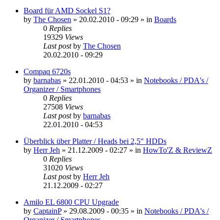
Board für AMD Sockel S1?
by
The Chosen
»
20.02.2010 - 09:29
» in
Boards
0
Replies
19329
Views
Last post
by
The Chosen
20.02.2010 - 09:29
Compaq 6720s
by
barnabas
»
22.01.2010 - 04:53
» in
Notebooks / PDA's /
Organizer / Smartphones
0
Replies
27508
Views
Last post
by
barnabas
22.01.2010 - 04:53
Überblick über Platter / Heads bei 2,5" HDDs
by
Herr Jeh
»
21.12.2009 - 02:27
» in
HowTo'Z & ReviewZ
0
Replies
31020
Views
Last post
by
Herr Jeh
21.12.2009 - 02:27
Amilo EL 6800 CPU Upgrade
by
CaptainP
»
29.08.2009 - 00:35
» in
Notebooks / PDA's /
Organizer / Smartphones