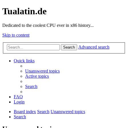
Tualatin.de
Dedicated to the coolest CPU ever in x86 history...
Skip to content
Advanced search
Search
Quick links
Unanswered topics
Active topics
Search
FAQ
Login
Board index
Search
Unanswered topics
Search