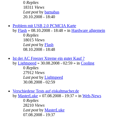
0
Replies
18311
Views
Last post
by
barnabas
20.10.2008 - 18:40
Problem mit USB 2.0 PCMCIA Karte
by
Flash
»
08.10.2008 - 18:48
» in
Hardware allgemein
0
Replies
18015
Views
Last post
by
Flash
08.10.2008 - 18:48
Ist der AC Freezer Xtreme ein guter Kauf ?
by
Lightspeed
»
30.08.2008 - 02:59
» in
Cooling
0
Replies
27912
Views
Last post
by
Lightspeed
30.08.2008 - 02:59
Verschiedene Tests auf eiskaltmacher.de
by
MasterLuke
»
07.08.2008 - 19:37
» in
Web-News
0
Replies
28210
Views
Last post
by
MasterLuke
07.08.2008 - 19:37