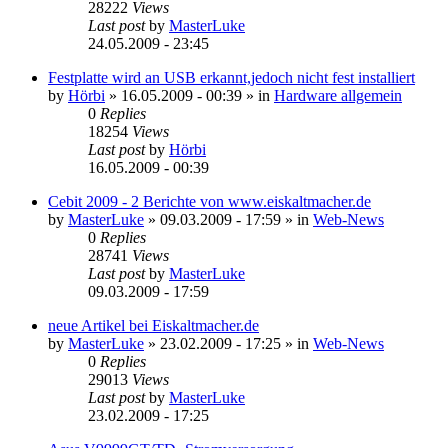
28222
Views
Last post
by
MasterLuke
24.05.2009 - 23:45
Festplatte wird an USB erkannt,jedoch nicht fest installiert
by
Hörbi
»
16.05.2009 - 00:39
» in
Hardware allgemein
0
Replies
18254
Views
Last post
by
Hörbi
16.05.2009 - 00:39
Cebit 2009 - 2 Berichte von www.eiskaltmacher.de
by
MasterLuke
»
09.03.2009 - 17:59
» in
Web-News
0
Replies
28741
Views
Last post
by
MasterLuke
09.03.2009 - 17:59
neue Artikel bei Eiskaltmacher.de
by
MasterLuke
»
23.02.2009 - 17:25
» in
Web-News
0
Replies
29013
Views
Last post
by
MasterLuke
23.02.2009 - 17:25