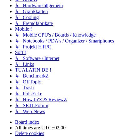
↳ Hardware allgemein
↳ Grafikkarten
↳ Cooling
↳ Fremdfabrikate
Mobile !
↳ Mobile CPU's / Boards / Knowledge
↳ Notebooks / PDA's / Organizer / Smartphones
↳ Projekt HTPC
Soft !
↳ Software / Internet
↳ Links
TUALATIN.DE !
↳ BenchmarkZ
↳ OffTopic
↳ Trash
↳ Poll-Ecke
↳ HowTo'Z & ReviewZ
↳ SETI-Forum
↳ Web-News
Board index
All times are
UTC+02:00
Delete cookies