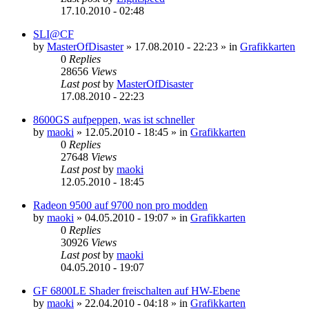
17.10.2010 - 02:48
SLI@CF
by
MasterOfDisaster
»
17.08.2010 - 22:23
» in
Grafikkarten
0
Replies
28656
Views
Last post
by
MasterOfDisaster
17.08.2010 - 22:23
8600GS aufpeppen, was ist schneller
by
maoki
»
12.05.2010 - 18:45
» in
Grafikkarten
0
Replies
27648
Views
Last post
by
maoki
12.05.2010 - 18:45
Radeon 9500 auf 9700 non pro modden
by
maoki
»
04.05.2010 - 19:07
» in
Grafikkarten
0
Replies
30926
Views
Last post
by
maoki
04.05.2010 - 19:07
GF 6800LE Shader freischalten auf HW-Ebene
by
maoki
»
22.04.2010 - 04:18
» in
Grafikkarten