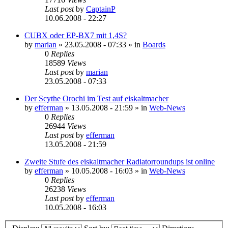
Last post
by
CaptainP
10.06.2008 - 22:27
CUBX oder EP-BX7 mit 1,4S?
by
marian
»
23.05.2008 - 07:33
» in
Boards
0
Replies
18589
Views
Last post
by
marian
23.05.2008 - 07:33
Der Scythe Orochi im Test auf eiskaltmacher
by
efferman
»
13.05.2008 - 21:59
» in
Web-News
0
Replies
26944
Views
Last post
by
efferman
13.05.2008 - 21:59
Zweite Stufe des eiskaltmacher Radiatorroundups ist online
by
efferman
»
10.05.2008 - 16:03
» in
Web-News
0
Replies
26238
Views
Last post
by
efferman
10.05.2008 - 16:03