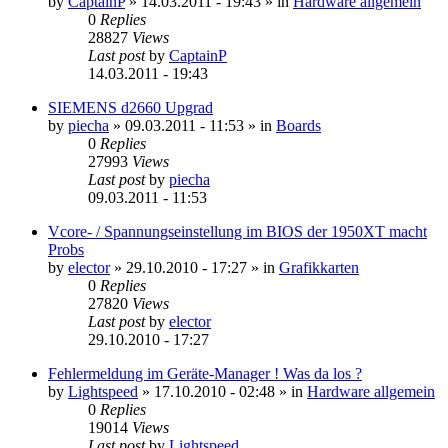
by
CaptainP
»
14.03.2011 - 19:43
» in
Hardware allgemein
0
Replies
28827
Views
Last post
by
CaptainP
14.03.2011 - 19:43
SIEMENS d2660 Upgrad
by
piecha
»
09.03.2011 - 11:53
» in
Boards
0
Replies
27993
Views
Last post
by
piecha
09.03.2011 - 11:53
Vcore- / Spannungseinstellung im BIOS der 1950XT macht
Probs
by
elector
»
29.10.2010 - 17:27
» in
Grafikkarten
0
Replies
27820
Views
Last post
by
elector
29.10.2010 - 17:27
Fehlermeldung im Geräte-Manager ! Was da los ?
by
Lightspeed
»
17.10.2010 - 02:48
» in
Hardware allgemein
0
Replies
19014
Views
Last post
by
Lightspeed