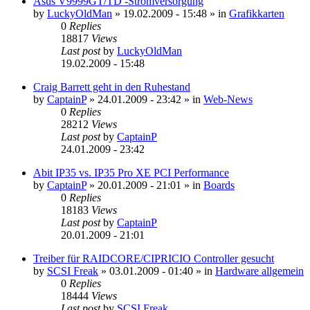
Asus V9999GT/TD -Stromversorgung
by
LuckyOldMan
»
19.02.2009 - 15:48
» in
Grafikkarten
0
Replies
18817
Views
Last post
by
LuckyOldMan
19.02.2009 - 15:48
Craig Barrett geht in den Ruhestand
by
CaptainP
»
24.01.2009 - 23:42
» in
Web-News
0
Replies
28212
Views
Last post
by
CaptainP
24.01.2009 - 23:42
Abit IP35 vs. IP35 Pro XE PCI Performance
by
CaptainP
»
20.01.2009 - 21:01
» in
Boards
0
Replies
18183
Views
Last post
by
CaptainP
20.01.2009 - 21:01
Treiber für RAIDCORE/CIPRICIO Controller gesucht
by
SCSI Freak
»
03.01.2009 - 01:40
» in
Hardware allgemein
0
Replies
18444
Views
Last post
by
SCSI Freak