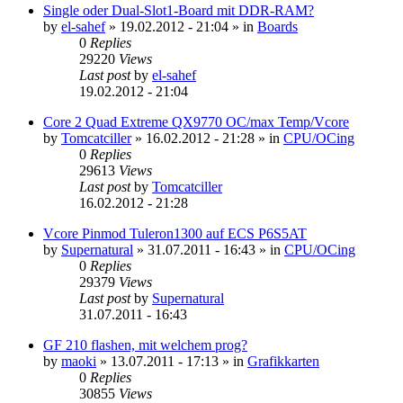
Single oder Dual-Slot1-Board mit DDR-RAM?
by
el-sahef
»
19.02.2012 - 21:04
» in
Boards
0
Replies
29220
Views
Last post
by
el-sahef
19.02.2012 - 21:04
Core 2 Quad Extreme QX9770 OC/max Temp/Vcore
by
Tomcatciller
»
16.02.2012 - 21:28
» in
CPU/OCing
0
Replies
29613
Views
Last post
by
Tomcatciller
16.02.2012 - 21:28
Vcore Pinmod Tuleron1300 auf ECS P6S5AT
by
Supernatural
»
31.07.2011 - 16:43
» in
CPU/OCing
0
Replies
29379
Views
Last post
by
Supernatural
31.07.2011 - 16:43
GF 210 flashen, mit welchem prog?
by
maoki
»
13.07.2011 - 17:13
» in
Grafikkarten
0
Replies
30855
Views