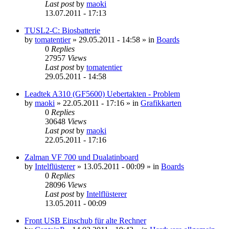
Last post
by
maoki
13.07.2011 - 17:13
TUSL2-C: Biosbatterie
by
tomatentier
»
29.05.2011 - 14:58
» in
Boards
0
Replies
27957
Views
Last post
by
tomatentier
29.05.2011 - 14:58
Leadtek A310 (GF5600) Uebertakten - Problem
by
maoki
»
22.05.2011 - 17:16
» in
Grafikkarten
0
Replies
30648
Views
Last post
by
maoki
22.05.2011 - 17:16
Zalman VF 700 und Dualatinboard
by
Intelflüsterer
»
13.05.2011 - 00:09
» in
Boards
0
Replies
28096
Views
Last post
by
Intelflüsterer
13.05.2011 - 00:09
Front USB Einschub für alte Rechner