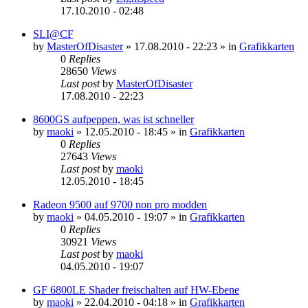
17.10.2010 - 02:48
SLI@CF
by
MasterOfDisaster
»
17.08.2010 - 22:23
» in
Grafikkarten
0
Replies
28650
Views
Last post
by
MasterOfDisaster
17.08.2010 - 22:23
8600GS aufpeppen, was ist schneller
by
maoki
»
12.05.2010 - 18:45
» in
Grafikkarten
0
Replies
27643
Views
Last post
by
maoki
12.05.2010 - 18:45
Radeon 9500 auf 9700 non pro modden
by
maoki
»
04.05.2010 - 19:07
» in
Grafikkarten
0
Replies
30921
Views
Last post
by
maoki
04.05.2010 - 19:07
GF 6800LE Shader freischalten auf HW-Ebene
by
maoki
»
22.04.2010 - 04:18
» in
Grafikkarten