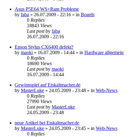
Asus P5E64 WS+Ram Probleme
by
faba
»
26.07.2009 - 22:16
» in
Boards
0
Replies
18843
Views
Last post
by
faba
26.07.2009 - 22:16
Epson Stylus CX6400 defekt?
by
maoki
»
16.07.2009 - 14:44
» in
Hardware allgemein
0
Replies
18690
Views
Last post
by
maoki
16.07.2009 - 14:44
Gewinnspiel auf Eiskaltmacher.de
by
MasterLuke
»
24.05.2009 - 23:48
» in
Web-News
0
Replies
27990
Views
Last post
by
MasterLuke
24.05.2009 - 23:48
neue Artikel bei Eiskaltmacher.de
by
MasterLuke
»
24.05.2009 - 23:45
» in
Web-News
0
Replies