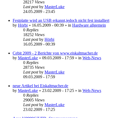
28217
Views
Last post
by
MasterLuke
24.05.2009 - 23:45
Festplatte wird an USB erkannt,jedoch nicht fest installiert
by
Hörbi
»
16.05.2009 - 00:39
» in
Hardware allgemein
0
Replies
18252
Views
Last post
by
Hörbi
16.05.2009 - 00:39
Cebit 2009 - 2 Berichte von www.eiskaltmacher.de
by
MasterLuke
»
09.03.2009 - 17:59
» in
Web-News
0
Replies
28735
Views
Last post
by
MasterLuke
09.03.2009 - 17:59
neue Artikel bei Eiskaltmacher.de
by
MasterLuke
»
23.02.2009 - 17:25
» in
Web-News
0
Replies
29005
Views
Last post
by
MasterLuke
23.02.2009 - 17:25