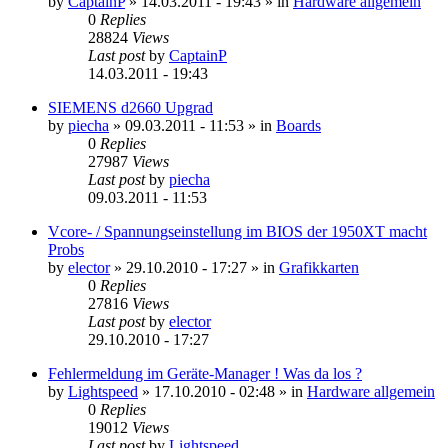
by
CaptainP
»
14.03.2011 - 19:43
» in
Hardware allgemein
0
Replies
28824
Views
Last post
by
CaptainP
14.03.2011 - 19:43
SIEMENS d2660 Upgrad
by
piecha
»
09.03.2011 - 11:53
» in
Boards
0
Replies
27987
Views
Last post
by
piecha
09.03.2011 - 11:53
Vcore- / Spannungseinstellung im BIOS der 1950XT macht
Probs
by
elector
»
29.10.2010 - 17:27
» in
Grafikkarten
0
Replies
27816
Views
Last post
by
elector
29.10.2010 - 17:27
Fehlermeldung im Geräte-Manager ! Was da los ?
by
Lightspeed
»
17.10.2010 - 02:48
» in
Hardware allgemein
0
Replies
19012
Views
Last post
by
Lightspeed