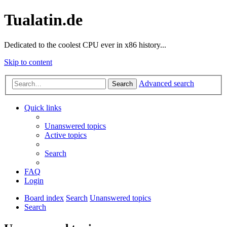
Tualatin.de
Dedicated to the coolest CPU ever in x86 history...
Skip to content
Advanced search
Search
Quick links
Unanswered topics
Active topics
Search
FAQ
Login
Board index
Search
Unanswered topics
Search