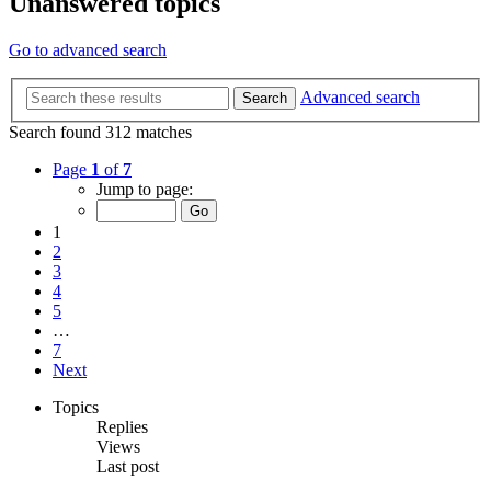
Unanswered topics
Go to advanced search
Advanced search
Search
Search found 312 matches
Page
1
of
7
Jump to page:
1
2
3
4
5
…
7
Next
Topics
Replies
Views
Last post