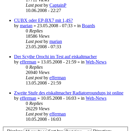
Last post
by
CaptainP
10.06.2008 - 22:27
CUBX oder EP-BX7 mit 1,4S?
by
marian
»
23.05.2008 - 07:33
» in
Boards
0
Replies
18586
Views
Last post
by
marian
23.05.2008 - 07:33
Der Scythe Orochi im Test auf eiskaltmacher
by
efferman
»
13.05.2008 - 21:59
» in
Web-News
0
Replies
26940
Views
Last post
by
efferman
13.05.2008 - 21:59
Zweite Stufe des eiskaltmacher Radiatorroundups ist online
by
efferman
»
10.05.2008 - 16:03
» in
Web-News
0
Replies
26229
Views
Last post
by
efferman
10.05.2008 - 16:03