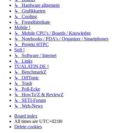
↳ Hardware allgemein
↳ Grafikkarten
↳ Cooling
↳ Fremdfabrikate
Mobile !
↳ Mobile CPU's / Boards / Knowledge
↳ Notebooks / PDA's / Organizer / Smartphones
↳ Projekt HTPC
Soft !
↳ Software / Internet
↳ Links
TUALATIN.DE !
↳ BenchmarkZ
↳ OffTopic
↳ Trash
↳ Poll-Ecke
↳ HowTo'Z & ReviewZ
↳ SETI-Forum
↳ Web-News
Board index
All times are
UTC+02:00
Delete cookies