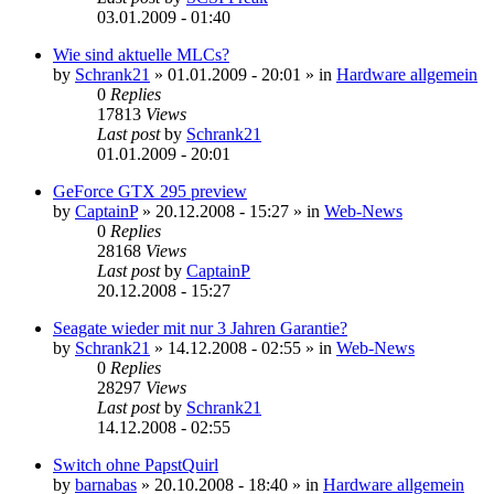
03.01.2009 - 01:40
Wie sind aktuelle MLCs?
by
Schrank21
»
01.01.2009 - 20:01
» in
Hardware allgemein
0
Replies
17813
Views
Last post
by
Schrank21
01.01.2009 - 20:01
GeForce GTX 295 preview
by
CaptainP
»
20.12.2008 - 15:27
» in
Web-News
0
Replies
28168
Views
Last post
by
CaptainP
20.12.2008 - 15:27
Seagate wieder mit nur 3 Jahren Garantie?
by
Schrank21
»
14.12.2008 - 02:55
» in
Web-News
0
Replies
28297
Views
Last post
by
Schrank21
14.12.2008 - 02:55
Switch ohne PapstQuirl
by
barnabas
»
20.10.2008 - 18:40
» in
Hardware allgemein