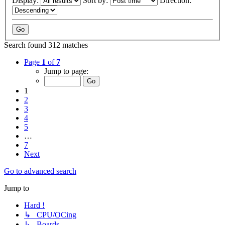
Display:
Sort by:
Direction:
Search found 312 matches
Page
1
of
7
Jump to page:
1
2
3
4
5
…
7
Next
Go to advanced search
Jump to
Hard !
↳ CPU/OCing
↳ Boards