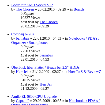
Board für AMD Sockel S1?
by
The Chosen
»
20.02.2010 - 09:29
» in
Boards
0
Replies
19327
Views
Last post
by
The Chosen
20.02.2010 - 09:29
Compaq 6720s
by
barnabas
»
22.01.2010 - 04:53
» in
Notebooks / PDA's /
Organizer / Smartphones
0
Replies
27503
Views
Last post
by
barnabas
22.01.2010 - 04:53
Überblick über Platter / Heads bei 2,5" HDDs
by
Herr Jeh
»
21.12.2009 - 02:27
» in
HowTo'Z & ReviewZ
0
Replies
31015
Views
Last post
by
Herr Jeh
21.12.2009 - 02:27
Amilo EL 6800 CPU Upgrade
by
CaptainP
»
29.08.2009 - 00:35
» in
Notebooks / PDA's /
Organizer / Smartphones