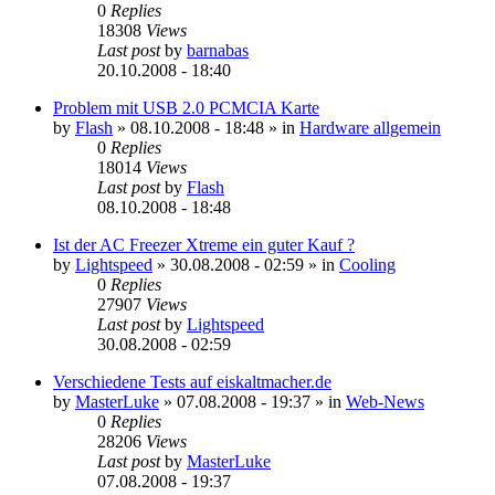
0
Replies
18308
Views
Last post
by
barnabas
20.10.2008 - 18:40
Problem mit USB 2.0 PCMCIA Karte
by
Flash
»
08.10.2008 - 18:48
» in
Hardware allgemein
0
Replies
18014
Views
Last post
by
Flash
08.10.2008 - 18:48
Ist der AC Freezer Xtreme ein guter Kauf ?
by
Lightspeed
»
30.08.2008 - 02:59
» in
Cooling
0
Replies
27907
Views
Last post
by
Lightspeed
30.08.2008 - 02:59
Verschiedene Tests auf eiskaltmacher.de
by
MasterLuke
»
07.08.2008 - 19:37
» in
Web-News
0
Replies
28206
Views
Last post
by
MasterLuke
07.08.2008 - 19:37