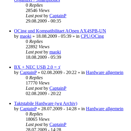
0
Replies
28546
Views
Last post
by
CaptainP
29.08.2009 - 00:35
OCing und Kompatibilitaet AOpen AX4SPB-UN
by
maoki
»
18.08.2009 - 05:39
» in
CPU/OCing
0
Replies
22892
Views
Last post
by
maoki
18.08.2009 - 05:39
BX + NEC USB 2.0 = :(
by
CaptainP
»
02.08.2009 - 20:22
» in
Hardware allgemein
0
Replies
17770
Views
Last post
by
CaptainP
02.08.2009 - 20:22
Taktstabile Hardware (wg Archiv)
by
CaptainP
»
28.07.2009 - 14:28
» in
Hardware allgemein
0
Replies
18065
Views
Last post
by
CaptainP
28.07.2009 - 14:28