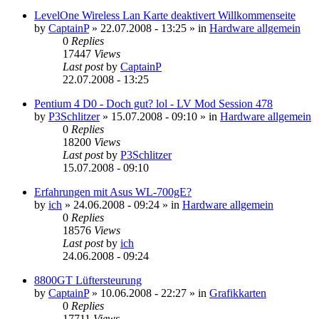
LevelOne Wireless Lan Karte deaktivert Willkommenseite
by
CaptainP
»
22.07.2008 - 13:25
» in
Hardware allgemein
0
Replies
17447
Views
Last post
by
CaptainP
22.07.2008 - 13:25
Pentium 4 D0 - Doch gut? lol - LV Mod Session 478
by
P3Schlitzer
»
15.07.2008 - 09:10
» in
Hardware allgemein
0
Replies
18200
Views
Last post
by
P3Schlitzer
15.07.2008 - 09:10
Erfahrungen mit Asus WL-700gE?
by
ich
»
24.06.2008 - 09:24
» in
Hardware allgemein
0
Replies
18576
Views
Last post
by
ich
24.06.2008 - 09:24
8800GT Lüftersteurung
by
CaptainP
»
10.06.2008 - 22:27
» in
Grafikkarten
0
Replies
17711
Views