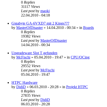
0
Replies
31117
Views
Last post
by
maoki
22.04.2010 - 04:18
Gigabyte GA-6VXD7 mit 2 Kings???
by
MasterOfDisaster
»
14.04.2010 - 00:34
» in
Boards
0
Replies
19382
Views
Last post
by
MasterOfDisaster
14.04.2010 - 00:34
Upgradeware Slot T gefunden
by
McFischi
»
05.04.2010 - 19:47
» in
CPU/OCing
0
Replies
29552
Views
Last post
by
McFischi
05.04.2010 - 19:47
HTPC Hardware
by
DidiD
»
06.03.2010 - 20:28
» in
Projekt HTPC
0
Replies
27835
Views
Last post
by
DidiD
06.03.2010 - 20:28