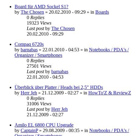
Board für AMD Sockel S1?
by
The Chosen
»
20.02.2010 - 09:29
» in
Boards
0
Replies
19323
Views
Last post
by
The Chosen
20.02.2010 - 09:29
Compaq 6720s
by
barnabas
»
22.01.2010 - 04:53
» in
Notebooks / PDA's /
Organizer / Smartphones
0
Replies
27501
Views
Last post
by
barnabas
22.01.2010 - 04:53
Überblick über Platter / Heads bei 2,5" HDDs
by
Herr Jeh
»
21.12.2009 - 02:27
» in
HowTo'Z & ReviewZ
0
Replies
31006
Views
Last post
by
Herr Jeh
21.12.2009 - 02:27
Amilo EL 6800 CPU Upgrade
by
CaptainP
»
29.08.2009 - 00:35
» in
Notebooks / PDA's /
Organizer / Smartphones