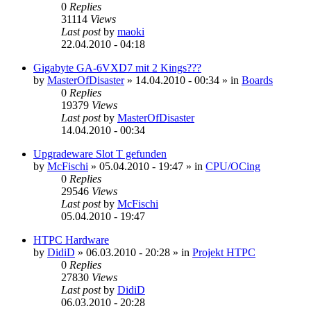
0
Replies
31114
Views
Last post
by
maoki
22.04.2010 - 04:18
Gigabyte GA-6VXD7 mit 2 Kings???
by
MasterOfDisaster
»
14.04.2010 - 00:34
» in
Boards
0
Replies
19379
Views
Last post
by
MasterOfDisaster
14.04.2010 - 00:34
Upgradeware Slot T gefunden
by
McFischi
»
05.04.2010 - 19:47
» in
CPU/OCing
0
Replies
29546
Views
Last post
by
McFischi
05.04.2010 - 19:47
HTPC Hardware
by
DidiD
»
06.03.2010 - 20:28
» in
Projekt HTPC
0
Replies
27830
Views
Last post
by
DidiD
06.03.2010 - 20:28