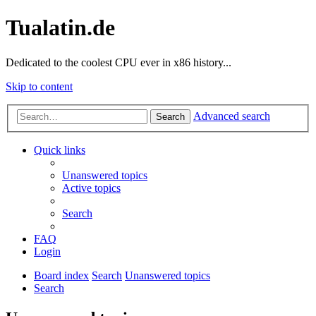
Tualatin.de
Dedicated to the coolest CPU ever in x86 history...
Skip to content
Advanced search
Search
Quick links
Unanswered topics
Active topics
Search
FAQ
Login
Board index
Search
Unanswered topics
Search