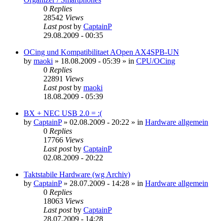
0
Replies
28542
Views
Last post
by
CaptainP
29.08.2009 - 00:35
OCing und Kompatibilitaet AOpen AX4SPB-UN
by
maoki
»
18.08.2009 - 05:39
» in
CPU/OCing
0
Replies
22891
Views
Last post
by
maoki
18.08.2009 - 05:39
BX + NEC USB 2.0 = :(
by
CaptainP
»
02.08.2009 - 20:22
» in
Hardware allgemein
0
Replies
17766
Views
Last post
by
CaptainP
02.08.2009 - 20:22
Taktstabile Hardware (wg Archiv)
by
CaptainP
»
28.07.2009 - 14:28
» in
Hardware allgemein
0
Replies
18063
Views
Last post
by
CaptainP
28.07.2009 - 14:28