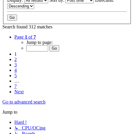
Display:
Sort by:
Direction:
Search found 312 matches
Page
1
of
7
Jump to page:
1
2
3
4
5
…
7
Next
Go to advanced search
Jump to
Hard !
↳ CPU/OCing
↳ Boards