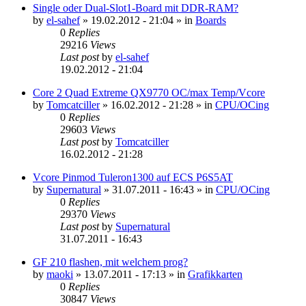
Single oder Dual-Slot1-Board mit DDR-RAM?
by
el-sahef
»
19.02.2012 - 21:04
» in
Boards
0
Replies
29216
Views
Last post
by
el-sahef
19.02.2012 - 21:04
Core 2 Quad Extreme QX9770 OC/max Temp/Vcore
by
Tomcatciller
»
16.02.2012 - 21:28
» in
CPU/OCing
0
Replies
29603
Views
Last post
by
Tomcatciller
16.02.2012 - 21:28
Vcore Pinmod Tuleron1300 auf ECS P6S5AT
by
Supernatural
»
31.07.2011 - 16:43
» in
CPU/OCing
0
Replies
29370
Views
Last post
by
Supernatural
31.07.2011 - 16:43
GF 210 flashen, mit welchem prog?
by
maoki
»
13.07.2011 - 17:13
» in
Grafikkarten
0
Replies
30847
Views