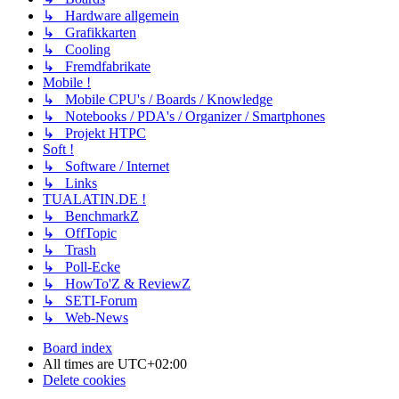
↳ Hardware allgemein
↳ Grafikkarten
↳ Cooling
↳ Fremdfabrikate
Mobile !
↳ Mobile CPU's / Boards / Knowledge
↳ Notebooks / PDA's / Organizer / Smartphones
↳ Projekt HTPC
Soft !
↳ Software / Internet
↳ Links
TUALATIN.DE !
↳ BenchmarkZ
↳ OffTopic
↳ Trash
↳ Poll-Ecke
↳ HowTo'Z & ReviewZ
↳ SETI-Forum
↳ Web-News
Board index
All times are
UTC+02:00
Delete cookies