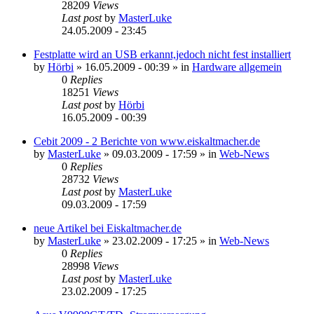
28209
Views
Last post
by
MasterLuke
24.05.2009 - 23:45
Festplatte wird an USB erkannt,jedoch nicht fest installiert
by
Hörbi
»
16.05.2009 - 00:39
» in
Hardware allgemein
0
Replies
18251
Views
Last post
by
Hörbi
16.05.2009 - 00:39
Cebit 2009 - 2 Berichte von www.eiskaltmacher.de
by
MasterLuke
»
09.03.2009 - 17:59
» in
Web-News
0
Replies
28732
Views
Last post
by
MasterLuke
09.03.2009 - 17:59
neue Artikel bei Eiskaltmacher.de
by
MasterLuke
»
23.02.2009 - 17:25
» in
Web-News
0
Replies
28998
Views
Last post
by
MasterLuke
23.02.2009 - 17:25