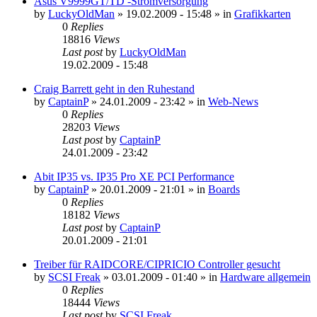
Asus V9999GT/TD -Stromversorgung
by
LuckyOldMan
»
19.02.2009 - 15:48
» in
Grafikkarten
0
Replies
18816
Views
Last post
by
LuckyOldMan
19.02.2009 - 15:48
Craig Barrett geht in den Ruhestand
by
CaptainP
»
24.01.2009 - 23:42
» in
Web-News
0
Replies
28203
Views
Last post
by
CaptainP
24.01.2009 - 23:42
Abit IP35 vs. IP35 Pro XE PCI Performance
by
CaptainP
»
20.01.2009 - 21:01
» in
Boards
0
Replies
18182
Views
Last post
by
CaptainP
20.01.2009 - 21:01
Treiber für RAIDCORE/CIPRICIO Controller gesucht
by
SCSI Freak
»
03.01.2009 - 01:40
» in
Hardware allgemein
0
Replies
18444
Views
Last post
by
SCSI Freak