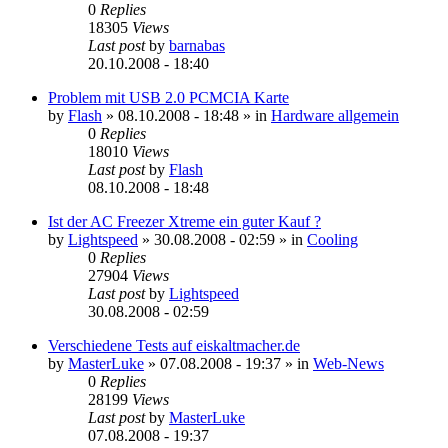
0
Replies
18305
Views
Last post
by
barnabas
20.10.2008 - 18:40
Problem mit USB 2.0 PCMCIA Karte
by
Flash
»
08.10.2008 - 18:48
» in
Hardware allgemein
0
Replies
18010
Views
Last post
by
Flash
08.10.2008 - 18:48
Ist der AC Freezer Xtreme ein guter Kauf ?
by
Lightspeed
»
30.08.2008 - 02:59
» in
Cooling
0
Replies
27904
Views
Last post
by
Lightspeed
30.08.2008 - 02:59
Verschiedene Tests auf eiskaltmacher.de
by
MasterLuke
»
07.08.2008 - 19:37
» in
Web-News
0
Replies
28199
Views
Last post
by
MasterLuke
07.08.2008 - 19:37