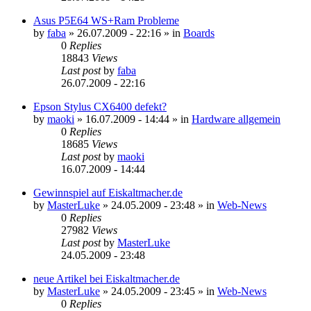
Asus P5E64 WS+Ram Probleme
by
faba
»
26.07.2009 - 22:16
» in
Boards
0
Replies
18843
Views
Last post
by
faba
26.07.2009 - 22:16
Epson Stylus CX6400 defekt?
by
maoki
»
16.07.2009 - 14:44
» in
Hardware allgemein
0
Replies
18685
Views
Last post
by
maoki
16.07.2009 - 14:44
Gewinnspiel auf Eiskaltmacher.de
by
MasterLuke
»
24.05.2009 - 23:48
» in
Web-News
0
Replies
27982
Views
Last post
by
MasterLuke
24.05.2009 - 23:48
neue Artikel bei Eiskaltmacher.de
by
MasterLuke
»
24.05.2009 - 23:45
» in
Web-News
0
Replies