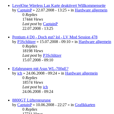
LevelOne Wireless Lan Karte deaktivert Willkommenseite
by
CaptainP
»
22.07.2008 - 13:25
» in
Hardware allgemein
0
Replies
17444
Views
Last post
by
CaptainP
22.07.2008 - 13:25
Pentium 4 D0 - Doch gut? lol - LV Mod Session 478
by
P3Schlitzer
»
15.07.2008 - 09:10
» in
Hardware allgemein
0
Replies
18198
Views
Last post
by
P3Schlitzer
15.07.2008 - 09:10
Erfahrungen mit Asus WL-700gE?
by
ich
»
24.06.2008 - 09:24
» in
Hardware allgemein
0
Replies
18574
Views
Last post
by
ich
24.06.2008 - 09:24
8800GT Lüftersteurung
by
CaptainP
»
10.06.2008 - 22:27
» in
Grafikkarten
0
Replies
17711
Views