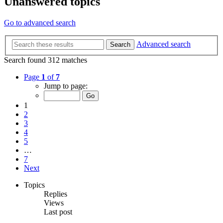
Unanswered topics
Go to advanced search
Advanced search
Search
Search found 312 matches
Page
1
of
7
Jump to page:
1
2
3
4
5
…
7
Next
Topics
Replies
Views
Last post