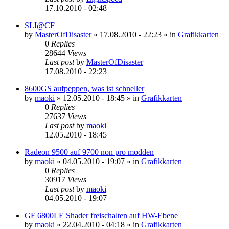
17.10.2010 - 02:48
SLI@CF
by
MasterOfDisaster
»
17.08.2010 - 22:23
» in
Grafikkarten
0
Replies
28644
Views
Last post
by
MasterOfDisaster
17.08.2010 - 22:23
8600GS aufpeppen, was ist schneller
by
maoki
»
12.05.2010 - 18:45
» in
Grafikkarten
0
Replies
27637
Views
Last post
by
maoki
12.05.2010 - 18:45
Radeon 9500 auf 9700 non pro modden
by
maoki
»
04.05.2010 - 19:07
» in
Grafikkarten
0
Replies
30917
Views
Last post
by
maoki
04.05.2010 - 19:07
GF 6800LE Shader freischalten auf HW-Ebene
by
maoki
»
22.04.2010 - 04:18
» in
Grafikkarten