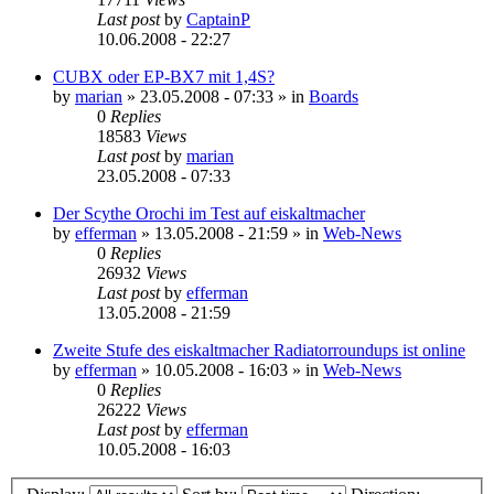
Last post
by
CaptainP
10.06.2008 - 22:27
CUBX oder EP-BX7 mit 1,4S?
by
marian
»
23.05.2008 - 07:33
» in
Boards
0
Replies
18583
Views
Last post
by
marian
23.05.2008 - 07:33
Der Scythe Orochi im Test auf eiskaltmacher
by
efferman
»
13.05.2008 - 21:59
» in
Web-News
0
Replies
26932
Views
Last post
by
efferman
13.05.2008 - 21:59
Zweite Stufe des eiskaltmacher Radiatorroundups ist online
by
efferman
»
10.05.2008 - 16:03
» in
Web-News
0
Replies
26222
Views
Last post
by
efferman
10.05.2008 - 16:03