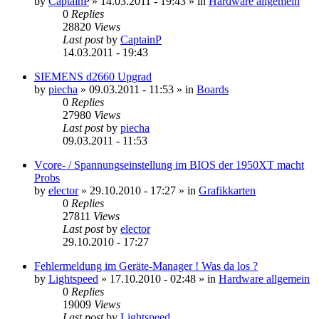
by
CaptainP
»
14.03.2011 - 19:43
» in
Hardware allgemein
0
Replies
28820
Views
Last post
by
CaptainP
14.03.2011 - 19:43
SIEMENS d2660 Upgrad
by
piecha
»
09.03.2011 - 11:53
» in
Boards
0
Replies
27980
Views
Last post
by
piecha
09.03.2011 - 11:53
Vcore- / Spannungseinstellung im BIOS der 1950XT macht
Probs
by
elector
»
29.10.2010 - 17:27
» in
Grafikkarten
0
Replies
27811
Views
Last post
by
elector
29.10.2010 - 17:27
Fehlermeldung im Geräte-Manager ! Was da los ?
by
Lightspeed
»
17.10.2010 - 02:48
» in
Hardware allgemein
0
Replies
19009
Views
Last post
by
Lightspeed