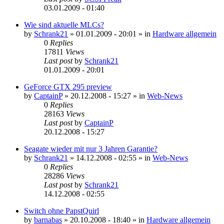
03.01.2009 - 01:40
Wie sind aktuelle MLCs?
by
Schrank21
»
01.01.2009 - 20:01
» in
Hardware allgemein
0
Replies
17811
Views
Last post
by
Schrank21
01.01.2009 - 20:01
GeForce GTX 295 preview
by
CaptainP
»
20.12.2008 - 15:27
» in
Web-News
0
Replies
28163
Views
Last post
by
CaptainP
20.12.2008 - 15:27
Seagate wieder mit nur 3 Jahren Garantie?
by
Schrank21
»
14.12.2008 - 02:55
» in
Web-News
0
Replies
28286
Views
Last post
by
Schrank21
14.12.2008 - 02:55
Switch ohne PapstQuirl
by
barnabas
»
20.10.2008 - 18:40
» in
Hardware allgemein