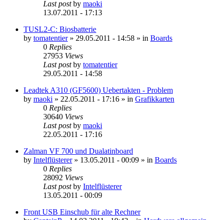
Last post
by
maoki
13.07.2011 - 17:13
TUSL2-C: Biosbatterie
by
tomatentier
»
29.05.2011 - 14:58
» in
Boards
0
Replies
27953
Views
Last post
by
tomatentier
29.05.2011 - 14:58
Leadtek A310 (GF5600) Uebertakten - Problem
by
maoki
»
22.05.2011 - 17:16
» in
Grafikkarten
0
Replies
30640
Views
Last post
by
maoki
22.05.2011 - 17:16
Zalman VF 700 und Dualatinboard
by
Intelflüsterer
»
13.05.2011 - 00:09
» in
Boards
0
Replies
28092
Views
Last post
by
Intelflüsterer
13.05.2011 - 00:09
Front USB Einschub für alte Rechner