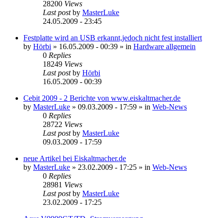
28200
Views
Last post
by
MasterLuke
24.05.2009 - 23:45
Festplatte wird an USB erkannt,jedoch nicht fest installiert
by
Hörbi
»
16.05.2009 - 00:39
» in
Hardware allgemein
0
Replies
18249
Views
Last post
by
Hörbi
16.05.2009 - 00:39
Cebit 2009 - 2 Berichte von www.eiskaltmacher.de
by
MasterLuke
»
09.03.2009 - 17:59
» in
Web-News
0
Replies
28722
Views
Last post
by
MasterLuke
09.03.2009 - 17:59
neue Artikel bei Eiskaltmacher.de
by
MasterLuke
»
23.02.2009 - 17:25
» in
Web-News
0
Replies
28981
Views
Last post
by
MasterLuke
23.02.2009 - 17:25