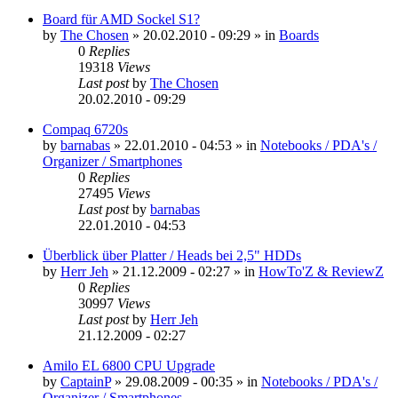
Board für AMD Sockel S1?
by
The Chosen
»
20.02.2010 - 09:29
» in
Boards
0
Replies
19318
Views
Last post
by
The Chosen
20.02.2010 - 09:29
Compaq 6720s
by
barnabas
»
22.01.2010 - 04:53
» in
Notebooks / PDA's /
Organizer / Smartphones
0
Replies
27495
Views
Last post
by
barnabas
22.01.2010 - 04:53
Überblick über Platter / Heads bei 2,5" HDDs
by
Herr Jeh
»
21.12.2009 - 02:27
» in
HowTo'Z & ReviewZ
0
Replies
30997
Views
Last post
by
Herr Jeh
21.12.2009 - 02:27
Amilo EL 6800 CPU Upgrade
by
CaptainP
»
29.08.2009 - 00:35
» in
Notebooks / PDA's /
Organizer / Smartphones