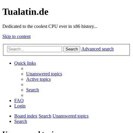
Tualatin.de
Dedicated to the coolest CPU ever in x86 history...
Skip to content
Advanced search
Search
Quick links
Unanswered topics
Active topics
Search
FAQ
Login
Board index
Search
Unanswered topics
Search