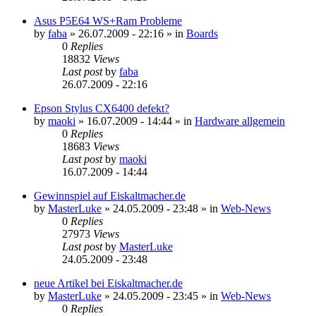
Asus P5E64 WS+Ram Probleme
by
faba
»
26.07.2009 - 22:16
» in
Boards
0
Replies
18832
Views
Last post
by
faba
26.07.2009 - 22:16
Epson Stylus CX6400 defekt?
by
maoki
»
16.07.2009 - 14:44
» in
Hardware allgemein
0
Replies
18683
Views
Last post
by
maoki
16.07.2009 - 14:44
Gewinnspiel auf Eiskaltmacher.de
by
MasterLuke
»
24.05.2009 - 23:48
» in
Web-News
0
Replies
27973
Views
Last post
by
MasterLuke
24.05.2009 - 23:48
neue Artikel bei Eiskaltmacher.de
by
MasterLuke
»
24.05.2009 - 23:45
» in
Web-News
0
Replies