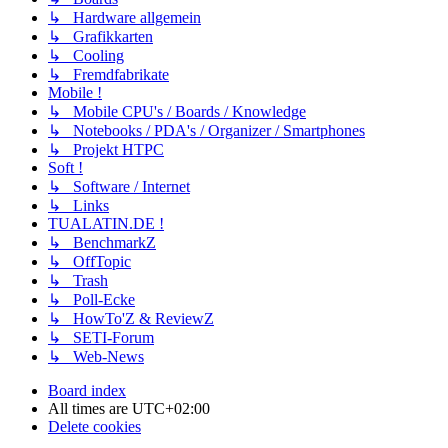
↳ Hardware allgemein
↳ Grafikkarten
↳ Cooling
↳ Fremdfabrikate
Mobile !
↳ Mobile CPU's / Boards / Knowledge
↳ Notebooks / PDA's / Organizer / Smartphones
↳ Projekt HTPC
Soft !
↳ Software / Internet
↳ Links
TUALATIN.DE !
↳ BenchmarkZ
↳ OffTopic
↳ Trash
↳ Poll-Ecke
↳ HowTo'Z & ReviewZ
↳ SETI-Forum
↳ Web-News
Board index
All times are
UTC+02:00
Delete cookies