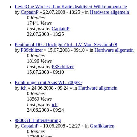
LevelOne Wireless Lan Karte deaktivert Willkommenseite
by
CaptainP
»
22.07.2008 - 13:25
» in
Hardware allgemein
0
Replies
17441
Views
Last post
by
CaptainP
22.07.2008 - 13:25
Pentium 4 D0 - Doch gut? lol - LV Mod Session 478
by
P3Schlitzer
»
15.07.2008 - 09:10
» in
Hardware allgemein
0
Replies
18196
Views
Last post
by
P3Schlitzer
15.07.2008 - 09:10
Erfahrungen mit Asus WL-700gE?
by
ich
»
24.06.2008 - 09:24
» in
Hardware allgemein
0
Replies
18569
Views
Last post
by
ich
24.06.2008 - 09:24
8800GT Lüftersteurung
by
CaptainP
»
10.06.2008 - 22:27
» in
Grafikkarten
0
Replies
17708
Views