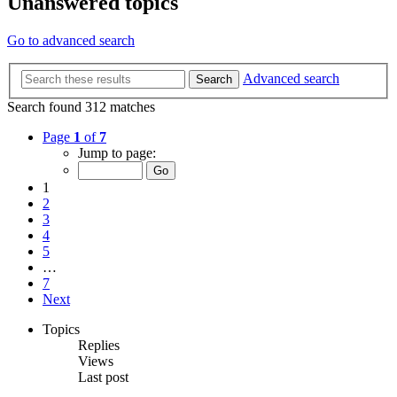
Unanswered topics
Go to advanced search
Advanced search
Search
Search found 312 matches
Page
1
of
7
Jump to page:
1
2
3
4
5
…
7
Next
Topics
Replies
Views
Last post