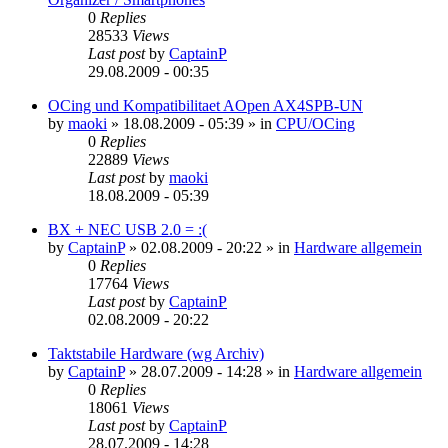
0
Replies
28533
Views
Last post
by
CaptainP
29.08.2009 - 00:35
OCing und Kompatibilitaet AOpen AX4SPB-UN
by
maoki
»
18.08.2009 - 05:39
» in
CPU/OCing
0
Replies
22889
Views
Last post
by
maoki
18.08.2009 - 05:39
BX + NEC USB 2.0 = :(
by
CaptainP
»
02.08.2009 - 20:22
» in
Hardware allgemein
0
Replies
17764
Views
Last post
by
CaptainP
02.08.2009 - 20:22
Taktstabile Hardware (wg Archiv)
by
CaptainP
»
28.07.2009 - 14:28
» in
Hardware allgemein
0
Replies
18061
Views
Last post
by
CaptainP
28.07.2009 - 14:28