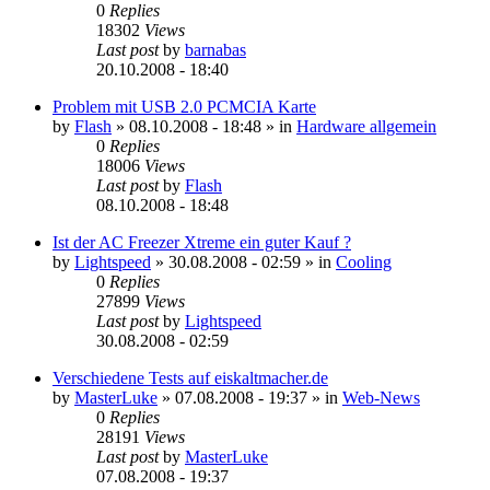
0
Replies
18302
Views
Last post
by
barnabas
20.10.2008 - 18:40
Problem mit USB 2.0 PCMCIA Karte
by
Flash
»
08.10.2008 - 18:48
» in
Hardware allgemein
0
Replies
18006
Views
Last post
by
Flash
08.10.2008 - 18:48
Ist der AC Freezer Xtreme ein guter Kauf ?
by
Lightspeed
»
30.08.2008 - 02:59
» in
Cooling
0
Replies
27899
Views
Last post
by
Lightspeed
30.08.2008 - 02:59
Verschiedene Tests auf eiskaltmacher.de
by
MasterLuke
»
07.08.2008 - 19:37
» in
Web-News
0
Replies
28191
Views
Last post
by
MasterLuke
07.08.2008 - 19:37