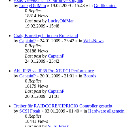
Asus V9999GT/TD -Stromversorgung
by
LuckyOldMan
»
19.02.2009 - 15:48
» in
Grafikkarten
0
Replies
18814
Views
Last post
by
LuckyOldMan
19.02.2009 - 15:48
Craig Barrett geht in den Ruhestand
by
CaptainP
»
24.01.2009 - 23:42
» in
Web-News
0
Replies
28188
Views
Last post
by
CaptainP
24.01.2009 - 23:42
Abit IP35 vs. IP35 Pro XE PCI Performance
by
CaptainP
»
20.01.2009 - 21:01
» in
Boards
0
Replies
18179
Views
Last post
by
CaptainP
20.01.2009 - 21:01
Treiber für RAIDCORE/CIPRICIO Controller gesucht
by
SCSI Freak
»
03.01.2009 - 01:40
» in
Hardware allgemein
0
Replies
18441
Views
Last post
by
SCSI Freak