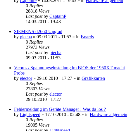
by
CaptainP
»
14.03.2011 - 19:43
» in
Hardware allgemein
0
Replies
28818
Views
Last post
by
CaptainP
14.03.2011 - 19:43
SIEMENS d2660 Upgrad
by
piecha
»
09.03.2011 - 11:53
» in
Boards
0
Replies
27973
Views
Last post
by
piecha
09.03.2011 - 11:53
Vcore- / Spannungseinstellung im BIOS der 1950XT macht
Probs
by
elector
»
29.10.2010 - 17:27
» in
Grafikkarten
0
Replies
27803
Views
Last post
by
elector
29.10.2010 - 17:27
Fehlermeldung im Geräte-Manager ! Was da los ?
by
Lightspeed
»
17.10.2010 - 02:48
» in
Hardware allgemein
0
Replies
19005
Views
Last post
by
Lightspeed