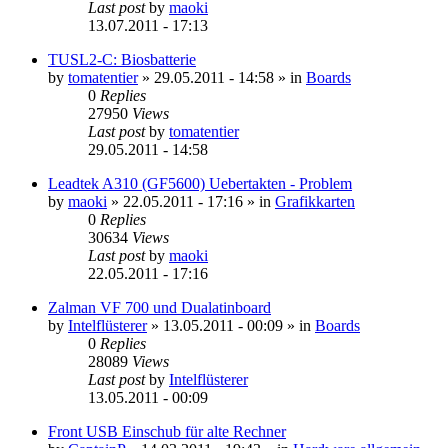
Last post
by
maoki
13.07.2011 - 17:13
TUSL2-C: Biosbatterie
by
tomatentier
»
29.05.2011 - 14:58
» in
Boards
0
Replies
27950
Views
Last post
by
tomatentier
29.05.2011 - 14:58
Leadtek A310 (GF5600) Uebertakten - Problem
by
maoki
»
22.05.2011 - 17:16
» in
Grafikkarten
0
Replies
30634
Views
Last post
by
maoki
22.05.2011 - 17:16
Zalman VF 700 und Dualatinboard
by
Intelflüsterer
»
13.05.2011 - 00:09
» in
Boards
0
Replies
28089
Views
Last post
by
Intelflüsterer
13.05.2011 - 00:09
Front USB Einschub für alte Rechner