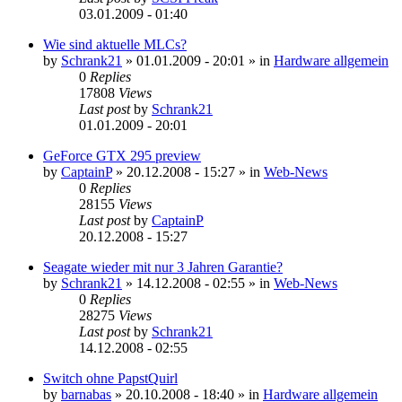
03.01.2009 - 01:40
Wie sind aktuelle MLCs?
by
Schrank21
»
01.01.2009 - 20:01
» in
Hardware allgemein
0
Replies
17808
Views
Last post
by
Schrank21
01.01.2009 - 20:01
GeForce GTX 295 preview
by
CaptainP
»
20.12.2008 - 15:27
» in
Web-News
0
Replies
28155
Views
Last post
by
CaptainP
20.12.2008 - 15:27
Seagate wieder mit nur 3 Jahren Garantie?
by
Schrank21
»
14.12.2008 - 02:55
» in
Web-News
0
Replies
28275
Views
Last post
by
Schrank21
14.12.2008 - 02:55
Switch ohne PapstQuirl
by
barnabas
»
20.10.2008 - 18:40
» in
Hardware allgemein