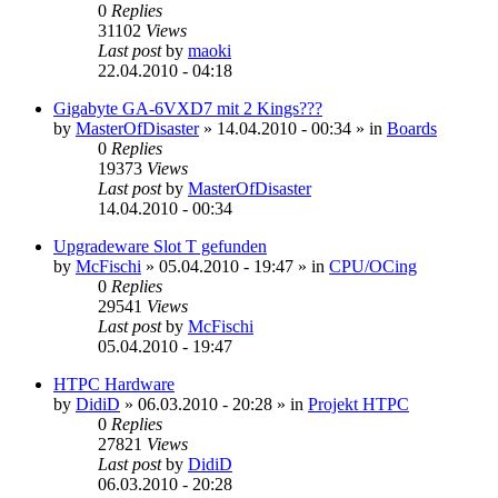
0
Replies
31102
Views
Last post
by
maoki
22.04.2010 - 04:18
Gigabyte GA-6VXD7 mit 2 Kings???
by
MasterOfDisaster
»
14.04.2010 - 00:34
» in
Boards
0
Replies
19373
Views
Last post
by
MasterOfDisaster
14.04.2010 - 00:34
Upgradeware Slot T gefunden
by
McFischi
»
05.04.2010 - 19:47
» in
CPU/OCing
0
Replies
29541
Views
Last post
by
McFischi
05.04.2010 - 19:47
HTPC Hardware
by
DidiD
»
06.03.2010 - 20:28
» in
Projekt HTPC
0
Replies
27821
Views
Last post
by
DidiD
06.03.2010 - 20:28