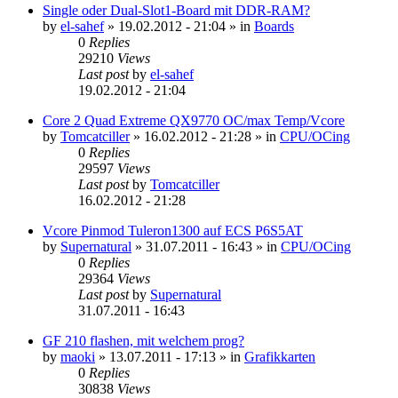
Single oder Dual-Slot1-Board mit DDR-RAM?
by
el-sahef
»
19.02.2012 - 21:04
» in
Boards
0
Replies
29210
Views
Last post
by
el-sahef
19.02.2012 - 21:04
Core 2 Quad Extreme QX9770 OC/max Temp/Vcore
by
Tomcatciller
»
16.02.2012 - 21:28
» in
CPU/OCing
0
Replies
29597
Views
Last post
by
Tomcatciller
16.02.2012 - 21:28
Vcore Pinmod Tuleron1300 auf ECS P6S5AT
by
Supernatural
»
31.07.2011 - 16:43
» in
CPU/OCing
0
Replies
29364
Views
Last post
by
Supernatural
31.07.2011 - 16:43
GF 210 flashen, mit welchem prog?
by
maoki
»
13.07.2011 - 17:13
» in
Grafikkarten
0
Replies
30838
Views