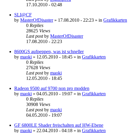
17.10.2010 - 02:48
SLI@CF
by
MasterOfDisaster
»
17.08.2010 - 22:23
» in
Grafikkarten
0
Replies
28625
Views
Last post
by
MasterOfDisaster
17.08.2010 - 22:23
8600GS aufpeppen, was ist schneller
by
maoki
»
12.05.2010 - 18:45
» in
Grafikkarten
0
Replies
27628
Views
Last post
by
maoki
12.05.2010 - 18:45
Radeon 9500 auf 9700 non pro modden
by
maoki
»
04.05.2010 - 19:07
» in
Grafikkarten
0
Replies
30908
Views
Last post
by
maoki
04.05.2010 - 19:07
GF 6800LE Shader freischalten auf HW-Ebene
by
maoki
»
22.04.2010 - 04:18
» in
Grafikkarten