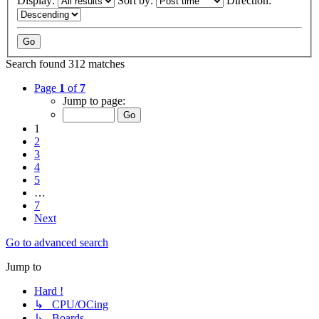
Display:
Sort by:
Direction:
Search found 312 matches
Page
1
of
7
Jump to page:
1
2
3
4
5
…
7
Next
Go to advanced search
Jump to
Hard !
↳ CPU/OCing
↳ Boards