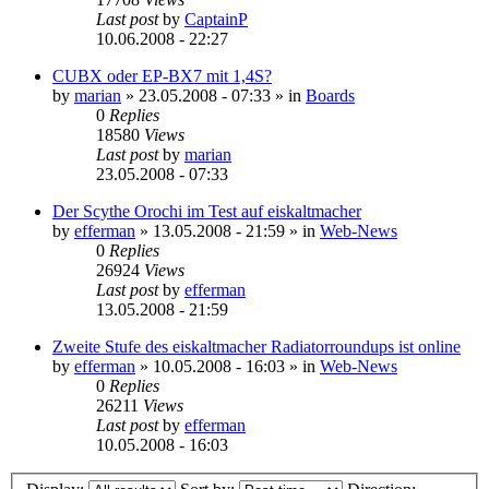
Last post
by
CaptainP
10.06.2008 - 22:27
CUBX oder EP-BX7 mit 1,4S?
by
marian
»
23.05.2008 - 07:33
» in
Boards
0
Replies
18580
Views
Last post
by
marian
23.05.2008 - 07:33
Der Scythe Orochi im Test auf eiskaltmacher
by
efferman
»
13.05.2008 - 21:59
» in
Web-News
0
Replies
26924
Views
Last post
by
efferman
13.05.2008 - 21:59
Zweite Stufe des eiskaltmacher Radiatorroundups ist online
by
efferman
»
10.05.2008 - 16:03
» in
Web-News
0
Replies
26211
Views
Last post
by
efferman
10.05.2008 - 16:03