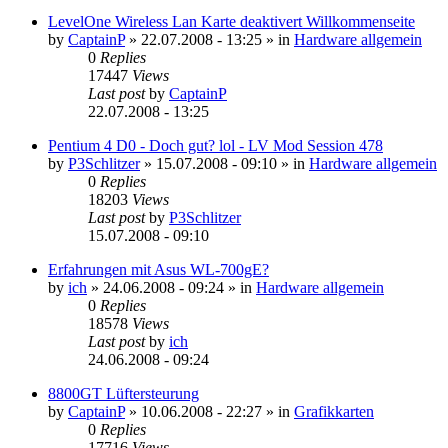
LevelOne Wireless Lan Karte deaktivert Willkommenseite
by
CaptainP
»
22.07.2008 - 13:25
» in
Hardware allgemein
0
Replies
17447
Views
Last post
by
CaptainP
22.07.2008 - 13:25
Pentium 4 D0 - Doch gut? lol - LV Mod Session 478
by
P3Schlitzer
»
15.07.2008 - 09:10
» in
Hardware allgemein
0
Replies
18203
Views
Last post
by
P3Schlitzer
15.07.2008 - 09:10
Erfahrungen mit Asus WL-700gE?
by
ich
»
24.06.2008 - 09:24
» in
Hardware allgemein
0
Replies
18578
Views
Last post
by
ich
24.06.2008 - 09:24
8800GT Lüftersteurung
by
CaptainP
»
10.06.2008 - 22:27
» in
Grafikkarten
0
Replies
17716
Views