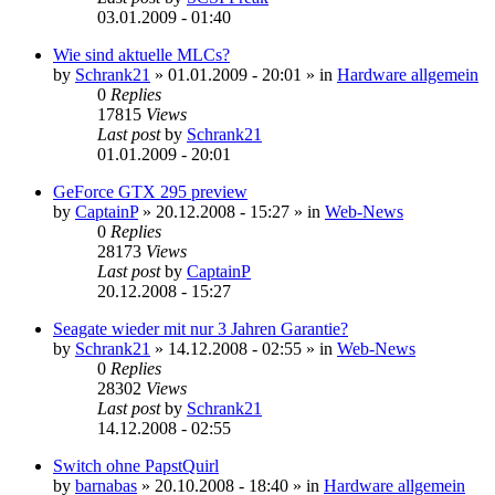
03.01.2009 - 01:40
Wie sind aktuelle MLCs?
by
Schrank21
»
01.01.2009 - 20:01
» in
Hardware allgemein
0
Replies
17815
Views
Last post
by
Schrank21
01.01.2009 - 20:01
GeForce GTX 295 preview
by
CaptainP
»
20.12.2008 - 15:27
» in
Web-News
0
Replies
28173
Views
Last post
by
CaptainP
20.12.2008 - 15:27
Seagate wieder mit nur 3 Jahren Garantie?
by
Schrank21
»
14.12.2008 - 02:55
» in
Web-News
0
Replies
28302
Views
Last post
by
Schrank21
14.12.2008 - 02:55
Switch ohne PapstQuirl
by
barnabas
»
20.10.2008 - 18:40
» in
Hardware allgemein