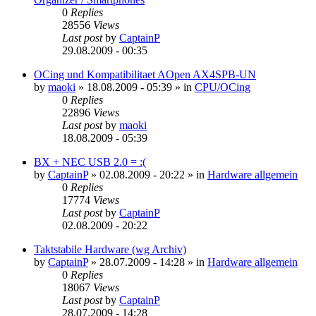
0
Replies
28556
Views
Last post
by
CaptainP
29.08.2009 - 00:35
OCing und Kompatibilitaet AOpen AX4SPB-UN
by
maoki
»
18.08.2009 - 05:39
» in
CPU/OCing
0
Replies
22896
Views
Last post
by
maoki
18.08.2009 - 05:39
BX + NEC USB 2.0 = :(
by
CaptainP
»
02.08.2009 - 20:22
» in
Hardware allgemein
0
Replies
17774
Views
Last post
by
CaptainP
02.08.2009 - 20:22
Taktstabile Hardware (wg Archiv)
by
CaptainP
»
28.07.2009 - 14:28
» in
Hardware allgemein
0
Replies
18067
Views
Last post
by
CaptainP
28.07.2009 - 14:28