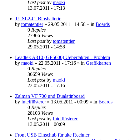
Last post
by
maoki
13.07.2011 - 17:13
TUSL2-C: Biosbatterie
by
tomatentier
»
29.05.2011 - 14:58
» in
Boards
0
Replies
27966
Views
Last post
by
tomatentier
29.05.2011 - 14:58
Leadtek A310 (GF5600) Uebertakten - Problem
by
maoki
»
22.05.2011 - 17:16
» in
Grafikkarten
0
Replies
30659
Views
Last post
by
maoki
22.05.2011 - 17:16
Zalman VF 700 und Dualatinboard
by
Intelflüsterer
»
13.05.2011 - 00:09
» in
Boards
0
Replies
28103
Views
Last post
by
Intelflüsterer
13.05.2011 - 00:09
Front USB Einschub für alte Rechner