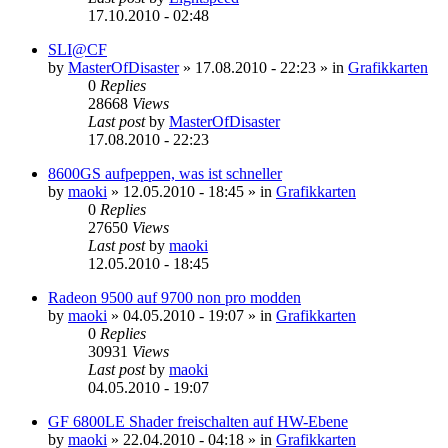
17.10.2010 - 02:48
SLI@CF
by
MasterOfDisaster
»
17.08.2010 - 22:23
» in
Grafikkarten
0
Replies
28668
Views
Last post
by
MasterOfDisaster
17.08.2010 - 22:23
8600GS aufpeppen, was ist schneller
by
maoki
»
12.05.2010 - 18:45
» in
Grafikkarten
0
Replies
27650
Views
Last post
by
maoki
12.05.2010 - 18:45
Radeon 9500 auf 9700 non pro modden
by
maoki
»
04.05.2010 - 19:07
» in
Grafikkarten
0
Replies
30931
Views
Last post
by
maoki
04.05.2010 - 19:07
GF 6800LE Shader freischalten auf HW-Ebene
by
maoki
»
22.04.2010 - 04:18
» in
Grafikkarten