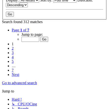
Display:
Sort by:
Direction:
Search found 312 matches
Page
1
of
7
Jump to page:
1
2
3
4
5
…
7
Next
Go to advanced search
Jump to
Hard !
↳ CPU/OCing
↳ Boards