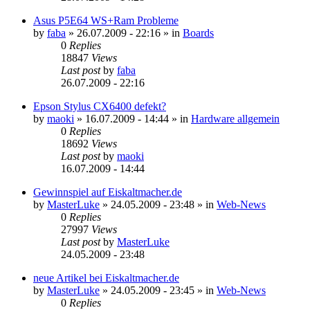
Asus P5E64 WS+Ram Probleme
by
faba
»
26.07.2009 - 22:16
» in
Boards
0
Replies
18847
Views
Last post
by
faba
26.07.2009 - 22:16
Epson Stylus CX6400 defekt?
by
maoki
»
16.07.2009 - 14:44
» in
Hardware allgemein
0
Replies
18692
Views
Last post
by
maoki
16.07.2009 - 14:44
Gewinnspiel auf Eiskaltmacher.de
by
MasterLuke
»
24.05.2009 - 23:48
» in
Web-News
0
Replies
27997
Views
Last post
by
MasterLuke
24.05.2009 - 23:48
neue Artikel bei Eiskaltmacher.de
by
MasterLuke
»
24.05.2009 - 23:45
» in
Web-News
0
Replies