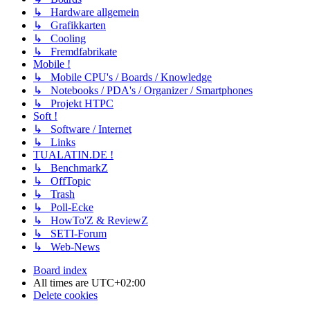
↳ Hardware allgemein
↳ Grafikkarten
↳ Cooling
↳ Fremdfabrikate
Mobile !
↳ Mobile CPU's / Boards / Knowledge
↳ Notebooks / PDA's / Organizer / Smartphones
↳ Projekt HTPC
Soft !
↳ Software / Internet
↳ Links
TUALATIN.DE !
↳ BenchmarkZ
↳ OffTopic
↳ Trash
↳ Poll-Ecke
↳ HowTo'Z & ReviewZ
↳ SETI-Forum
↳ Web-News
Board index
All times are
UTC+02:00
Delete cookies