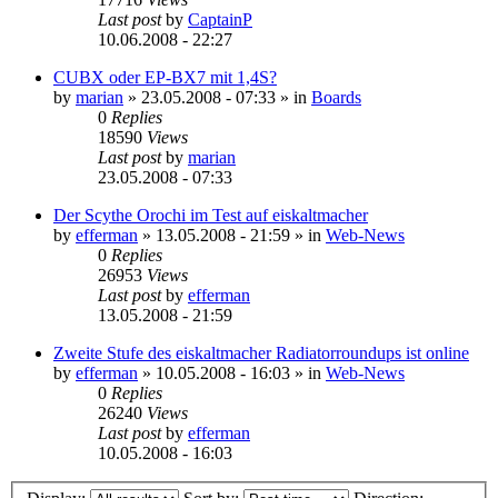
Last post
by
CaptainP
10.06.2008 - 22:27
CUBX oder EP-BX7 mit 1,4S?
by
marian
»
23.05.2008 - 07:33
» in
Boards
0
Replies
18590
Views
Last post
by
marian
23.05.2008 - 07:33
Der Scythe Orochi im Test auf eiskaltmacher
by
efferman
»
13.05.2008 - 21:59
» in
Web-News
0
Replies
26953
Views
Last post
by
efferman
13.05.2008 - 21:59
Zweite Stufe des eiskaltmacher Radiatorroundups ist online
by
efferman
»
10.05.2008 - 16:03
» in
Web-News
0
Replies
26240
Views
Last post
by
efferman
10.05.2008 - 16:03