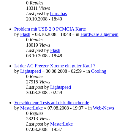
0
Replies
18311
Views
Last post
by
barnabas
20.10.2008 - 18:40
Problem mit USB 2.0 PCMCIA Karte
by
Flash
»
08.10.2008 - 18:48
» in
Hardware allgemein
0
Replies
18019
Views
Last post
by
Flash
08.10.2008 - 18:48
Ist der AC Freezer Xtreme ein guter Kauf ?
by
Lightspeed
»
30.08.2008 - 02:59
» in
Cooling
0
Replies
27915
Views
Last post
by
Lightspeed
30.08.2008 - 02:59
Verschiedene Tests auf eiskaltmacher.de
by
MasterLuke
»
07.08.2008 - 19:37
» in
Web-News
0
Replies
28213
Views
Last post
by
MasterLuke
07.08.2008 - 19:37