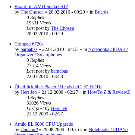
Board für AMD Sockel S1?
by
The Chosen
»
20.02.2010 - 09:29
» in
Boards
0
Replies
19331
Views
Last post
by
The Chosen
20.02.2010 - 09:29
Compaq 6720s
by
barnabas
»
22.01.2010 - 04:53
» in
Notebooks / PDA's /
Organizer / Smartphones
0
Replies
27514
Views
Last post
by
barnabas
22.01.2010 - 04:53
Überblick über Platter / Heads bei 2,5" HDDs
by
Herr Jeh
»
21.12.2009 - 02:27
» in
HowTo'Z & ReviewZ
0
Replies
31026
Views
Last post
by
Herr Jeh
21.12.2009 - 02:27
Amilo EL 6800 CPU Upgrade
by
CaptainP
»
29.08.2009 - 00:35
» in
Notebooks / PDA's /
Organizer / Smartphones