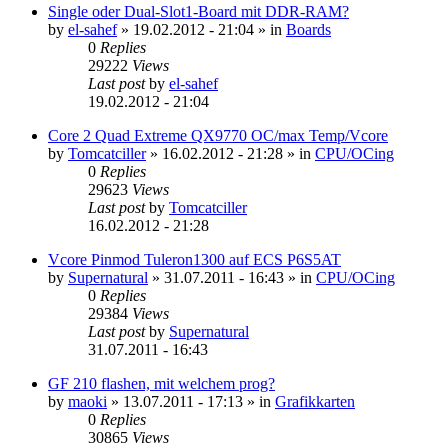
Single oder Dual-Slot1-Board mit DDR-RAM?
by
el-sahef
»
19.02.2012 - 21:04
» in
Boards
0
Replies
29222
Views
Last post
by
el-sahef
19.02.2012 - 21:04
Core 2 Quad Extreme QX9770 OC/max Temp/Vcore
by
Tomcatciller
»
16.02.2012 - 21:28
» in
CPU/OCing
0
Replies
29623
Views
Last post
by
Tomcatciller
16.02.2012 - 21:28
Vcore Pinmod Tuleron1300 auf ECS P6S5AT
by
Supernatural
»
31.07.2011 - 16:43
» in
CPU/OCing
0
Replies
29384
Views
Last post
by
Supernatural
31.07.2011 - 16:43
GF 210 flashen, mit welchem prog?
by
maoki
»
13.07.2011 - 17:13
» in
Grafikkarten
0
Replies
30865
Views