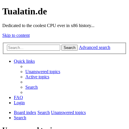
Tualatin.de
Dedicated to the coolest CPU ever in x86 history...
Skip to content
Advanced search
Search
Quick links
Unanswered topics
Active topics
Search
FAQ
Login
Board index
Search
Unanswered topics
Search