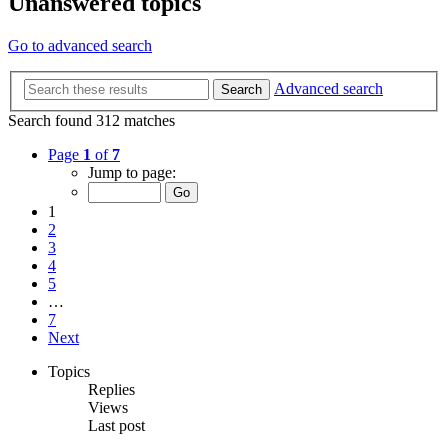
Unanswered topics
Go to advanced search
Advanced search
Search
Search found 312 matches
Page
1
of
7
Jump to page:
1
2
3
4
5
…
7
Next
Topics
Replies
Views
Last post