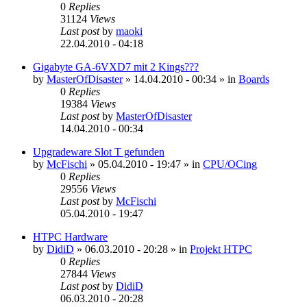
0
Replies
31124
Views
Last post
by
maoki
22.04.2010 - 04:18
Gigabyte GA-6VXD7 mit 2 Kings???
by
MasterOfDisaster
»
14.04.2010 - 00:34
» in
Boards
0
Replies
19384
Views
Last post
by
MasterOfDisaster
14.04.2010 - 00:34
Upgradeware Slot T gefunden
by
McFischi
»
05.04.2010 - 19:47
» in
CPU/OCing
0
Replies
29556
Views
Last post
by
McFischi
05.04.2010 - 19:47
HTPC Hardware
by
DidiD
»
06.03.2010 - 20:28
» in
Projekt HTPC
0
Replies
27844
Views
Last post
by
DidiD
06.03.2010 - 20:28