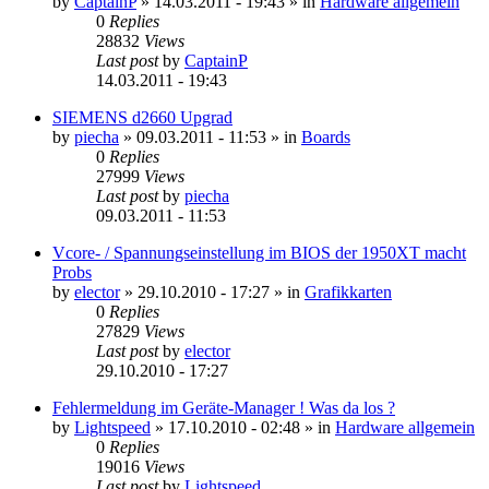
by
CaptainP
»
14.03.2011 - 19:43
» in
Hardware allgemein
0
Replies
28832
Views
Last post
by
CaptainP
14.03.2011 - 19:43
SIEMENS d2660 Upgrad
by
piecha
»
09.03.2011 - 11:53
» in
Boards
0
Replies
27999
Views
Last post
by
piecha
09.03.2011 - 11:53
Vcore- / Spannungseinstellung im BIOS der 1950XT macht
Probs
by
elector
»
29.10.2010 - 17:27
» in
Grafikkarten
0
Replies
27829
Views
Last post
by
elector
29.10.2010 - 17:27
Fehlermeldung im Geräte-Manager ! Was da los ?
by
Lightspeed
»
17.10.2010 - 02:48
» in
Hardware allgemein
0
Replies
19016
Views
Last post
by
Lightspeed