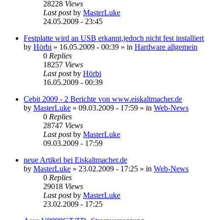
28228
Views
Last post
by
MasterLuke
24.05.2009 - 23:45
Festplatte wird an USB erkannt,jedoch nicht fest installiert
by
Hörbi
»
16.05.2009 - 00:39
» in
Hardware allgemein
0
Replies
18257
Views
Last post
by
Hörbi
16.05.2009 - 00:39
Cebit 2009 - 2 Berichte von www.eiskaltmacher.de
by
MasterLuke
»
09.03.2009 - 17:59
» in
Web-News
0
Replies
28747
Views
Last post
by
MasterLuke
09.03.2009 - 17:59
neue Artikel bei Eiskaltmacher.de
by
MasterLuke
»
23.02.2009 - 17:25
» in
Web-News
0
Replies
29018
Views
Last post
by
MasterLuke
23.02.2009 - 17:25