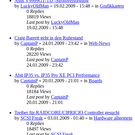
Asus V9999GT/TD -Stromversorgung
by
LuckyOldMan
»
19.02.2009 - 15:48
» in
Grafikkarten
0
Replies
18819
Views
Last post
by
LuckyOldMan
19.02.2009 - 15:48
Craig Barrett geht in den Ruhestand
by
CaptainP
»
24.01.2009 - 23:42
» in
Web-News
0
Replies
28220
Views
Last post
by
CaptainP
24.01.2009 - 23:42
Abit IP35 vs. IP35 Pro XE PCI Performance
by
CaptainP
»
20.01.2009 - 21:01
» in
Boards
0
Replies
18184
Views
Last post
by
CaptainP
20.01.2009 - 21:01
Treiber für RAIDCORE/CIPRICIO Controller gesucht
by
SCSI Freak
»
03.01.2009 - 01:40
» in
Hardware allgemein
0
Replies
18497
Views
Last post
by
SCSI Freak