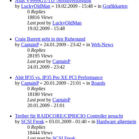
Asus V9999GT/TD -Stromversorgung
by
LuckyOldMan
»
19.02.2009 - 15:48
» in
Grafikkarten
0
Replies
18816
Views
Last post
by
LuckyOldMan
19.02.2009 - 15:48
Craig Barrett geht in den Ruhestand
by
CaptainP
»
24.01.2009 - 23:42
» in
Web-News
0
Replies
28195
Views
Last post
by
CaptainP
24.01.2009 - 23:42
Abit IP35 vs. IP35 Pro XE PCI Performance
by
CaptainP
»
20.01.2009 - 21:01
» in
Boards
0
Replies
18180
Views
Last post
by
CaptainP
20.01.2009 - 21:01
Treiber für RAIDCORE/CIPRICIO Controller gesucht
by
SCSI Freak
»
03.01.2009 - 01:40
» in
Hardware allgemein
0
Replies
18444
Views
Last post
by
SCSI Freak