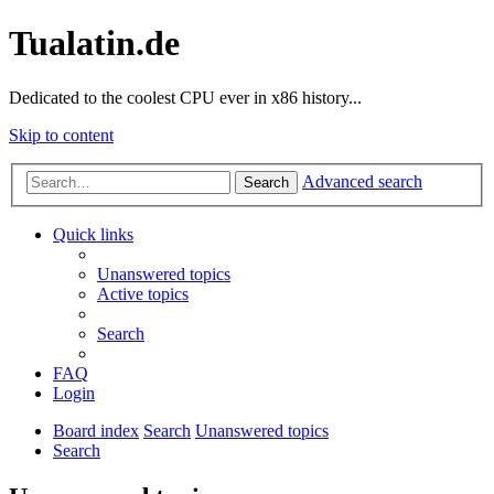
Tualatin.de
Dedicated to the coolest CPU ever in x86 history...
Skip to content
Advanced search
Search
Quick links
Unanswered topics
Active topics
Search
FAQ
Login
Board index
Search
Unanswered topics
Search