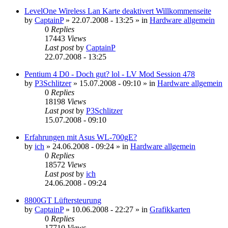
LevelOne Wireless Lan Karte deaktivert Willkommenseite
by
CaptainP
»
22.07.2008 - 13:25
» in
Hardware allgemein
0
Replies
17443
Views
Last post
by
CaptainP
22.07.2008 - 13:25
Pentium 4 D0 - Doch gut? lol - LV Mod Session 478
by
P3Schlitzer
»
15.07.2008 - 09:10
» in
Hardware allgemein
0
Replies
18198
Views
Last post
by
P3Schlitzer
15.07.2008 - 09:10
Erfahrungen mit Asus WL-700gE?
by
ich
»
24.06.2008 - 09:24
» in
Hardware allgemein
0
Replies
18572
Views
Last post
by
ich
24.06.2008 - 09:24
8800GT Lüftersteurung
by
CaptainP
»
10.06.2008 - 22:27
» in
Grafikkarten
0
Replies
17710
Views