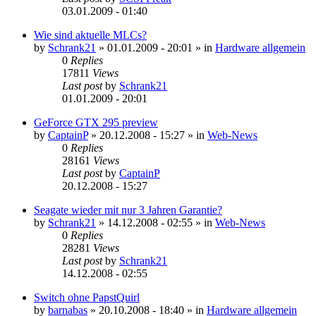
03.01.2009 - 01:40
Wie sind aktuelle MLCs?
by
Schrank21
»
01.01.2009 - 20:01
» in
Hardware allgemein
0
Replies
17811
Views
Last post
by
Schrank21
01.01.2009 - 20:01
GeForce GTX 295 preview
by
CaptainP
»
20.12.2008 - 15:27
» in
Web-News
0
Replies
28161
Views
Last post
by
CaptainP
20.12.2008 - 15:27
Seagate wieder mit nur 3 Jahren Garantie?
by
Schrank21
»
14.12.2008 - 02:55
» in
Web-News
0
Replies
28281
Views
Last post
by
Schrank21
14.12.2008 - 02:55
Switch ohne PapstQuirl
by
barnabas
»
20.10.2008 - 18:40
» in
Hardware allgemein