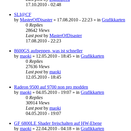
17.10.2010 - 02:48
SLI@CF
by
MasterOfDisaster
»
17.08.2010 - 22:23
» in
Grafikkarten
0
Replies
28642
Views
Last post
by
MasterOfDisaster
17.08.2010 - 22:23
8600GS aufpeppen, was ist schneller
by
maoki
»
12.05.2010 - 18:45
» in
Grafikkarten
0
Replies
27636
Views
Last post
by
maoki
12.05.2010 - 18:45
Radeon 9500 auf 9700 non pro modden
by
maoki
»
04.05.2010 - 19:07
» in
Grafikkarten
0
Replies
30914
Views
Last post
by
maoki
04.05.2010 - 19:07
GF 6800LE Shader freischalten auf HW-Ebene
by
maoki
»
22.04.2010 - 04:18
» in
Grafikkarten