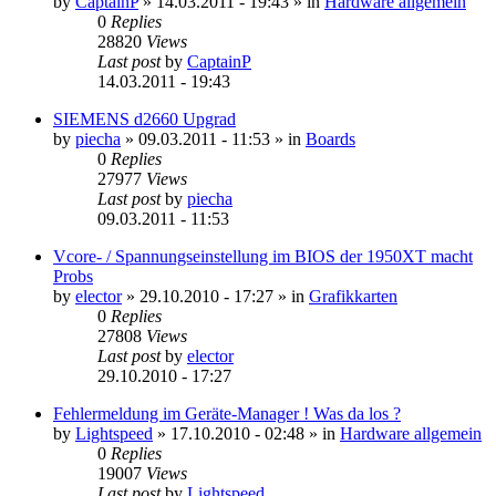
by
CaptainP
»
14.03.2011 - 19:43
» in
Hardware allgemein
0
Replies
28820
Views
Last post
by
CaptainP
14.03.2011 - 19:43
SIEMENS d2660 Upgrad
by
piecha
»
09.03.2011 - 11:53
» in
Boards
0
Replies
27977
Views
Last post
by
piecha
09.03.2011 - 11:53
Vcore- / Spannungseinstellung im BIOS der 1950XT macht
Probs
by
elector
»
29.10.2010 - 17:27
» in
Grafikkarten
0
Replies
27808
Views
Last post
by
elector
29.10.2010 - 17:27
Fehlermeldung im Geräte-Manager ! Was da los ?
by
Lightspeed
»
17.10.2010 - 02:48
» in
Hardware allgemein
0
Replies
19007
Views
Last post
by
Lightspeed