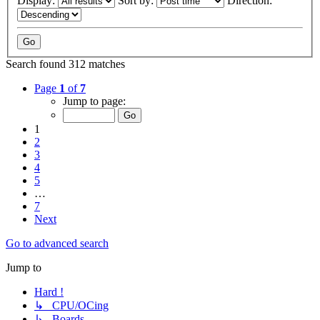
Display:
Sort by:
Direction:
Search found 312 matches
Page
1
of
7
Jump to page:
1
2
3
4
5
…
7
Next
Go to advanced search
Jump to
Hard !
↳ CPU/OCing
↳ Boards