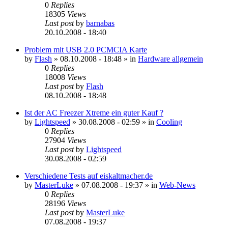
0
Replies
18305
Views
Last post
by
barnabas
20.10.2008 - 18:40
Problem mit USB 2.0 PCMCIA Karte
by
Flash
»
08.10.2008 - 18:48
» in
Hardware allgemein
0
Replies
18008
Views
Last post
by
Flash
08.10.2008 - 18:48
Ist der AC Freezer Xtreme ein guter Kauf ?
by
Lightspeed
»
30.08.2008 - 02:59
» in
Cooling
0
Replies
27904
Views
Last post
by
Lightspeed
30.08.2008 - 02:59
Verschiedene Tests auf eiskaltmacher.de
by
MasterLuke
»
07.08.2008 - 19:37
» in
Web-News
0
Replies
28196
Views
Last post
by
MasterLuke
07.08.2008 - 19:37