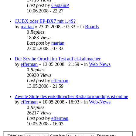
Last post
by
CaptainP
10.06.2008 - 22:27
CUBX oder EP-BX7 mit 1,4S?
by
marian
»
23.05.2008 - 07:33
» in
Boards
0
Replies
18583
Views
Last post
by
marian
23.05.2008 - 07:33
Der Scythe Orochi im Test auf eiskaltmacher
by
efferman
»
13.05.2008 - 21:59
» in
Web-News
0
Replies
26930
Views
Last post
by
efferman
13.05.2008 - 21:59
Zweite Stufe des eiskaltmacher Radiatorroundups ist online
by
efferman
»
10.05.2008 - 16:03
» in
Web-News
0
Replies
26217
Views
Last post
by
efferman
10.05.2008 - 16:03