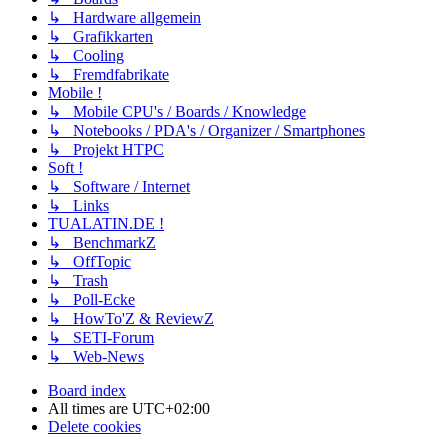
↳ Hardware allgemein
↳ Grafikkarten
↳ Cooling
↳ Fremdfabrikate
Mobile !
↳ Mobile CPU's / Boards / Knowledge
↳ Notebooks / PDA's / Organizer / Smartphones
↳ Projekt HTPC
Soft !
↳ Software / Internet
↳ Links
TUALATIN.DE !
↳ BenchmarkZ
↳ OffTopic
↳ Trash
↳ Poll-Ecke
↳ HowTo'Z & ReviewZ
↳ SETI-Forum
↳ Web-News
Board index
All times are
UTC+02:00
Delete cookies