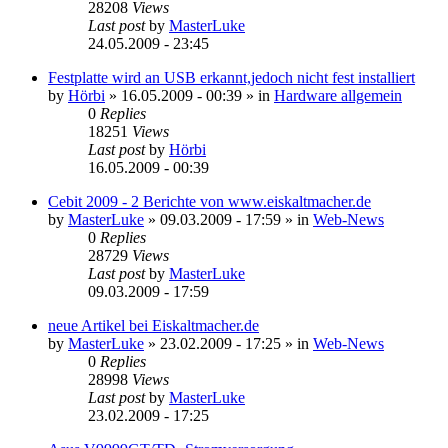
28208
Views
Last post
by
MasterLuke
24.05.2009 - 23:45
Festplatte wird an USB erkannt,jedoch nicht fest installiert
by
Hörbi
»
16.05.2009 - 00:39
» in
Hardware allgemein
0
Replies
18251
Views
Last post
by
Hörbi
16.05.2009 - 00:39
Cebit 2009 - 2 Berichte von www.eiskaltmacher.de
by
MasterLuke
»
09.03.2009 - 17:59
» in
Web-News
0
Replies
28729
Views
Last post
by
MasterLuke
09.03.2009 - 17:59
neue Artikel bei Eiskaltmacher.de
by
MasterLuke
»
23.02.2009 - 17:25
» in
Web-News
0
Replies
28998
Views
Last post
by
MasterLuke
23.02.2009 - 17:25