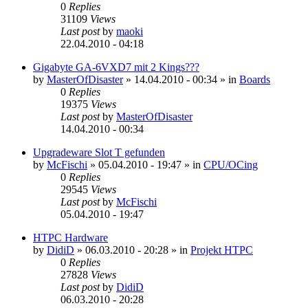
0
Replies
31109
Views
Last post
by
maoki
22.04.2010 - 04:18
Gigabyte GA-6VXD7 mit 2 Kings???
by
MasterOfDisaster
»
14.04.2010 - 00:34
» in
Boards
0
Replies
19375
Views
Last post
by
MasterOfDisaster
14.04.2010 - 00:34
Upgradeware Slot T gefunden
by
McFischi
»
05.04.2010 - 19:47
» in
CPU/OCing
0
Replies
29545
Views
Last post
by
McFischi
05.04.2010 - 19:47
HTPC Hardware
by
DidiD
»
06.03.2010 - 20:28
» in
Projekt HTPC
0
Replies
27828
Views
Last post
by
DidiD
06.03.2010 - 20:28