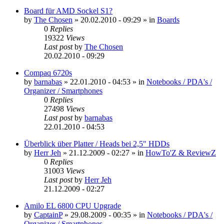
Board für AMD Sockel S1?
by
The Chosen
»
20.02.2010 - 09:29
» in
Boards
0
Replies
19322
Views
Last post
by
The Chosen
20.02.2010 - 09:29
Compaq 6720s
by
barnabas
»
22.01.2010 - 04:53
» in
Notebooks / PDA's /
Organizer / Smartphones
0
Replies
27498
Views
Last post
by
barnabas
22.01.2010 - 04:53
Überblick über Platter / Heads bei 2,5" HDDs
by
Herr Jeh
»
21.12.2009 - 02:27
» in
HowTo'Z & ReviewZ
0
Replies
31003
Views
Last post
by
Herr Jeh
21.12.2009 - 02:27
Amilo EL 6800 CPU Upgrade
by
CaptainP
»
29.08.2009 - 00:35
» in
Notebooks / PDA's /
Organizer / Smartphones