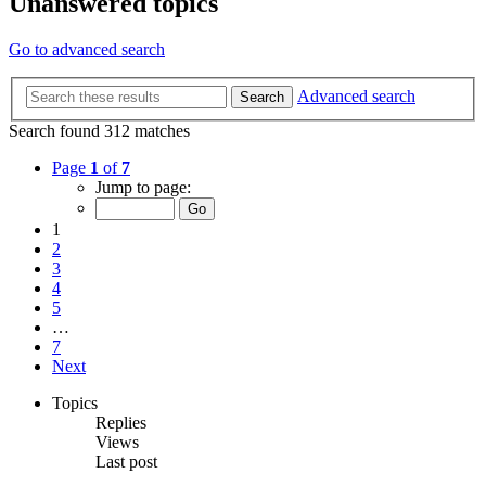
Unanswered topics
Go to advanced search
Advanced search
Search
Search found 312 matches
Page
1
of
7
Jump to page:
1
2
3
4
5
…
7
Next
Topics
Replies
Views
Last post