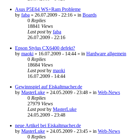
Asus P5E64 WS+Ram Probleme
by
faba
»
26.07.2009 - 22:16
» in
Boards
0
Replies
18841
Views
Last post
by
faba
26.07.2009 - 22:16
Epson Stylus CX6400 defekt?
by
maoki
»
16.07.2009 - 14:44
» in
Hardware allgemein
0
Replies
18684
Views
Last post
by
maoki
16.07.2009 - 14:44
Gewinnspiel auf Eiskaltmacher.de
by
MasterLuke
»
24.05.2009 - 23:48
» in
Web-News
0
Replies
27979
Views
Last post
by
MasterLuke
24.05.2009 - 23:48
neue Artikel bei Eiskaltmacher.de
by
MasterLuke
»
24.05.2009 - 23:45
» in
Web-News
0
Replies