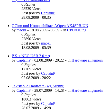
0
Replies
28539
Views
Last post
by
CaptainP
29.08.2009 - 00:35
OCing und Kompatibilitaet AOpen AX4SPB-UN
by
maoki
»
18.08.2009 - 05:39
» in
CPU/OCing
0
Replies
22890
Views
Last post
by
maoki
18.08.2009 - 05:39
BX + NEC USB 2.0 = :(
by
CaptainP
»
02.08.2009 - 20:22
» in
Hardware allgemein
0
Replies
17765
Views
Last post
by
CaptainP
02.08.2009 - 20:22
Taktstabile Hardware (wg Archiv)
by
CaptainP
»
28.07.2009 - 14:28
» in
Hardware allgemein
0
Replies
18063
Views
Last post
by
CaptainP
28.07.2009 - 14:28