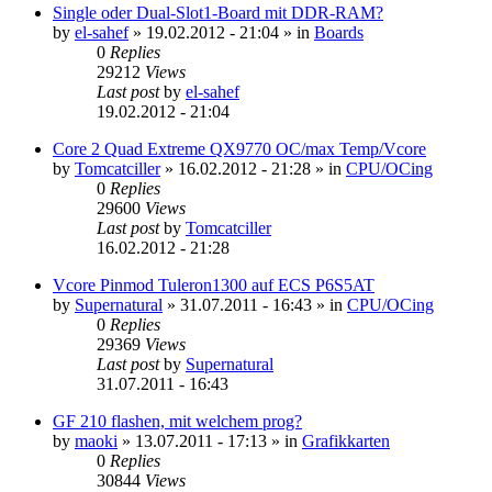
Single oder Dual-Slot1-Board mit DDR-RAM?
by
el-sahef
»
19.02.2012 - 21:04
» in
Boards
0
Replies
29212
Views
Last post
by
el-sahef
19.02.2012 - 21:04
Core 2 Quad Extreme QX9770 OC/max Temp/Vcore
by
Tomcatciller
»
16.02.2012 - 21:28
» in
CPU/OCing
0
Replies
29600
Views
Last post
by
Tomcatciller
16.02.2012 - 21:28
Vcore Pinmod Tuleron1300 auf ECS P6S5AT
by
Supernatural
»
31.07.2011 - 16:43
» in
CPU/OCing
0
Replies
29369
Views
Last post
by
Supernatural
31.07.2011 - 16:43
GF 210 flashen, mit welchem prog?
by
maoki
»
13.07.2011 - 17:13
» in
Grafikkarten
0
Replies
30844
Views