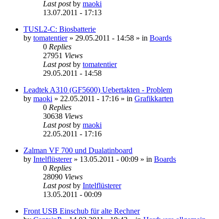
Last post
by
maoki
13.07.2011 - 17:13
TUSL2-C: Biosbatterie
by
tomatentier
»
29.05.2011 - 14:58
» in
Boards
0
Replies
27951
Views
Last post
by
tomatentier
29.05.2011 - 14:58
Leadtek A310 (GF5600) Uebertakten - Problem
by
maoki
»
22.05.2011 - 17:16
» in
Grafikkarten
0
Replies
30638
Views
Last post
by
maoki
22.05.2011 - 17:16
Zalman VF 700 und Dualatinboard
by
Intelflüsterer
»
13.05.2011 - 00:09
» in
Boards
0
Replies
28090
Views
Last post
by
Intelflüsterer
13.05.2011 - 00:09
Front USB Einschub für alte Rechner