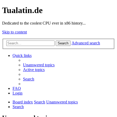
Tualatin.de
Dedicated to the coolest CPU ever in x86 history...
Skip to content
Advanced search
Search
Quick links
Unanswered topics
Active topics
Search
FAQ
Login
Board index
Search
Unanswered topics
Search