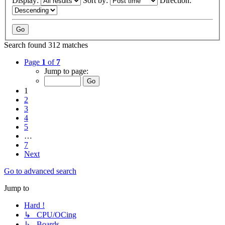
Display:
Sort by:
Direction:
Search found 312 matches
Page
1
of
7
Jump to page:
1
2
3
4
5
…
7
Next
Go to advanced search
Jump to
Hard !
↳ CPU/OCing
↳ Boards