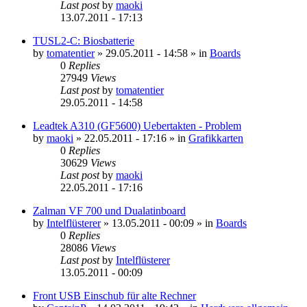
Last post
by
maoki
13.07.2011 - 17:13
TUSL2-C: Biosbatterie
by
tomatentier
»
29.05.2011 - 14:58
» in
Boards
0
Replies
27949
Views
Last post
by
tomatentier
29.05.2011 - 14:58
Leadtek A310 (GF5600) Uebertakten - Problem
by
maoki
»
22.05.2011 - 17:16
» in
Grafikkarten
0
Replies
30629
Views
Last post
by
maoki
22.05.2011 - 17:16
Zalman VF 700 und Dualatinboard
by
Intelflüsterer
»
13.05.2011 - 00:09
» in
Boards
0
Replies
28086
Views
Last post
by
Intelflüsterer
13.05.2011 - 00:09
Front USB Einschub für alte Rechner