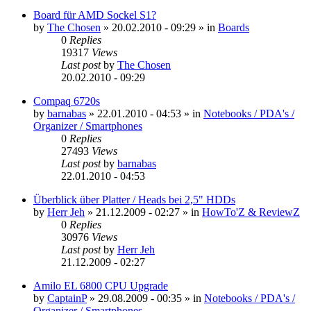
Board für AMD Sockel S1?
by
The Chosen
»
20.02.2010 - 09:29
» in
Boards
0
Replies
19317
Views
Last post
by
The Chosen
20.02.2010 - 09:29
Compaq 6720s
by
barnabas
»
22.01.2010 - 04:53
» in
Notebooks / PDA's /
Organizer / Smartphones
0
Replies
27493
Views
Last post
by
barnabas
22.01.2010 - 04:53
Überblick über Platter / Heads bei 2,5" HDDs
by
Herr Jeh
»
21.12.2009 - 02:27
» in
HowTo'Z & ReviewZ
0
Replies
30976
Views
Last post
by
Herr Jeh
21.12.2009 - 02:27
Amilo EL 6800 CPU Upgrade
by
CaptainP
»
29.08.2009 - 00:35
» in
Notebooks / PDA's /
Organizer / Smartphones