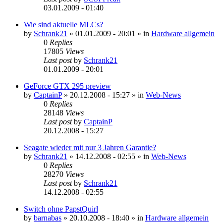
03.01.2009 - 01:40
Wie sind aktuelle MLCs?
by
Schrank21
»
01.01.2009 - 20:01
» in
Hardware allgemein
0
Replies
17805
Views
Last post
by
Schrank21
01.01.2009 - 20:01
GeForce GTX 295 preview
by
CaptainP
»
20.12.2008 - 15:27
» in
Web-News
0
Replies
28148
Views
Last post
by
CaptainP
20.12.2008 - 15:27
Seagate wieder mit nur 3 Jahren Garantie?
by
Schrank21
»
14.12.2008 - 02:55
» in
Web-News
0
Replies
28270
Views
Last post
by
Schrank21
14.12.2008 - 02:55
Switch ohne PapstQuirl
by
barnabas
»
20.10.2008 - 18:40
» in
Hardware allgemein