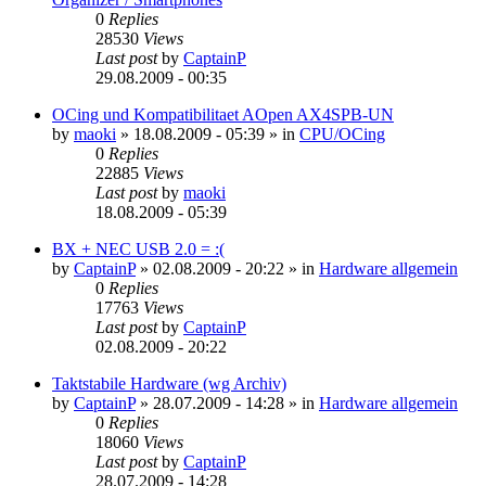
0
Replies
28530
Views
Last post
by
CaptainP
29.08.2009 - 00:35
OCing und Kompatibilitaet AOpen AX4SPB-UN
by
maoki
»
18.08.2009 - 05:39
» in
CPU/OCing
0
Replies
22885
Views
Last post
by
maoki
18.08.2009 - 05:39
BX + NEC USB 2.0 = :(
by
CaptainP
»
02.08.2009 - 20:22
» in
Hardware allgemein
0
Replies
17763
Views
Last post
by
CaptainP
02.08.2009 - 20:22
Taktstabile Hardware (wg Archiv)
by
CaptainP
»
28.07.2009 - 14:28
» in
Hardware allgemein
0
Replies
18060
Views
Last post
by
CaptainP
28.07.2009 - 14:28