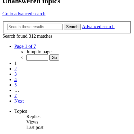
Unanswered topics
Go to advanced search
Advanced search
Search
Search found 312 matches
Page
1
of
7
Jump to page:
1
2
3
4
5
…
7
Next
Topics
Replies
Views
Last post