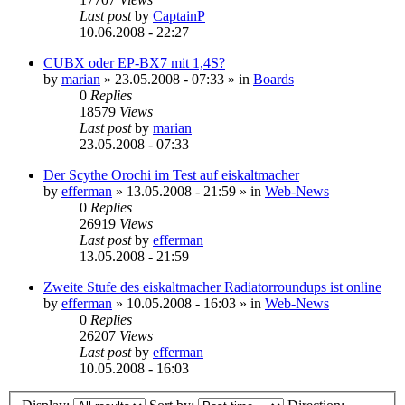
Last post
by
CaptainP
10.06.2008 - 22:27
CUBX oder EP-BX7 mit 1,4S?
by
marian
»
23.05.2008 - 07:33
» in
Boards
0
Replies
18579
Views
Last post
by
marian
23.05.2008 - 07:33
Der Scythe Orochi im Test auf eiskaltmacher
by
efferman
»
13.05.2008 - 21:59
» in
Web-News
0
Replies
26919
Views
Last post
by
efferman
13.05.2008 - 21:59
Zweite Stufe des eiskaltmacher Radiatorroundups ist online
by
efferman
»
10.05.2008 - 16:03
» in
Web-News
0
Replies
26207
Views
Last post
by
efferman
10.05.2008 - 16:03