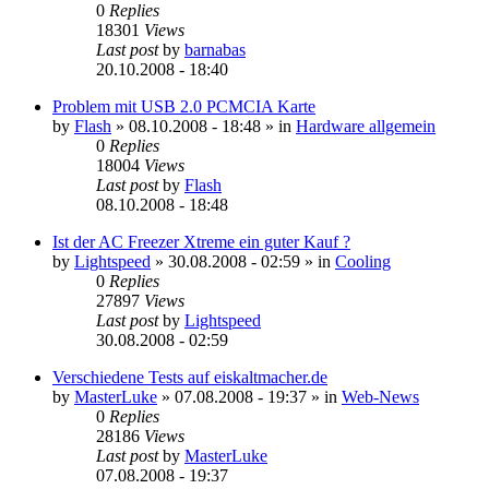
0
Replies
18301
Views
Last post
by
barnabas
20.10.2008 - 18:40
Problem mit USB 2.0 PCMCIA Karte
by
Flash
»
08.10.2008 - 18:48
» in
Hardware allgemein
0
Replies
18004
Views
Last post
by
Flash
08.10.2008 - 18:48
Ist der AC Freezer Xtreme ein guter Kauf ?
by
Lightspeed
»
30.08.2008 - 02:59
» in
Cooling
0
Replies
27897
Views
Last post
by
Lightspeed
30.08.2008 - 02:59
Verschiedene Tests auf eiskaltmacher.de
by
MasterLuke
»
07.08.2008 - 19:37
» in
Web-News
0
Replies
28186
Views
Last post
by
MasterLuke
07.08.2008 - 19:37