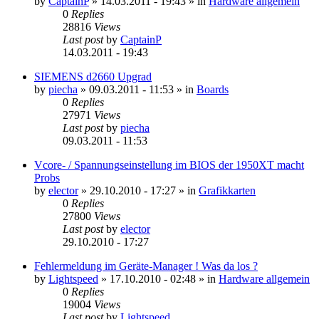
by
CaptainP
»
14.03.2011 - 19:43
» in
Hardware allgemein
0
Replies
28816
Views
Last post
by
CaptainP
14.03.2011 - 19:43
SIEMENS d2660 Upgrad
by
piecha
»
09.03.2011 - 11:53
» in
Boards
0
Replies
27971
Views
Last post
by
piecha
09.03.2011 - 11:53
Vcore- / Spannungseinstellung im BIOS der 1950XT macht
Probs
by
elector
»
29.10.2010 - 17:27
» in
Grafikkarten
0
Replies
27800
Views
Last post
by
elector
29.10.2010 - 17:27
Fehlermeldung im Geräte-Manager ! Was da los ?
by
Lightspeed
»
17.10.2010 - 02:48
» in
Hardware allgemein
0
Replies
19004
Views
Last post
by
Lightspeed