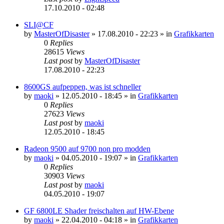
17.10.2010 - 02:48
SLI@CF
by
MasterOfDisaster
»
17.08.2010 - 22:23
» in
Grafikkarten
0
Replies
28615
Views
Last post
by
MasterOfDisaster
17.08.2010 - 22:23
8600GS aufpeppen, was ist schneller
by
maoki
»
12.05.2010 - 18:45
» in
Grafikkarten
0
Replies
27623
Views
Last post
by
maoki
12.05.2010 - 18:45
Radeon 9500 auf 9700 non pro modden
by
maoki
»
04.05.2010 - 19:07
» in
Grafikkarten
0
Replies
30903
Views
Last post
by
maoki
04.05.2010 - 19:07
GF 6800LE Shader freischalten auf HW-Ebene
by
maoki
»
22.04.2010 - 04:18
» in
Grafikkarten