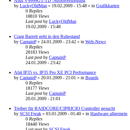
Asus V9999GT/TD -Stromversorgung
by
LuckyOldMan
»
19.02.2009 - 15:48
» in
Grafikkarten
0
Replies
18810
Views
Last post
by
LuckyOldMan
19.02.2009 - 15:48
Craig Barrett geht in den Ruhestand
by
CaptainP
»
24.01.2009 - 23:42
» in
Web-News
0
Replies
28183
Views
Last post
by
CaptainP
24.01.2009 - 23:42
Abit IP35 vs. IP35 Pro XE PCI Performance
by
CaptainP
»
20.01.2009 - 21:01
» in
Boards
0
Replies
18177
Views
Last post
by
CaptainP
20.01.2009 - 21:01
Treiber für RAIDCORE/CIPRICIO Controller gesucht
by
SCSI Freak
»
03.01.2009 - 01:40
» in
Hardware allgemein
0
Replies
18440
Views
Last post
by
SCSI Freak