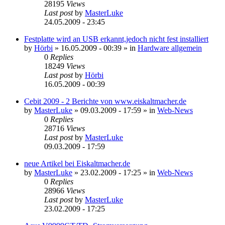
28195
Views
Last post
by
MasterLuke
24.05.2009 - 23:45
Festplatte wird an USB erkannt,jedoch nicht fest installiert
by
Hörbi
»
16.05.2009 - 00:39
» in
Hardware allgemein
0
Replies
18249
Views
Last post
by
Hörbi
16.05.2009 - 00:39
Cebit 2009 - 2 Berichte von www.eiskaltmacher.de
by
MasterLuke
»
09.03.2009 - 17:59
» in
Web-News
0
Replies
28716
Views
Last post
by
MasterLuke
09.03.2009 - 17:59
neue Artikel bei Eiskaltmacher.de
by
MasterLuke
»
23.02.2009 - 17:25
» in
Web-News
0
Replies
28966
Views
Last post
by
MasterLuke
23.02.2009 - 17:25