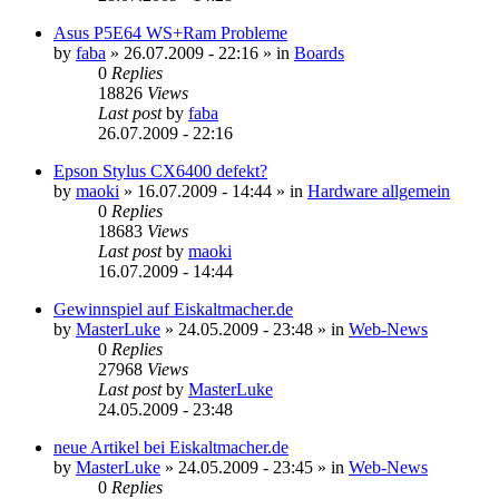
Asus P5E64 WS+Ram Probleme
by
faba
»
26.07.2009 - 22:16
» in
Boards
0
Replies
18826
Views
Last post
by
faba
26.07.2009 - 22:16
Epson Stylus CX6400 defekt?
by
maoki
»
16.07.2009 - 14:44
» in
Hardware allgemein
0
Replies
18683
Views
Last post
by
maoki
16.07.2009 - 14:44
Gewinnspiel auf Eiskaltmacher.de
by
MasterLuke
»
24.05.2009 - 23:48
» in
Web-News
0
Replies
27968
Views
Last post
by
MasterLuke
24.05.2009 - 23:48
neue Artikel bei Eiskaltmacher.de
by
MasterLuke
»
24.05.2009 - 23:45
» in
Web-News
0
Replies