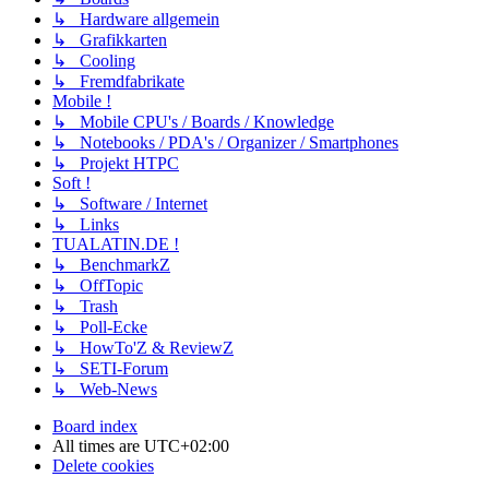
↳ Hardware allgemein
↳ Grafikkarten
↳ Cooling
↳ Fremdfabrikate
Mobile !
↳ Mobile CPU's / Boards / Knowledge
↳ Notebooks / PDA's / Organizer / Smartphones
↳ Projekt HTPC
Soft !
↳ Software / Internet
↳ Links
TUALATIN.DE !
↳ BenchmarkZ
↳ OffTopic
↳ Trash
↳ Poll-Ecke
↳ HowTo'Z & ReviewZ
↳ SETI-Forum
↳ Web-News
Board index
All times are
UTC+02:00
Delete cookies