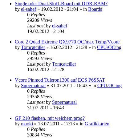
Single oder Dual-Slot1-Board mit DDR-RAM?
by
el-sahef
»
19.02.2012 - 21:04
» in
Boards
0
Replies
29209
Views
Last post
by
el-sahef
19.02.2012 - 21:04
Core 2 Quad Extreme QX9770 OC/max Temp/Vcore
by
Tomcatciller
»
16.02.2012 - 21:28
» in
CPU/OCing
0
Replies
29593
Views
Last post
by
Tomcatciller
16.02.2012 - 21:28
Vcore Pinmod Tuleron1300 auf ECS P6S5AT
by
Supernatural
»
31.07.2011 - 16:43
» in
CPU/OCing
0
Replies
29358
Views
Last post
by
Supernatural
31.07.2011 - 16:43
GF 210 flashen, mit welchem prog?
by
maoki
»
13.07.2011 - 17:13
» in
Grafikkarten
0
Replies
30834
Views