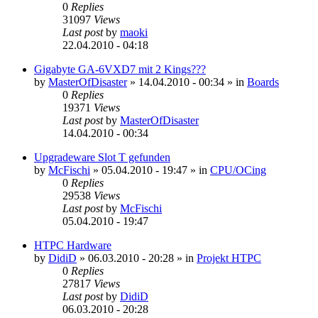
0
Replies
31097
Views
Last post
by
maoki
22.04.2010 - 04:18
Gigabyte GA-6VXD7 mit 2 Kings???
by
MasterOfDisaster
»
14.04.2010 - 00:34
» in
Boards
0
Replies
19371
Views
Last post
by
MasterOfDisaster
14.04.2010 - 00:34
Upgradeware Slot T gefunden
by
McFischi
»
05.04.2010 - 19:47
» in
CPU/OCing
0
Replies
29538
Views
Last post
by
McFischi
05.04.2010 - 19:47
HTPC Hardware
by
DidiD
»
06.03.2010 - 20:28
» in
Projekt HTPC
0
Replies
27817
Views
Last post
by
DidiD
06.03.2010 - 20:28