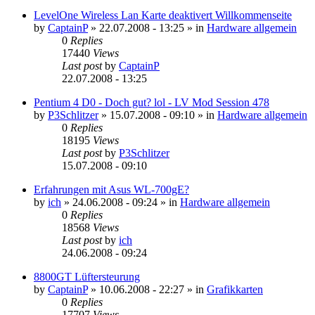
LevelOne Wireless Lan Karte deaktivert Willkommenseite
by
CaptainP
»
22.07.2008 - 13:25
» in
Hardware allgemein
0
Replies
17440
Views
Last post
by
CaptainP
22.07.2008 - 13:25
Pentium 4 D0 - Doch gut? lol - LV Mod Session 478
by
P3Schlitzer
»
15.07.2008 - 09:10
» in
Hardware allgemein
0
Replies
18195
Views
Last post
by
P3Schlitzer
15.07.2008 - 09:10
Erfahrungen mit Asus WL-700gE?
by
ich
»
24.06.2008 - 09:24
» in
Hardware allgemein
0
Replies
18568
Views
Last post
by
ich
24.06.2008 - 09:24
8800GT Lüftersteurung
by
CaptainP
»
10.06.2008 - 22:27
» in
Grafikkarten
0
Replies
17707
Views