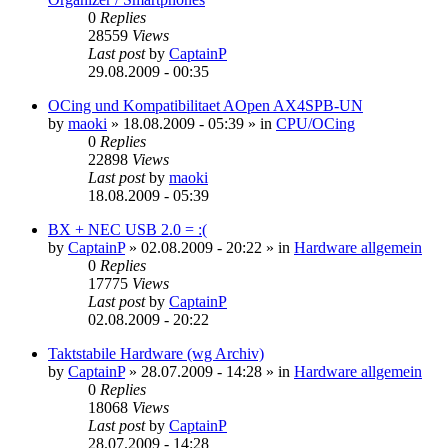
0
Replies
28559
Views
Last post
by
CaptainP
29.08.2009 - 00:35
OCing und Kompatibilitaet AOpen AX4SPB-UN
by
maoki
»
18.08.2009 - 05:39
» in
CPU/OCing
0
Replies
22898
Views
Last post
by
maoki
18.08.2009 - 05:39
BX + NEC USB 2.0 = :(
by
CaptainP
»
02.08.2009 - 20:22
» in
Hardware allgemein
0
Replies
17775
Views
Last post
by
CaptainP
02.08.2009 - 20:22
Taktstabile Hardware (wg Archiv)
by
CaptainP
»
28.07.2009 - 14:28
» in
Hardware allgemein
0
Replies
18068
Views
Last post
by
CaptainP
28.07.2009 - 14:28