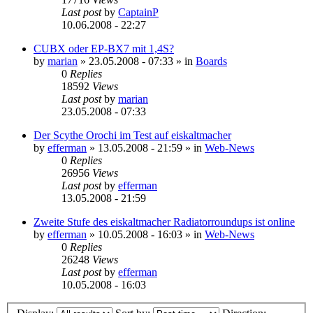
Last post
by
CaptainP
10.06.2008 - 22:27
CUBX oder EP-BX7 mit 1,4S?
by
marian
»
23.05.2008 - 07:33
» in
Boards
0
Replies
18592
Views
Last post
by
marian
23.05.2008 - 07:33
Der Scythe Orochi im Test auf eiskaltmacher
by
efferman
»
13.05.2008 - 21:59
» in
Web-News
0
Replies
26956
Views
Last post
by
efferman
13.05.2008 - 21:59
Zweite Stufe des eiskaltmacher Radiatorroundups ist online
by
efferman
»
10.05.2008 - 16:03
» in
Web-News
0
Replies
26248
Views
Last post
by
efferman
10.05.2008 - 16:03