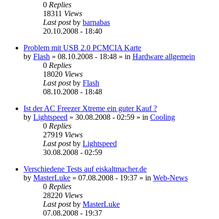
0
Replies
18311
Views
Last post
by
barnabas
20.10.2008 - 18:40
Problem mit USB 2.0 PCMCIA Karte
by
Flash
»
08.10.2008 - 18:48
» in
Hardware allgemein
0
Replies
18020
Views
Last post
by
Flash
08.10.2008 - 18:48
Ist der AC Freezer Xtreme ein guter Kauf ?
by
Lightspeed
»
30.08.2008 - 02:59
» in
Cooling
0
Replies
27919
Views
Last post
by
Lightspeed
30.08.2008 - 02:59
Verschiedene Tests auf eiskaltmacher.de
by
MasterLuke
»
07.08.2008 - 19:37
» in
Web-News
0
Replies
28220
Views
Last post
by
MasterLuke
07.08.2008 - 19:37