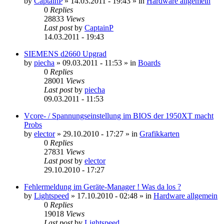
by
CaptainP
»
14.03.2011 - 19:43
» in
Hardware allgemein
0
Replies
28833
Views
Last post
by
CaptainP
14.03.2011 - 19:43
SIEMENS d2660 Upgrad
by
piecha
»
09.03.2011 - 11:53
» in
Boards
0
Replies
28001
Views
Last post
by
piecha
09.03.2011 - 11:53
Vcore- / Spannungseinstellung im BIOS der 1950XT macht
Probs
by
elector
»
29.10.2010 - 17:27
» in
Grafikkarten
0
Replies
27831
Views
Last post
by
elector
29.10.2010 - 17:27
Fehlermeldung im Geräte-Manager ! Was da los ?
by
Lightspeed
»
17.10.2010 - 02:48
» in
Hardware allgemein
0
Replies
19018
Views
Last post
by
Lightspeed