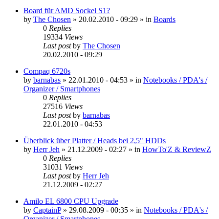
Board für AMD Sockel S1?
by
The Chosen
»
20.02.2010 - 09:29
» in
Boards
0
Replies
19334
Views
Last post
by
The Chosen
20.02.2010 - 09:29
Compaq 6720s
by
barnabas
»
22.01.2010 - 04:53
» in
Notebooks / PDA's /
Organizer / Smartphones
0
Replies
27516
Views
Last post
by
barnabas
22.01.2010 - 04:53
Überblick über Platter / Heads bei 2,5" HDDs
by
Herr Jeh
»
21.12.2009 - 02:27
» in
HowTo'Z & ReviewZ
0
Replies
31031
Views
Last post
by
Herr Jeh
21.12.2009 - 02:27
Amilo EL 6800 CPU Upgrade
by
CaptainP
»
29.08.2009 - 00:35
» in
Notebooks / PDA's /
Organizer / Smartphones