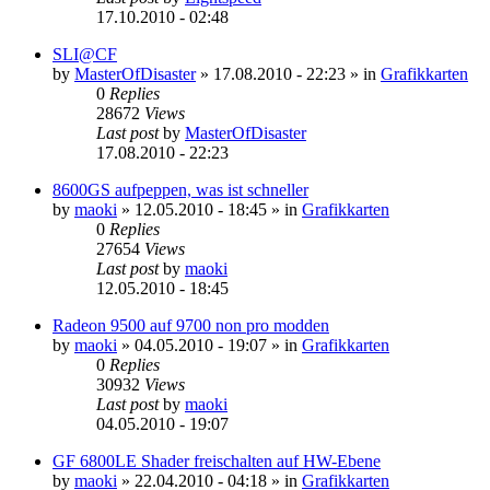
17.10.2010 - 02:48
SLI@CF
by
MasterOfDisaster
»
17.08.2010 - 22:23
» in
Grafikkarten
0
Replies
28672
Views
Last post
by
MasterOfDisaster
17.08.2010 - 22:23
8600GS aufpeppen, was ist schneller
by
maoki
»
12.05.2010 - 18:45
» in
Grafikkarten
0
Replies
27654
Views
Last post
by
maoki
12.05.2010 - 18:45
Radeon 9500 auf 9700 non pro modden
by
maoki
»
04.05.2010 - 19:07
» in
Grafikkarten
0
Replies
30932
Views
Last post
by
maoki
04.05.2010 - 19:07
GF 6800LE Shader freischalten auf HW-Ebene
by
maoki
»
22.04.2010 - 04:18
» in
Grafikkarten