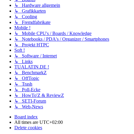
↳ Hardware allgemein
↳ Grafikkarten
↳ Cooling
↳ Fremdfabrikate
Mobile !
↳ Mobile CPU's / Boards / Knowledge
↳ Notebooks / PDA's / Organizer / Smartphones
↳ Projekt HTPC
Soft !
↳ Software / Internet
↳ Links
TUALATIN.DE !
↳ BenchmarkZ
↳ OffTopic
↳ Trash
↳ Poll-Ecke
↳ HowTo'Z & ReviewZ
↳ SETI-Forum
↳ Web-News
Board index
All times are
UTC+02:00
Delete cookies