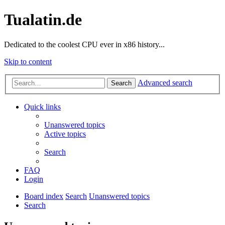
Tualatin.de
Dedicated to the coolest CPU ever in x86 history...
Skip to content
Advanced search
Search
Quick links
Unanswered topics
Active topics
Search
FAQ
Login
Board index
Search
Unanswered topics
Search