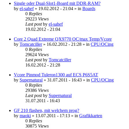
Single oder Dual-Slot1-Board mit DDR-RAM?
by
el-sahef
»
19.02.2012 - 21:04
» in
Boards
0
Replies
29223
Views
Last post
by
el-sahef
19.02.2012 - 21:04
Core 2 Quad Extreme QX9770 OC/max Temp/Vcore
by
Tomcatciller
»
16.02.2012 - 21:28
» in
CPU/OCing
0
Replies
29624
Views
Last post
by
Tomcatciller
16.02.2012 - 21:28
Vcore Pinmod Tuleron1300 auf ECS P6S5AT
by
Supernatural
»
31.07.2011 - 16:43
» in
CPU/OCing
0
Replies
29386
Views
Last post
by
Supernatural
31.07.2011 - 16:43
GF 210 flashen, mit welchem prog?
by
maoki
»
13.07.2011 - 17:13
» in
Grafikkarten
0
Replies
30875
Views