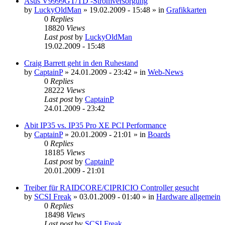
Asus V9999GT/TD -Stromversorgung
by
LuckyOldMan
»
19.02.2009 - 15:48
» in
Grafikkarten
0
Replies
18820
Views
Last post
by
LuckyOldMan
19.02.2009 - 15:48
Craig Barrett geht in den Ruhestand
by
CaptainP
»
24.01.2009 - 23:42
» in
Web-News
0
Replies
28222
Views
Last post
by
CaptainP
24.01.2009 - 23:42
Abit IP35 vs. IP35 Pro XE PCI Performance
by
CaptainP
»
20.01.2009 - 21:01
» in
Boards
0
Replies
18185
Views
Last post
by
CaptainP
20.01.2009 - 21:01
Treiber für RAIDCORE/CIPRICIO Controller gesucht
by
SCSI Freak
»
03.01.2009 - 01:40
» in
Hardware allgemein
0
Replies
18498
Views
Last post
by
SCSI Freak