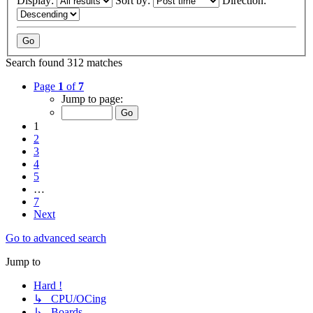
Display:
Sort by:
Direction:
Search found 312 matches
Page
1
of
7
Jump to page:
1
2
3
4
5
…
7
Next
Go to advanced search
Jump to
Hard !
↳ CPU/OCing
↳ Boards