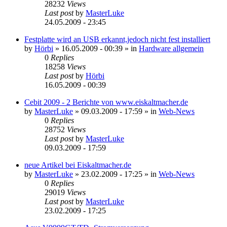
28232
Views
Last post
by
MasterLuke
24.05.2009 - 23:45
Festplatte wird an USB erkannt,jedoch nicht fest installiert
by
Hörbi
»
16.05.2009 - 00:39
» in
Hardware allgemein
0
Replies
18258
Views
Last post
by
Hörbi
16.05.2009 - 00:39
Cebit 2009 - 2 Berichte von www.eiskaltmacher.de
by
MasterLuke
»
09.03.2009 - 17:59
» in
Web-News
0
Replies
28752
Views
Last post
by
MasterLuke
09.03.2009 - 17:59
neue Artikel bei Eiskaltmacher.de
by
MasterLuke
»
23.02.2009 - 17:25
» in
Web-News
0
Replies
29019
Views
Last post
by
MasterLuke
23.02.2009 - 17:25