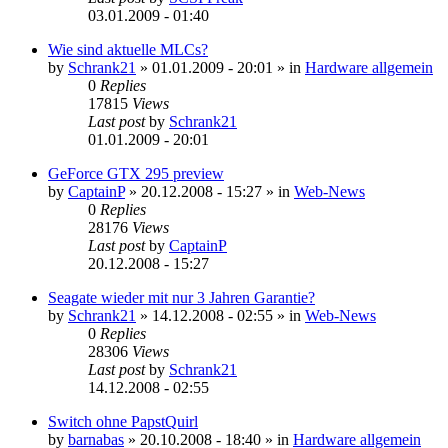
03.01.2009 - 01:40
Wie sind aktuelle MLCs?
by
Schrank21
»
01.01.2009 - 20:01
» in
Hardware allgemein
0
Replies
17815
Views
Last post
by
Schrank21
01.01.2009 - 20:01
GeForce GTX 295 preview
by
CaptainP
»
20.12.2008 - 15:27
» in
Web-News
0
Replies
28176
Views
Last post
by
CaptainP
20.12.2008 - 15:27
Seagate wieder mit nur 3 Jahren Garantie?
by
Schrank21
»
14.12.2008 - 02:55
» in
Web-News
0
Replies
28306
Views
Last post
by
Schrank21
14.12.2008 - 02:55
Switch ohne PapstQuirl
by
barnabas
»
20.10.2008 - 18:40
» in
Hardware allgemein