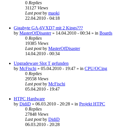
0
Replies
31127
Views
Last post
by
maoki
22.04.2010 - 04:18
Gigabyte GA-6VXD7 mit 2 Kings???
by
MasterOfDisaster
»
14.04.2010 - 00:34
» in
Boards
0
Replies
19385
Views
Last post
by
MasterOfDisaster
14.04.2010 - 00:34
Upgradeware Slot T gefunden
by
McFischi
»
05.04.2010 - 19:47
» in
CPU/OCing
0
Replies
29558
Views
Last post
by
McFischi
05.04.2010 - 19:47
HTPC Hardware
by
DidiD
»
06.03.2010 - 20:28
» in
Projekt HTPC
0
Replies
27848
Views
Last post
by
DidiD
06.03.2010 - 20:28