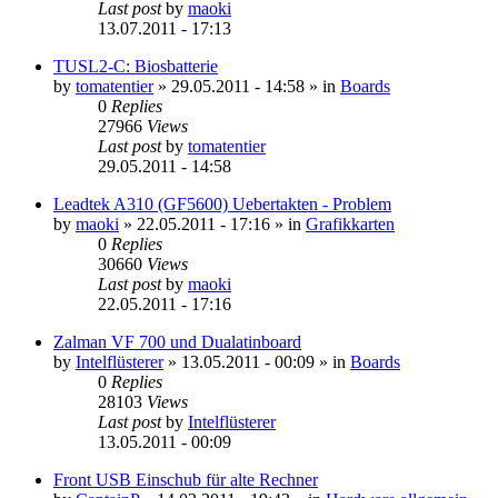
Last post
by
maoki
13.07.2011 - 17:13
TUSL2-C: Biosbatterie
by
tomatentier
»
29.05.2011 - 14:58
» in
Boards
0
Replies
27966
Views
Last post
by
tomatentier
29.05.2011 - 14:58
Leadtek A310 (GF5600) Uebertakten - Problem
by
maoki
»
22.05.2011 - 17:16
» in
Grafikkarten
0
Replies
30660
Views
Last post
by
maoki
22.05.2011 - 17:16
Zalman VF 700 und Dualatinboard
by
Intelflüsterer
»
13.05.2011 - 00:09
» in
Boards
0
Replies
28103
Views
Last post
by
Intelflüsterer
13.05.2011 - 00:09
Front USB Einschub für alte Rechner