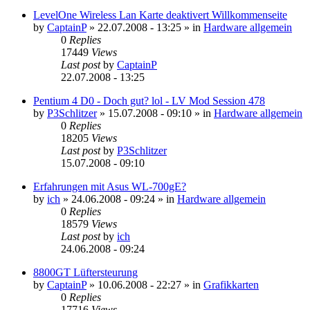
LevelOne Wireless Lan Karte deaktivert Willkommenseite
by
CaptainP
»
22.07.2008 - 13:25
» in
Hardware allgemein
0
Replies
17449
Views
Last post
by
CaptainP
22.07.2008 - 13:25
Pentium 4 D0 - Doch gut? lol - LV Mod Session 478
by
P3Schlitzer
»
15.07.2008 - 09:10
» in
Hardware allgemein
0
Replies
18205
Views
Last post
by
P3Schlitzer
15.07.2008 - 09:10
Erfahrungen mit Asus WL-700gE?
by
ich
»
24.06.2008 - 09:24
» in
Hardware allgemein
0
Replies
18579
Views
Last post
by
ich
24.06.2008 - 09:24
8800GT Lüftersteurung
by
CaptainP
»
10.06.2008 - 22:27
» in
Grafikkarten
0
Replies
17716
Views