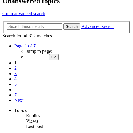
Unanswered topics
Go to advanced search
Advanced search
Search
Search found 312 matches
Page
1
of
7
Jump to page:
1
2
3
4
5
…
7
Next
Topics
Replies
Views
Last post