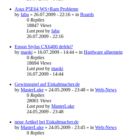
Asus P5E64 WS+Ram Probleme
by
faba
»
26.07.2009 - 22:16
» in
Boards
0
Replies
18847
Views
Last post
by
faba
26.07.2009 - 22:16
Epson Stylus CX6400 defekt?
by
maoki
»
16.07.2009 - 14:44
» in
Hardware allgemein
0
Replies
18694
Views
Last post
by
maoki
16.07.2009 - 14:44
Gewinnspiel auf Eiskaltmacher.de
by
MasterLuke
»
24.05.2009 - 23:48
» in
Web-News
0
Replies
28001
Views
Last post
by
MasterLuke
24.05.2009 - 23:48
neue Artikel bei Eiskaltmacher.de
by
MasterLuke
»
24.05.2009 - 23:45
» in
Web-News
0
Replies