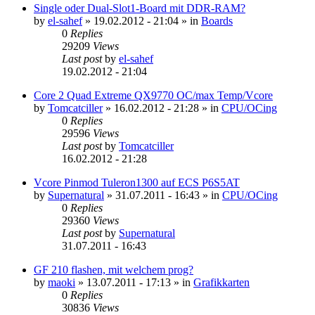
Single oder Dual-Slot1-Board mit DDR-RAM?
by
el-sahef
»
19.02.2012 - 21:04
» in
Boards
0
Replies
29209
Views
Last post
by
el-sahef
19.02.2012 - 21:04
Core 2 Quad Extreme QX9770 OC/max Temp/Vcore
by
Tomcatciller
»
16.02.2012 - 21:28
» in
CPU/OCing
0
Replies
29596
Views
Last post
by
Tomcatciller
16.02.2012 - 21:28
Vcore Pinmod Tuleron1300 auf ECS P6S5AT
by
Supernatural
»
31.07.2011 - 16:43
» in
CPU/OCing
0
Replies
29360
Views
Last post
by
Supernatural
31.07.2011 - 16:43
GF 210 flashen, mit welchem prog?
by
maoki
»
13.07.2011 - 17:13
» in
Grafikkarten
0
Replies
30836
Views