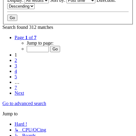
Display:
Sort by:
Direction:
Search found 312 matches
Page
1
of
7
Jump to page:
1
2
3
4
5
…
7
Next
Go to advanced search
Jump to
Hard !
↳ CPU/OCing
↳ Boards