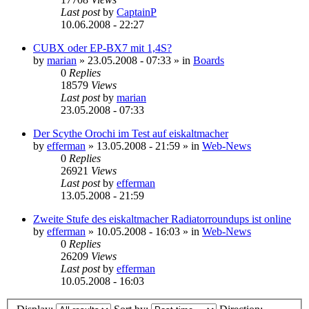
Last post
by
CaptainP
10.06.2008 - 22:27
CUBX oder EP-BX7 mit 1,4S?
by
marian
»
23.05.2008 - 07:33
» in
Boards
0
Replies
18579
Views
Last post
by
marian
23.05.2008 - 07:33
Der Scythe Orochi im Test auf eiskaltmacher
by
efferman
»
13.05.2008 - 21:59
» in
Web-News
0
Replies
26921
Views
Last post
by
efferman
13.05.2008 - 21:59
Zweite Stufe des eiskaltmacher Radiatorroundups ist online
by
efferman
»
10.05.2008 - 16:03
» in
Web-News
0
Replies
26209
Views
Last post
by
efferman
10.05.2008 - 16:03