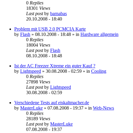
0
Replies
18301
Views
Last post
by
barnabas
20.10.2008 - 18:40
Problem mit USB 2.0 PCMCIA Karte
by
Flash
»
08.10.2008 - 18:48
» in
Hardware allgemein
0
Replies
18004
Views
Last post
by
Flash
08.10.2008 - 18:48
Ist der AC Freezer Xtreme ein guter Kauf ?
by
Lightspeed
»
30.08.2008 - 02:59
» in
Cooling
0
Replies
27898
Views
Last post
by
Lightspeed
30.08.2008 - 02:59
Verschiedene Tests auf eiskaltmacher.de
by
MasterLuke
»
07.08.2008 - 19:37
» in
Web-News
0
Replies
28189
Views
Last post
by
MasterLuke
07.08.2008 - 19:37