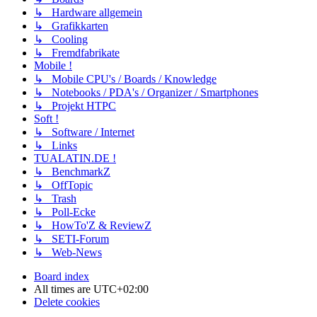
↳ Hardware allgemein
↳ Grafikkarten
↳ Cooling
↳ Fremdfabrikate
Mobile !
↳ Mobile CPU's / Boards / Knowledge
↳ Notebooks / PDA's / Organizer / Smartphones
↳ Projekt HTPC
Soft !
↳ Software / Internet
↳ Links
TUALATIN.DE !
↳ BenchmarkZ
↳ OffTopic
↳ Trash
↳ Poll-Ecke
↳ HowTo'Z & ReviewZ
↳ SETI-Forum
↳ Web-News
Board index
All times are
UTC+02:00
Delete cookies