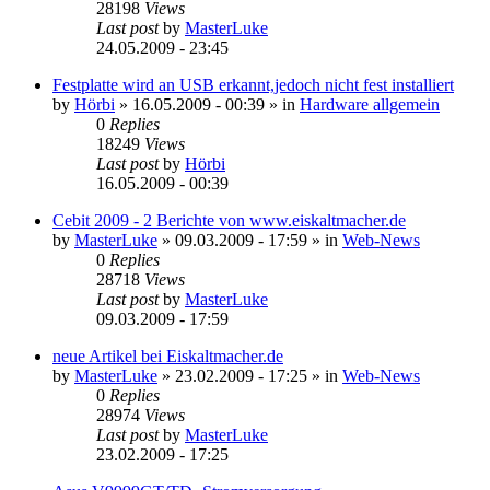
28198
Views
Last post
by
MasterLuke
24.05.2009 - 23:45
Festplatte wird an USB erkannt,jedoch nicht fest installiert
by
Hörbi
»
16.05.2009 - 00:39
» in
Hardware allgemein
0
Replies
18249
Views
Last post
by
Hörbi
16.05.2009 - 00:39
Cebit 2009 - 2 Berichte von www.eiskaltmacher.de
by
MasterLuke
»
09.03.2009 - 17:59
» in
Web-News
0
Replies
28718
Views
Last post
by
MasterLuke
09.03.2009 - 17:59
neue Artikel bei Eiskaltmacher.de
by
MasterLuke
»
23.02.2009 - 17:25
» in
Web-News
0
Replies
28974
Views
Last post
by
MasterLuke
23.02.2009 - 17:25