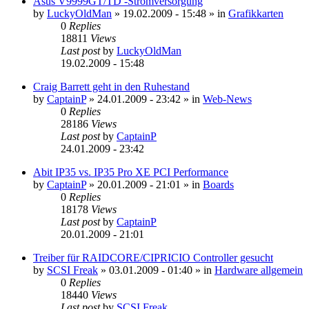
Asus V9999GT/TD -Stromversorgung
by
LuckyOldMan
»
19.02.2009 - 15:48
» in
Grafikkarten
0
Replies
18811
Views
Last post
by
LuckyOldMan
19.02.2009 - 15:48
Craig Barrett geht in den Ruhestand
by
CaptainP
»
24.01.2009 - 23:42
» in
Web-News
0
Replies
28186
Views
Last post
by
CaptainP
24.01.2009 - 23:42
Abit IP35 vs. IP35 Pro XE PCI Performance
by
CaptainP
»
20.01.2009 - 21:01
» in
Boards
0
Replies
18178
Views
Last post
by
CaptainP
20.01.2009 - 21:01
Treiber für RAIDCORE/CIPRICIO Controller gesucht
by
SCSI Freak
»
03.01.2009 - 01:40
» in
Hardware allgemein
0
Replies
18440
Views
Last post
by
SCSI Freak