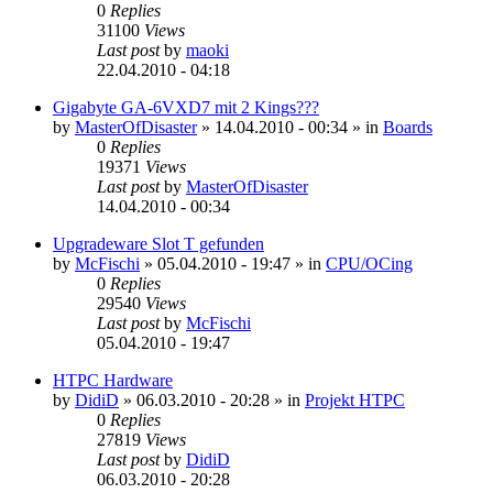
0
Replies
31100
Views
Last post
by
maoki
22.04.2010 - 04:18
Gigabyte GA-6VXD7 mit 2 Kings???
by
MasterOfDisaster
»
14.04.2010 - 00:34
» in
Boards
0
Replies
19371
Views
Last post
by
MasterOfDisaster
14.04.2010 - 00:34
Upgradeware Slot T gefunden
by
McFischi
»
05.04.2010 - 19:47
» in
CPU/OCing
0
Replies
29540
Views
Last post
by
McFischi
05.04.2010 - 19:47
HTPC Hardware
by
DidiD
»
06.03.2010 - 20:28
» in
Projekt HTPC
0
Replies
27819
Views
Last post
by
DidiD
06.03.2010 - 20:28