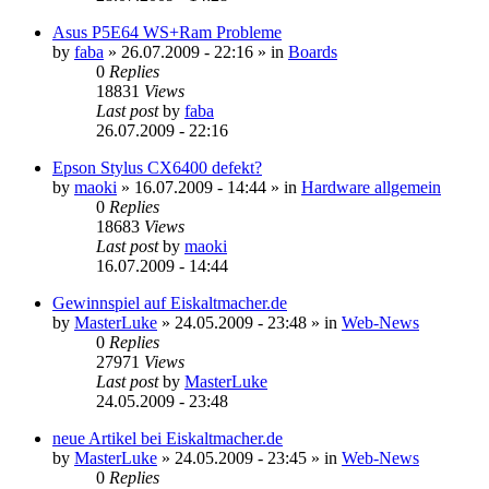
Asus P5E64 WS+Ram Probleme
by
faba
»
26.07.2009 - 22:16
» in
Boards
0
Replies
18831
Views
Last post
by
faba
26.07.2009 - 22:16
Epson Stylus CX6400 defekt?
by
maoki
»
16.07.2009 - 14:44
» in
Hardware allgemein
0
Replies
18683
Views
Last post
by
maoki
16.07.2009 - 14:44
Gewinnspiel auf Eiskaltmacher.de
by
MasterLuke
»
24.05.2009 - 23:48
» in
Web-News
0
Replies
27971
Views
Last post
by
MasterLuke
24.05.2009 - 23:48
neue Artikel bei Eiskaltmacher.de
by
MasterLuke
»
24.05.2009 - 23:45
» in
Web-News
0
Replies