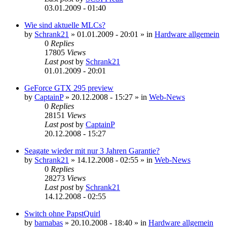
03.01.2009 - 01:40
Wie sind aktuelle MLCs?
by
Schrank21
»
01.01.2009 - 20:01
» in
Hardware allgemein
0
Replies
17805
Views
Last post
by
Schrank21
01.01.2009 - 20:01
GeForce GTX 295 preview
by
CaptainP
»
20.12.2008 - 15:27
» in
Web-News
0
Replies
28151
Views
Last post
by
CaptainP
20.12.2008 - 15:27
Seagate wieder mit nur 3 Jahren Garantie?
by
Schrank21
»
14.12.2008 - 02:55
» in
Web-News
0
Replies
28273
Views
Last post
by
Schrank21
14.12.2008 - 02:55
Switch ohne PapstQuirl
by
barnabas
»
20.10.2008 - 18:40
» in
Hardware allgemein