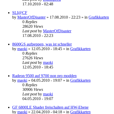
17.10.2010 - 02:48
SLI@CF
by
MasterOfDisaster
»
17.08.2010 - 22:23
» in
Grafikkarten
0
Replies
28620
Views
Last post
by
MasterOfDisaster
17.08.2010 - 22:23
8600GS aufpeppen, was ist schneller
by
maoki
»
12.05.2010 - 18:45
» in
Grafikkarten
0
Replies
27626
Views
Last post
by
maoki
12.05.2010 - 18:45
Radeon 9500 auf 9700 non pro modden
by
maoki
»
04.05.2010 - 19:07
» in
Grafikkarten
0
Replies
30906
Views
Last post
by
maoki
04.05.2010 - 19:07
GF 6800LE Shader freischalten auf HW-Ebene
by
maoki
»
22.04.2010 - 04:18
» in
Grafikkarten