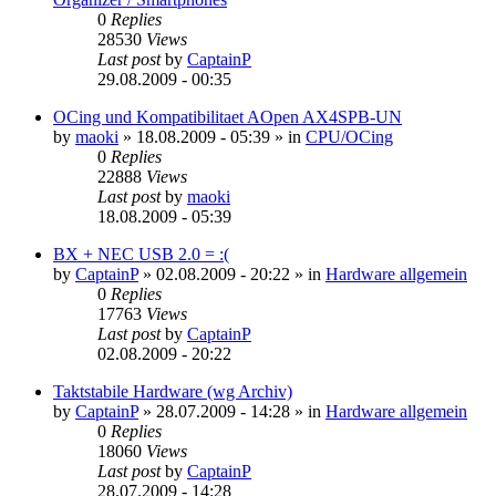
0
Replies
28530
Views
Last post
by
CaptainP
29.08.2009 - 00:35
OCing und Kompatibilitaet AOpen AX4SPB-UN
by
maoki
»
18.08.2009 - 05:39
» in
CPU/OCing
0
Replies
22888
Views
Last post
by
maoki
18.08.2009 - 05:39
BX + NEC USB 2.0 = :(
by
CaptainP
»
02.08.2009 - 20:22
» in
Hardware allgemein
0
Replies
17763
Views
Last post
by
CaptainP
02.08.2009 - 20:22
Taktstabile Hardware (wg Archiv)
by
CaptainP
»
28.07.2009 - 14:28
» in
Hardware allgemein
0
Replies
18060
Views
Last post
by
CaptainP
28.07.2009 - 14:28