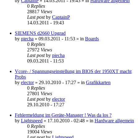
by
CaptainP
»
14.03.2011 - 19:43
» in
Hardware allgemein
0
Replies
28817
Views
Last post
by
CaptainP
14.03.2011 - 19:43
SIEMENS d2660 Upgrad
by
piecha
»
09.03.2011 - 11:53
» in
Boards
0
Replies
27972
Views
Last post
by
piecha
09.03.2011 - 11:53
Vcore- / Spannungseinstellung im BIOS der 1950XT macht
Probs
by
elector
»
29.10.2010 - 17:27
» in
Grafikkarten
0
Replies
27801
Views
Last post
by
elector
29.10.2010 - 17:27
Fehlermeldung im Geräte-Manager ! Was da los ?
by
Lightspeed
»
17.10.2010 - 02:48
» in
Hardware allgemein
0
Replies
19004
Views
Last post
by
Lightspeed