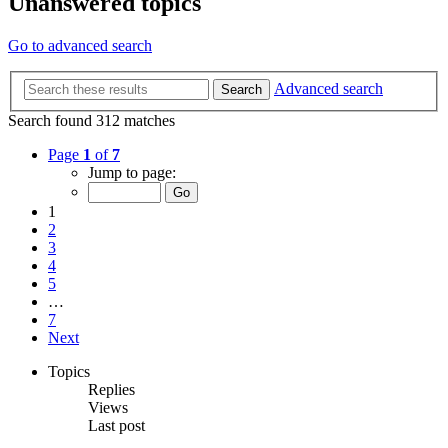
Unanswered topics
Go to advanced search
Advanced search
Search
Search found 312 matches
Page
1
of
7
Jump to page:
1
2
3
4
5
…
7
Next
Topics
Replies
Views
Last post