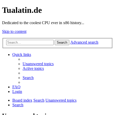
Tualatin.de
Dedicated to the coolest CPU ever in x86 history...
Skip to content
Advanced search
Search
Quick links
Unanswered topics
Active topics
Search
FAQ
Login
Board index
Search
Unanswered topics
Search