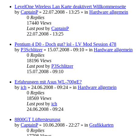
LevelOne Wireless Lan Karte deaktivert Willkommenseite
by
CaptainP
»
22.07.2008 - 13:25
» in
Hardware allgemein
0
Replies
17440
Views
Last post
by
CaptainP
22.07.2008 - 13:25
Pentium 4 D0 - Doch gut? lol - LV Mod Session 478
by
P3Schlitzer
»
15.07.2008 - 09:10
» in
Hardware allgemein
0
Replies
18196
Views
Last post
by
P3Schlitzer
15.07.2008 - 09:10
Erfahrungen mit Asus WL-700gE?
by
ich
»
24.06.2008 - 09:24
» in
Hardware allgemein
0
Replies
18569
Views
Last post
by
ich
24.06.2008 - 09:24
8800GT Lüftersteurung
by
CaptainP
»
10.06.2008 - 22:27
» in
Grafikkarten
0
Replies
17708
Views