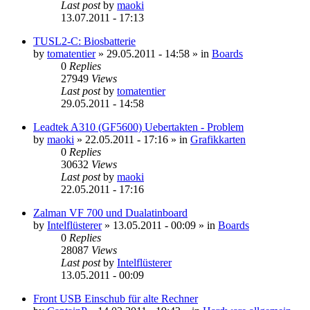
Last post
by
maoki
13.07.2011 - 17:13
TUSL2-C: Biosbatterie
by
tomatentier
»
29.05.2011 - 14:58
» in
Boards
0
Replies
27949
Views
Last post
by
tomatentier
29.05.2011 - 14:58
Leadtek A310 (GF5600) Uebertakten - Problem
by
maoki
»
22.05.2011 - 17:16
» in
Grafikkarten
0
Replies
30632
Views
Last post
by
maoki
22.05.2011 - 17:16
Zalman VF 700 und Dualatinboard
by
Intelflüsterer
»
13.05.2011 - 00:09
» in
Boards
0
Replies
28087
Views
Last post
by
Intelflüsterer
13.05.2011 - 00:09
Front USB Einschub für alte Rechner