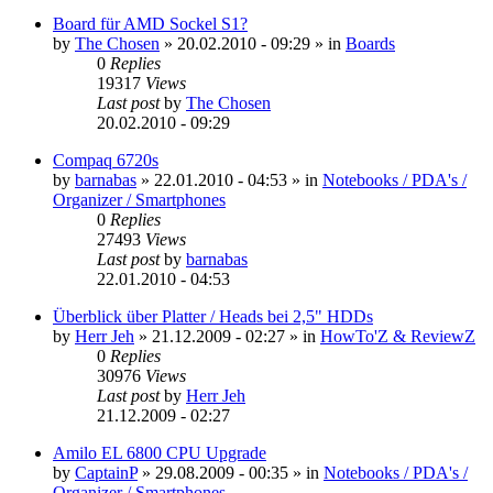
Board für AMD Sockel S1?
by
The Chosen
»
20.02.2010 - 09:29
» in
Boards
0
Replies
19317
Views
Last post
by
The Chosen
20.02.2010 - 09:29
Compaq 6720s
by
barnabas
»
22.01.2010 - 04:53
» in
Notebooks / PDA's /
Organizer / Smartphones
0
Replies
27493
Views
Last post
by
barnabas
22.01.2010 - 04:53
Überblick über Platter / Heads bei 2,5" HDDs
by
Herr Jeh
»
21.12.2009 - 02:27
» in
HowTo'Z & ReviewZ
0
Replies
30976
Views
Last post
by
Herr Jeh
21.12.2009 - 02:27
Amilo EL 6800 CPU Upgrade
by
CaptainP
»
29.08.2009 - 00:35
» in
Notebooks / PDA's /
Organizer / Smartphones