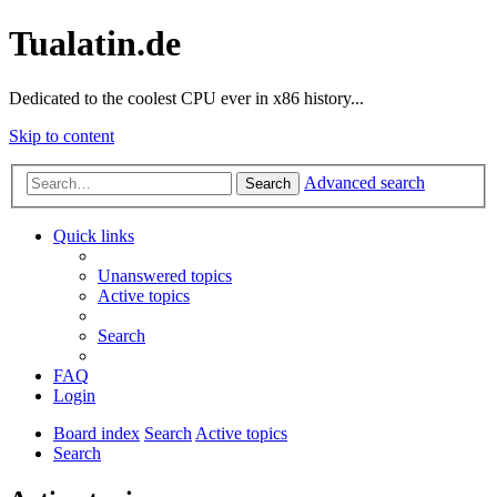
Tualatin.de
Dedicated to the coolest CPU ever in x86 history...
Skip to content
Advanced search
Search
Quick links
Unanswered topics
Active topics
Search
FAQ
Login
Board index
Search
Active topics
Search