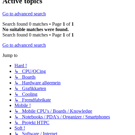
Active topics
Go to advanced search
Search found 0 matches • Page
1
of
1
No suitable matches were found.
Search found 0 matches • Page
1
of
1
Go to advanced search
Jump to
Hard !
↳ CPU/OCing
↳ Boards
↳ Hardware allgemein
↳ Grafikkarten
↳ Cooling
↳ Fremdfabrikate
Mobile !
↳ Mobile CPU's / Boards / Knowledge
↳ Notebooks / PDA's / Organizer / Smartphones
↳ Projekt HTPC
Soft !
↳ Software / Internet