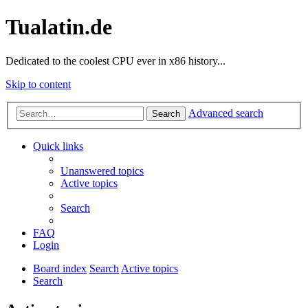
Tualatin.de
Dedicated to the coolest CPU ever in x86 history...
Skip to content
Advanced search
Search
Quick links
Unanswered topics
Active topics
Search
FAQ
Login
Board index
Search
Active topics
Search