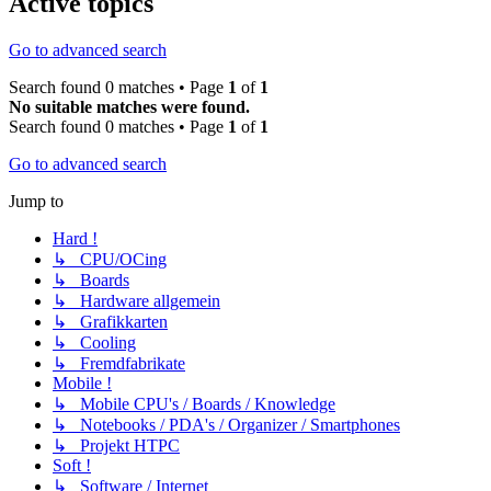
Active topics
Go to advanced search
Search found 0 matches • Page
1
of
1
No suitable matches were found.
Search found 0 matches • Page
1
of
1
Go to advanced search
Jump to
Hard !
↳ CPU/OCing
↳ Boards
↳ Hardware allgemein
↳ Grafikkarten
↳ Cooling
↳ Fremdfabrikate
Mobile !
↳ Mobile CPU's / Boards / Knowledge
↳ Notebooks / PDA's / Organizer / Smartphones
↳ Projekt HTPC
Soft !
↳ Software / Internet