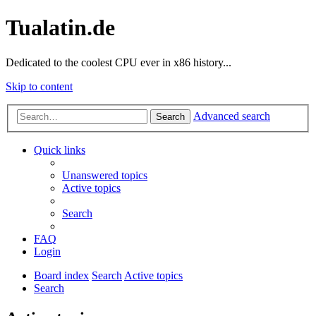
Tualatin.de
Dedicated to the coolest CPU ever in x86 history...
Skip to content
Advanced search
Search
Quick links
Unanswered topics
Active topics
Search
FAQ
Login
Board index
Search
Active topics
Search