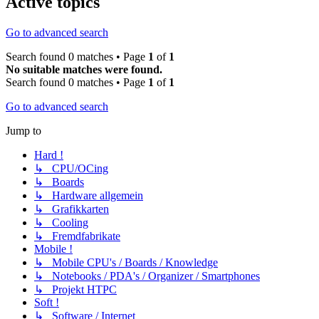
Active topics
Go to advanced search
Search found 0 matches • Page
1
of
1
No suitable matches were found.
Search found 0 matches • Page
1
of
1
Go to advanced search
Jump to
Hard !
↳ CPU/OCing
↳ Boards
↳ Hardware allgemein
↳ Grafikkarten
↳ Cooling
↳ Fremdfabrikate
Mobile !
↳ Mobile CPU's / Boards / Knowledge
↳ Notebooks / PDA's / Organizer / Smartphones
↳ Projekt HTPC
Soft !
↳ Software / Internet