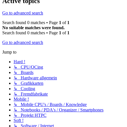
Active topics
Go to advanced search
Search found 0 matches • Page
1
of
1
No suitable matches were found.
Search found 0 matches • Page
1
of
1
Go to advanced search
Jump to
Hard !
↳ CPU/OCing
↳ Boards
↳ Hardware allgemein
↳ Grafikkarten
↳ Cooling
↳ Fremdfabrikate
Mobile !
↳ Mobile CPU's / Boards / Knowledge
↳ Notebooks / PDA's / Organizer / Smartphones
↳ Projekt HTPC
Soft !
↳ Software / Internet