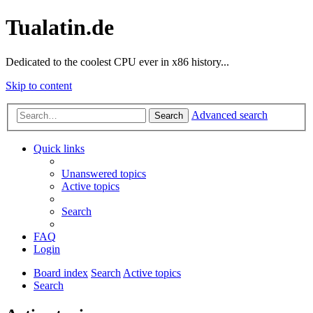
Tualatin.de
Dedicated to the coolest CPU ever in x86 history...
Skip to content
Advanced search
Search
Quick links
Unanswered topics
Active topics
Search
FAQ
Login
Board index
Search
Active topics
Search