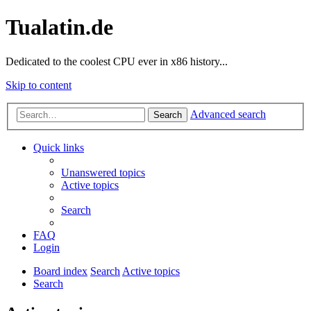
Tualatin.de
Dedicated to the coolest CPU ever in x86 history...
Skip to content
Advanced search
Search
Quick links
Unanswered topics
Active topics
Search
FAQ
Login
Board index
Search
Active topics
Search