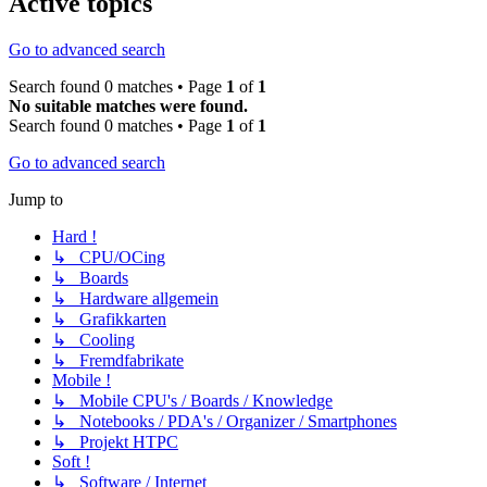
Active topics
Go to advanced search
Search found 0 matches • Page
1
of
1
No suitable matches were found.
Search found 0 matches • Page
1
of
1
Go to advanced search
Jump to
Hard !
↳ CPU/OCing
↳ Boards
↳ Hardware allgemein
↳ Grafikkarten
↳ Cooling
↳ Fremdfabrikate
Mobile !
↳ Mobile CPU's / Boards / Knowledge
↳ Notebooks / PDA's / Organizer / Smartphones
↳ Projekt HTPC
Soft !
↳ Software / Internet