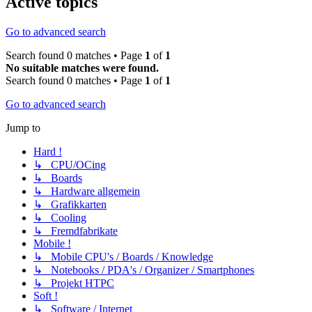
Active topics
Go to advanced search
Search found 0 matches • Page
1
of
1
No suitable matches were found.
Search found 0 matches • Page
1
of
1
Go to advanced search
Jump to
Hard !
↳ CPU/OCing
↳ Boards
↳ Hardware allgemein
↳ Grafikkarten
↳ Cooling
↳ Fremdfabrikate
Mobile !
↳ Mobile CPU's / Boards / Knowledge
↳ Notebooks / PDA's / Organizer / Smartphones
↳ Projekt HTPC
Soft !
↳ Software / Internet