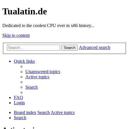
Tualatin.de
Dedicated to the coolest CPU ever in x86 history...
Skip to content
Advanced search
Search
Quick links
Unanswered topics
Active topics
Search
FAQ
Login
Board index
Search
Active topics
Search