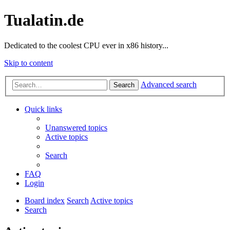
Tualatin.de
Dedicated to the coolest CPU ever in x86 history...
Skip to content
Advanced search
Search
Quick links
Unanswered topics
Active topics
Search
FAQ
Login
Board index
Search
Active topics
Search