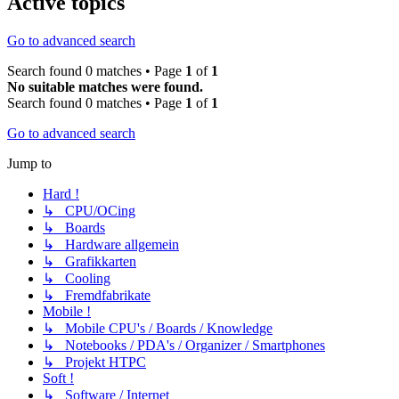
Active topics
Go to advanced search
Search found 0 matches • Page
1
of
1
No suitable matches were found.
Search found 0 matches • Page
1
of
1
Go to advanced search
Jump to
Hard !
↳ CPU/OCing
↳ Boards
↳ Hardware allgemein
↳ Grafikkarten
↳ Cooling
↳ Fremdfabrikate
Mobile !
↳ Mobile CPU's / Boards / Knowledge
↳ Notebooks / PDA's / Organizer / Smartphones
↳ Projekt HTPC
Soft !
↳ Software / Internet