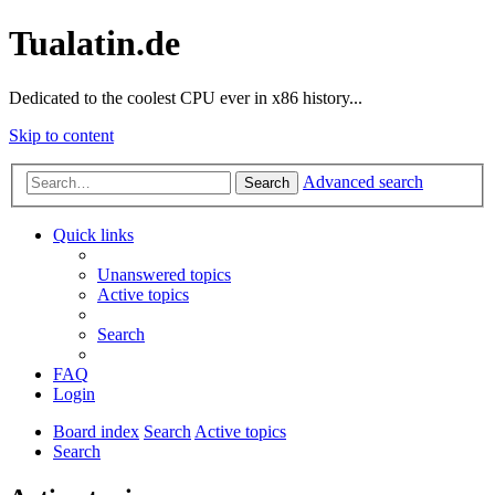
Tualatin.de
Dedicated to the coolest CPU ever in x86 history...
Skip to content
Advanced search
Search
Quick links
Unanswered topics
Active topics
Search
FAQ
Login
Board index
Search
Active topics
Search