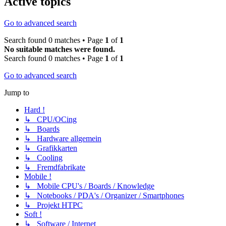
Active topics
Go to advanced search
Search found 0 matches • Page
1
of
1
No suitable matches were found.
Search found 0 matches • Page
1
of
1
Go to advanced search
Jump to
Hard !
↳ CPU/OCing
↳ Boards
↳ Hardware allgemein
↳ Grafikkarten
↳ Cooling
↳ Fremdfabrikate
Mobile !
↳ Mobile CPU's / Boards / Knowledge
↳ Notebooks / PDA's / Organizer / Smartphones
↳ Projekt HTPC
Soft !
↳ Software / Internet