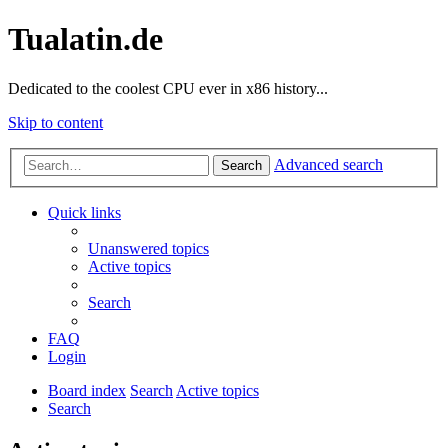
Tualatin.de
Dedicated to the coolest CPU ever in x86 history...
Skip to content
Advanced search
Search
Quick links
Unanswered topics
Active topics
Search
FAQ
Login
Board index
Search
Active topics
Search