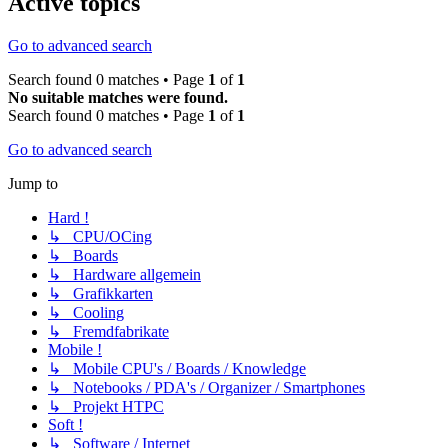
Active topics
Go to advanced search
Search found 0 matches • Page
1
of
1
No suitable matches were found.
Search found 0 matches • Page
1
of
1
Go to advanced search
Jump to
Hard !
↳ CPU/OCing
↳ Boards
↳ Hardware allgemein
↳ Grafikkarten
↳ Cooling
↳ Fremdfabrikate
Mobile !
↳ Mobile CPU's / Boards / Knowledge
↳ Notebooks / PDA's / Organizer / Smartphones
↳ Projekt HTPC
Soft !
↳ Software / Internet