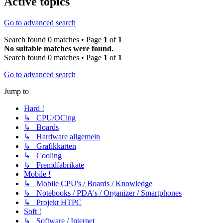
Active topics
Go to advanced search
Search found 0 matches • Page
1
of
1
No suitable matches were found.
Search found 0 matches • Page
1
of
1
Go to advanced search
Jump to
Hard !
↳ CPU/OCing
↳ Boards
↳ Hardware allgemein
↳ Grafikkarten
↳ Cooling
↳ Fremdfabrikate
Mobile !
↳ Mobile CPU's / Boards / Knowledge
↳ Notebooks / PDA's / Organizer / Smartphones
↳ Projekt HTPC
Soft !
↳ Software / Internet