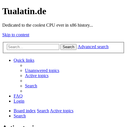
Tualatin.de
Dedicated to the coolest CPU ever in x86 history...
Skip to content
Advanced search
Search
Quick links
Unanswered topics
Active topics
Search
FAQ
Login
Board index
Search
Active topics
Search