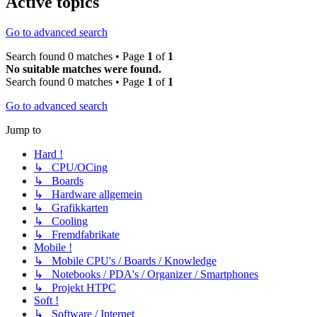
Active topics
Go to advanced search
Search found 0 matches • Page
1
of
1
No suitable matches were found.
Search found 0 matches • Page
1
of
1
Go to advanced search
Jump to
Hard !
↳ CPU/OCing
↳ Boards
↳ Hardware allgemein
↳ Grafikkarten
↳ Cooling
↳ Fremdfabrikate
Mobile !
↳ Mobile CPU's / Boards / Knowledge
↳ Notebooks / PDA's / Organizer / Smartphones
↳ Projekt HTPC
Soft !
↳ Software / Internet