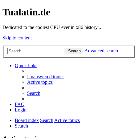
Tualatin.de
Dedicated to the coolest CPU ever in x86 history...
Skip to content
Advanced search
Search
Quick links
Unanswered topics
Active topics
Search
FAQ
Login
Board index
Search
Active topics
Search