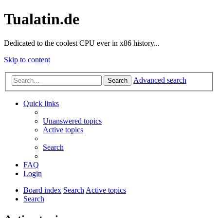
Tualatin.de
Dedicated to the coolest CPU ever in x86 history...
Skip to content
Advanced search
Search
Quick links
Unanswered topics
Active topics
Search
FAQ
Login
Board index
Search
Active topics
Search