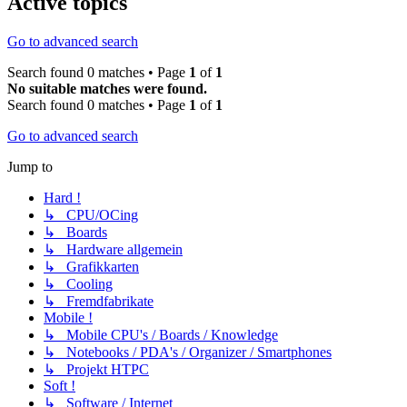
Active topics
Go to advanced search
Search found 0 matches • Page
1
of
1
No suitable matches were found.
Search found 0 matches • Page
1
of
1
Go to advanced search
Jump to
Hard !
↳ CPU/OCing
↳ Boards
↳ Hardware allgemein
↳ Grafikkarten
↳ Cooling
↳ Fremdfabrikate
Mobile !
↳ Mobile CPU's / Boards / Knowledge
↳ Notebooks / PDA's / Organizer / Smartphones
↳ Projekt HTPC
Soft !
↳ Software / Internet