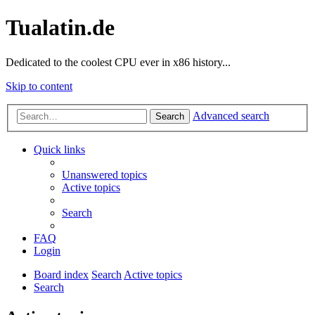
Tualatin.de
Dedicated to the coolest CPU ever in x86 history...
Skip to content
Advanced search
Search
Quick links
Unanswered topics
Active topics
Search
FAQ
Login
Board index
Search
Active topics
Search