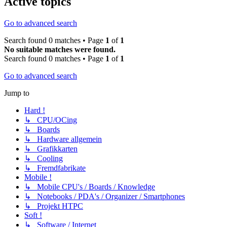
Active topics
Go to advanced search
Search found 0 matches • Page
1
of
1
No suitable matches were found.
Search found 0 matches • Page
1
of
1
Go to advanced search
Jump to
Hard !
↳ CPU/OCing
↳ Boards
↳ Hardware allgemein
↳ Grafikkarten
↳ Cooling
↳ Fremdfabrikate
Mobile !
↳ Mobile CPU's / Boards / Knowledge
↳ Notebooks / PDA's / Organizer / Smartphones
↳ Projekt HTPC
Soft !
↳ Software / Internet