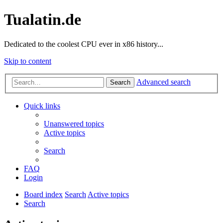
Tualatin.de
Dedicated to the coolest CPU ever in x86 history...
Skip to content
Advanced search
Search
Quick links
Unanswered topics
Active topics
Search
FAQ
Login
Board index
Search
Active topics
Search