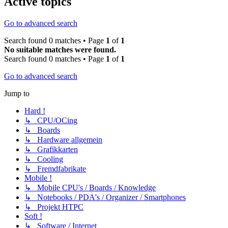
Active topics
Go to advanced search
Search found 0 matches • Page
1
of
1
No suitable matches were found.
Search found 0 matches • Page
1
of
1
Go to advanced search
Jump to
Hard !
↳ CPU/OCing
↳ Boards
↳ Hardware allgemein
↳ Grafikkarten
↳ Cooling
↳ Fremdfabrikate
Mobile !
↳ Mobile CPU's / Boards / Knowledge
↳ Notebooks / PDA's / Organizer / Smartphones
↳ Projekt HTPC
Soft !
↳ Software / Internet