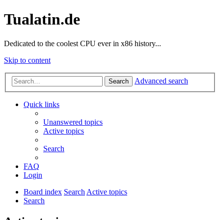
Tualatin.de
Dedicated to the coolest CPU ever in x86 history...
Skip to content
Advanced search
Search
Quick links
Unanswered topics
Active topics
Search
FAQ
Login
Board index
Search
Active topics
Search