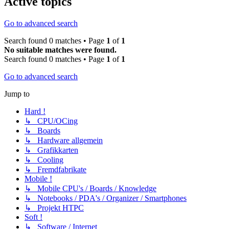
Active topics
Go to advanced search
Search found 0 matches • Page
1
of
1
No suitable matches were found.
Search found 0 matches • Page
1
of
1
Go to advanced search
Jump to
Hard !
↳ CPU/OCing
↳ Boards
↳ Hardware allgemein
↳ Grafikkarten
↳ Cooling
↳ Fremdfabrikate
Mobile !
↳ Mobile CPU's / Boards / Knowledge
↳ Notebooks / PDA's / Organizer / Smartphones
↳ Projekt HTPC
Soft !
↳ Software / Internet