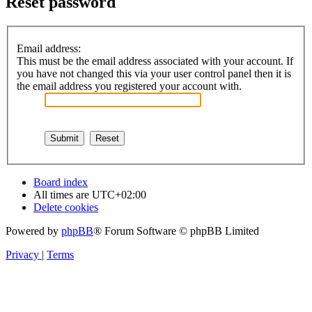
Reset password
Email address:
This must be the email address associated with your account. If
you have not changed this via your user control panel then it is
the email address you registered your account with.
Board index
All times are
UTC+02:00
Delete cookies
Powered by
phpBB
® Forum Software © phpBB Limited
Privacy
|
Terms