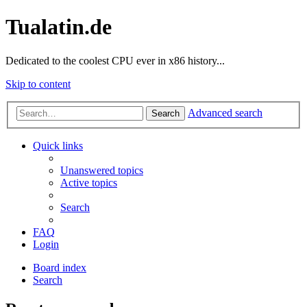
Tualatin.de
Dedicated to the coolest CPU ever in x86 history...
Skip to content
Advanced search
Search
Quick links
Unanswered topics
Active topics
Search
FAQ
Login
Board index
Search