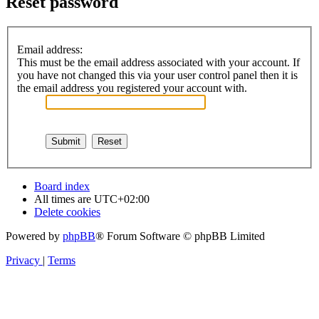
Reset password
Email address:
This must be the email address associated with your account. If
you have not changed this via your user control panel then it is
the email address you registered your account with.
Board index
All times are
UTC+02:00
Delete cookies
Powered by
phpBB
® Forum Software © phpBB Limited
Privacy
|
Terms