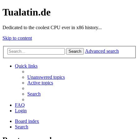
Tualatin.de
Dedicated to the coolest CPU ever in x86 history...
Skip to content
Advanced search
Search
Quick links
Unanswered topics
Active topics
Search
FAQ
Login
Board index
Search