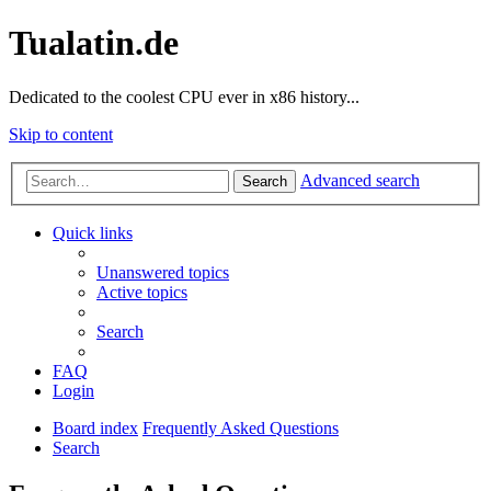
Tualatin.de
Dedicated to the coolest CPU ever in x86 history...
Skip to content
Advanced search
Search
Quick links
Unanswered topics
Active topics
Search
FAQ
Login
Board index
Frequently Asked Questions
Search