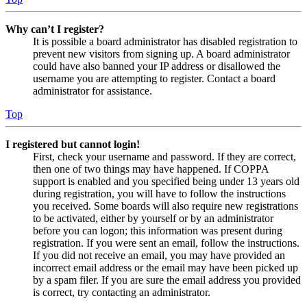
Why can’t I register?
It is possible a board administrator has disabled registration to
prevent new visitors from signing up. A board administrator
could have also banned your IP address or disallowed the
username you are attempting to register. Contact a board
administrator for assistance.
Top
I registered but cannot login!
First, check your username and password. If they are correct,
then one of two things may have happened. If COPPA
support is enabled and you specified being under 13 years old
during registration, you will have to follow the instructions
you received. Some boards will also require new registrations
to be activated, either by yourself or by an administrator
before you can logon; this information was present during
registration. If you were sent an email, follow the instructions.
If you did not receive an email, you may have provided an
incorrect email address or the email may have been picked up
by a spam filer. If you are sure the email address you provided
is correct, try contacting an administrator.