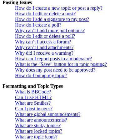
Posting Issues
How do I create a new topic or post a reply?
How do I edit or delete a post?
How do I add a signature to my post?
How do I create a poll?
Why can’t I add more poll options?
How do I edit or delete a poll?
Why can’t I access a forum?
Why can’t I add attachments?
Why did I receive a warning?
How can I report posts to a moderator?
What is the “Save” button for in topic posting?
Why does my post need to be approved?
How do I bump my topic?
Formatting and Topic Types
What is BBCode?
Can I use HTML?
What are Smilies?
Can I post images?
What are global announcements?
What are announcements?
What are sticky topics?
What are locked topics?
What are topic icons?