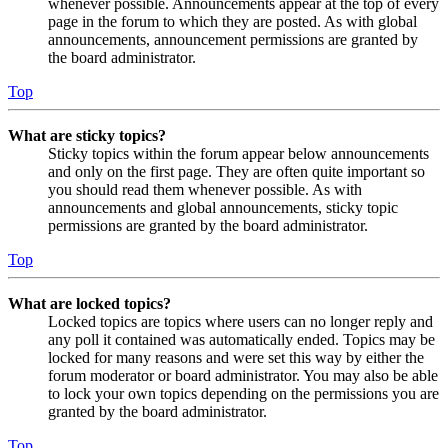
whenever possible. Announcements appear at the top of every
page in the forum to which they are posted. As with global
announcements, announcement permissions are granted by
the board administrator.
Top
What are sticky topics?
Sticky topics within the forum appear below announcements
and only on the first page. They are often quite important so
you should read them whenever possible. As with
announcements and global announcements, sticky topic
permissions are granted by the board administrator.
Top
What are locked topics?
Locked topics are topics where users can no longer reply and
any poll it contained was automatically ended. Topics may be
locked for many reasons and were set this way by either the
forum moderator or board administrator. You may also be able
to lock your own topics depending on the permissions you are
granted by the board administrator.
Top