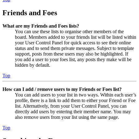
Friends and Foes
What are my Friends and Foes lists?
You can use these lists to organise other members of the
board. Members added to your friends list will be listed within
your User Control Panel for quick access to see their online
status and to send them private messages. Subject to template
support, posts from these users may also be highlighted. If
you add a user to your foes list, any posts they make will be
hidden by default.
Top
How can I add / remove users to my Friends or Foes list?
You can add users to your list in two ways. Within each user’s
profile, there is a link to add them to either your Friend or Foe
list. Alternatively, from your User Control Panel, you can
directly add users by entering their member name. You may
also remove users from your list using the same page.
Top