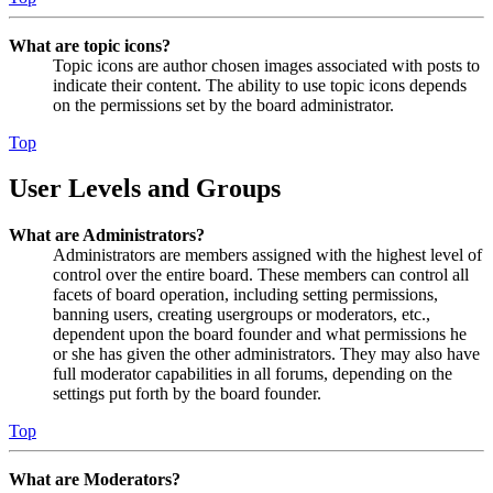
What are topic icons?
Topic icons are author chosen images associated with posts to
indicate their content. The ability to use topic icons depends
on the permissions set by the board administrator.
Top
User Levels and Groups
What are Administrators?
Administrators are members assigned with the highest level of
control over the entire board. These members can control all
facets of board operation, including setting permissions,
banning users, creating usergroups or moderators, etc.,
dependent upon the board founder and what permissions he
or she has given the other administrators. They may also have
full moderator capabilities in all forums, depending on the
settings put forth by the board founder.
Top
What are Moderators?