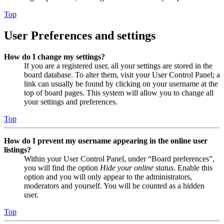
Top
User Preferences and settings
How do I change my settings?
If you are a registered user, all your settings are stored in the
board database. To alter them, visit your User Control Panel; a
link can usually be found by clicking on your username at the
top of board pages. This system will allow you to change all
your settings and preferences.
Top
How do I prevent my username appearing in the online user
listings?
Within your User Control Panel, under “Board preferences”,
you will find the option
Hide your online status
. Enable this
option and you will only appear to the administrators,
moderators and yourself. You will be counted as a hidden
user.
Top