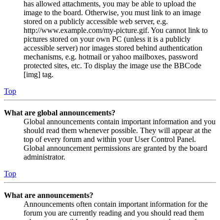
has allowed attachments, you may be able to upload the
image to the board. Otherwise, you must link to an image
stored on a publicly accessible web server, e.g.
http://www.example.com/my-picture.gif. You cannot link to
pictures stored on your own PC (unless it is a publicly
accessible server) nor images stored behind authentication
mechanisms, e.g. hotmail or yahoo mailboxes, password
protected sites, etc. To display the image use the BBCode
[img] tag.
Top
What are global announcements?
Global announcements contain important information and you
should read them whenever possible. They will appear at the
top of every forum and within your User Control Panel.
Global announcement permissions are granted by the board
administrator.
Top
What are announcements?
Announcements often contain important information for the
forum you are currently reading and you should read them