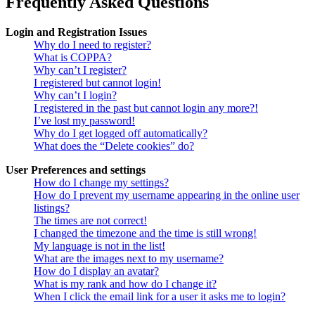
Frequently Asked Questions
Login and Registration Issues
Why do I need to register?
What is COPPA?
Why can’t I register?
I registered but cannot login!
Why can’t I login?
I registered in the past but cannot login any more?!
I’ve lost my password!
Why do I get logged off automatically?
What does the “Delete cookies” do?
User Preferences and settings
How do I change my settings?
How do I prevent my username appearing in the online user
listings?
The times are not correct!
I changed the timezone and the time is still wrong!
My language is not in the list!
What are the images next to my username?
How do I display an avatar?
What is my rank and how do I change it?
When I click the email link for a user it asks me to login?