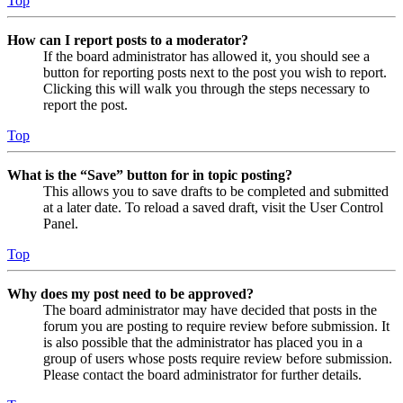
Top
How can I report posts to a moderator?
If the board administrator has allowed it, you should see a
button for reporting posts next to the post you wish to report.
Clicking this will walk you through the steps necessary to
report the post.
Top
What is the “Save” button for in topic posting?
This allows you to save drafts to be completed and submitted
at a later date. To reload a saved draft, visit the User Control
Panel.
Top
Why does my post need to be approved?
The board administrator may have decided that posts in the
forum you are posting to require review before submission. It
is also possible that the administrator has placed you in a
group of users whose posts require review before submission.
Please contact the board administrator for further details.