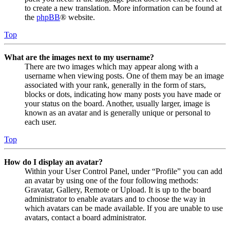
to create a new translation. More information can be found at
the
phpBB
® website.
Top
What are the images next to my username?
There are two images which may appear along with a
username when viewing posts. One of them may be an image
associated with your rank, generally in the form of stars,
blocks or dots, indicating how many posts you have made or
your status on the board. Another, usually larger, image is
known as an avatar and is generally unique or personal to
each user.
Top
How do I display an avatar?
Within your User Control Panel, under “Profile” you can add
an avatar by using one of the four following methods:
Gravatar, Gallery, Remote or Upload. It is up to the board
administrator to enable avatars and to choose the way in
which avatars can be made available. If you are unable to use
avatars, contact a board administrator.