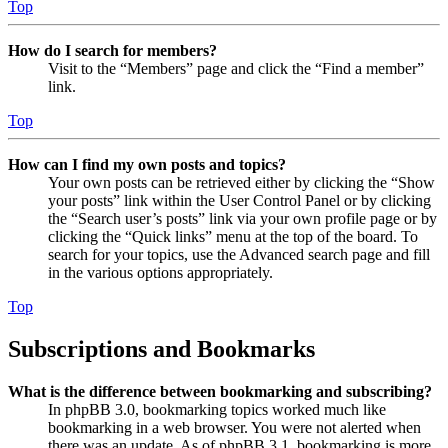
Top
How do I search for members?
Visit to the “Members” page and click the “Find a member”
link.
Top
How can I find my own posts and topics?
Your own posts can be retrieved either by clicking the “Show
your posts” link within the User Control Panel or by clicking
the “Search user’s posts” link via your own profile page or by
clicking the “Quick links” menu at the top of the board. To
search for your topics, use the Advanced search page and fill
in the various options appropriately.
Top
Subscriptions and Bookmarks
What is the difference between bookmarking and subscribing?
In phpBB 3.0, bookmarking topics worked much like
bookmarking in a web browser. You were not alerted when
there was an update. As of phpBB 3.1, bookmarking is more