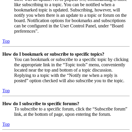
like subscribing to a topic. You can be notified when a
bookmarked topic is updated. Subscribing, however, will
notify you when there is an update to a topic or forum on the
board. Notification options for bookmarks and subscriptions
can be configured in the User Control Panel, under “Board
preferences”.
Top
How do I bookmark or subscribe to specific topics?
You can bookmark or subscribe to a specific topic by clicking
the appropriate link in the “Topic tools” menu, conveniently
located near the top and bottom of a topic discussion.
Replying to a topic with the “Notify me when a reply is
posted” option checked will also subscribe you to the topic.
Top
How do I subscribe to specific forums?
To subscribe to a specific forum, click the “Subscribe forum”
link, at the bottom of page, upon entering the forum.
Top