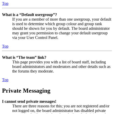
Top
What is a “Default usergroup”?
If you are a member of more than one usergroup, your default
is used to determine which group colour and group rank
should be shown for you by default. The board administrator
may grant you permission to change your default usergroup
via your User Control Panel.
Top
What is “The team” link?
This page provides you with a list of board staff, including
board administrators and moderators and other details such as
the forums they moderate.
Top
Private Messaging
I cannot send private messages!
There are three reasons for this; you are not registered and/or
not logged on, the board administrator has disabled private