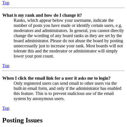
Top
What is my rank and how do I change it?
Ranks, which appear below your username, indicate the
number of posts you have made or identify certain users, e.g.
moderators and administrators. In general, you cannot directly
change the wording of any board ranks as they are set by the
board administrator. Please do not abuse the board by posting
unnecessarily just to increase your rank. Most boards will not
tolerate this and the moderator or administrator will simply
lower your post count.
Top
When I click the email link for a user it asks me to login?
Only registered users can send email to other users via the
built-in email form, and only if the administrator has enabled
this feature. This is to prevent malicious use of the email
system by anonymous users.
Top
Posting Issues