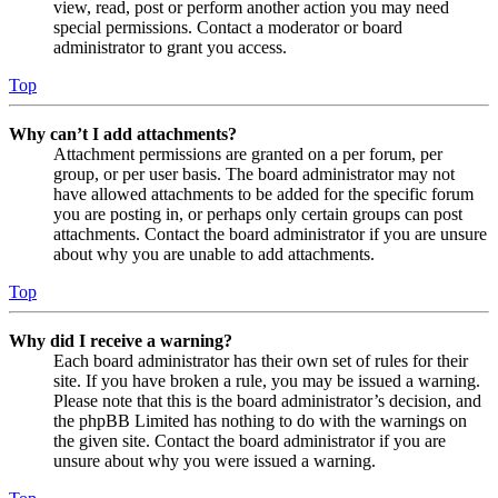
view, read, post or perform another action you may need
special permissions. Contact a moderator or board
administrator to grant you access.
Top
Why can’t I add attachments?
Attachment permissions are granted on a per forum, per
group, or per user basis. The board administrator may not
have allowed attachments to be added for the specific forum
you are posting in, or perhaps only certain groups can post
attachments. Contact the board administrator if you are unsure
about why you are unable to add attachments.
Top
Why did I receive a warning?
Each board administrator has their own set of rules for their
site. If you have broken a rule, you may be issued a warning.
Please note that this is the board administrator’s decision, and
the phpBB Limited has nothing to do with the warnings on
the given site. Contact the board administrator if you are
unsure about why you were issued a warning.