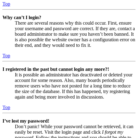
Top
Why can’t I login?
There are several reasons why this could occur. First, ensure
your username and password are correct. If they are, contact a
board administrator to make sure you haven’t been banned. It
is also possible the website owner has a configuration error on
their end, and they would need to fix it.
Top
I registered in the past but cannot login any more?!
It is possible an administrator has deactivated or deleted your
account for some reason. Also, many boards periodically
remove users who have not posted for a long time to reduce
the size of the database. If this has happened, try registering
again and being more involved in discussions.
Top
I’ve lost my password!
Don’t panic! While your password cannot be retrieved, it can
easily be reset. Visit the login page and click
I forgot my
password
. Follow the instructions and you should be able to