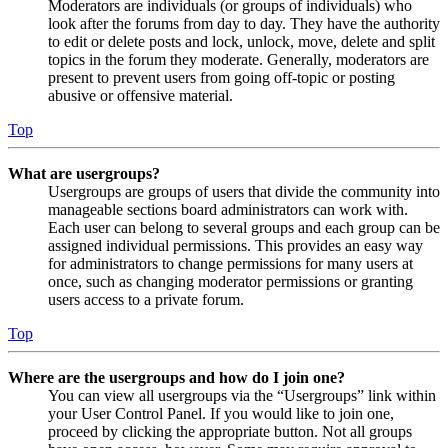
Moderators are individuals (or groups of individuals) who
look after the forums from day to day. They have the authority
to edit or delete posts and lock, unlock, move, delete and split
topics in the forum they moderate. Generally, moderators are
present to prevent users from going off-topic or posting
abusive or offensive material.
Top
What are usergroups?
Usergroups are groups of users that divide the community into
manageable sections board administrators can work with.
Each user can belong to several groups and each group can be
assigned individual permissions. This provides an easy way
for administrators to change permissions for many users at
once, such as changing moderator permissions or granting
users access to a private forum.
Top
Where are the usergroups and how do I join one?
You can view all usergroups via the “Usergroups” link within
your User Control Panel. If you would like to join one,
proceed by clicking the appropriate button. Not all groups