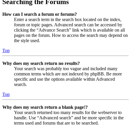
Searching the Forums
How can I search a forum or forums?
Enter a search term in the search box located on the index,
forum or topic pages. Advanced search can be accessed by
clicking the “Advance Search” link which is available on all
pages on the forum. How to access the search may depend on
the style used.
Top
Why does my search return no results?
Your search was probably too vague and included many
common terms which are not indexed by phpBB. Be more
specific and use the options available within Advanced
search.
Top
Why does my search return a blank page!?
Your search returned too many results for the webserver to
handle. Use “Advanced search” and be more specific in the
terms used and forums that are to be searched.