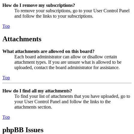
How do I remove my subscriptions?
To remove your subscriptions, go to your User Control Panel
and follow the links to your subscriptions.
Top
Attachments
What attachments are allowed on this board?
Each board administrator can allow or disallow certain
attachment types. If you are unsure what is allowed to be
uploaded, contact the board administrator for assistance.
Top
How do I find all my attachments?
To find your list of attachments that you have uploaded, go to
your User Control Panel and follow the links to the
attachments section.
Top
phpBB Issues