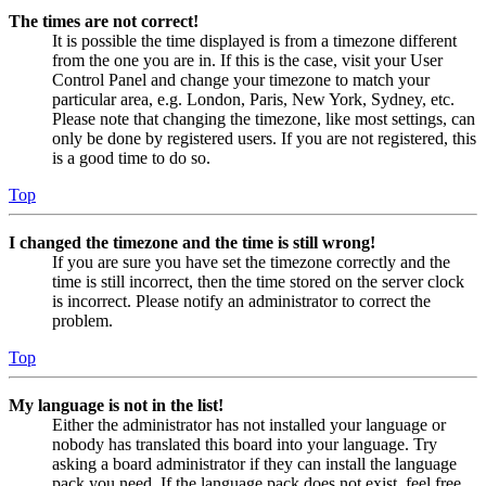
The times are not correct!
It is possible the time displayed is from a timezone different
from the one you are in. If this is the case, visit your User
Control Panel and change your timezone to match your
particular area, e.g. London, Paris, New York, Sydney, etc.
Please note that changing the timezone, like most settings, can
only be done by registered users. If you are not registered, this
is a good time to do so.
Top
I changed the timezone and the time is still wrong!
If you are sure you have set the timezone correctly and the
time is still incorrect, then the time stored on the server clock
is incorrect. Please notify an administrator to correct the
problem.
Top
My language is not in the list!
Either the administrator has not installed your language or
nobody has translated this board into your language. Try
asking a board administrator if they can install the language
pack you need. If the language pack does not exist, feel free