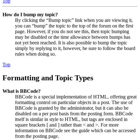
Top
How do I bump my topic?
By clicking the “Bump topic” link when you are viewing it,
you can “bump” the topic to the top of the forum on the first
page. However, if you do not see this, then topic bumping
may be disabled or the time allowance between bumps has
not yet been reached. It is also possible to bump the topic
simply by replying to it, however, be sure to follow the board
rules when doing so.
Top
Formatting and Topic Types
What is BBCode?
BBCode is a special implementation of HTML, offering great
formatting control on particular objects in a post. The use of
BBCode is granted by the administrator, but it can also be
disabled on a per post basis from the posting form. BBCode
itself is similar in style to HTML, but tags are enclosed in
square brackets [ and ] rather than < and >. For more
information on BBCode see the guide which can be accessed
from the posting page.