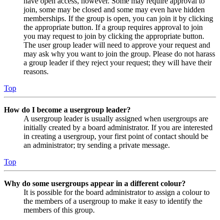
have open access, however. Some may require approval to
join, some may be closed and some may even have hidden
memberships. If the group is open, you can join it by clicking
the appropriate button. If a group requires approval to join
you may request to join by clicking the appropriate button.
The user group leader will need to approve your request and
may ask why you want to join the group. Please do not harass
a group leader if they reject your request; they will have their
reasons.
Top
How do I become a usergroup leader?
A usergroup leader is usually assigned when usergroups are
initially created by a board administrator. If you are interested
in creating a usergroup, your first point of contact should be
an administrator; try sending a private message.
Top
Why do some usergroups appear in a different colour?
It is possible for the board administrator to assign a colour to
the members of a usergroup to make it easy to identify the
members of this group.