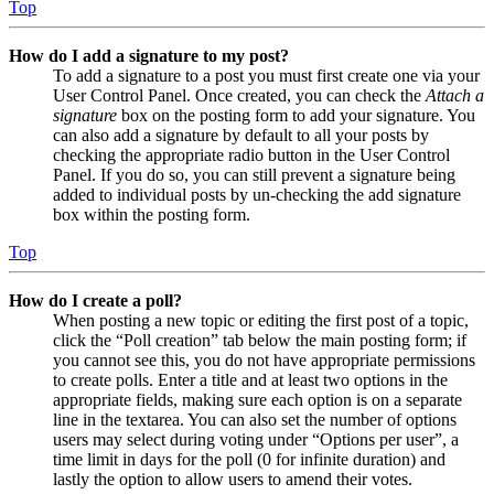
Top
How do I add a signature to my post?
To add a signature to a post you must first create one via your
User Control Panel. Once created, you can check the
Attach a
signature
box on the posting form to add your signature. You
can also add a signature by default to all your posts by
checking the appropriate radio button in the User Control
Panel. If you do so, you can still prevent a signature being
added to individual posts by un-checking the add signature
box within the posting form.
Top
How do I create a poll?
When posting a new topic or editing the first post of a topic,
click the “Poll creation” tab below the main posting form; if
you cannot see this, you do not have appropriate permissions
to create polls. Enter a title and at least two options in the
appropriate fields, making sure each option is on a separate
line in the textarea. You can also set the number of options
users may select during voting under “Options per user”, a
time limit in days for the poll (0 for infinite duration) and
lastly the option to allow users to amend their votes.