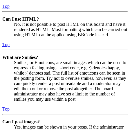
Top
Can I use HTML?
No. It is not possible to post HTML on this board and have it
rendered as HTML. Most formatting which can be carried out
using HTML can be applied using BBCode instead.
Top
What are Smilies?
Smilies, or Emoticons, are small images which can be used to
express a feeling using a short code, e.g. :) denotes happy,
while :( denotes sad. The full list of emoticons can be seen in
the posting form. Try not to overuse smilies, however, as they
can quickly render a post unreadable and a moderator may
edit them out or remove the post altogether. The board
administrator may also have set a limit to the number of
smilies you may use within a post.
Top
Can I post images?
Yes, images can be shown in your posts. If the administrator