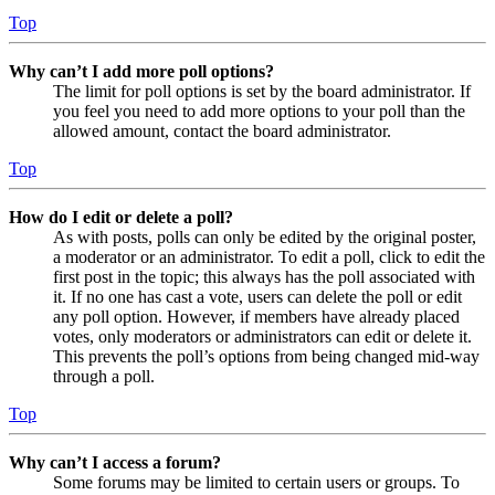
Top
Why can’t I add more poll options?
The limit for poll options is set by the board administrator. If
you feel you need to add more options to your poll than the
allowed amount, contact the board administrator.
Top
How do I edit or delete a poll?
As with posts, polls can only be edited by the original poster,
a moderator or an administrator. To edit a poll, click to edit the
first post in the topic; this always has the poll associated with
it. If no one has cast a vote, users can delete the poll or edit
any poll option. However, if members have already placed
votes, only moderators or administrators can edit or delete it.
This prevents the poll’s options from being changed mid-way
through a poll.
Top
Why can’t I access a forum?
Some forums may be limited to certain users or groups. To