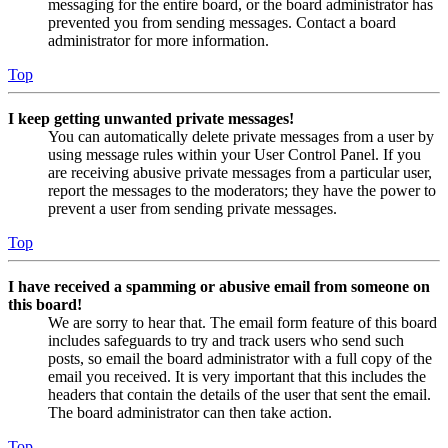
messaging for the entire board, or the board administrator has
prevented you from sending messages. Contact a board
administrator for more information.
Top
I keep getting unwanted private messages!
You can automatically delete private messages from a user by
using message rules within your User Control Panel. If you
are receiving abusive private messages from a particular user,
report the messages to the moderators; they have the power to
prevent a user from sending private messages.
Top
I have received a spamming or abusive email from someone on
this board!
We are sorry to hear that. The email form feature of this board
includes safeguards to try and track users who send such
posts, so email the board administrator with a full copy of the
email you received. It is very important that this includes the
headers that contain the details of the user that sent the email.
The board administrator can then take action.
Top