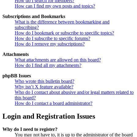
How do I search for members?
How can I find my own posts and topics?
Subscriptions and Bookmarks
What is the difference between bookmarking and
subscribing?
How do I bookmark or subscribe to specific topics?
How do I subscribe to specific forums?
How do I remove my subscriptions?
Attachments
What attachments are allowed on this board?
How do I find all my attachments?
phpBB Issues
Who wrote this bulletin board?
Why isn’t X feature available?
Who do I contact about abusive and/or legal matters related to
this board?
How do I contact a board administrator?
Login and Registration Issues
Why do I need to register?
You may not have to, it is up to the administrator of the board