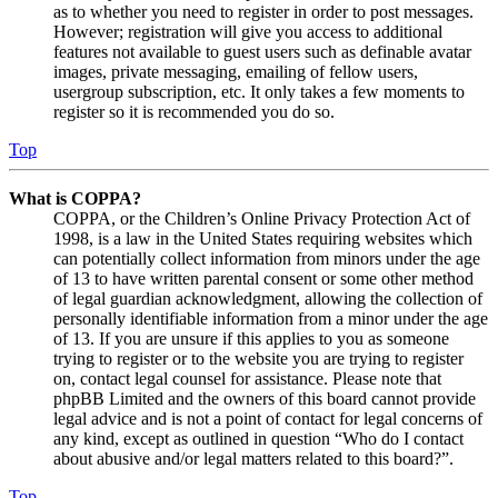
as to whether you need to register in order to post messages.
However; registration will give you access to additional
features not available to guest users such as definable avatar
images, private messaging, emailing of fellow users,
usergroup subscription, etc. It only takes a few moments to
register so it is recommended you do so.
Top
What is COPPA?
COPPA, or the Children’s Online Privacy Protection Act of
1998, is a law in the United States requiring websites which
can potentially collect information from minors under the age
of 13 to have written parental consent or some other method
of legal guardian acknowledgment, allowing the collection of
personally identifiable information from a minor under the age
of 13. If you are unsure if this applies to you as someone
trying to register or to the website you are trying to register
on, contact legal counsel for assistance. Please note that
phpBB Limited and the owners of this board cannot provide
legal advice and is not a point of contact for legal concerns of
any kind, except as outlined in question “Who do I contact
about abusive and/or legal matters related to this board?”.
Top