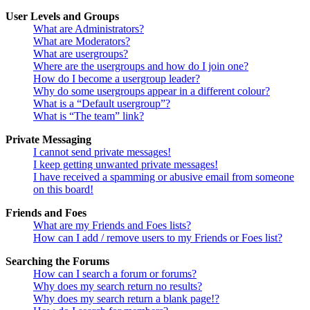
User Levels and Groups
What are Administrators?
What are Moderators?
What are usergroups?
Where are the usergroups and how do I join one?
How do I become a usergroup leader?
Why do some usergroups appear in a different colour?
What is a “Default usergroup”?
What is “The team” link?
Private Messaging
I cannot send private messages!
I keep getting unwanted private messages!
I have received a spamming or abusive email from someone
on this board!
Friends and Foes
What are my Friends and Foes lists?
How can I add / remove users to my Friends or Foes list?
Searching the Forums
How can I search a forum or forums?
Why does my search return no results?
Why does my search return a blank page!?