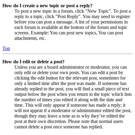
How do I create a new topic or post a reply?
To post a new topic in a forum, click "New Topic". To post a
reply to a topic, click "Post Reply". You may need to register
before you can post a message. A list of your permissions in
each forum is available at the bottom of the forum and topic
screens. Example: You can post new topics, You can post
attachments, etc.
Top
How do I edit or delete a post?
Unless you are a board administrator or moderator, you can
only edit or delete your own posts. You can edit a post by
clicking the edit button for the relevant post, sometimes for
only a limited time after the post was made. If someone has
already replied to the post, you will find a small piece of text
output below the post when you return to the topic which lists
the number of times you edited it along with the date and
time. This will only appear if someone has made a reply; it
will not appear if a moderator or administrator edited the post,
though they may leave a note as to why they’ve edited the
post at their own discretion. Please note that normal users
cannot delete a post once someone has replied.