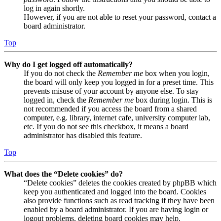
log in again shortly.
However, if you are not able to reset your password, contact a
board administrator.
Top
Why do I get logged off automatically?
If you do not check the
Remember me
box when you login,
the board will only keep you logged in for a preset time. This
prevents misuse of your account by anyone else. To stay
logged in, check the
Remember me
box during login. This is
not recommended if you access the board from a shared
computer, e.g. library, internet cafe, university computer lab,
etc. If you do not see this checkbox, it means a board
administrator has disabled this feature.
Top
What does the “Delete cookies” do?
“Delete cookies” deletes the cookies created by phpBB which
keep you authenticated and logged into the board. Cookies
also provide functions such as read tracking if they have been
enabled by a board administrator. If you are having login or
logout problems, deleting board cookies may help.