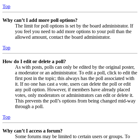
Top
Why can’t I add more poll options?
The limit for poll options is set by the board administrator. If
you feel you need to add more options to your poll than the
allowed amount, contact the board administrator.
Top
How do I edit or delete a poll?
As with posts, polls can only be edited by the original poster,
a moderator or an administrator. To edit a poll, click to edit the
first post in the topic; this always has the poll associated with
it. If no one has cast a vote, users can delete the poll or edit
any poll option. However, if members have already placed
votes, only moderators or administrators can edit or delete it.
This prevents the poll’s options from being changed mid-way
through a poll.
Top
Why can’t I access a forum?
Some forums may be limited to certain users or groups. To