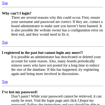
Top
Why can’t I login?
There are several reasons why this could occur. First, ensure
your username and password are correct. If they are, contact a
board administrator to make sure you haven’t been banned. It
is also possible the website owner has a configuration error on
their end, and they would need to fix it.
Top
I registered in the past but cannot login any more?!
It is possible an administrator has deactivated or deleted your
account for some reason. Also, many boards periodically
remove users who have not posted for a long time to reduce
the size of the database. If this has happened, try registering
again and being more involved in discussions.
Top
I’ve lost my password!
Don’t panic! While your password cannot be retrieved, it can
easily be reset. Visit the login page and click
I forgot my
password
. Follow the instructions and you should be able to