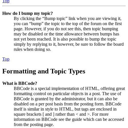
Top
How do I bump my topic?
By clicking the “Bump topic” link when you are viewing it,
you can “bump” the topic to the top of the forum on the first
page. However, if you do not see this, then topic bumping
may be disabled or the time allowance between bumps has
not yet been reached. It is also possible to bump the topic
simply by replying to it, however, be sure to follow the board
rules when doing so.
Top
Formatting and Topic Types
What is BBCode?
BBCode is a special implementation of HTML, offering great
formatting control on particular objects in a post. The use of
BBCode is granted by the administrator, but it can also be
disabled on a per post basis from the posting form. BBCode
itself is similar in style to HTML, but tags are enclosed in
square brackets [ and ] rather than < and >. For more
information on BBCode see the guide which can be accessed
from the posting page.