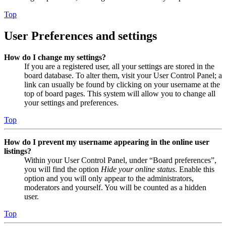
Top
User Preferences and settings
How do I change my settings?
If you are a registered user, all your settings are stored in the
board database. To alter them, visit your User Control Panel; a
link can usually be found by clicking on your username at the
top of board pages. This system will allow you to change all
your settings and preferences.
Top
How do I prevent my username appearing in the online user
listings?
Within your User Control Panel, under “Board preferences”,
you will find the option
Hide your online status
. Enable this
option and you will only appear to the administrators,
moderators and yourself. You will be counted as a hidden
user.
Top