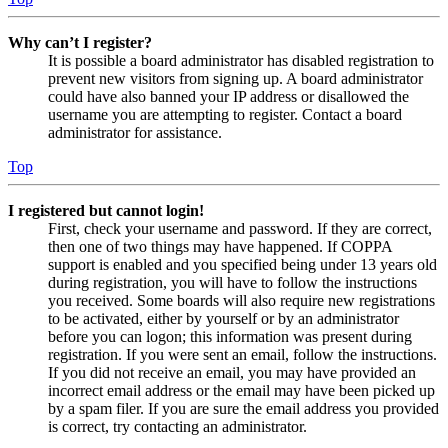
Why can’t I register?
It is possible a board administrator has disabled registration to
prevent new visitors from signing up. A board administrator
could have also banned your IP address or disallowed the
username you are attempting to register. Contact a board
administrator for assistance.
Top
I registered but cannot login!
First, check your username and password. If they are correct,
then one of two things may have happened. If COPPA
support is enabled and you specified being under 13 years old
during registration, you will have to follow the instructions
you received. Some boards will also require new registrations
to be activated, either by yourself or by an administrator
before you can logon; this information was present during
registration. If you were sent an email, follow the instructions.
If you did not receive an email, you may have provided an
incorrect email address or the email may have been picked up
by a spam filer. If you are sure the email address you provided
is correct, try contacting an administrator.