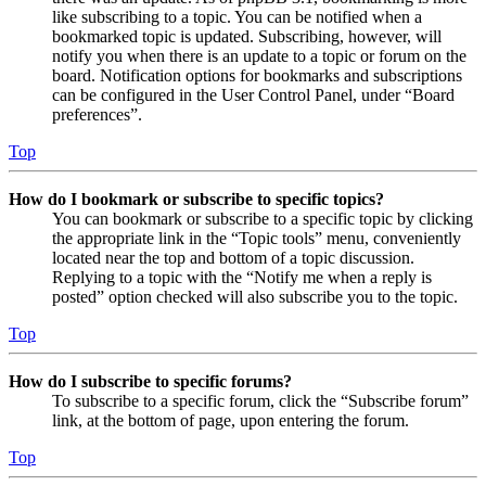
like subscribing to a topic. You can be notified when a
bookmarked topic is updated. Subscribing, however, will
notify you when there is an update to a topic or forum on the
board. Notification options for bookmarks and subscriptions
can be configured in the User Control Panel, under “Board
preferences”.
Top
How do I bookmark or subscribe to specific topics?
You can bookmark or subscribe to a specific topic by clicking
the appropriate link in the “Topic tools” menu, conveniently
located near the top and bottom of a topic discussion.
Replying to a topic with the “Notify me when a reply is
posted” option checked will also subscribe you to the topic.
Top
How do I subscribe to specific forums?
To subscribe to a specific forum, click the “Subscribe forum”
link, at the bottom of page, upon entering the forum.
Top