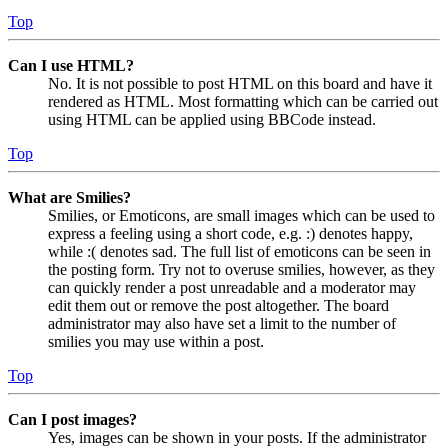
Top
Can I use HTML?
No. It is not possible to post HTML on this board and have it
rendered as HTML. Most formatting which can be carried out
using HTML can be applied using BBCode instead.
Top
What are Smilies?
Smilies, or Emoticons, are small images which can be used to
express a feeling using a short code, e.g. :) denotes happy,
while :( denotes sad. The full list of emoticons can be seen in
the posting form. Try not to overuse smilies, however, as they
can quickly render a post unreadable and a moderator may
edit them out or remove the post altogether. The board
administrator may also have set a limit to the number of
smilies you may use within a post.
Top
Can I post images?
Yes, images can be shown in your posts. If the administrator