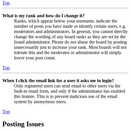
Top
What is my rank and how do I change it?
Ranks, which appear below your username, indicate the
number of posts you have made or identify certain users, e.g.
moderators and administrators. In general, you cannot directly
change the wording of any board ranks as they are set by the
board administrator. Please do not abuse the board by posting
unnecessarily just to increase your rank. Most boards will not
tolerate this and the moderator or administrator will simply
lower your post count.
Top
When I click the email link for a user it asks me to login?
Only registered users can send email to other users via the
built-in email form, and only if the administrator has enabled
this feature. This is to prevent malicious use of the email
system by anonymous users.
Top
Posting Issues