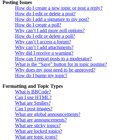
Posting Issues
How do I create a new topic or post a reply?
How do I edit or delete a post?
How do I add a signature to my post?
How do I create a poll?
Why can’t I add more poll options?
How do I edit or delete a poll?
Why can’t I access a forum?
Why can’t I add attachments?
Why did I receive a warning?
How can I report posts to a moderator?
What is the “Save” button for in topic posting?
Why does my post need to be approved?
How do I bump my topic?
Formatting and Topic Types
What is BBCode?
Can I use HTML?
What are Smilies?
Can I post images?
What are global announcements?
What are announcements?
What are sticky topics?
What are locked topics?
What are topic icons?