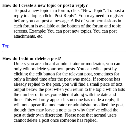
How do I create a new topic or post a reply?
To post a new topic in a forum, click "New Topic". To post a
reply to a topic, click "Post Reply". You may need to register
before you can post a message. A list of your permissions in
each forum is available at the bottom of the forum and topic
screens. Example: You can post new topics, You can post
attachments, etc.
Top
How do I edit or delete a post?
Unless you are a board administrator or moderator, you can
only edit or delete your own posts. You can edit a post by
clicking the edit button for the relevant post, sometimes for
only a limited time after the post was made. If someone has
already replied to the post, you will find a small piece of text
output below the post when you return to the topic which lists
the number of times you edited it along with the date and
time. This will only appear if someone has made a reply; it
will not appear if a moderator or administrator edited the post,
though they may leave a note as to why they’ve edited the
post at their own discretion. Please note that normal users
cannot delete a post once someone has replied.