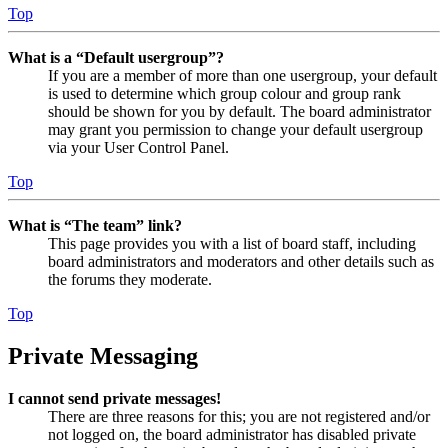
Top
What is a “Default usergroup”?
If you are a member of more than one usergroup, your default
is used to determine which group colour and group rank
should be shown for you by default. The board administrator
may grant you permission to change your default usergroup
via your User Control Panel.
Top
What is “The team” link?
This page provides you with a list of board staff, including
board administrators and moderators and other details such as
the forums they moderate.
Top
Private Messaging
I cannot send private messages!
There are three reasons for this; you are not registered and/or
not logged on, the board administrator has disabled private