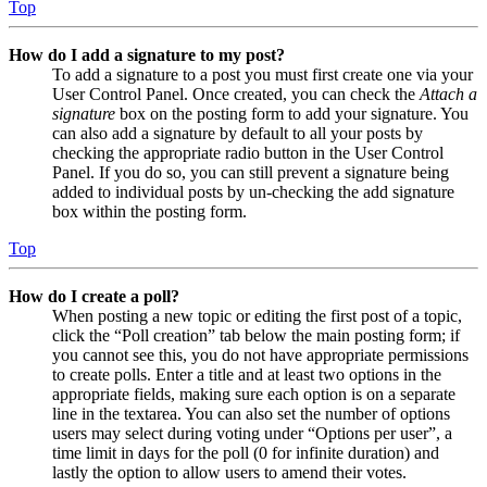
Top
How do I add a signature to my post?
To add a signature to a post you must first create one via your
User Control Panel. Once created, you can check the
Attach a
signature
box on the posting form to add your signature. You
can also add a signature by default to all your posts by
checking the appropriate radio button in the User Control
Panel. If you do so, you can still prevent a signature being
added to individual posts by un-checking the add signature
box within the posting form.
Top
How do I create a poll?
When posting a new topic or editing the first post of a topic,
click the “Poll creation” tab below the main posting form; if
you cannot see this, you do not have appropriate permissions
to create polls. Enter a title and at least two options in the
appropriate fields, making sure each option is on a separate
line in the textarea. You can also set the number of options
users may select during voting under “Options per user”, a
time limit in days for the poll (0 for infinite duration) and
lastly the option to allow users to amend their votes.