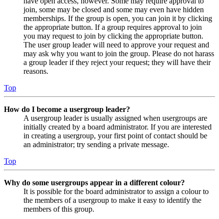
have open access, however. Some may require approval to
join, some may be closed and some may even have hidden
memberships. If the group is open, you can join it by clicking
the appropriate button. If a group requires approval to join
you may request to join by clicking the appropriate button.
The user group leader will need to approve your request and
may ask why you want to join the group. Please do not harass
a group leader if they reject your request; they will have their
reasons.
Top
How do I become a usergroup leader?
A usergroup leader is usually assigned when usergroups are
initially created by a board administrator. If you are interested
in creating a usergroup, your first point of contact should be
an administrator; try sending a private message.
Top
Why do some usergroups appear in a different colour?
It is possible for the board administrator to assign a colour to
the members of a usergroup to make it easy to identify the
members of this group.