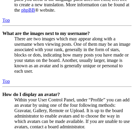
to create a new translation. More information can be found at
the
phpBB
® website.
Top
What are the images next to my username?
There are two images which may appear along with a
username when viewing posts. One of them may be an image
associated with your rank, generally in the form of stars,
blocks or dots, indicating how many posts you have made or
your status on the board. Another, usually larger, image is
known as an avatar and is generally unique or personal to
each user.
Top
How do I display an avatar?
Within your User Control Panel, under “Profile” you can add
an avatar by using one of the four following methods:
Gravatar, Gallery, Remote or Upload. It is up to the board
administrator to enable avatars and to choose the way in
which avatars can be made available. If you are unable to use
avatars, contact a board administrator.