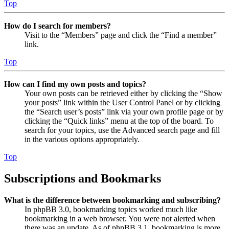
Top
How do I search for members?
Visit to the “Members” page and click the “Find a member”
link.
Top
How can I find my own posts and topics?
Your own posts can be retrieved either by clicking the “Show
your posts” link within the User Control Panel or by clicking
the “Search user’s posts” link via your own profile page or by
clicking the “Quick links” menu at the top of the board. To
search for your topics, use the Advanced search page and fill
in the various options appropriately.
Top
Subscriptions and Bookmarks
What is the difference between bookmarking and subscribing?
In phpBB 3.0, bookmarking topics worked much like
bookmarking in a web browser. You were not alerted when
there was an update. As of phpBB 3.1, bookmarking is more