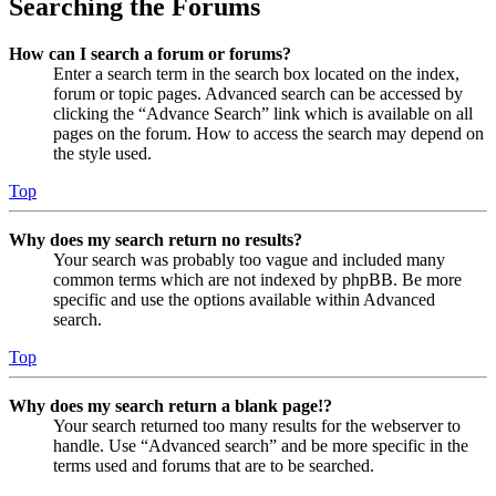
Searching the Forums
How can I search a forum or forums?
Enter a search term in the search box located on the index,
forum or topic pages. Advanced search can be accessed by
clicking the “Advance Search” link which is available on all
pages on the forum. How to access the search may depend on
the style used.
Top
Why does my search return no results?
Your search was probably too vague and included many
common terms which are not indexed by phpBB. Be more
specific and use the options available within Advanced
search.
Top
Why does my search return a blank page!?
Your search returned too many results for the webserver to
handle. Use “Advanced search” and be more specific in the
terms used and forums that are to be searched.