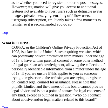
as to whether you need to register in order to post messages.
However; registration will give you access to additional
features not available to guest users such as definable avatar
images, private messaging, emailing of fellow users,
usergroup subscription, etc. It only takes a few moments to
register so it is recommended you do so.
Top
What is COPPA?
COPPA, or the Children’s Online Privacy Protection Act of
1998, is a law in the United States requiring websites which
can potentially collect information from minors under the age
of 13 to have written parental consent or some other method
of legal guardian acknowledgment, allowing the collection of
personally identifiable information from a minor under the age
of 13. If you are unsure if this applies to you as someone
trying to register or to the website you are trying to register
on, contact legal counsel for assistance. Please note that
phpBB Limited and the owners of this board cannot provide
legal advice and is not a point of contact for legal concerns of
any kind, except as outlined in question “Who do I contact
about abusive and/or legal matters related to this board?”.
Top