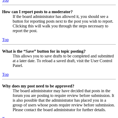
Top
How can I report posts to a moderator?
If the board administrator has allowed it, you should see a
button for reporting posts next to the post you wish to report.
Clicking this will walk you through the steps necessary to
report the post.
Top
What is the “Save” button for in topic posting?
This allows you to save drafts to be completed and submitted
at a later date. To reload a saved draft, visit the User Control
Panel.
Top
Why does my post need to be approved?
The board administrator may have decided that posts in the
forum you are posting to require review before submission. It
is also possible that the administrator has placed you in a
group of users whose posts require review before submission.
Please contact the board administrator for further details.