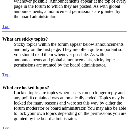
whenever possible. Announcements appear at the top of every
page in the forum to which they are posted. As with global
announcements, announcement permissions are granted by
the board administrator.
Top
What are sticky topics?
Sticky topics within the forum appear below announcements
and only on the first page. They are often quite important so
you should read them whenever possible. As with
announcements and global announcements, sticky topic
permissions are granted by the board administrator.
Top
What are locked topics?
Locked topics are topics where users can no longer reply and
any poll it contained was automatically ended. Topics may be
locked for many reasons and were set this way by either the
forum moderator or board administrator. You may also be able
to lock your own topics depending on the permissions you are
granted by the board administrator.
Top