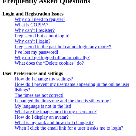
Frequently Asked Questions
Login and Registration Issues
Why do I need to register?
What is COPPA?
Why can’t I register?
I registered but cannot login!
Why can’t I login?
I registered in the past but cannot login any more?!
I’ve lost my password!
Why do I get logged off automatically?
What does the “Delete cookies” do?
User Preferences and settings
How do I change my settings?
How do I prevent my username appearing in the online user
listings?
The times are not correct!
I changed the timezone and the time is still wrong!
My language is not in the list!
What are the images next to my username?
How do I display an avatar?
What is my rank and how do I change it?
When I click the email link for a user it asks me to login?