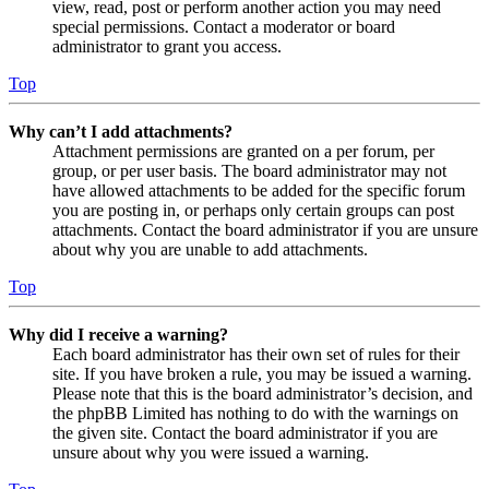
view, read, post or perform another action you may need
special permissions. Contact a moderator or board
administrator to grant you access.
Top
Why can’t I add attachments?
Attachment permissions are granted on a per forum, per
group, or per user basis. The board administrator may not
have allowed attachments to be added for the specific forum
you are posting in, or perhaps only certain groups can post
attachments. Contact the board administrator if you are unsure
about why you are unable to add attachments.
Top
Why did I receive a warning?
Each board administrator has their own set of rules for their
site. If you have broken a rule, you may be issued a warning.
Please note that this is the board administrator’s decision, and
the phpBB Limited has nothing to do with the warnings on
the given site. Contact the board administrator if you are
unsure about why you were issued a warning.