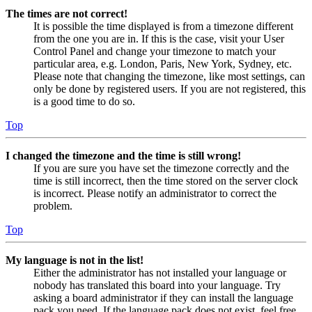
The times are not correct!
It is possible the time displayed is from a timezone different
from the one you are in. If this is the case, visit your User
Control Panel and change your timezone to match your
particular area, e.g. London, Paris, New York, Sydney, etc.
Please note that changing the timezone, like most settings, can
only be done by registered users. If you are not registered, this
is a good time to do so.
Top
I changed the timezone and the time is still wrong!
If you are sure you have set the timezone correctly and the
time is still incorrect, then the time stored on the server clock
is incorrect. Please notify an administrator to correct the
problem.
Top
My language is not in the list!
Either the administrator has not installed your language or
nobody has translated this board into your language. Try
asking a board administrator if they can install the language
pack you need. If the language pack does not exist, feel free