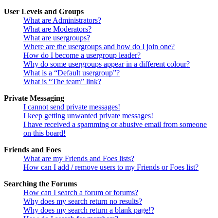
User Levels and Groups
What are Administrators?
What are Moderators?
What are usergroups?
Where are the usergroups and how do I join one?
How do I become a usergroup leader?
Why do some usergroups appear in a different colour?
What is a “Default usergroup”?
What is “The team” link?
Private Messaging
I cannot send private messages!
I keep getting unwanted private messages!
I have received a spamming or abusive email from someone
on this board!
Friends and Foes
What are my Friends and Foes lists?
How can I add / remove users to my Friends or Foes list?
Searching the Forums
How can I search a forum or forums?
Why does my search return no results?
Why does my search return a blank page!?