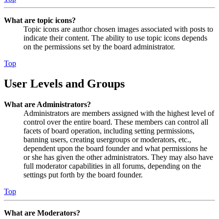
What are topic icons?
Topic icons are author chosen images associated with posts to
indicate their content. The ability to use topic icons depends
on the permissions set by the board administrator.
Top
User Levels and Groups
What are Administrators?
Administrators are members assigned with the highest level of
control over the entire board. These members can control all
facets of board operation, including setting permissions,
banning users, creating usergroups or moderators, etc.,
dependent upon the board founder and what permissions he
or she has given the other administrators. They may also have
full moderator capabilities in all forums, depending on the
settings put forth by the board founder.
Top
What are Moderators?