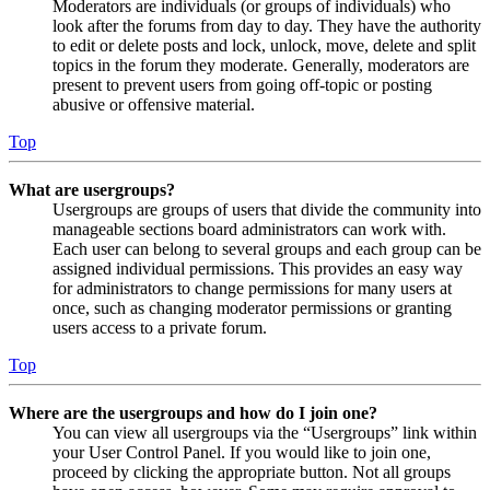
Moderators are individuals (or groups of individuals) who
look after the forums from day to day. They have the authority
to edit or delete posts and lock, unlock, move, delete and split
topics in the forum they moderate. Generally, moderators are
present to prevent users from going off-topic or posting
abusive or offensive material.
Top
What are usergroups?
Usergroups are groups of users that divide the community into
manageable sections board administrators can work with.
Each user can belong to several groups and each group can be
assigned individual permissions. This provides an easy way
for administrators to change permissions for many users at
once, such as changing moderator permissions or granting
users access to a private forum.
Top
Where are the usergroups and how do I join one?
You can view all usergroups via the “Usergroups” link within
your User Control Panel. If you would like to join one,
proceed by clicking the appropriate button. Not all groups