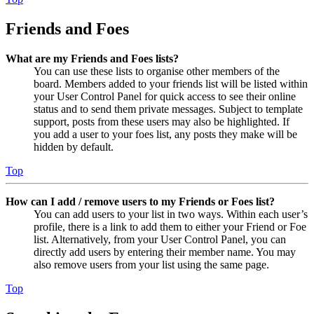
Friends and Foes
What are my Friends and Foes lists?
You can use these lists to organise other members of the
board. Members added to your friends list will be listed within
your User Control Panel for quick access to see their online
status and to send them private messages. Subject to template
support, posts from these users may also be highlighted. If
you add a user to your foes list, any posts they make will be
hidden by default.
Top
How can I add / remove users to my Friends or Foes list?
You can add users to your list in two ways. Within each user’s
profile, there is a link to add them to either your Friend or Foe
list. Alternatively, from your User Control Panel, you can
directly add users by entering their member name. You may
also remove users from your list using the same page.
Top