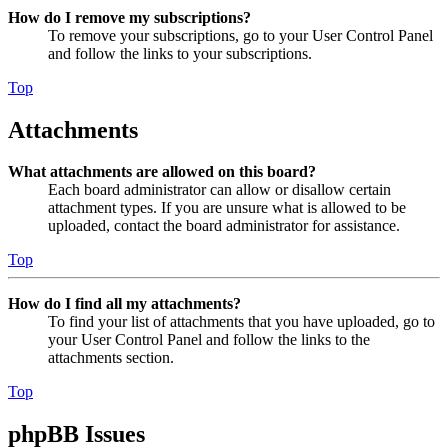
How do I remove my subscriptions?
To remove your subscriptions, go to your User Control Panel
and follow the links to your subscriptions.
Top
Attachments
What attachments are allowed on this board?
Each board administrator can allow or disallow certain
attachment types. If you are unsure what is allowed to be
uploaded, contact the board administrator for assistance.
Top
How do I find all my attachments?
To find your list of attachments that you have uploaded, go to
your User Control Panel and follow the links to the
attachments section.
Top
phpBB Issues