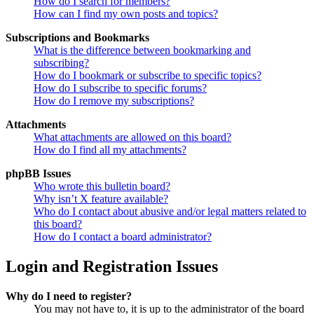
How do I search for members?
How can I find my own posts and topics?
Subscriptions and Bookmarks
What is the difference between bookmarking and
subscribing?
How do I bookmark or subscribe to specific topics?
How do I subscribe to specific forums?
How do I remove my subscriptions?
Attachments
What attachments are allowed on this board?
How do I find all my attachments?
phpBB Issues
Who wrote this bulletin board?
Why isn’t X feature available?
Who do I contact about abusive and/or legal matters related to
this board?
How do I contact a board administrator?
Login and Registration Issues
Why do I need to register?
You may not have to, it is up to the administrator of the board