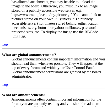
has allowed attachments, you may be able to upload the
image to the board. Otherwise, you must link to an image
stored on a publicly accessible web server, e.g.
http://www.example.com/my-picture.gif. You cannot link to
pictures stored on your own PC (unless it is a publicly
accessible server) nor images stored behind authentication
mechanisms, e.g. hotmail or yahoo mailboxes, password
protected sites, etc. To display the image use the BBCode
[img] tag.
Top
What are global announcements?
Global announcements contain important information and you
should read them whenever possible. They will appear at the
top of every forum and within your User Control Panel.
Global announcement permissions are granted by the board
administrator.
Top
What are announcements?
Announcements often contain important information for the
forum you are currently reading and you should read them