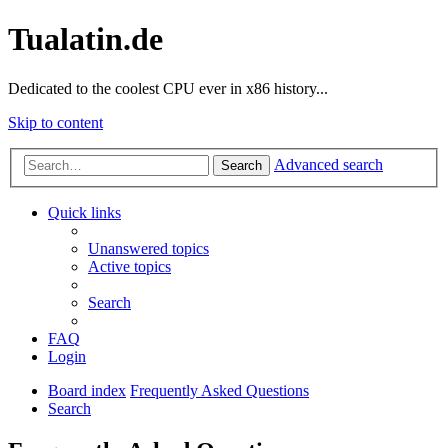
Tualatin.de
Dedicated to the coolest CPU ever in x86 history...
Skip to content
Advanced search
Search
Quick links
Unanswered topics
Active topics
Search
FAQ
Login
Board index
Frequently Asked Questions
Search