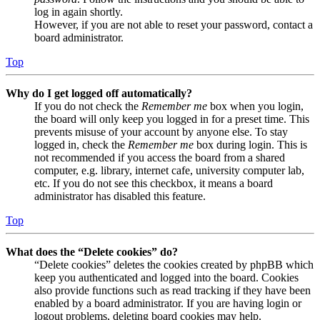
log in again shortly.
However, if you are not able to reset your password, contact a
board administrator.
Top
Why do I get logged off automatically?
If you do not check the
Remember me
box when you login,
the board will only keep you logged in for a preset time. This
prevents misuse of your account by anyone else. To stay
logged in, check the
Remember me
box during login. This is
not recommended if you access the board from a shared
computer, e.g. library, internet cafe, university computer lab,
etc. If you do not see this checkbox, it means a board
administrator has disabled this feature.
Top
What does the “Delete cookies” do?
“Delete cookies” deletes the cookies created by phpBB which
keep you authenticated and logged into the board. Cookies
also provide functions such as read tracking if they have been
enabled by a board administrator. If you are having login or
logout problems, deleting board cookies may help.