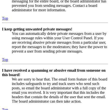
messaging for the entire board, or the board administrator has
prevented you from sending messages. Contact a board
administrator for more information.
Top
I keep getting unwanted private messages!
You can automatically delete private messages from a user by
using message rules within your User Control Panel. If you
are receiving abusive private messages from a particular user,
report the messages to the moderators; they have the power to
prevent a user from sending private messages.
Top
I have received a spamming or abusive email from someone on
this board!
We are sorry to hear that. The email form feature of this board
includes safeguards to try and track users who send such
posts, so email the board administrator with a full copy of the
email you received. It is very important that this includes the
headers that contain the details of the user that sent the email.
The board administrator can then take action.
Top