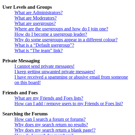
User Levels and Groups
What are Administrators?
What are Moderators?
What are usergroups?
Where are the usergroups and how do I join one?
How do I become a usergroup leader?
Why do some usergroups appear in a different colour?
What is a “Default usergroup”?
What is “The team” link?
Private Messaging
I cannot send private messages!
I keep getting unwanted private messages!
I have received a spamming or abusive email from someone
on this board!
Friends and Foes
What are my Friends and Foes lists?
How can I add / remove users to my Friends or Foes list?
Searching the Forums
How can I search a forum or forums?
Why does my search return no results?
Why does my search return a blank page!?