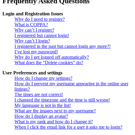
Frequently Asked Questions
Login and Registration Issues
Why do I need to register?
What is COPPA?
Why can’t I register?
I registered but cannot login!
Why can’t I login?
I registered in the past but cannot login any more?!
I’ve lost my password!
Why do I get logged off automatically?
What does the “Delete cookies” do?
User Preferences and settings
How do I change my settings?
How do I prevent my username appearing in the online user
listings?
The times are not correct!
I changed the timezone and the time is still wrong!
My language is not in the list!
What are the images next to my username?
How do I display an avatar?
What is my rank and how do I change it?
When I click the email link for a user it asks me to login?