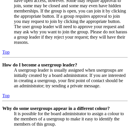
have open access, however. Some may require approval to
join, some may be closed and some may even have hidden
memberships. If the group is open, you can join it by clicking
the appropriate button. If a group requires approval to join
you may request to join by clicking the appropriate button.
The user group leader will need to approve your request and
may ask why you want to join the group. Please do not harass
a group leader if they reject your request; they will have their
reasons.
Top
How do I become a usergroup leader?
A usergroup leader is usually assigned when usergroups are
initially created by a board administrator. If you are interested
in creating a usergroup, your first point of contact should be
an administrator; try sending a private message.
Top
Why do some usergroups appear in a different colour?
It is possible for the board administrator to assign a colour to
the members of a usergroup to make it easy to identify the
members of this group.