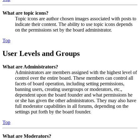
What are topic icons?
Topic icons are author chosen images associated with posts to
indicate their content. The ability to use topic icons depends
on the permissions set by the board administrator.
Top
User Levels and Groups
What are Administrators?
Administrators are members assigned with the highest level of
control over the entire board. These members can control all
facets of board operation, including setting permissions,
banning users, creating usergroups or moderators, etc.,
dependent upon the board founder and what permissions he
or she has given the other administrators. They may also have
full moderator capabilities in all forums, depending on the
settings put forth by the board founder.
Top
What are Moderators?