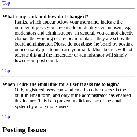
Top
What is my rank and how do I change it?
Ranks, which appear below your username, indicate the
number of posts you have made or identify certain users, e.g.
moderators and administrators. In general, you cannot directly
change the wording of any board ranks as they are set by the
board administrator. Please do not abuse the board by posting
unnecessarily just to increase your rank. Most boards will not
tolerate this and the moderator or administrator will simply
lower your post count.
Top
When I click the email link for a user it asks me to login?
Only registered users can send email to other users via the
built-in email form, and only if the administrator has enabled
this feature. This is to prevent malicious use of the email
system by anonymous users.
Top
Posting Issues