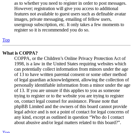
as to whether you need to register in order to post messages.
However; registration will give you access to additional
features not available to guest users such as definable avatar
images, private messaging, emailing of fellow users,
usergroup subscription, etc. It only takes a few moments to
register so it is recommended you do so.
Top
What is COPPA?
COPPA, or the Children’s Online Privacy Protection Act of
1998, is a law in the United States requiring websites which
can potentially collect information from minors under the age
of 13 to have written parental consent or some other method
of legal guardian acknowledgment, allowing the collection of
personally identifiable information from a minor under the age
of 13. If you are unsure if this applies to you as someone
trying to register or to the website you are trying to register
on, contact legal counsel for assistance. Please note that
phpBB Limited and the owners of this board cannot provide
legal advice and is not a point of contact for legal concerns of
any kind, except as outlined in question “Who do I contact
about abusive and/or legal matters related to this board?”.
Top