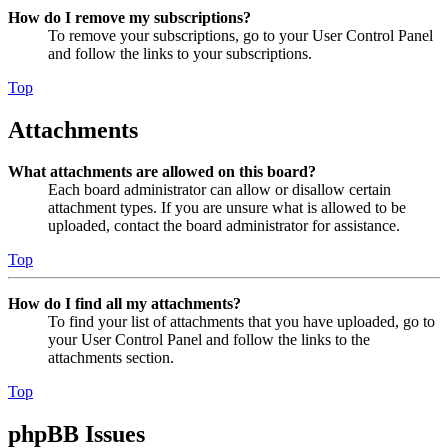
How do I remove my subscriptions?
To remove your subscriptions, go to your User Control Panel
and follow the links to your subscriptions.
Top
Attachments
What attachments are allowed on this board?
Each board administrator can allow or disallow certain
attachment types. If you are unsure what is allowed to be
uploaded, contact the board administrator for assistance.
Top
How do I find all my attachments?
To find your list of attachments that you have uploaded, go to
your User Control Panel and follow the links to the
attachments section.
Top
phpBB Issues