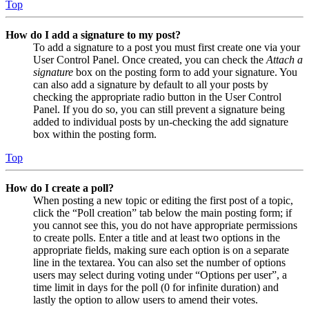
Top
How do I add a signature to my post?
To add a signature to a post you must first create one via your
User Control Panel. Once created, you can check the
Attach a
signature
box on the posting form to add your signature. You
can also add a signature by default to all your posts by
checking the appropriate radio button in the User Control
Panel. If you do so, you can still prevent a signature being
added to individual posts by un-checking the add signature
box within the posting form.
Top
How do I create a poll?
When posting a new topic or editing the first post of a topic,
click the “Poll creation” tab below the main posting form; if
you cannot see this, you do not have appropriate permissions
to create polls. Enter a title and at least two options in the
appropriate fields, making sure each option is on a separate
line in the textarea. You can also set the number of options
users may select during voting under “Options per user”, a
time limit in days for the poll (0 for infinite duration) and
lastly the option to allow users to amend their votes.