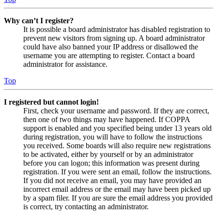
Why can’t I register?
It is possible a board administrator has disabled registration to
prevent new visitors from signing up. A board administrator
could have also banned your IP address or disallowed the
username you are attempting to register. Contact a board
administrator for assistance.
Top
I registered but cannot login!
First, check your username and password. If they are correct,
then one of two things may have happened. If COPPA
support is enabled and you specified being under 13 years old
during registration, you will have to follow the instructions
you received. Some boards will also require new registrations
to be activated, either by yourself or by an administrator
before you can logon; this information was present during
registration. If you were sent an email, follow the instructions.
If you did not receive an email, you may have provided an
incorrect email address or the email may have been picked up
by a spam filer. If you are sure the email address you provided
is correct, try contacting an administrator.