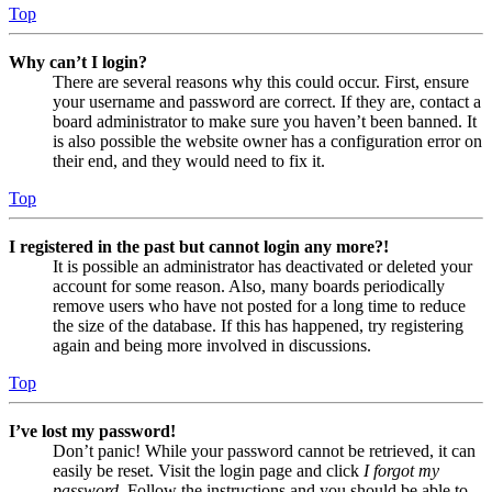
Top
Why can’t I login?
There are several reasons why this could occur. First, ensure
your username and password are correct. If they are, contact a
board administrator to make sure you haven’t been banned. It
is also possible the website owner has a configuration error on
their end, and they would need to fix it.
Top
I registered in the past but cannot login any more?!
It is possible an administrator has deactivated or deleted your
account for some reason. Also, many boards periodically
remove users who have not posted for a long time to reduce
the size of the database. If this has happened, try registering
again and being more involved in discussions.
Top
I’ve lost my password!
Don’t panic! While your password cannot be retrieved, it can
easily be reset. Visit the login page and click
I forgot my
password
. Follow the instructions and you should be able to