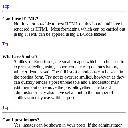
Top
Can I use HTML?
No. It is not possible to post HTML on this board and have it
rendered as HTML. Most formatting which can be carried out
using HTML can be applied using BBCode instead.
Top
What are Smilies?
Smilies, or Emoticons, are small images which can be used to
express a feeling using a short code, e.g. :) denotes happy,
while :( denotes sad. The full list of emoticons can be seen in
the posting form. Try not to overuse smilies, however, as they
can quickly render a post unreadable and a moderator may
edit them out or remove the post altogether. The board
administrator may also have set a limit to the number of
smilies you may use within a post.
Top
Can I post images?
Yes, images can be shown in your posts. If the administrator