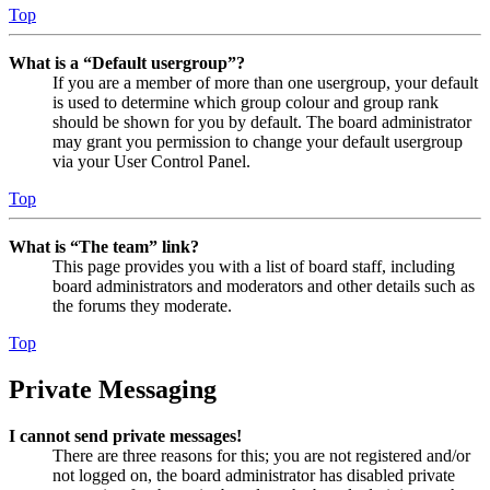
Top
What is a “Default usergroup”?
If you are a member of more than one usergroup, your default
is used to determine which group colour and group rank
should be shown for you by default. The board administrator
may grant you permission to change your default usergroup
via your User Control Panel.
Top
What is “The team” link?
This page provides you with a list of board staff, including
board administrators and moderators and other details such as
the forums they moderate.
Top
Private Messaging
I cannot send private messages!
There are three reasons for this; you are not registered and/or
not logged on, the board administrator has disabled private