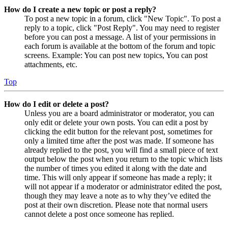
How do I create a new topic or post a reply?
To post a new topic in a forum, click "New Topic". To post a
reply to a topic, click "Post Reply". You may need to register
before you can post a message. A list of your permissions in
each forum is available at the bottom of the forum and topic
screens. Example: You can post new topics, You can post
attachments, etc.
Top
How do I edit or delete a post?
Unless you are a board administrator or moderator, you can
only edit or delete your own posts. You can edit a post by
clicking the edit button for the relevant post, sometimes for
only a limited time after the post was made. If someone has
already replied to the post, you will find a small piece of text
output below the post when you return to the topic which lists
the number of times you edited it along with the date and
time. This will only appear if someone has made a reply; it
will not appear if a moderator or administrator edited the post,
though they may leave a note as to why they’ve edited the
post at their own discretion. Please note that normal users
cannot delete a post once someone has replied.