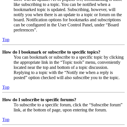
like subscribing to a topic. You can be notified when a
bookmarked topic is updated. Subscribing, however, will
notify you when there is an update to a topic or forum on the
board. Notification options for bookmarks and subscriptions
can be configured in the User Control Panel, under “Board
preferences”.
Top
How do I bookmark or subscribe to specific topics?
You can bookmark or subscribe to a specific topic by clicking
the appropriate link in the “Topic tools” menu, conveniently
located near the top and bottom of a topic discussion.
Replying to a topic with the “Notify me when a reply is
posted” option checked will also subscribe you to the topic.
Top
How do I subscribe to specific forums?
To subscribe to a specific forum, click the “Subscribe forum”
link, at the bottom of page, upon entering the forum.
Top