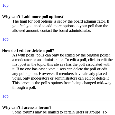
Top
Why can’t I add more poll options?
The limit for poll options is set by the board administrator. If
you feel you need to add more options to your poll than the
allowed amount, contact the board administrator.
Top
How do I edit or delete a poll?
As with posts, polls can only be edited by the original poster,
a moderator or an administrator. To edit a poll, click to edit the
first post in the topic; this always has the poll associated with
it. If no one has cast a vote, users can delete the poll or edit
any poll option. However, if members have already placed
votes, only moderators or administrators can edit or delete it.
This prevents the poll’s options from being changed mid-way
through a poll.
Top
Why can’t I access a forum?
Some forums may be limited to certain users or groups. To