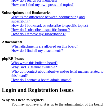
How do I search for members?
How can I find my own posts and topics?
Subscriptions and Bookmarks
What is the difference between bookmarking and
subscribing?
How do I bookmark or subscribe to specific topics?
How do I subscribe to specific forums?
How do I remove my subscriptions?
Attachments
What attachments are allowed on this board?
How do I find all my attachments?
phpBB Issues
Who wrote this bulletin board?
Why isn’t X feature available?
Who do I contact about abusive and/or legal matters related to
this board?
How do I contact a board administrator?
Login and Registration Issues
Why do I need to register?
You may not have to, it is up to the administrator of the board