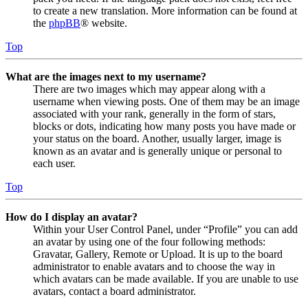
to create a new translation. More information can be found at
the
phpBB
® website.
Top
What are the images next to my username?
There are two images which may appear along with a
username when viewing posts. One of them may be an image
associated with your rank, generally in the form of stars,
blocks or dots, indicating how many posts you have made or
your status on the board. Another, usually larger, image is
known as an avatar and is generally unique or personal to
each user.
Top
How do I display an avatar?
Within your User Control Panel, under “Profile” you can add
an avatar by using one of the four following methods:
Gravatar, Gallery, Remote or Upload. It is up to the board
administrator to enable avatars and to choose the way in
which avatars can be made available. If you are unable to use
avatars, contact a board administrator.