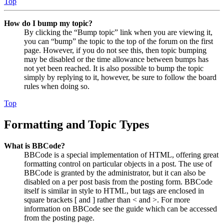
Top
How do I bump my topic?
By clicking the “Bump topic” link when you are viewing it,
you can “bump” the topic to the top of the forum on the first
page. However, if you do not see this, then topic bumping
may be disabled or the time allowance between bumps has
not yet been reached. It is also possible to bump the topic
simply by replying to it, however, be sure to follow the board
rules when doing so.
Top
Formatting and Topic Types
What is BBCode?
BBCode is a special implementation of HTML, offering great
formatting control on particular objects in a post. The use of
BBCode is granted by the administrator, but it can also be
disabled on a per post basis from the posting form. BBCode
itself is similar in style to HTML, but tags are enclosed in
square brackets [ and ] rather than < and >. For more
information on BBCode see the guide which can be accessed
from the posting page.