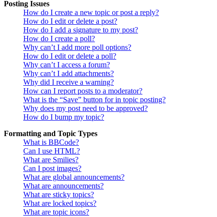
Posting Issues
How do I create a new topic or post a reply?
How do I edit or delete a post?
How do I add a signature to my post?
How do I create a poll?
Why can’t I add more poll options?
How do I edit or delete a poll?
Why can’t I access a forum?
Why can’t I add attachments?
Why did I receive a warning?
How can I report posts to a moderator?
What is the “Save” button for in topic posting?
Why does my post need to be approved?
How do I bump my topic?
Formatting and Topic Types
What is BBCode?
Can I use HTML?
What are Smilies?
Can I post images?
What are global announcements?
What are announcements?
What are sticky topics?
What are locked topics?
What are topic icons?