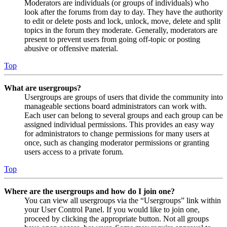
Moderators are individuals (or groups of individuals) who
look after the forums from day to day. They have the authority
to edit or delete posts and lock, unlock, move, delete and split
topics in the forum they moderate. Generally, moderators are
present to prevent users from going off-topic or posting
abusive or offensive material.
Top
What are usergroups?
Usergroups are groups of users that divide the community into
manageable sections board administrators can work with.
Each user can belong to several groups and each group can be
assigned individual permissions. This provides an easy way
for administrators to change permissions for many users at
once, such as changing moderator permissions or granting
users access to a private forum.
Top
Where are the usergroups and how do I join one?
You can view all usergroups via the “Usergroups” link within
your User Control Panel. If you would like to join one,
proceed by clicking the appropriate button. Not all groups