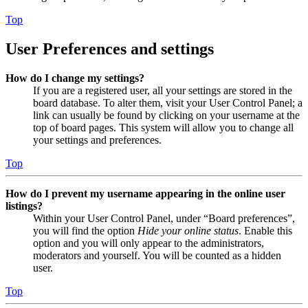
Top
User Preferences and settings
How do I change my settings?
If you are a registered user, all your settings are stored in the
board database. To alter them, visit your User Control Panel; a
link can usually be found by clicking on your username at the
top of board pages. This system will allow you to change all
your settings and preferences.
Top
How do I prevent my username appearing in the online user
listings?
Within your User Control Panel, under “Board preferences”,
you will find the option
Hide your online status
. Enable this
option and you will only appear to the administrators,
moderators and yourself. You will be counted as a hidden
user.
Top