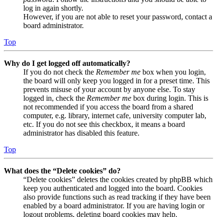
log in again shortly.
However, if you are not able to reset your password, contact a
board administrator.
Top
Why do I get logged off automatically?
If you do not check the
Remember me
box when you login,
the board will only keep you logged in for a preset time. This
prevents misuse of your account by anyone else. To stay
logged in, check the
Remember me
box during login. This is
not recommended if you access the board from a shared
computer, e.g. library, internet cafe, university computer lab,
etc. If you do not see this checkbox, it means a board
administrator has disabled this feature.
Top
What does the “Delete cookies” do?
“Delete cookies” deletes the cookies created by phpBB which
keep you authenticated and logged into the board. Cookies
also provide functions such as read tracking if they have been
enabled by a board administrator. If you are having login or
logout problems, deleting board cookies may help.