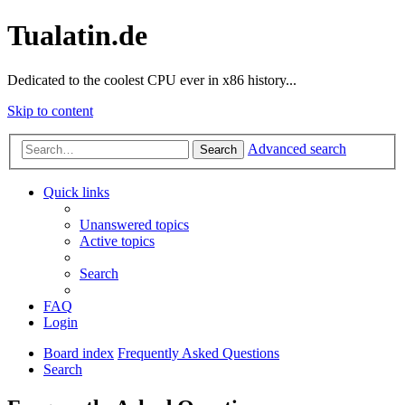
Tualatin.de
Dedicated to the coolest CPU ever in x86 history...
Skip to content
Advanced search
Search
Quick links
Unanswered topics
Active topics
Search
FAQ
Login
Board index
Frequently Asked Questions
Search