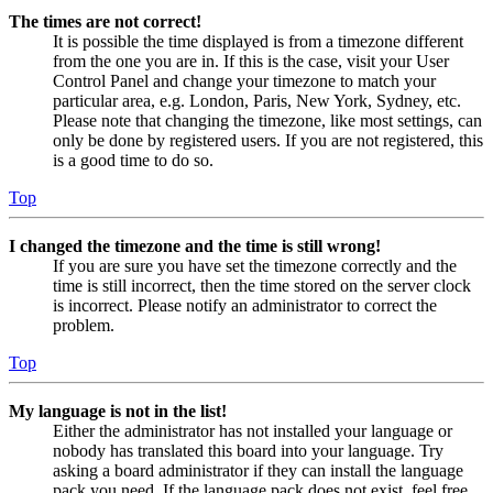
The times are not correct!
It is possible the time displayed is from a timezone different
from the one you are in. If this is the case, visit your User
Control Panel and change your timezone to match your
particular area, e.g. London, Paris, New York, Sydney, etc.
Please note that changing the timezone, like most settings, can
only be done by registered users. If you are not registered, this
is a good time to do so.
Top
I changed the timezone and the time is still wrong!
If you are sure you have set the timezone correctly and the
time is still incorrect, then the time stored on the server clock
is incorrect. Please notify an administrator to correct the
problem.
Top
My language is not in the list!
Either the administrator has not installed your language or
nobody has translated this board into your language. Try
asking a board administrator if they can install the language
pack you need. If the language pack does not exist, feel free