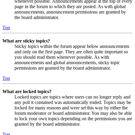
whenever possible. Announcements appear at the top of every
page in the forum to which they are posted. As with global
announcements, announcement permissions are granted by
the board administrator.
Top
What are sticky topics?
Sticky topics within the forum appear below announcements
and only on the first page. They are often quite important so
you should read them whenever possible. As with
announcements and global announcements, sticky topic
permissions are granted by the board administrator.
Top
What are locked topics?
Locked topics are topics where users can no longer reply and
any poll it contained was automatically ended. Topics may be
locked for many reasons and were set this way by either the
forum moderator or board administrator. You may also be able
to lock your own topics depending on the permissions you are
granted by the board administrator.
Top