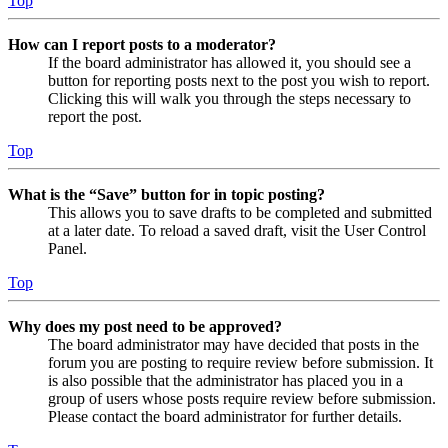
Top
How can I report posts to a moderator?
If the board administrator has allowed it, you should see a
button for reporting posts next to the post you wish to report.
Clicking this will walk you through the steps necessary to
report the post.
Top
What is the “Save” button for in topic posting?
This allows you to save drafts to be completed and submitted
at a later date. To reload a saved draft, visit the User Control
Panel.
Top
Why does my post need to be approved?
The board administrator may have decided that posts in the
forum you are posting to require review before submission. It
is also possible that the administrator has placed you in a
group of users whose posts require review before submission.
Please contact the board administrator for further details.