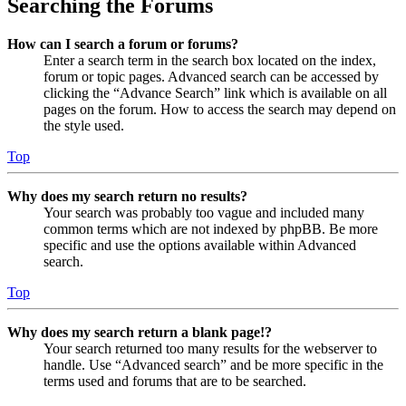
Searching the Forums
How can I search a forum or forums?
Enter a search term in the search box located on the index,
forum or topic pages. Advanced search can be accessed by
clicking the “Advance Search” link which is available on all
pages on the forum. How to access the search may depend on
the style used.
Top
Why does my search return no results?
Your search was probably too vague and included many
common terms which are not indexed by phpBB. Be more
specific and use the options available within Advanced
search.
Top
Why does my search return a blank page!?
Your search returned too many results for the webserver to
handle. Use “Advanced search” and be more specific in the
terms used and forums that are to be searched.