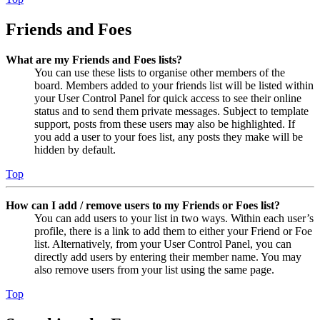
Friends and Foes
What are my Friends and Foes lists?
You can use these lists to organise other members of the
board. Members added to your friends list will be listed within
your User Control Panel for quick access to see their online
status and to send them private messages. Subject to template
support, posts from these users may also be highlighted. If
you add a user to your foes list, any posts they make will be
hidden by default.
Top
How can I add / remove users to my Friends or Foes list?
You can add users to your list in two ways. Within each user’s
profile, there is a link to add them to either your Friend or Foe
list. Alternatively, from your User Control Panel, you can
directly add users by entering their member name. You may
also remove users from your list using the same page.
Top