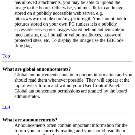
has allowed attachments, you may be able to upload the
image to the board. Otherwise, you must link to an image
stored on a publicly accessible web server, e.g.
http://www.example.com/my-picture.gif. You cannot link to
pictures stored on your own PC (unless it is a publicly
accessible server) nor images stored behind authentication
mechanisms, e.g. hotmail or yahoo mailboxes, password
protected sites, etc. To display the image use the BBCode
[img] tag.
Top
What are global announcements?
Global announcements contain important information and you
should read them whenever possible. They will appear at the
top of every forum and within your User Control Panel.
Global announcement permissions are granted by the board
administrator.
Top
What are announcements?
Announcements often contain important information for the
forum you are currently reading and you should read them