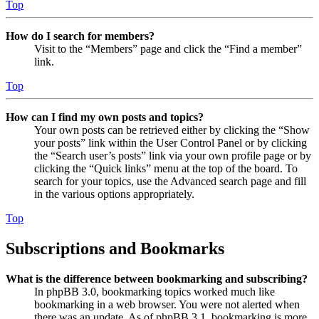
Top
How do I search for members?
Visit to the “Members” page and click the “Find a member”
link.
Top
How can I find my own posts and topics?
Your own posts can be retrieved either by clicking the “Show
your posts” link within the User Control Panel or by clicking
the “Search user’s posts” link via your own profile page or by
clicking the “Quick links” menu at the top of the board. To
search for your topics, use the Advanced search page and fill
in the various options appropriately.
Top
Subscriptions and Bookmarks
What is the difference between bookmarking and subscribing?
In phpBB 3.0, bookmarking topics worked much like
bookmarking in a web browser. You were not alerted when
there was an update. As of phpBB 3.1, bookmarking is more