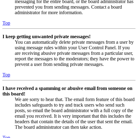
messaging for the entire board, or the board administrator has
prevented you from sending messages. Contact a board
administrator for more information.
Top
I keep getting unwanted private messages!
You can automatically delete private messages from a user by
using message rules within your User Control Panel. If you
are receiving abusive private messages from a particular user,
report the messages to the moderators; they have the power to
prevent a user from sending private messages.
Top
I have received a spamming or abusive email from someone on
this board!
We are sorry to hear that. The email form feature of this board
includes safeguards to try and track users who send such
posts, so email the board administrator with a full copy of the
email you received. It is very important that this includes the
headers that contain the details of the user that sent the email.
The board administrator can then take action.
Top