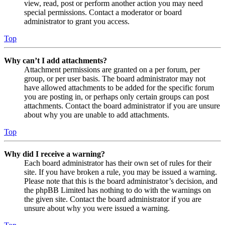
view, read, post or perform another action you may need
special permissions. Contact a moderator or board
administrator to grant you access.
Top
Why can’t I add attachments?
Attachment permissions are granted on a per forum, per
group, or per user basis. The board administrator may not
have allowed attachments to be added for the specific forum
you are posting in, or perhaps only certain groups can post
attachments. Contact the board administrator if you are unsure
about why you are unable to add attachments.
Top
Why did I receive a warning?
Each board administrator has their own set of rules for their
site. If you have broken a rule, you may be issued a warning.
Please note that this is the board administrator’s decision, and
the phpBB Limited has nothing to do with the warnings on
the given site. Contact the board administrator if you are
unsure about why you were issued a warning.