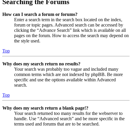
Searching the Forums
How can I search a forum or forums?
Enter a search term in the search box located on the index,
forum or topic pages. Advanced search can be accessed by
clicking the “Advance Search” link which is available on all
pages on the forum. How to access the search may depend on
the style used.
Top
Why does my search return no results?
Your search was probably too vague and included many
common terms which are not indexed by phpBB. Be more
specific and use the options available within Advanced
search.
Top
Why does my search return a blank page!?
Your search returned too many results for the webserver to
handle. Use “Advanced search” and be more specific in the
terms used and forums that are to be searched.