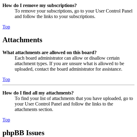
How do I remove my subscriptions?
To remove your subscriptions, go to your User Control Panel
and follow the links to your subscriptions.
Top
Attachments
What attachments are allowed on this board?
Each board administrator can allow or disallow certain
attachment types. If you are unsure what is allowed to be
uploaded, contact the board administrator for assistance.
Top
How do I find all my attachments?
To find your list of attachments that you have uploaded, go to
your User Control Panel and follow the links to the
attachments section.
Top
phpBB Issues