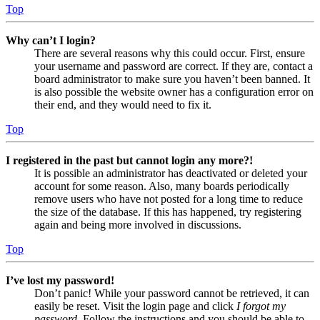
Top
Why can’t I login?
There are several reasons why this could occur. First, ensure
your username and password are correct. If they are, contact a
board administrator to make sure you haven’t been banned. It
is also possible the website owner has a configuration error on
their end, and they would need to fix it.
Top
I registered in the past but cannot login any more?!
It is possible an administrator has deactivated or deleted your
account for some reason. Also, many boards periodically
remove users who have not posted for a long time to reduce
the size of the database. If this has happened, try registering
again and being more involved in discussions.
Top
I’ve lost my password!
Don’t panic! While your password cannot be retrieved, it can
easily be reset. Visit the login page and click
I forgot my
password
. Follow the instructions and you should be able to