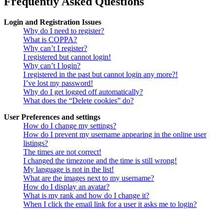
Frequently Asked Questions
Login and Registration Issues
Why do I need to register?
What is COPPA?
Why can’t I register?
I registered but cannot login!
Why can’t I login?
I registered in the past but cannot login any more?!
I’ve lost my password!
Why do I get logged off automatically?
What does the “Delete cookies” do?
User Preferences and settings
How do I change my settings?
How do I prevent my username appearing in the online user
listings?
The times are not correct!
I changed the timezone and the time is still wrong!
My language is not in the list!
What are the images next to my username?
How do I display an avatar?
What is my rank and how do I change it?
When I click the email link for a user it asks me to login?