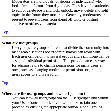
Moderators are individuals (or groups of individuals) who
look after the forums from day to day. They have the authority
to edit or delete posts and lock, unlock, move, delete and split
topics in the forum they moderate. Generally, moderators are
present to prevent users from going off-topic or posting
abusive or offensive material.
Top
What are usergroups?
Usergroups are groups of users that divide the community into
manageable sections board administrators can work with.
Each user can belong to several groups and each group can be
assigned individual permissions. This provides an easy way
for administrators to change permissions for many users at
once, such as changing moderator permissions or granting
users access to a private forum.
Top
Where are the usergroups and how do I join one?
You can view all usergroups via the “Usergroups” link within
your User Control Panel. If you would like to join one,
proceed by clicking the appropriate button. Not all groups