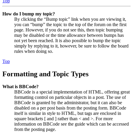
Top
How do I bump my topic?
By clicking the “Bump topic” link when you are viewing it,
you can “bump” the topic to the top of the forum on the first
page. However, if you do not see this, then topic bumping
may be disabled or the time allowance between bumps has
not yet been reached. It is also possible to bump the topic
simply by replying to it, however, be sure to follow the board
rules when doing so.
Top
Formatting and Topic Types
What is BBCode?
BBCode is a special implementation of HTML, offering great
formatting control on particular objects in a post. The use of
BBCode is granted by the administrator, but it can also be
disabled on a per post basis from the posting form. BBCode
itself is similar in style to HTML, but tags are enclosed in
square brackets [ and ] rather than < and >. For more
information on BBCode see the guide which can be accessed
from the posting page.