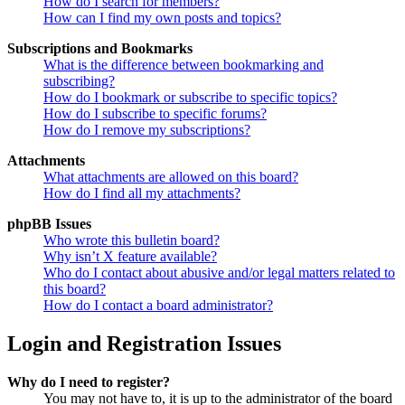
How do I search for members?
How can I find my own posts and topics?
Subscriptions and Bookmarks
What is the difference between bookmarking and
subscribing?
How do I bookmark or subscribe to specific topics?
How do I subscribe to specific forums?
How do I remove my subscriptions?
Attachments
What attachments are allowed on this board?
How do I find all my attachments?
phpBB Issues
Who wrote this bulletin board?
Why isn’t X feature available?
Who do I contact about abusive and/or legal matters related to
this board?
How do I contact a board administrator?
Login and Registration Issues
Why do I need to register?
You may not have to, it is up to the administrator of the board