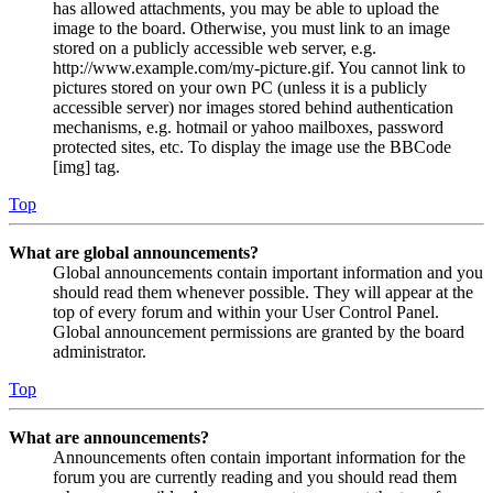
has allowed attachments, you may be able to upload the
image to the board. Otherwise, you must link to an image
stored on a publicly accessible web server, e.g.
http://www.example.com/my-picture.gif. You cannot link to
pictures stored on your own PC (unless it is a publicly
accessible server) nor images stored behind authentication
mechanisms, e.g. hotmail or yahoo mailboxes, password
protected sites, etc. To display the image use the BBCode
[img] tag.
Top
What are global announcements?
Global announcements contain important information and you
should read them whenever possible. They will appear at the
top of every forum and within your User Control Panel.
Global announcement permissions are granted by the board
administrator.
Top
What are announcements?
Announcements often contain important information for the
forum you are currently reading and you should read them