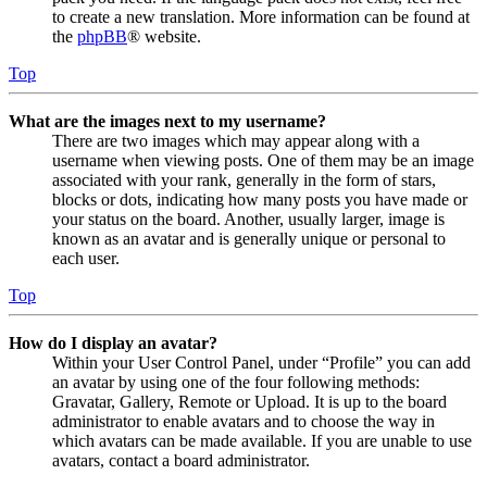
to create a new translation. More information can be found at
the
phpBB
® website.
Top
What are the images next to my username?
There are two images which may appear along with a
username when viewing posts. One of them may be an image
associated with your rank, generally in the form of stars,
blocks or dots, indicating how many posts you have made or
your status on the board. Another, usually larger, image is
known as an avatar and is generally unique or personal to
each user.
Top
How do I display an avatar?
Within your User Control Panel, under “Profile” you can add
an avatar by using one of the four following methods:
Gravatar, Gallery, Remote or Upload. It is up to the board
administrator to enable avatars and to choose the way in
which avatars can be made available. If you are unable to use
avatars, contact a board administrator.