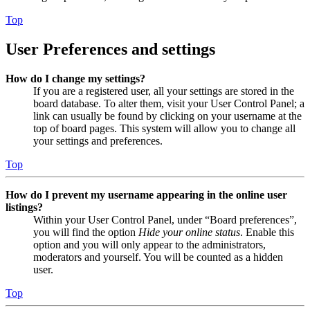
Top
User Preferences and settings
How do I change my settings?
If you are a registered user, all your settings are stored in the
board database. To alter them, visit your User Control Panel; a
link can usually be found by clicking on your username at the
top of board pages. This system will allow you to change all
your settings and preferences.
Top
How do I prevent my username appearing in the online user
listings?
Within your User Control Panel, under “Board preferences”,
you will find the option
Hide your online status
. Enable this
option and you will only appear to the administrators,
moderators and yourself. You will be counted as a hidden
user.
Top