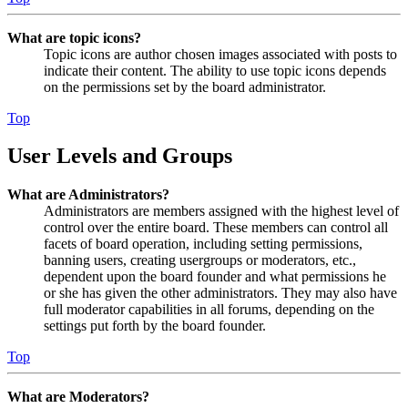
What are topic icons?
Topic icons are author chosen images associated with posts to
indicate their content. The ability to use topic icons depends
on the permissions set by the board administrator.
Top
User Levels and Groups
What are Administrators?
Administrators are members assigned with the highest level of
control over the entire board. These members can control all
facets of board operation, including setting permissions,
banning users, creating usergroups or moderators, etc.,
dependent upon the board founder and what permissions he
or she has given the other administrators. They may also have
full moderator capabilities in all forums, depending on the
settings put forth by the board founder.
Top
What are Moderators?