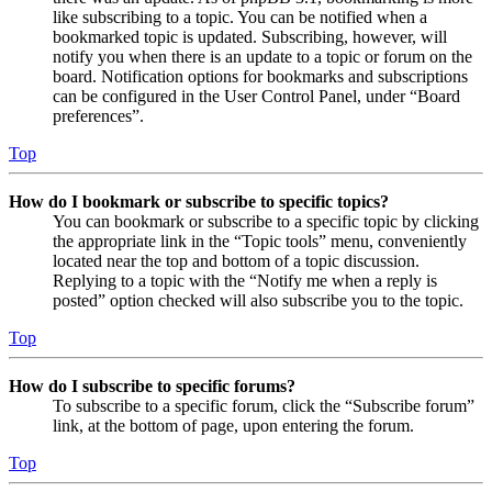
like subscribing to a topic. You can be notified when a
bookmarked topic is updated. Subscribing, however, will
notify you when there is an update to a topic or forum on the
board. Notification options for bookmarks and subscriptions
can be configured in the User Control Panel, under “Board
preferences”.
Top
How do I bookmark or subscribe to specific topics?
You can bookmark or subscribe to a specific topic by clicking
the appropriate link in the “Topic tools” menu, conveniently
located near the top and bottom of a topic discussion.
Replying to a topic with the “Notify me when a reply is
posted” option checked will also subscribe you to the topic.
Top
How do I subscribe to specific forums?
To subscribe to a specific forum, click the “Subscribe forum”
link, at the bottom of page, upon entering the forum.
Top