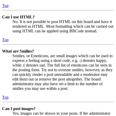
Top
Can I use HTML?
No. It is not possible to post HTML on this board and have it
rendered as HTML. Most formatting which can be carried out
using HTML can be applied using BBCode instead.
Top
What are Smilies?
Smilies, or Emoticons, are small images which can be used to
express a feeling using a short code, e.g. :) denotes happy,
while :( denotes sad. The full list of emoticons can be seen in
the posting form. Try not to overuse smilies, however, as they
can quickly render a post unreadable and a moderator may
edit them out or remove the post altogether. The board
administrator may also have set a limit to the number of
smilies you may use within a post.
Top
Can I post images?
Yes, images can be shown in your posts. If the administrator