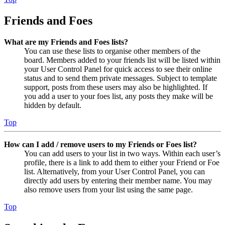
Friends and Foes
What are my Friends and Foes lists?
You can use these lists to organise other members of the
board. Members added to your friends list will be listed within
your User Control Panel for quick access to see their online
status and to send them private messages. Subject to template
support, posts from these users may also be highlighted. If
you add a user to your foes list, any posts they make will be
hidden by default.
Top
How can I add / remove users to my Friends or Foes list?
You can add users to your list in two ways. Within each user’s
profile, there is a link to add them to either your Friend or Foe
list. Alternatively, from your User Control Panel, you can
directly add users by entering their member name. You may
also remove users from your list using the same page.
Top