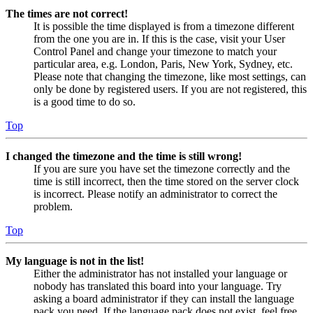
The times are not correct!
It is possible the time displayed is from a timezone different
from the one you are in. If this is the case, visit your User
Control Panel and change your timezone to match your
particular area, e.g. London, Paris, New York, Sydney, etc.
Please note that changing the timezone, like most settings, can
only be done by registered users. If you are not registered, this
is a good time to do so.
Top
I changed the timezone and the time is still wrong!
If you are sure you have set the timezone correctly and the
time is still incorrect, then the time stored on the server clock
is incorrect. Please notify an administrator to correct the
problem.
Top
My language is not in the list!
Either the administrator has not installed your language or
nobody has translated this board into your language. Try
asking a board administrator if they can install the language
pack you need. If the language pack does not exist, feel free