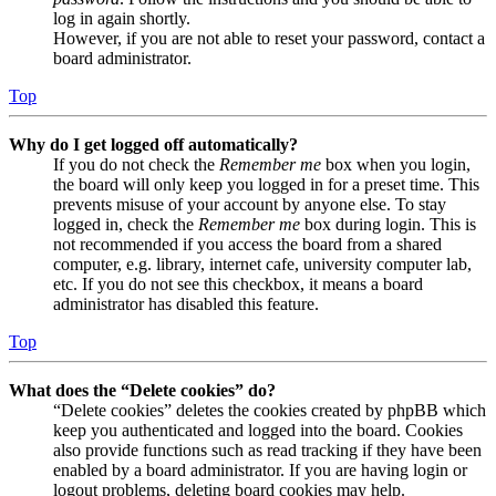
log in again shortly.
However, if you are not able to reset your password, contact a
board administrator.
Top
Why do I get logged off automatically?
If you do not check the
Remember me
box when you login,
the board will only keep you logged in for a preset time. This
prevents misuse of your account by anyone else. To stay
logged in, check the
Remember me
box during login. This is
not recommended if you access the board from a shared
computer, e.g. library, internet cafe, university computer lab,
etc. If you do not see this checkbox, it means a board
administrator has disabled this feature.
Top
What does the “Delete cookies” do?
“Delete cookies” deletes the cookies created by phpBB which
keep you authenticated and logged into the board. Cookies
also provide functions such as read tracking if they have been
enabled by a board administrator. If you are having login or
logout problems, deleting board cookies may help.