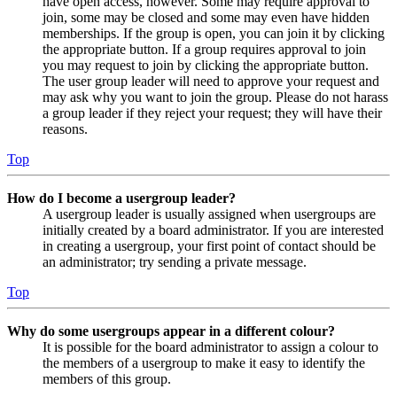
have open access, however. Some may require approval to
join, some may be closed and some may even have hidden
memberships. If the group is open, you can join it by clicking
the appropriate button. If a group requires approval to join
you may request to join by clicking the appropriate button.
The user group leader will need to approve your request and
may ask why you want to join the group. Please do not harass
a group leader if they reject your request; they will have their
reasons.
Top
How do I become a usergroup leader?
A usergroup leader is usually assigned when usergroups are
initially created by a board administrator. If you are interested
in creating a usergroup, your first point of contact should be
an administrator; try sending a private message.
Top
Why do some usergroups appear in a different colour?
It is possible for the board administrator to assign a colour to
the members of a usergroup to make it easy to identify the
members of this group.