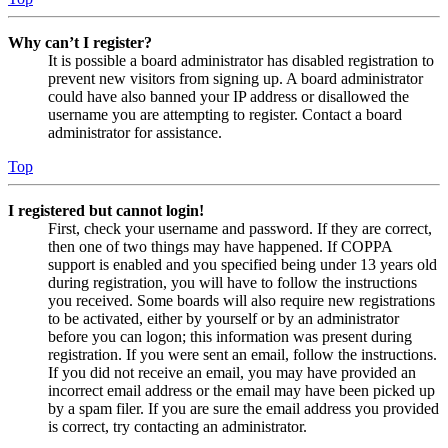
Why can’t I register?
It is possible a board administrator has disabled registration to
prevent new visitors from signing up. A board administrator
could have also banned your IP address or disallowed the
username you are attempting to register. Contact a board
administrator for assistance.
Top
I registered but cannot login!
First, check your username and password. If they are correct,
then one of two things may have happened. If COPPA
support is enabled and you specified being under 13 years old
during registration, you will have to follow the instructions
you received. Some boards will also require new registrations
to be activated, either by yourself or by an administrator
before you can logon; this information was present during
registration. If you were sent an email, follow the instructions.
If you did not receive an email, you may have provided an
incorrect email address or the email may have been picked up
by a spam filer. If you are sure the email address you provided
is correct, try contacting an administrator.