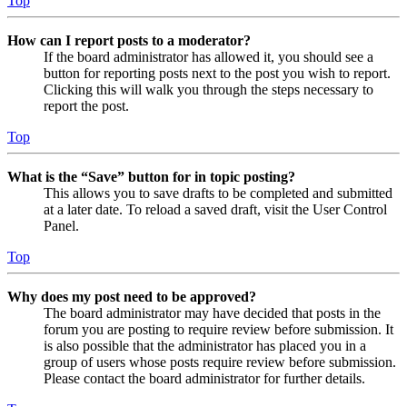
Top
How can I report posts to a moderator?
If the board administrator has allowed it, you should see a
button for reporting posts next to the post you wish to report.
Clicking this will walk you through the steps necessary to
report the post.
Top
What is the “Save” button for in topic posting?
This allows you to save drafts to be completed and submitted
at a later date. To reload a saved draft, visit the User Control
Panel.
Top
Why does my post need to be approved?
The board administrator may have decided that posts in the
forum you are posting to require review before submission. It
is also possible that the administrator has placed you in a
group of users whose posts require review before submission.
Please contact the board administrator for further details.