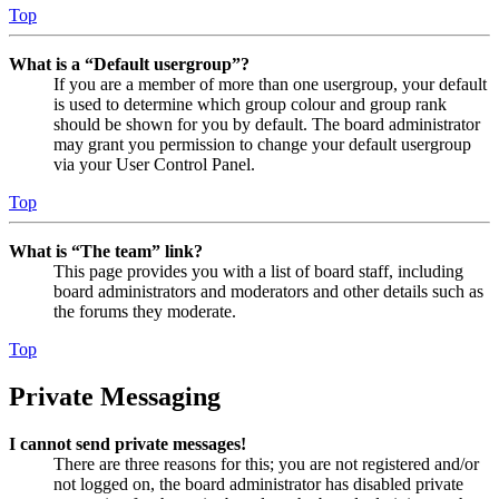
Top
What is a “Default usergroup”?
If you are a member of more than one usergroup, your default
is used to determine which group colour and group rank
should be shown for you by default. The board administrator
may grant you permission to change your default usergroup
via your User Control Panel.
Top
What is “The team” link?
This page provides you with a list of board staff, including
board administrators and moderators and other details such as
the forums they moderate.
Top
Private Messaging
I cannot send private messages!
There are three reasons for this; you are not registered and/or
not logged on, the board administrator has disabled private