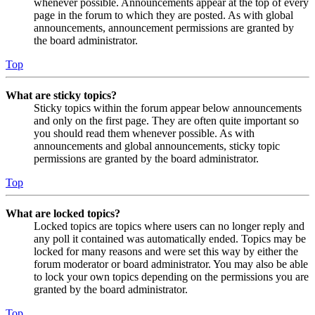
whenever possible. Announcements appear at the top of every
page in the forum to which they are posted. As with global
announcements, announcement permissions are granted by
the board administrator.
Top
What are sticky topics?
Sticky topics within the forum appear below announcements
and only on the first page. They are often quite important so
you should read them whenever possible. As with
announcements and global announcements, sticky topic
permissions are granted by the board administrator.
Top
What are locked topics?
Locked topics are topics where users can no longer reply and
any poll it contained was automatically ended. Topics may be
locked for many reasons and were set this way by either the
forum moderator or board administrator. You may also be able
to lock your own topics depending on the permissions you are
granted by the board administrator.
Top