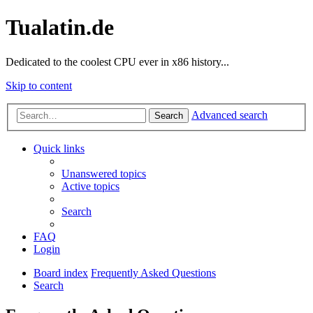
Tualatin.de
Dedicated to the coolest CPU ever in x86 history...
Skip to content
Advanced search
Search
Quick links
Unanswered topics
Active topics
Search
FAQ
Login
Board index
Frequently Asked Questions
Search