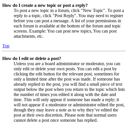
How do I create a new topic or post a reply?
To post a new topic in a forum, click "New Topic". To post a
reply to a topic, click "Post Reply". You may need to register
before you can post a message. A list of your permissions in
each forum is available at the bottom of the forum and topic
screens. Example: You can post new topics, You can post
attachments, etc.
Top
How do I edit or delete a post?
Unless you are a board administrator or moderator, you can
only edit or delete your own posts. You can edit a post by
clicking the edit button for the relevant post, sometimes for
only a limited time after the post was made. If someone has
already replied to the post, you will find a small piece of text
output below the post when you return to the topic which lists
the number of times you edited it along with the date and
time. This will only appear if someone has made a reply; it
will not appear if a moderator or administrator edited the post,
though they may leave a note as to why they’ve edited the
post at their own discretion. Please note that normal users
cannot delete a post once someone has replied.