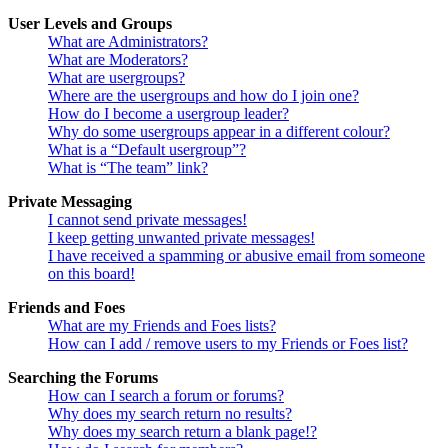
User Levels and Groups
What are Administrators?
What are Moderators?
What are usergroups?
Where are the usergroups and how do I join one?
How do I become a usergroup leader?
Why do some usergroups appear in a different colour?
What is a “Default usergroup”?
What is “The team” link?
Private Messaging
I cannot send private messages!
I keep getting unwanted private messages!
I have received a spamming or abusive email from someone
on this board!
Friends and Foes
What are my Friends and Foes lists?
How can I add / remove users to my Friends or Foes list?
Searching the Forums
How can I search a forum or forums?
Why does my search return no results?
Why does my search return a blank page!?