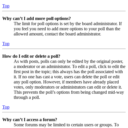
Top
Why can’t I add more poll options?
The limit for poll options is set by the board administrator. If
you feel you need to add more options to your poll than the
allowed amount, contact the board administrator.
Top
How do I edit or delete a poll?
As with posts, polls can only be edited by the original poster,
a moderator or an administrator. To edit a poll, click to edit the
first post in the topic; this always has the poll associated with
it. If no one has cast a vote, users can delete the poll or edit
any poll option. However, if members have already placed
votes, only moderators or administrators can edit or delete it.
This prevents the poll’s options from being changed mid-way
through a poll.
Top
Why can’t I access a forum?
Some forums may be limited to certain users or groups. To