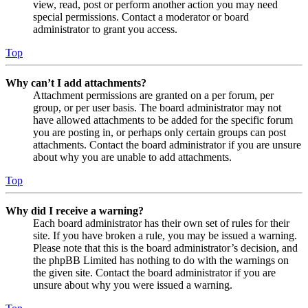
view, read, post or perform another action you may need
special permissions. Contact a moderator or board
administrator to grant you access.
Top
Why can’t I add attachments?
Attachment permissions are granted on a per forum, per
group, or per user basis. The board administrator may not
have allowed attachments to be added for the specific forum
you are posting in, or perhaps only certain groups can post
attachments. Contact the board administrator if you are unsure
about why you are unable to add attachments.
Top
Why did I receive a warning?
Each board administrator has their own set of rules for their
site. If you have broken a rule, you may be issued a warning.
Please note that this is the board administrator’s decision, and
the phpBB Limited has nothing to do with the warnings on
the given site. Contact the board administrator if you are
unsure about why you were issued a warning.