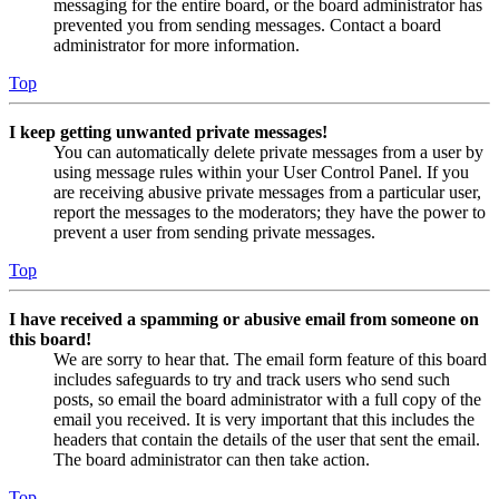
messaging for the entire board, or the board administrator has
prevented you from sending messages. Contact a board
administrator for more information.
Top
I keep getting unwanted private messages!
You can automatically delete private messages from a user by
using message rules within your User Control Panel. If you
are receiving abusive private messages from a particular user,
report the messages to the moderators; they have the power to
prevent a user from sending private messages.
Top
I have received a spamming or abusive email from someone on
this board!
We are sorry to hear that. The email form feature of this board
includes safeguards to try and track users who send such
posts, so email the board administrator with a full copy of the
email you received. It is very important that this includes the
headers that contain the details of the user that sent the email.
The board administrator can then take action.
Top