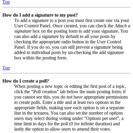
Top
How do I add a signature to my post?
To add a signature to a post you must first create one via your
User Control Panel. Once created, you can check the
Attach a
signature
box on the posting form to add your signature. You
can also add a signature by default to all your posts by
checking the appropriate radio button in the User Control
Panel. If you do so, you can still prevent a signature being
added to individual posts by un-checking the add signature
box within the posting form.
Top
How do I create a poll?
When posting a new topic or editing the first post of a topic,
click the “Poll creation” tab below the main posting form; if
you cannot see this, you do not have appropriate permissions
to create polls. Enter a title and at least two options in the
appropriate fields, making sure each option is on a separate
line in the textarea. You can also set the number of options
users may select during voting under “Options per user”, a
time limit in days for the poll (0 for infinite duration) and
lastly the option to allow users to amend their votes.