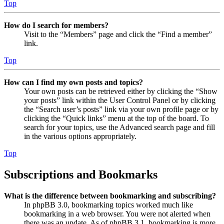
Top
How do I search for members?
Visit to the “Members” page and click the “Find a member”
link.
Top
How can I find my own posts and topics?
Your own posts can be retrieved either by clicking the “Show
your posts” link within the User Control Panel or by clicking
the “Search user’s posts” link via your own profile page or by
clicking the “Quick links” menu at the top of the board. To
search for your topics, use the Advanced search page and fill
in the various options appropriately.
Top
Subscriptions and Bookmarks
What is the difference between bookmarking and subscribing?
In phpBB 3.0, bookmarking topics worked much like
bookmarking in a web browser. You were not alerted when
there was an update. As of phpBB 3.1, bookmarking is more