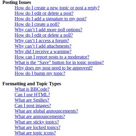
Posting Issues
How do I create a new topic or post a reply?
How do I edit or delete a post?
How do I add a signature to my post?
How do I create a poll?
Why can’t I add more poll options?
How do I edit or delete a poll?
Why can’t I access a forum?
Why can’t I add attachments?
Why did I receive a warning?
How can I report posts to a moderator?
What is the “Save” button for in topic posting?
Why does my post need to be approved?
How do I bump my topic?
Formatting and Topic Types
What is BBCode?
Can I use HTML?
What are Smilies?
Can I post images?
What are global announcements?
What are announcements?
What are sticky topics?
What are locked topics?
What are topic icons?