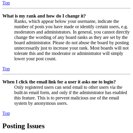
Top
What is my rank and how do I change it?
Ranks, which appear below your username, indicate the
number of posts you have made or identify certain users, e.g.
moderators and administrators. In general, you cannot directly
change the wording of any board ranks as they are set by the
board administrator. Please do not abuse the board by posting
unnecessarily just to increase your rank. Most boards will not
tolerate this and the moderator or administrator will simply
lower your post count.
Top
When I click the email link for a user it asks me to login?
Only registered users can send email to other users via the
built-in email form, and only if the administrator has enabled
this feature. This is to prevent malicious use of the email
system by anonymous users.
Top
Posting Issues