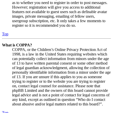
as to whether you need to register in order to post messages.
However; registration will give you access to additional
features not available to guest users such as definable avatar
images, private messaging, emailing of fellow users,
usergroup subscription, etc. It only takes a few moments to
register so it is recommended you do so.
Top
What is COPPA?
COPPA, or the Children’s Online Privacy Protection Act of
1998, is a law in the United States requiring websites which
can potentially collect information from minors under the age
of 13 to have written parental consent or some other method
of legal guardian acknowledgment, allowing the collection of
personally identifiable information from a minor under the age
of 13. If you are unsure if this applies to you as someone
trying to register or to the website you are trying to register
on, contact legal counsel for assistance. Please note that
phpBB Limited and the owners of this board cannot provide
legal advice and is not a point of contact for legal concerns of
any kind, except as outlined in question “Who do I contact
about abusive and/or legal matters related to this board?”.
Top