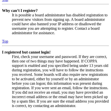
Why can’t I register?
It is possible a board administrator has disabled registration to
prevent new visitors from signing up. A board administrator
could have also banned your IP address or disallowed the
username you are attempting to register. Contact a board
administrator for assistance.
Top
I registered but cannot login!
First, check your username and password. If they are correct,
then one of two things may have happened. If COPPA
support is enabled and you specified being under 13 years old
during registration, you will have to follow the instructions
you received. Some boards will also require new registrations
to be activated, either by yourself or by an administrator
before you can logon; this information was present during
registration. If you were sent an email, follow the instructions.
If you did not receive an email, you may have provided an
incorrect email address or the email may have been picked up
by a spam filer. If you are sure the email address you provided
is correct, try contacting an administrator.