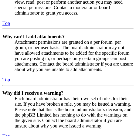
view, read, post or perform another action you may need
special permissions. Contact a moderator or board
administrator to grant you access.
Top
Why can’t I add attachments?
Attachment permissions are granted on a per forum, per
group, or per user basis. The board administrator may not
have allowed attachments to be added for the specific forum
you are posting in, or perhaps only certain groups can post
attachments. Contact the board administrator if you are unsure
about why you are unable to add attachments.
Top
Why did I receive a warning?
Each board administrator has their own set of rules for their
site. If you have broken a rule, you may be issued a warning.
Please note that this is the board administrator’s decision, and
the phpBB Limited has nothing to do with the warnings on
the given site. Contact the board administrator if you are
unsure about why you were issued a warning.