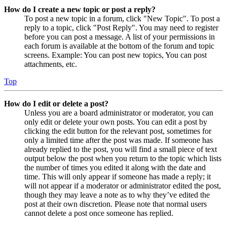
How do I create a new topic or post a reply?
To post a new topic in a forum, click "New Topic". To post a
reply to a topic, click "Post Reply". You may need to register
before you can post a message. A list of your permissions in
each forum is available at the bottom of the forum and topic
screens. Example: You can post new topics, You can post
attachments, etc.
Top
How do I edit or delete a post?
Unless you are a board administrator or moderator, you can
only edit or delete your own posts. You can edit a post by
clicking the edit button for the relevant post, sometimes for
only a limited time after the post was made. If someone has
already replied to the post, you will find a small piece of text
output below the post when you return to the topic which lists
the number of times you edited it along with the date and
time. This will only appear if someone has made a reply; it
will not appear if a moderator or administrator edited the post,
though they may leave a note as to why they’ve edited the
post at their own discretion. Please note that normal users
cannot delete a post once someone has replied.