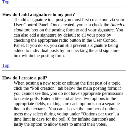
Top
How do I add a signature to my post?
To add a signature to a post you must first create one via your
User Control Panel. Once created, you can check the
Attach a
signature
box on the posting form to add your signature. You
can also add a signature by default to all your posts by
checking the appropriate radio button in the User Control
Panel. If you do so, you can still prevent a signature being
added to individual posts by un-checking the add signature
box within the posting form.
Top
How do I create a poll?
When posting a new topic or editing the first post of a topic,
click the “Poll creation” tab below the main posting form; if
you cannot see this, you do not have appropriate permissions
to create polls. Enter a title and at least two options in the
appropriate fields, making sure each option is on a separate
line in the textarea. You can also set the number of options
users may select during voting under “Options per user”, a
time limit in days for the poll (0 for infinite duration) and
lastly the option to allow users to amend their votes.