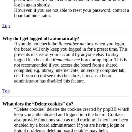
log in again shortly.
However, if you are not able to reset your password, contact a
board administrator.
Top
Why do I get logged off automatically?
If you do not check the
Remember me
box when you login,
the board will only keep you logged in for a preset time. This
prevents misuse of your account by anyone else. To stay
logged in, check the
Remember me
box during login. This is
not recommended if you access the board from a shared
computer, e.g. library, internet cafe, university computer lab,
etc. If you do not see this checkbox, it means a board
administrator has disabled this feature.
Top
What does the “Delete cookies” do?
“Delete cookies” deletes the cookies created by phpBB which
keep you authenticated and logged into the board. Cookies
also provide functions such as read tracking if they have been
enabled by a board administrator. If you are having login or
logout problems, deleting board cookies may help.