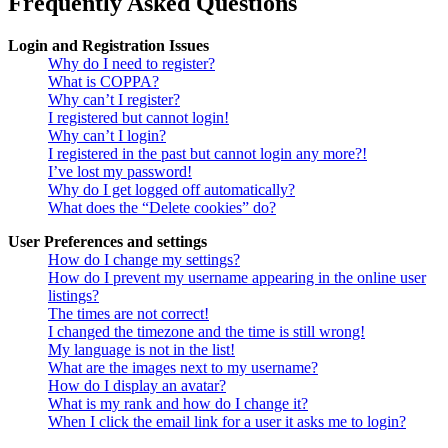
Frequently Asked Questions
Login and Registration Issues
Why do I need to register?
What is COPPA?
Why can’t I register?
I registered but cannot login!
Why can’t I login?
I registered in the past but cannot login any more?!
I’ve lost my password!
Why do I get logged off automatically?
What does the “Delete cookies” do?
User Preferences and settings
How do I change my settings?
How do I prevent my username appearing in the online user
listings?
The times are not correct!
I changed the timezone and the time is still wrong!
My language is not in the list!
What are the images next to my username?
How do I display an avatar?
What is my rank and how do I change it?
When I click the email link for a user it asks me to login?