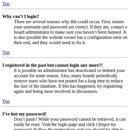
Top
Why can’t I login?
There are several reasons why this could occur. First, ensure
your username and password are correct. If they are, contact a
board administrator to make sure you haven’t been banned. It
is also possible the website owner has a configuration error on
their end, and they would need to fix it.
Top
I registered in the past but cannot login any more?!
It is possible an administrator has deactivated or deleted your
account for some reason. Also, many boards periodically
remove users who have not posted for a long time to reduce
the size of the database. If this has happened, try registering
again and being more involved in discussions.
Top
I’ve lost my password!
Don’t panic! While your password cannot be retrieved, it can
easily be reset. Visit the login page and click
I forgot my
password
. Follow the instructions and you should be able to