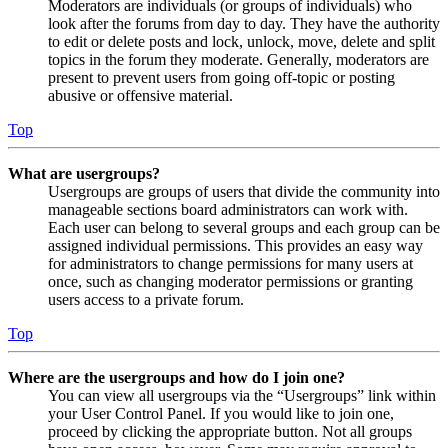
Moderators are individuals (or groups of individuals) who
look after the forums from day to day. They have the authority
to edit or delete posts and lock, unlock, move, delete and split
topics in the forum they moderate. Generally, moderators are
present to prevent users from going off-topic or posting
abusive or offensive material.
Top
What are usergroups?
Usergroups are groups of users that divide the community into
manageable sections board administrators can work with.
Each user can belong to several groups and each group can be
assigned individual permissions. This provides an easy way
for administrators to change permissions for many users at
once, such as changing moderator permissions or granting
users access to a private forum.
Top
Where are the usergroups and how do I join one?
You can view all usergroups via the “Usergroups” link within
your User Control Panel. If you would like to join one,
proceed by clicking the appropriate button. Not all groups