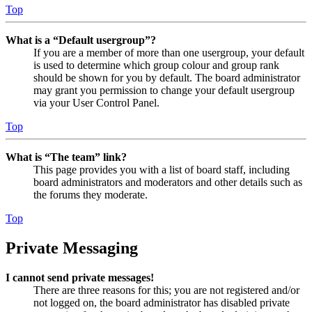
Top
What is a “Default usergroup”?
If you are a member of more than one usergroup, your default
is used to determine which group colour and group rank
should be shown for you by default. The board administrator
may grant you permission to change your default usergroup
via your User Control Panel.
Top
What is “The team” link?
This page provides you with a list of board staff, including
board administrators and moderators and other details such as
the forums they moderate.
Top
Private Messaging
I cannot send private messages!
There are three reasons for this; you are not registered and/or
not logged on, the board administrator has disabled private