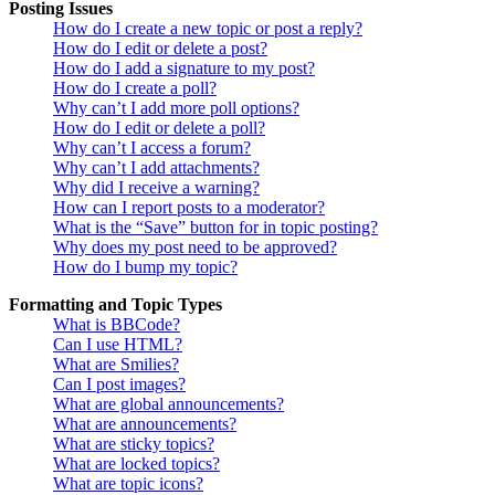
Posting Issues
How do I create a new topic or post a reply?
How do I edit or delete a post?
How do I add a signature to my post?
How do I create a poll?
Why can’t I add more poll options?
How do I edit or delete a poll?
Why can’t I access a forum?
Why can’t I add attachments?
Why did I receive a warning?
How can I report posts to a moderator?
What is the “Save” button for in topic posting?
Why does my post need to be approved?
How do I bump my topic?
Formatting and Topic Types
What is BBCode?
Can I use HTML?
What are Smilies?
Can I post images?
What are global announcements?
What are announcements?
What are sticky topics?
What are locked topics?
What are topic icons?