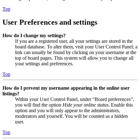
Top
User Preferences and settings
How do I change my settings?
If you are a registered user, all your settings are stored in the
board database. To alter them, visit your User Control Panel; a
link can usually be found by clicking on your username at the
top of board pages. This system will allow you to change all
your settings and preferences.
Top
How do I prevent my username appearing in the online user
listings?
Within your User Control Panel, under “Board preferences”,
you will find the option
Hide your online status
. Enable this
option and you will only appear to the administrators,
moderators and yourself. You will be counted as a hidden
user.
Top