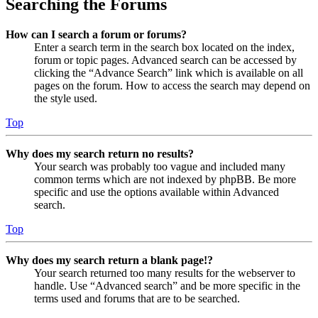
Searching the Forums
How can I search a forum or forums?
Enter a search term in the search box located on the index,
forum or topic pages. Advanced search can be accessed by
clicking the “Advance Search” link which is available on all
pages on the forum. How to access the search may depend on
the style used.
Top
Why does my search return no results?
Your search was probably too vague and included many
common terms which are not indexed by phpBB. Be more
specific and use the options available within Advanced
search.
Top
Why does my search return a blank page!?
Your search returned too many results for the webserver to
handle. Use “Advanced search” and be more specific in the
terms used and forums that are to be searched.