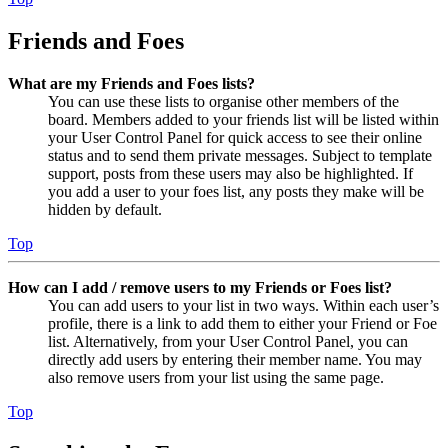
Friends and Foes
What are my Friends and Foes lists?
You can use these lists to organise other members of the
board. Members added to your friends list will be listed within
your User Control Panel for quick access to see their online
status and to send them private messages. Subject to template
support, posts from these users may also be highlighted. If
you add a user to your foes list, any posts they make will be
hidden by default.
Top
How can I add / remove users to my Friends or Foes list?
You can add users to your list in two ways. Within each user’s
profile, there is a link to add them to either your Friend or Foe
list. Alternatively, from your User Control Panel, you can
directly add users by entering their member name. You may
also remove users from your list using the same page.
Top