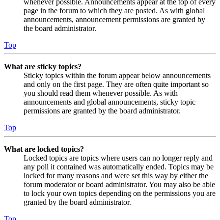
whenever possible. Announcements appear at the top of every
page in the forum to which they are posted. As with global
announcements, announcement permissions are granted by
the board administrator.
Top
What are sticky topics?
Sticky topics within the forum appear below announcements
and only on the first page. They are often quite important so
you should read them whenever possible. As with
announcements and global announcements, sticky topic
permissions are granted by the board administrator.
Top
What are locked topics?
Locked topics are topics where users can no longer reply and
any poll it contained was automatically ended. Topics may be
locked for many reasons and were set this way by either the
forum moderator or board administrator. You may also be able
to lock your own topics depending on the permissions you are
granted by the board administrator.
Top