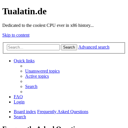
Tualatin.de
Dedicated to the coolest CPU ever in x86 history...
Skip to content
Advanced search
Search
Quick links
Unanswered topics
Active topics
Search
FAQ
Login
Board index
Frequently Asked Questions
Search