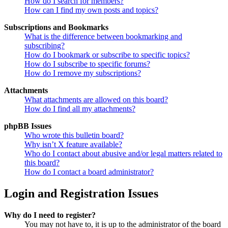
How do I search for members?
How can I find my own posts and topics?
Subscriptions and Bookmarks
What is the difference between bookmarking and
subscribing?
How do I bookmark or subscribe to specific topics?
How do I subscribe to specific forums?
How do I remove my subscriptions?
Attachments
What attachments are allowed on this board?
How do I find all my attachments?
phpBB Issues
Who wrote this bulletin board?
Why isn’t X feature available?
Who do I contact about abusive and/or legal matters related to
this board?
How do I contact a board administrator?
Login and Registration Issues
Why do I need to register?
You may not have to, it is up to the administrator of the board