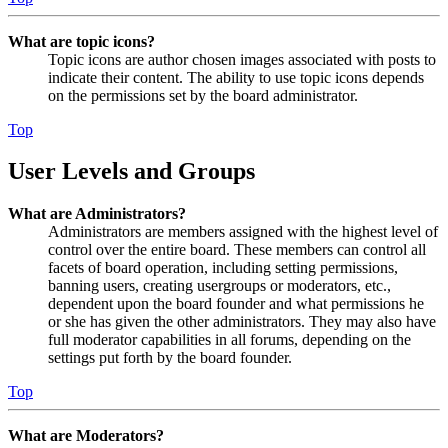
What are topic icons?
Topic icons are author chosen images associated with posts to
indicate their content. The ability to use topic icons depends
on the permissions set by the board administrator.
Top
User Levels and Groups
What are Administrators?
Administrators are members assigned with the highest level of
control over the entire board. These members can control all
facets of board operation, including setting permissions,
banning users, creating usergroups or moderators, etc.,
dependent upon the board founder and what permissions he
or she has given the other administrators. They may also have
full moderator capabilities in all forums, depending on the
settings put forth by the board founder.
Top
What are Moderators?