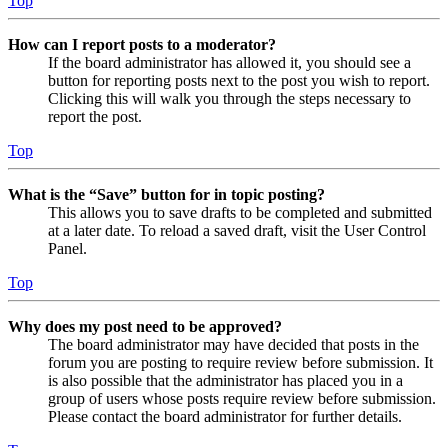
Top
How can I report posts to a moderator?
If the board administrator has allowed it, you should see a
button for reporting posts next to the post you wish to report.
Clicking this will walk you through the steps necessary to
report the post.
Top
What is the “Save” button for in topic posting?
This allows you to save drafts to be completed and submitted
at a later date. To reload a saved draft, visit the User Control
Panel.
Top
Why does my post need to be approved?
The board administrator may have decided that posts in the
forum you are posting to require review before submission. It
is also possible that the administrator has placed you in a
group of users whose posts require review before submission.
Please contact the board administrator for further details.