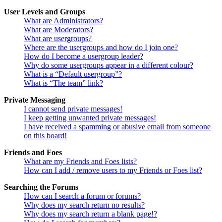
User Levels and Groups
What are Administrators?
What are Moderators?
What are usergroups?
Where are the usergroups and how do I join one?
How do I become a usergroup leader?
Why do some usergroups appear in a different colour?
What is a “Default usergroup”?
What is “The team” link?
Private Messaging
I cannot send private messages!
I keep getting unwanted private messages!
I have received a spamming or abusive email from someone
on this board!
Friends and Foes
What are my Friends and Foes lists?
How can I add / remove users to my Friends or Foes list?
Searching the Forums
How can I search a forum or forums?
Why does my search return no results?
Why does my search return a blank page!?