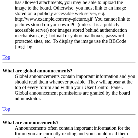
has allowed attachments, you may be able to upload the
image to the board. Otherwise, you must link to an image
stored on a publicly accessible web server, e.g.
http://www.example.com/my-picture.gif. You cannot link to
pictures stored on your own PC (unless it is a publicly
accessible server) nor images stored behind authentication
mechanisms, e.g. hotmail or yahoo mailboxes, password
protected sites, etc. To display the image use the BBCode
[img] tag.
Top
What are global announcements?
Global announcements contain important information and you
should read them whenever possible. They will appear at the
top of every forum and within your User Control Panel.
Global announcement permissions are granted by the board
administrator.
Top
What are announcements?
Announcements often contain important information for the
forum you are currently reading and you should read them