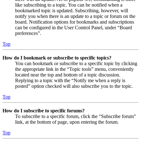
like subscribing to a topic. You can be notified when a
bookmarked topic is updated. Subscribing, however, will
notify you when there is an update to a topic or forum on the
board. Notification options for bookmarks and subscriptions
can be configured in the User Control Panel, under “Board
preferences”.
Top
How do I bookmark or subscribe to specific topics?
You can bookmark or subscribe to a specific topic by clicking
the appropriate link in the “Topic tools” menu, conveniently
located near the top and bottom of a topic discussion.
Replying to a topic with the “Notify me when a reply is
posted” option checked will also subscribe you to the topic.
Top
How do I subscribe to specific forums?
To subscribe to a specific forum, click the “Subscribe forum”
link, at the bottom of page, upon entering the forum.
Top