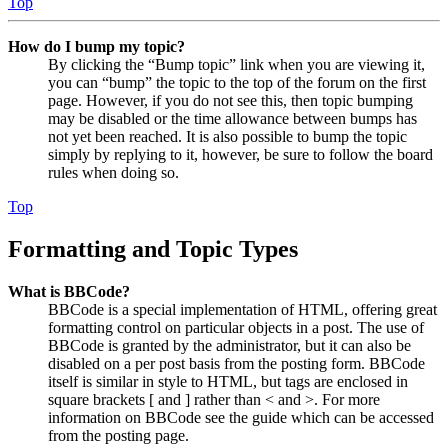
Top
How do I bump my topic?
By clicking the “Bump topic” link when you are viewing it,
you can “bump” the topic to the top of the forum on the first
page. However, if you do not see this, then topic bumping
may be disabled or the time allowance between bumps has
not yet been reached. It is also possible to bump the topic
simply by replying to it, however, be sure to follow the board
rules when doing so.
Top
Formatting and Topic Types
What is BBCode?
BBCode is a special implementation of HTML, offering great
formatting control on particular objects in a post. The use of
BBCode is granted by the administrator, but it can also be
disabled on a per post basis from the posting form. BBCode
itself is similar in style to HTML, but tags are enclosed in
square brackets [ and ] rather than < and >. For more
information on BBCode see the guide which can be accessed
from the posting page.