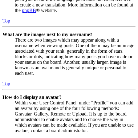
to create a new translation. More information can be found at
the
phpBB
® website.
Top
What are the images next to my username?
There are two images which may appear along with a
username when viewing posts. One of them may be an image
associated with your rank, generally in the form of stars,
blocks or dots, indicating how many posts you have made or
your status on the board. Another, usually larger, image is
known as an avatar and is generally unique or personal to
each user.
Top
How do I display an avatar?
Within your User Control Panel, under “Profile” you can add
an avatar by using one of the four following methods:
Gravatar, Gallery, Remote or Upload. It is up to the board
administrator to enable avatars and to choose the way in
which avatars can be made available. If you are unable to use
avatars, contact a board administrator.