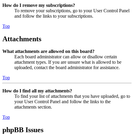
How do I remove my subscriptions?
To remove your subscriptions, go to your User Control Panel
and follow the links to your subscriptions.
Top
Attachments
What attachments are allowed on this board?
Each board administrator can allow or disallow certain
attachment types. If you are unsure what is allowed to be
uploaded, contact the board administrator for assistance.
Top
How do I find all my attachments?
To find your list of attachments that you have uploaded, go to
your User Control Panel and follow the links to the
attachments section.
Top
phpBB Issues