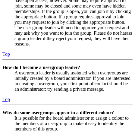
have open access, however. Some may require approval to
join, some may be closed and some may even have hidden
memberships. If the group is open, you can join it by clicking
the appropriate button. If a group requires approval to join
you may request to join by clicking the appropriate button.
The user group leader will need to approve your request and
may ask why you want to join the group. Please do not harass
a group leader if they reject your request; they will have their
reasons.
Top
How do I become a usergroup leader?
A usergroup leader is usually assigned when usergroups are
initially created by a board administrator. If you are interested
in creating a usergroup, your first point of contact should be
an administrator; try sending a private message.
Top
Why do some usergroups appear in a different colour?
It is possible for the board administrator to assign a colour to
the members of a usergroup to make it easy to identify the
members of this group.