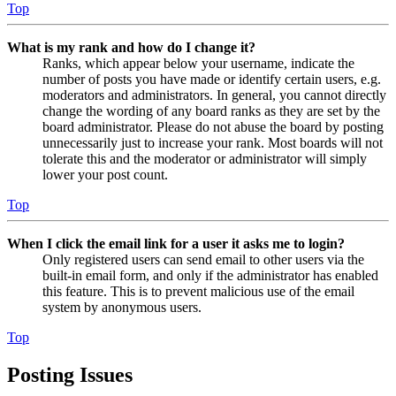
Top
What is my rank and how do I change it?
Ranks, which appear below your username, indicate the
number of posts you have made or identify certain users, e.g.
moderators and administrators. In general, you cannot directly
change the wording of any board ranks as they are set by the
board administrator. Please do not abuse the board by posting
unnecessarily just to increase your rank. Most boards will not
tolerate this and the moderator or administrator will simply
lower your post count.
Top
When I click the email link for a user it asks me to login?
Only registered users can send email to other users via the
built-in email form, and only if the administrator has enabled
this feature. This is to prevent malicious use of the email
system by anonymous users.
Top
Posting Issues