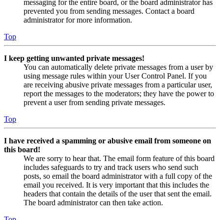
messaging for the entire board, or the board administrator has
prevented you from sending messages. Contact a board
administrator for more information.
Top
I keep getting unwanted private messages!
You can automatically delete private messages from a user by
using message rules within your User Control Panel. If you
are receiving abusive private messages from a particular user,
report the messages to the moderators; they have the power to
prevent a user from sending private messages.
Top
I have received a spamming or abusive email from someone on
this board!
We are sorry to hear that. The email form feature of this board
includes safeguards to try and track users who send such
posts, so email the board administrator with a full copy of the
email you received. It is very important that this includes the
headers that contain the details of the user that sent the email.
The board administrator can then take action.
Top