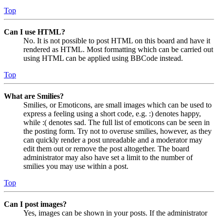
Top
Can I use HTML?
No. It is not possible to post HTML on this board and have it
rendered as HTML. Most formatting which can be carried out
using HTML can be applied using BBCode instead.
Top
What are Smilies?
Smilies, or Emoticons, are small images which can be used to
express a feeling using a short code, e.g. :) denotes happy,
while :( denotes sad. The full list of emoticons can be seen in
the posting form. Try not to overuse smilies, however, as they
can quickly render a post unreadable and a moderator may
edit them out or remove the post altogether. The board
administrator may also have set a limit to the number of
smilies you may use within a post.
Top
Can I post images?
Yes, images can be shown in your posts. If the administrator