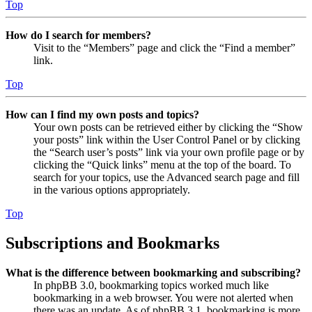
Top
How do I search for members?
Visit to the “Members” page and click the “Find a member”
link.
Top
How can I find my own posts and topics?
Your own posts can be retrieved either by clicking the “Show
your posts” link within the User Control Panel or by clicking
the “Search user’s posts” link via your own profile page or by
clicking the “Quick links” menu at the top of the board. To
search for your topics, use the Advanced search page and fill
in the various options appropriately.
Top
Subscriptions and Bookmarks
What is the difference between bookmarking and subscribing?
In phpBB 3.0, bookmarking topics worked much like
bookmarking in a web browser. You were not alerted when
there was an update. As of phpBB 3.1, bookmarking is more