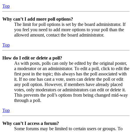
Top
Why can’t I add more poll options?
The limit for poll options is set by the board administrator. If
you feel you need to add more options to your poll than the
allowed amount, contact the board administrator.
Top
How do I edit or delete a poll?
As with posts, polls can only be edited by the original poster,
a moderator or an administrator. To edit a poll, click to edit the
first post in the topic; this always has the poll associated with
it. If no one has cast a vote, users can delete the poll or edit
any poll option. However, if members have already placed
votes, only moderators or administrators can edit or delete it.
This prevents the poll’s options from being changed mid-way
through a poll.
Top
Why can’t I access a forum?
Some forums may be limited to certain users or groups. To