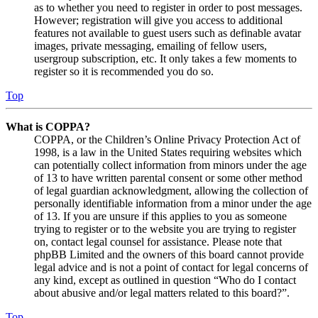
as to whether you need to register in order to post messages.
However; registration will give you access to additional
features not available to guest users such as definable avatar
images, private messaging, emailing of fellow users,
usergroup subscription, etc. It only takes a few moments to
register so it is recommended you do so.
Top
What is COPPA?
COPPA, or the Children’s Online Privacy Protection Act of
1998, is a law in the United States requiring websites which
can potentially collect information from minors under the age
of 13 to have written parental consent or some other method
of legal guardian acknowledgment, allowing the collection of
personally identifiable information from a minor under the age
of 13. If you are unsure if this applies to you as someone
trying to register or to the website you are trying to register
on, contact legal counsel for assistance. Please note that
phpBB Limited and the owners of this board cannot provide
legal advice and is not a point of contact for legal concerns of
any kind, except as outlined in question “Who do I contact
about abusive and/or legal matters related to this board?”.
Top