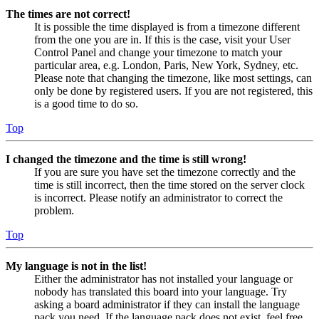
The times are not correct!
It is possible the time displayed is from a timezone different
from the one you are in. If this is the case, visit your User
Control Panel and change your timezone to match your
particular area, e.g. London, Paris, New York, Sydney, etc.
Please note that changing the timezone, like most settings, can
only be done by registered users. If you are not registered, this
is a good time to do so.
Top
I changed the timezone and the time is still wrong!
If you are sure you have set the timezone correctly and the
time is still incorrect, then the time stored on the server clock
is incorrect. Please notify an administrator to correct the
problem.
Top
My language is not in the list!
Either the administrator has not installed your language or
nobody has translated this board into your language. Try
asking a board administrator if they can install the language
pack you need. If the language pack does not exist, feel free