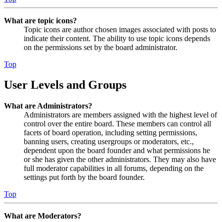
What are topic icons?
Topic icons are author chosen images associated with posts to
indicate their content. The ability to use topic icons depends
on the permissions set by the board administrator.
Top
User Levels and Groups
What are Administrators?
Administrators are members assigned with the highest level of
control over the entire board. These members can control all
facets of board operation, including setting permissions,
banning users, creating usergroups or moderators, etc.,
dependent upon the board founder and what permissions he
or she has given the other administrators. They may also have
full moderator capabilities in all forums, depending on the
settings put forth by the board founder.
Top
What are Moderators?