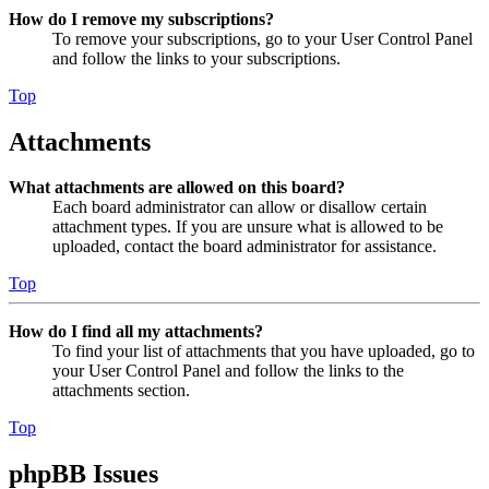
How do I remove my subscriptions?
To remove your subscriptions, go to your User Control Panel
and follow the links to your subscriptions.
Top
Attachments
What attachments are allowed on this board?
Each board administrator can allow or disallow certain
attachment types. If you are unsure what is allowed to be
uploaded, contact the board administrator for assistance.
Top
How do I find all my attachments?
To find your list of attachments that you have uploaded, go to
your User Control Panel and follow the links to the
attachments section.
Top
phpBB Issues