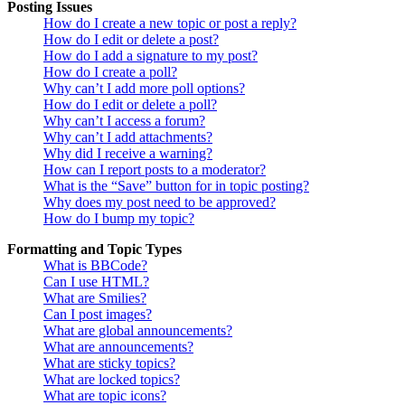
Posting Issues
How do I create a new topic or post a reply?
How do I edit or delete a post?
How do I add a signature to my post?
How do I create a poll?
Why can’t I add more poll options?
How do I edit or delete a poll?
Why can’t I access a forum?
Why can’t I add attachments?
Why did I receive a warning?
How can I report posts to a moderator?
What is the “Save” button for in topic posting?
Why does my post need to be approved?
How do I bump my topic?
Formatting and Topic Types
What is BBCode?
Can I use HTML?
What are Smilies?
Can I post images?
What are global announcements?
What are announcements?
What are sticky topics?
What are locked topics?
What are topic icons?