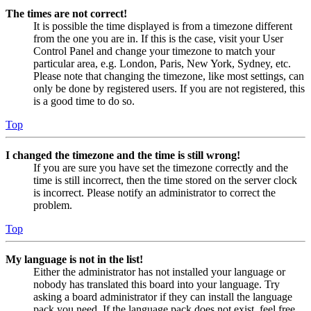
The times are not correct!
It is possible the time displayed is from a timezone different
from the one you are in. If this is the case, visit your User
Control Panel and change your timezone to match your
particular area, e.g. London, Paris, New York, Sydney, etc.
Please note that changing the timezone, like most settings, can
only be done by registered users. If you are not registered, this
is a good time to do so.
Top
I changed the timezone and the time is still wrong!
If you are sure you have set the timezone correctly and the
time is still incorrect, then the time stored on the server clock
is incorrect. Please notify an administrator to correct the
problem.
Top
My language is not in the list!
Either the administrator has not installed your language or
nobody has translated this board into your language. Try
asking a board administrator if they can install the language
pack you need. If the language pack does not exist, feel free