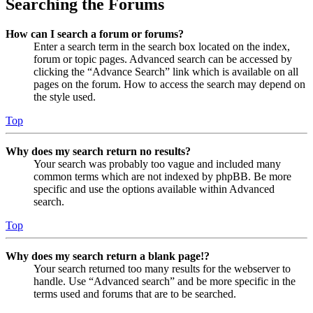
Searching the Forums
How can I search a forum or forums?
Enter a search term in the search box located on the index,
forum or topic pages. Advanced search can be accessed by
clicking the “Advance Search” link which is available on all
pages on the forum. How to access the search may depend on
the style used.
Top
Why does my search return no results?
Your search was probably too vague and included many
common terms which are not indexed by phpBB. Be more
specific and use the options available within Advanced
search.
Top
Why does my search return a blank page!?
Your search returned too many results for the webserver to
handle. Use “Advanced search” and be more specific in the
terms used and forums that are to be searched.