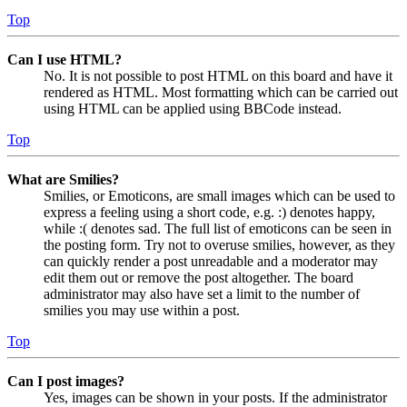
Top
Can I use HTML?
No. It is not possible to post HTML on this board and have it
rendered as HTML. Most formatting which can be carried out
using HTML can be applied using BBCode instead.
Top
What are Smilies?
Smilies, or Emoticons, are small images which can be used to
express a feeling using a short code, e.g. :) denotes happy,
while :( denotes sad. The full list of emoticons can be seen in
the posting form. Try not to overuse smilies, however, as they
can quickly render a post unreadable and a moderator may
edit them out or remove the post altogether. The board
administrator may also have set a limit to the number of
smilies you may use within a post.
Top
Can I post images?
Yes, images can be shown in your posts. If the administrator