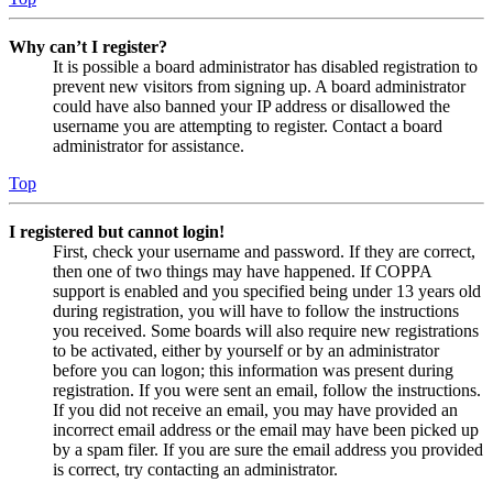
Why can’t I register?
It is possible a board administrator has disabled registration to
prevent new visitors from signing up. A board administrator
could have also banned your IP address or disallowed the
username you are attempting to register. Contact a board
administrator for assistance.
Top
I registered but cannot login!
First, check your username and password. If they are correct,
then one of two things may have happened. If COPPA
support is enabled and you specified being under 13 years old
during registration, you will have to follow the instructions
you received. Some boards will also require new registrations
to be activated, either by yourself or by an administrator
before you can logon; this information was present during
registration. If you were sent an email, follow the instructions.
If you did not receive an email, you may have provided an
incorrect email address or the email may have been picked up
by a spam filer. If you are sure the email address you provided
is correct, try contacting an administrator.