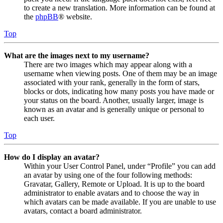
to create a new translation. More information can be found at
the
phpBB
® website.
Top
What are the images next to my username?
There are two images which may appear along with a
username when viewing posts. One of them may be an image
associated with your rank, generally in the form of stars,
blocks or dots, indicating how many posts you have made or
your status on the board. Another, usually larger, image is
known as an avatar and is generally unique or personal to
each user.
Top
How do I display an avatar?
Within your User Control Panel, under “Profile” you can add
an avatar by using one of the four following methods:
Gravatar, Gallery, Remote or Upload. It is up to the board
administrator to enable avatars and to choose the way in
which avatars can be made available. If you are unable to use
avatars, contact a board administrator.