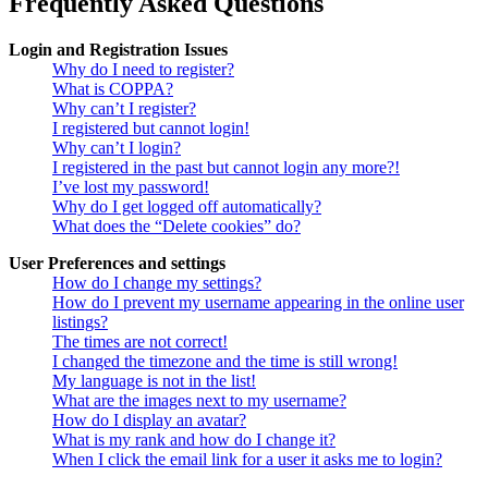
Frequently Asked Questions
Login and Registration Issues
Why do I need to register?
What is COPPA?
Why can’t I register?
I registered but cannot login!
Why can’t I login?
I registered in the past but cannot login any more?!
I’ve lost my password!
Why do I get logged off automatically?
What does the “Delete cookies” do?
User Preferences and settings
How do I change my settings?
How do I prevent my username appearing in the online user
listings?
The times are not correct!
I changed the timezone and the time is still wrong!
My language is not in the list!
What are the images next to my username?
How do I display an avatar?
What is my rank and how do I change it?
When I click the email link for a user it asks me to login?