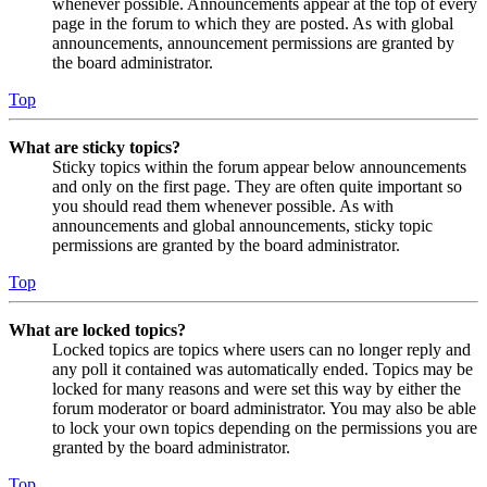
whenever possible. Announcements appear at the top of every
page in the forum to which they are posted. As with global
announcements, announcement permissions are granted by
the board administrator.
Top
What are sticky topics?
Sticky topics within the forum appear below announcements
and only on the first page. They are often quite important so
you should read them whenever possible. As with
announcements and global announcements, sticky topic
permissions are granted by the board administrator.
Top
What are locked topics?
Locked topics are topics where users can no longer reply and
any poll it contained was automatically ended. Topics may be
locked for many reasons and were set this way by either the
forum moderator or board administrator. You may also be able
to lock your own topics depending on the permissions you are
granted by the board administrator.
Top