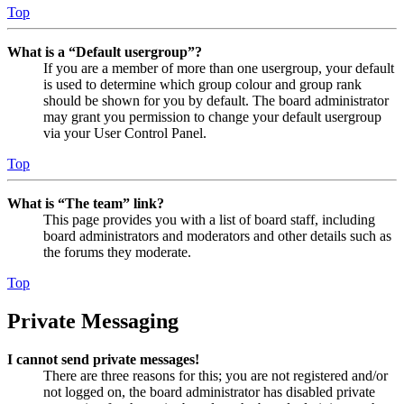
Top
What is a “Default usergroup”?
If you are a member of more than one usergroup, your default
is used to determine which group colour and group rank
should be shown for you by default. The board administrator
may grant you permission to change your default usergroup
via your User Control Panel.
Top
What is “The team” link?
This page provides you with a list of board staff, including
board administrators and moderators and other details such as
the forums they moderate.
Top
Private Messaging
I cannot send private messages!
There are three reasons for this; you are not registered and/or
not logged on, the board administrator has disabled private