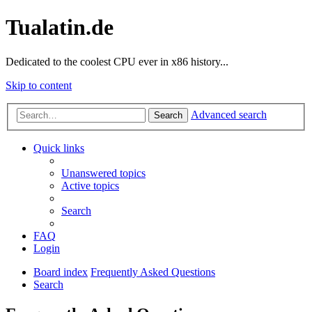
Tualatin.de
Dedicated to the coolest CPU ever in x86 history...
Skip to content
Advanced search
Search
Quick links
Unanswered topics
Active topics
Search
FAQ
Login
Board index
Frequently Asked Questions
Search