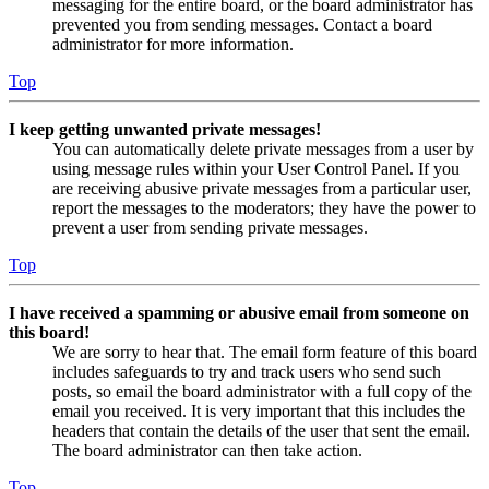
messaging for the entire board, or the board administrator has
prevented you from sending messages. Contact a board
administrator for more information.
Top
I keep getting unwanted private messages!
You can automatically delete private messages from a user by
using message rules within your User Control Panel. If you
are receiving abusive private messages from a particular user,
report the messages to the moderators; they have the power to
prevent a user from sending private messages.
Top
I have received a spamming or abusive email from someone on
this board!
We are sorry to hear that. The email form feature of this board
includes safeguards to try and track users who send such
posts, so email the board administrator with a full copy of the
email you received. It is very important that this includes the
headers that contain the details of the user that sent the email.
The board administrator can then take action.
Top