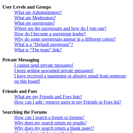
User Levels and Groups
What are Administrators?
What are Moderators?
What are usergroups?
Where are the usergroups and how do I join one?
How do I become a usergroup leader?
Why do some usergroups appear in a different colour?
What is a “Default usergroup”?
What is “The team” link?
Private Messaging
I cannot send private messages!
I keep getting unwanted private messages!
I have received a spamming or abusive email from someone
on this board!
Friends and Foes
What are my Friends and Foes lists?
How can I add / remove users to my Friends or Foes list?
Searching the Forums
How can I search a forum or forums?
Why does my search return no results?
Why does my search return a blank page!?