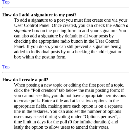
Top
How do I add a signature to my post?
To add a signature to a post you must first create one via your
User Control Panel. Once created, you can check the
Attach a
signature
box on the posting form to add your signature. You
can also add a signature by default to all your posts by
checking the appropriate radio button in the User Control
Panel. If you do so, you can still prevent a signature being
added to individual posts by un-checking the add signature
box within the posting form.
Top
How do I create a poll?
When posting a new topic or editing the first post of a topic,
click the “Poll creation” tab below the main posting form; if
you cannot see this, you do not have appropriate permissions
to create polls. Enter a title and at least two options in the
appropriate fields, making sure each option is on a separate
line in the textarea. You can also set the number of options
users may select during voting under “Options per user”, a
time limit in days for the poll (0 for infinite duration) and
lastly the option to allow users to amend their votes.