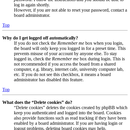
log in again shortly.
However, if you are not able to reset your password, contact a
board administrator.
Top
Why do I get logged off automatically?
If you do not check the
Remember me
box when you login,
the board will only keep you logged in for a preset time. This
prevents misuse of your account by anyone else. To stay
logged in, check the
Remember me
box during login. This is
not recommended if you access the board from a shared
computer, e.g. library, internet cafe, university computer lab,
etc. If you do not see this checkbox, it means a board
administrator has disabled this feature.
Top
What does the “Delete cookies” do?
“Delete cookies” deletes the cookies created by phpBB which
keep you authenticated and logged into the board. Cookies
also provide functions such as read tracking if they have been
enabled by a board administrator. If you are having login or
logout problems, deleting board cookies may help.