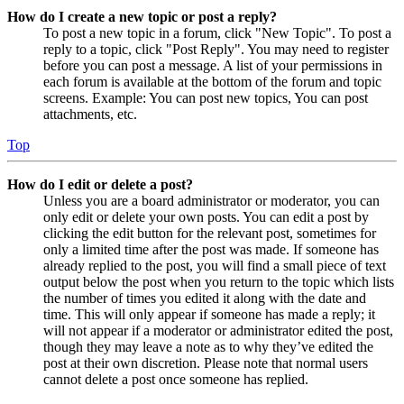
How do I create a new topic or post a reply?
To post a new topic in a forum, click "New Topic". To post a
reply to a topic, click "Post Reply". You may need to register
before you can post a message. A list of your permissions in
each forum is available at the bottom of the forum and topic
screens. Example: You can post new topics, You can post
attachments, etc.
Top
How do I edit or delete a post?
Unless you are a board administrator or moderator, you can
only edit or delete your own posts. You can edit a post by
clicking the edit button for the relevant post, sometimes for
only a limited time after the post was made. If someone has
already replied to the post, you will find a small piece of text
output below the post when you return to the topic which lists
the number of times you edited it along with the date and
time. This will only appear if someone has made a reply; it
will not appear if a moderator or administrator edited the post,
though they may leave a note as to why they’ve edited the
post at their own discretion. Please note that normal users
cannot delete a post once someone has replied.