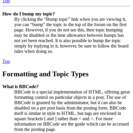
Top
How do I bump my topic?
By clicking the “Bump topic” link when you are viewing it,
you can “bump” the topic to the top of the forum on the first
page. However, if you do not see this, then topic bumping
may be disabled or the time allowance between bumps has
not yet been reached. It is also possible to bump the topic
simply by replying to it, however, be sure to follow the board
rules when doing so.
Top
Formatting and Topic Types
What is BBCode?
BBCode is a special implementation of HTML, offering great
formatting control on particular objects in a post. The use of
BBCode is granted by the administrator, but it can also be
disabled on a per post basis from the posting form. BBCode
itself is similar in style to HTML, but tags are enclosed in
square brackets [ and ] rather than < and >. For more
information on BBCode see the guide which can be accessed
from the posting page.