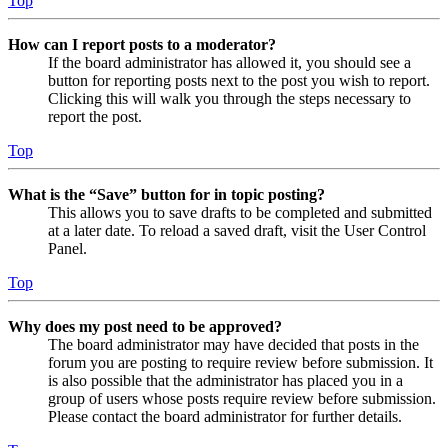
Top
How can I report posts to a moderator?
If the board administrator has allowed it, you should see a
button for reporting posts next to the post you wish to report.
Clicking this will walk you through the steps necessary to
report the post.
Top
What is the “Save” button for in topic posting?
This allows you to save drafts to be completed and submitted
at a later date. To reload a saved draft, visit the User Control
Panel.
Top
Why does my post need to be approved?
The board administrator may have decided that posts in the
forum you are posting to require review before submission. It
is also possible that the administrator has placed you in a
group of users whose posts require review before submission.
Please contact the board administrator for further details.