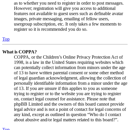
as to whether you need to register in order to post messages.
However; registration will give you access to additional
features not available to guest users such as definable avatar
images, private messaging, emailing of fellow users,
usergroup subscription, etc. It only takes a few moments to
register so it is recommended you do so.
Top
What is COPPA?
COPPA, or the Children’s Online Privacy Protection Act of
1998, is a law in the United States requiring websites which
can potentially collect information from minors under the age
of 13 to have written parental consent or some other method
of legal guardian acknowledgment, allowing the collection of
personally identifiable information from a minor under the age
of 13. If you are unsure if this applies to you as someone
trying to register or to the website you are trying to register
on, contact legal counsel for assistance. Please note that
phpBB Limited and the owners of this board cannot provide
legal advice and is not a point of contact for legal concerns of
any kind, except as outlined in question “Who do I contact
about abusive and/or legal matters related to this board?”.
Top