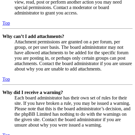
view, read, post or perform another action you may need
special permissions. Contact a moderator or board
administrator to grant you access.
Top
Why can’t I add attachments?
Attachment permissions are granted on a per forum, per
group, or per user basis. The board administrator may not
have allowed attachments to be added for the specific forum
you are posting in, or perhaps only certain groups can post
attachments. Contact the board administrator if you are unsure
about why you are unable to add attachments.
Top
Why did I receive a warning?
Each board administrator has their own set of rules for their
site. If you have broken a rule, you may be issued a warning.
Please note that this is the board administrator’s decision, and
the phpBB Limited has nothing to do with the warnings on
the given site. Contact the board administrator if you are
unsure about why you were issued a warning.