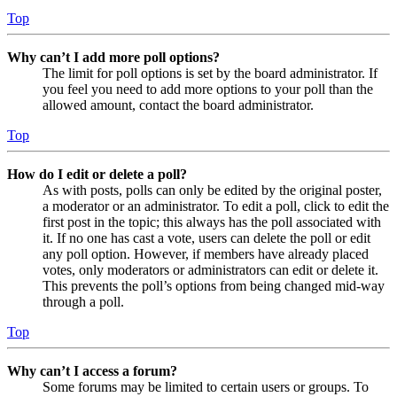
Top
Why can’t I add more poll options?
The limit for poll options is set by the board administrator. If
you feel you need to add more options to your poll than the
allowed amount, contact the board administrator.
Top
How do I edit or delete a poll?
As with posts, polls can only be edited by the original poster,
a moderator or an administrator. To edit a poll, click to edit the
first post in the topic; this always has the poll associated with
it. If no one has cast a vote, users can delete the poll or edit
any poll option. However, if members have already placed
votes, only moderators or administrators can edit or delete it.
This prevents the poll’s options from being changed mid-way
through a poll.
Top
Why can’t I access a forum?
Some forums may be limited to certain users or groups. To