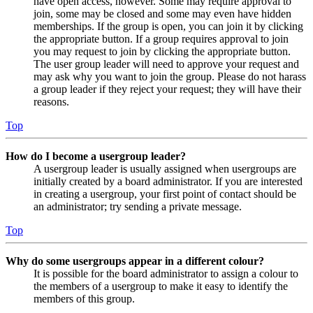
have open access, however. Some may require approval to
join, some may be closed and some may even have hidden
memberships. If the group is open, you can join it by clicking
the appropriate button. If a group requires approval to join
you may request to join by clicking the appropriate button.
The user group leader will need to approve your request and
may ask why you want to join the group. Please do not harass
a group leader if they reject your request; they will have their
reasons.
Top
How do I become a usergroup leader?
A usergroup leader is usually assigned when usergroups are
initially created by a board administrator. If you are interested
in creating a usergroup, your first point of contact should be
an administrator; try sending a private message.
Top
Why do some usergroups appear in a different colour?
It is possible for the board administrator to assign a colour to
the members of a usergroup to make it easy to identify the
members of this group.