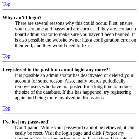
Top
Why can’t I login?
There are several reasons why this could occur. First, ensure
your username and password are correct. If they are, contact a
board administrator to make sure you haven’t been banned. It
is also possible the website owner has a configuration error on
their end, and they would need to fix it.
Top
I registered in the past but cannot login any more?!
It is possible an administrator has deactivated or deleted your
account for some reason. Also, many boards periodically
remove users who have not posted for a long time to reduce
the size of the database. If this has happened, try registering
again and being more involved in discussions.
Top
I’ve lost my password!
Don’t panic! While your password cannot be retrieved, it can
easily be reset. Visit the login page and click
I forgot my
password
. Follow the instructions and you should be able to