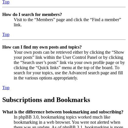
Top
How do I search for members?
Visit to the “Members” page and click the “Find a member”
link.
Top
How can I find my own posts and topics?
Your own posts can be retrieved either by clicking the “Show
your posts” link within the User Control Panel or by clicking
the “Search user’s posts” link via your own profile page or by
clicking the “Quick links” menu at the top of the board. To
search for your topics, use the Advanced search page and fill
in the various options appropriately.
Top
Subscriptions and Bookmarks
What is the difference between bookmarking and subscribing?
In phpBB 3.0, bookmarking topics worked much like
bookmarking in a web browser. You were not alerted when
there was an update. As of phpBB 3.1, bookmarking is more