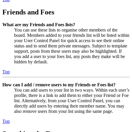
Friends and Foes
What are my Friends and Foes lists?
You can use these lists to organise other members of the
board. Members added to your friends list will be listed within
your User Control Panel for quick access to see their online
status and to send them private messages. Subject to template
support, posts from these users may also be highlighted. If
you add a user to your foes list, any posts they make will be
hidden by default.
Top
How can I add / remove users to my Friends or Foes list?
You can add users to your list in two ways. Within each user’s
profile, there is a link to add them to either your Friend or Foe
list. Alternatively, from your User Control Panel, you can
directly add users by entering their member name. You may
also remove users from your list using the same page.
Top