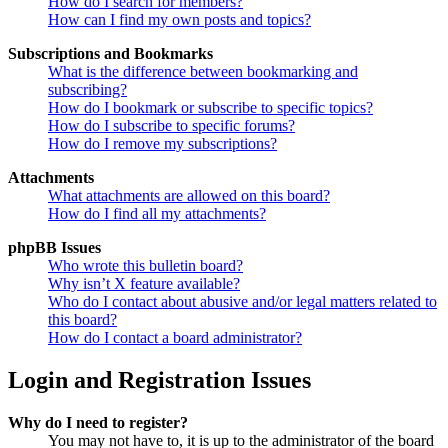
How do I search for members?
How can I find my own posts and topics?
Subscriptions and Bookmarks
What is the difference between bookmarking and
subscribing?
How do I bookmark or subscribe to specific topics?
How do I subscribe to specific forums?
How do I remove my subscriptions?
Attachments
What attachments are allowed on this board?
How do I find all my attachments?
phpBB Issues
Who wrote this bulletin board?
Why isn’t X feature available?
Who do I contact about abusive and/or legal matters related to
this board?
How do I contact a board administrator?
Login and Registration Issues
Why do I need to register?
You may not have to, it is up to the administrator of the board