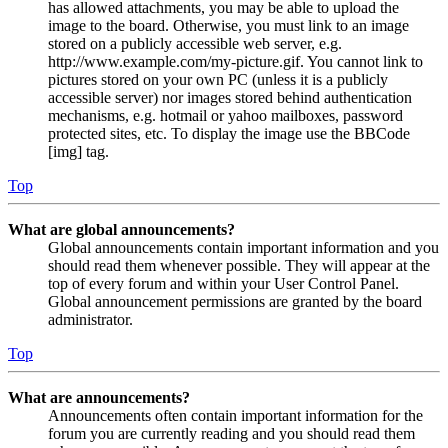
has allowed attachments, you may be able to upload the
image to the board. Otherwise, you must link to an image
stored on a publicly accessible web server, e.g.
http://www.example.com/my-picture.gif. You cannot link to
pictures stored on your own PC (unless it is a publicly
accessible server) nor images stored behind authentication
mechanisms, e.g. hotmail or yahoo mailboxes, password
protected sites, etc. To display the image use the BBCode
[img] tag.
Top
What are global announcements?
Global announcements contain important information and you
should read them whenever possible. They will appear at the
top of every forum and within your User Control Panel.
Global announcement permissions are granted by the board
administrator.
Top
What are announcements?
Announcements often contain important information for the
forum you are currently reading and you should read them