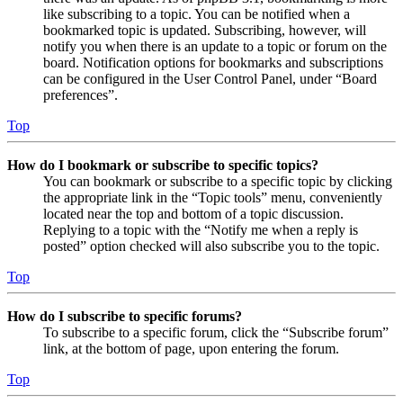
like subscribing to a topic. You can be notified when a
bookmarked topic is updated. Subscribing, however, will
notify you when there is an update to a topic or forum on the
board. Notification options for bookmarks and subscriptions
can be configured in the User Control Panel, under “Board
preferences”.
Top
How do I bookmark or subscribe to specific topics?
You can bookmark or subscribe to a specific topic by clicking
the appropriate link in the “Topic tools” menu, conveniently
located near the top and bottom of a topic discussion.
Replying to a topic with the “Notify me when a reply is
posted” option checked will also subscribe you to the topic.
Top
How do I subscribe to specific forums?
To subscribe to a specific forum, click the “Subscribe forum”
link, at the bottom of page, upon entering the forum.
Top