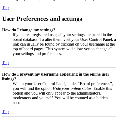
Top
User Preferences and settings
How do I change my settings?
If you are a registered user, all your settings are stored in the
board database. To alter them, visit your User Control Panel; a
link can usually be found by clicking on your username at the
top of board pages. This system will allow you to change all
your settings and preferences.
Top
How do I prevent my username appearing in the online user
listings?
Within your User Control Panel, under “Board preferences”,
you will find the option
Hide your online status
. Enable this
option and you will only appear to the administrators,
moderators and yourself. You will be counted as a hidden
user.
Top