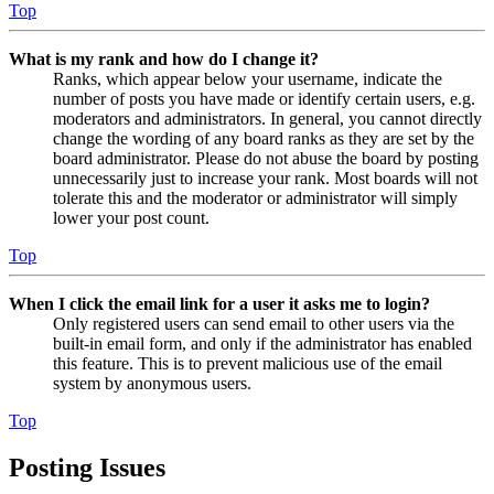
Top
What is my rank and how do I change it?
Ranks, which appear below your username, indicate the
number of posts you have made or identify certain users, e.g.
moderators and administrators. In general, you cannot directly
change the wording of any board ranks as they are set by the
board administrator. Please do not abuse the board by posting
unnecessarily just to increase your rank. Most boards will not
tolerate this and the moderator or administrator will simply
lower your post count.
Top
When I click the email link for a user it asks me to login?
Only registered users can send email to other users via the
built-in email form, and only if the administrator has enabled
this feature. This is to prevent malicious use of the email
system by anonymous users.
Top
Posting Issues