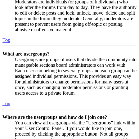
Moderators are individuals (or groups of individuals) who
look after the forums from day to day. They have the authority
to edit or delete posts and lock, unlock, move, delete and split
topics in the forum they moderate. Generally, moderators are
present to prevent users from going off-topic or posting
abusive or offensive material.
Top
What are usergroups?
Usergroups are groups of users that divide the community into
manageable sections board administrators can work with.
Each user can belong to several groups and each group can be
assigned individual permissions. This provides an easy way
for administrators to change permissions for many users at
once, such as changing moderator permissions or granting
users access to a private forum.
Top
Where are the usergroups and how do I join one?
You can view all usergroups via the “Usergroups” link within
your User Control Panel. If you would like to join one,
proceed by clicking the appropriate button. Not all groups