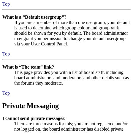
Top
What is a “Default usergroup”?
If you are a member of more than one usergroup, your default
is used to determine which group colour and group rank
should be shown for you by default. The board administrator
may grant you permission to change your default usergroup
via your User Control Panel.
Top
What is “The team” link?
This page provides you with a list of board staff, including
board administrators and moderators and other details such as
the forums they moderate.
Top
Private Messaging
I cannot send private messages!
There are three reasons for this; you are not registered and/or
not logged on, the board administrator has disabled private