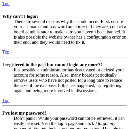
Top
Why can’t I login?
There are several reasons why this could occur. First, ensure
your username and password are correct. If they are, contact a
board administrator to make sure you haven’t been banned. It
is also possible the website owner has a configuration error on
their end, and they would need to fix it.
Top
I registered in the past but cannot login any more?!
It is possible an administrator has deactivated or deleted your
account for some reason. Also, many boards periodically
remove users who have not posted for a long time to reduce
the size of the database. If this has happened, try registering
again and being more involved in discussions.
Top
I’ve lost my password!
Don’t panic! While your password cannot be retrieved, it can
easily be reset. Visit the login page and click
I forgot my
password
. Follow the instructions and you should be able to