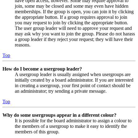
have open access, however. Some may require approval to
join, some may be closed and some may even have hidden
memberships. If the group is open, you can join it by clicking
the appropriate button. If a group requires approval to join
you may request to join by clicking the appropriate button.
The user group leader will need to approve your request and
may ask why you want to join the group. Please do not harass
a group leader if they reject your request; they will have their
reasons.
Top
How do I become a usergroup leader?
A usergroup leader is usually assigned when usergroups are
initially created by a board administrator. If you are interested
in creating a usergroup, your first point of contact should be
an administrator; try sending a private message.
Top
Why do some usergroups appear in a different colour?
It is possible for the board administrator to assign a colour to
the members of a usergroup to make it easy to identify the
members of this group.