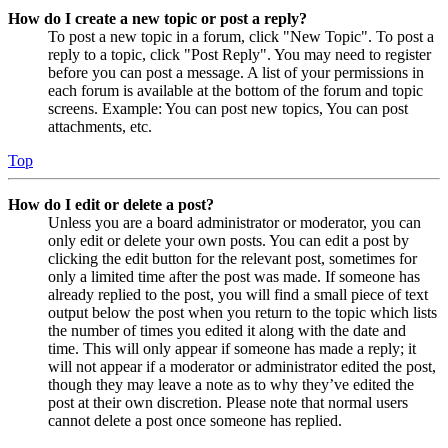
How do I create a new topic or post a reply?
To post a new topic in a forum, click "New Topic". To post a
reply to a topic, click "Post Reply". You may need to register
before you can post a message. A list of your permissions in
each forum is available at the bottom of the forum and topic
screens. Example: You can post new topics, You can post
attachments, etc.
Top
How do I edit or delete a post?
Unless you are a board administrator or moderator, you can
only edit or delete your own posts. You can edit a post by
clicking the edit button for the relevant post, sometimes for
only a limited time after the post was made. If someone has
already replied to the post, you will find a small piece of text
output below the post when you return to the topic which lists
the number of times you edited it along with the date and
time. This will only appear if someone has made a reply; it
will not appear if a moderator or administrator edited the post,
though they may leave a note as to why they’ve edited the
post at their own discretion. Please note that normal users
cannot delete a post once someone has replied.