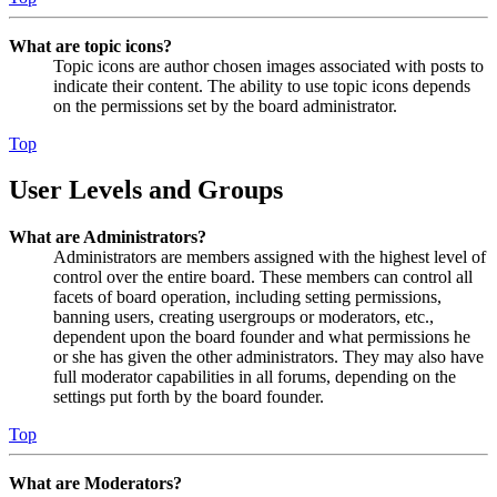
What are topic icons?
Topic icons are author chosen images associated with posts to
indicate their content. The ability to use topic icons depends
on the permissions set by the board administrator.
Top
User Levels and Groups
What are Administrators?
Administrators are members assigned with the highest level of
control over the entire board. These members can control all
facets of board operation, including setting permissions,
banning users, creating usergroups or moderators, etc.,
dependent upon the board founder and what permissions he
or she has given the other administrators. They may also have
full moderator capabilities in all forums, depending on the
settings put forth by the board founder.
Top
What are Moderators?