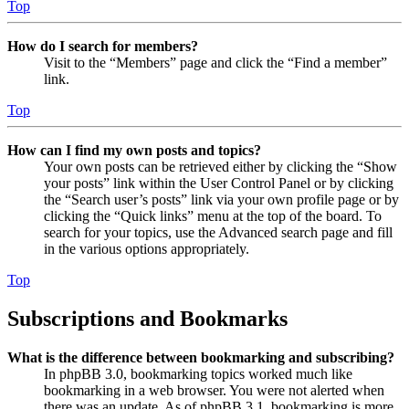
Top
How do I search for members?
Visit to the “Members” page and click the “Find a member”
link.
Top
How can I find my own posts and topics?
Your own posts can be retrieved either by clicking the “Show
your posts” link within the User Control Panel or by clicking
the “Search user’s posts” link via your own profile page or by
clicking the “Quick links” menu at the top of the board. To
search for your topics, use the Advanced search page and fill
in the various options appropriately.
Top
Subscriptions and Bookmarks
What is the difference between bookmarking and subscribing?
In phpBB 3.0, bookmarking topics worked much like
bookmarking in a web browser. You were not alerted when
there was an update. As of phpBB 3.1, bookmarking is more