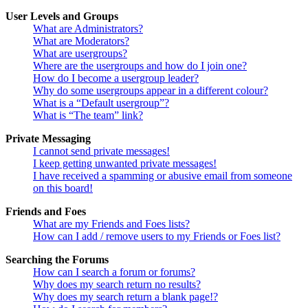
User Levels and Groups
What are Administrators?
What are Moderators?
What are usergroups?
Where are the usergroups and how do I join one?
How do I become a usergroup leader?
Why do some usergroups appear in a different colour?
What is a “Default usergroup”?
What is “The team” link?
Private Messaging
I cannot send private messages!
I keep getting unwanted private messages!
I have received a spamming or abusive email from someone
on this board!
Friends and Foes
What are my Friends and Foes lists?
How can I add / remove users to my Friends or Foes list?
Searching the Forums
How can I search a forum or forums?
Why does my search return no results?
Why does my search return a blank page!?