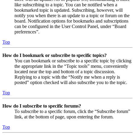
like subscribing to a topic. You can be notified when a
bookmarked topic is updated. Subscribing, however, will
notify you when there is an update to a topic or forum on the
board. Notification options for bookmarks and subscriptions
can be configured in the User Control Panel, under “Board
preferences”.
Top
How do I bookmark or subscribe to specific topics?
You can bookmark or subscribe to a specific topic by clicking
the appropriate link in the “Topic tools” menu, conveniently
located near the top and bottom of a topic discussion.
Replying to a topic with the “Notify me when a reply is
posted” option checked will also subscribe you to the topic.
Top
How do I subscribe to specific forums?
To subscribe to a specific forum, click the “Subscribe forum”
link, at the bottom of page, upon entering the forum.
Top