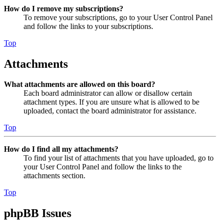
How do I remove my subscriptions?
To remove your subscriptions, go to your User Control Panel
and follow the links to your subscriptions.
Top
Attachments
What attachments are allowed on this board?
Each board administrator can allow or disallow certain
attachment types. If you are unsure what is allowed to be
uploaded, contact the board administrator for assistance.
Top
How do I find all my attachments?
To find your list of attachments that you have uploaded, go to
your User Control Panel and follow the links to the
attachments section.
Top
phpBB Issues