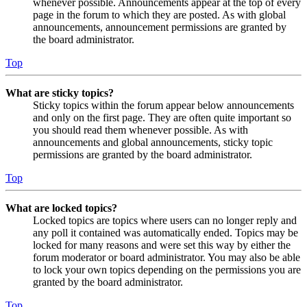
whenever possible. Announcements appear at the top of every
page in the forum to which they are posted. As with global
announcements, announcement permissions are granted by
the board administrator.
Top
What are sticky topics?
Sticky topics within the forum appear below announcements
and only on the first page. They are often quite important so
you should read them whenever possible. As with
announcements and global announcements, sticky topic
permissions are granted by the board administrator.
Top
What are locked topics?
Locked topics are topics where users can no longer reply and
any poll it contained was automatically ended. Topics may be
locked for many reasons and were set this way by either the
forum moderator or board administrator. You may also be able
to lock your own topics depending on the permissions you are
granted by the board administrator.
Top