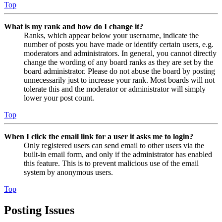
Top
What is my rank and how do I change it?
Ranks, which appear below your username, indicate the
number of posts you have made or identify certain users, e.g.
moderators and administrators. In general, you cannot directly
change the wording of any board ranks as they are set by the
board administrator. Please do not abuse the board by posting
unnecessarily just to increase your rank. Most boards will not
tolerate this and the moderator or administrator will simply
lower your post count.
Top
When I click the email link for a user it asks me to login?
Only registered users can send email to other users via the
built-in email form, and only if the administrator has enabled
this feature. This is to prevent malicious use of the email
system by anonymous users.
Top
Posting Issues