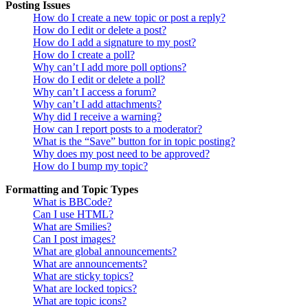
Posting Issues
How do I create a new topic or post a reply?
How do I edit or delete a post?
How do I add a signature to my post?
How do I create a poll?
Why can’t I add more poll options?
How do I edit or delete a poll?
Why can’t I access a forum?
Why can’t I add attachments?
Why did I receive a warning?
How can I report posts to a moderator?
What is the “Save” button for in topic posting?
Why does my post need to be approved?
How do I bump my topic?
Formatting and Topic Types
What is BBCode?
Can I use HTML?
What are Smilies?
Can I post images?
What are global announcements?
What are announcements?
What are sticky topics?
What are locked topics?
What are topic icons?