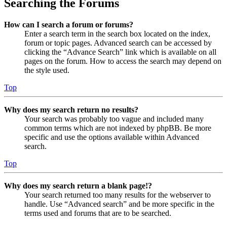
Searching the Forums
How can I search a forum or forums?
Enter a search term in the search box located on the index,
forum or topic pages. Advanced search can be accessed by
clicking the “Advance Search” link which is available on all
pages on the forum. How to access the search may depend on
the style used.
Top
Why does my search return no results?
Your search was probably too vague and included many
common terms which are not indexed by phpBB. Be more
specific and use the options available within Advanced
search.
Top
Why does my search return a blank page!?
Your search returned too many results for the webserver to
handle. Use “Advanced search” and be more specific in the
terms used and forums that are to be searched.