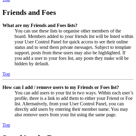
Friends and Foes
What are my Friends and Foes lists?
You can use these lists to organise other members of the
board. Members added to your friends list will be listed within
your User Control Panel for quick access to see their online
status and to send them private messages. Subject to template
support, posts from these users may also be highlighted. If
you add a user to your foes list, any posts they make will be
hidden by default.
Top
How can I add / remove users to my Friends or Foes list?
You can add users to your list in two ways. Within each user’s
profile, there is a link to add them to either your Friend or Foe
list. Alternatively, from your User Control Panel, you can
directly add users by entering their member name. You may
also remove users from your list using the same page.
Top