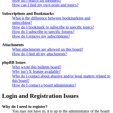
How do I search for members?
How can I find my own posts and topics?
Subscriptions and Bookmarks
What is the difference between bookmarking and
subscribing?
How do I bookmark or subscribe to specific topics?
How do I subscribe to specific forums?
How do I remove my subscriptions?
Attachments
What attachments are allowed on this board?
How do I find all my attachments?
phpBB Issues
Who wrote this bulletin board?
Why isn’t X feature available?
Who do I contact about abusive and/or legal matters related to
this board?
How do I contact a board administrator?
Login and Registration Issues
Why do I need to register?
You may not have to, it is up to the administrator of the board