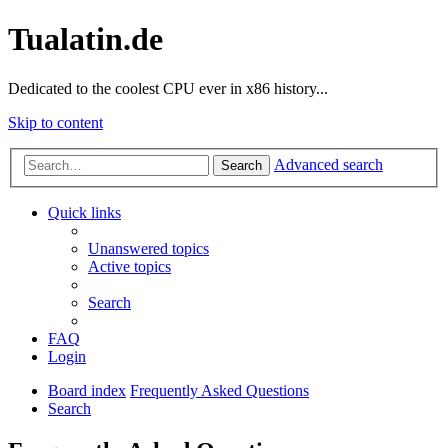
Tualatin.de
Dedicated to the coolest CPU ever in x86 history...
Skip to content
Advanced search
Search
Quick links
Unanswered topics
Active topics
Search
FAQ
Login
Board index
Frequently Asked Questions
Search