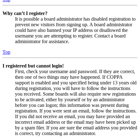
Why can’t I register?
It is possible a board administrator has disabled registration to
prevent new visitors from signing up. A board administrator
could have also banned your IP address or disallowed the
username you are attempting to register. Contact a board
administrator for assistance.
Top
I registered but cannot login!
First, check your username and password. If they are correct,
then one of two things may have happened. If COPPA
support is enabled and you specified being under 13 years old
during registration, you will have to follow the instructions
you received. Some boards will also require new registrations
to be activated, either by yourself or by an administrator
before you can logon; this information was present during
registration. If you were sent an email, follow the instructions.
If you did not receive an email, you may have provided an
incorrect email address or the email may have been picked up
by a spam filer. If you are sure the email address you provided
is correct, try contacting an administrator.