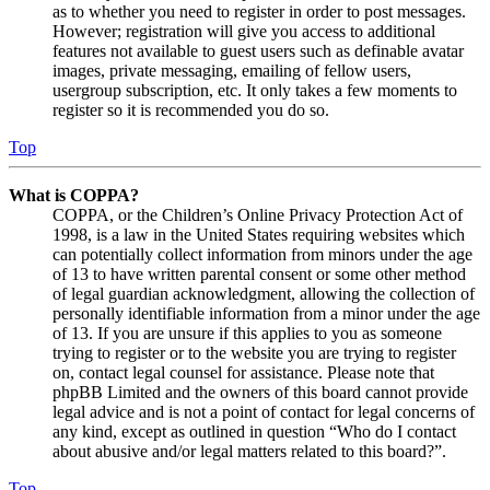
as to whether you need to register in order to post messages.
However; registration will give you access to additional
features not available to guest users such as definable avatar
images, private messaging, emailing of fellow users,
usergroup subscription, etc. It only takes a few moments to
register so it is recommended you do so.
Top
What is COPPA?
COPPA, or the Children’s Online Privacy Protection Act of
1998, is a law in the United States requiring websites which
can potentially collect information from minors under the age
of 13 to have written parental consent or some other method
of legal guardian acknowledgment, allowing the collection of
personally identifiable information from a minor under the age
of 13. If you are unsure if this applies to you as someone
trying to register or to the website you are trying to register
on, contact legal counsel for assistance. Please note that
phpBB Limited and the owners of this board cannot provide
legal advice and is not a point of contact for legal concerns of
any kind, except as outlined in question “Who do I contact
about abusive and/or legal matters related to this board?”.
Top