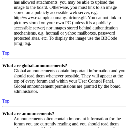
has allowed attachments, you may be able to upload the
image to the board. Otherwise, you must link to an image
stored on a publicly accessible web server, e.g.
http://www.example.com/my-picture.gif. You cannot link to
pictures stored on your own PC (unless it is a publicly
accessible server) nor images stored behind authentication
mechanisms, e.g. hotmail or yahoo mailboxes, password
protected sites, etc. To display the image use the BBCode
[img] tag.
Top
What are global announcements?
Global announcements contain important information and you
should read them whenever possible. They will appear at the
top of every forum and within your User Control Panel.
Global announcement permissions are granted by the board
administrator.
Top
What are announcements?
Announcements often contain important information for the
forum you are currently reading and you should read them