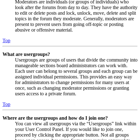
Moderators are individuals (or groups of individuals) who
look after the forums from day to day. They have the authority
to edit or delete posts and lock, unlock, move, delete and split
topics in the forum they moderate. Generally, moderators are
present to prevent users from going off-topic or posting
abusive or offensive material.
Top
What are usergroups?
Usergroups are groups of users that divide the community into
manageable sections board administrators can work with.
Each user can belong to several groups and each group can be
assigned individual permissions. This provides an easy way
for administrators to change permissions for many users at
once, such as changing moderator permissions or granting
users access to a private forum.
Top
Where are the usergroups and how do I join one?
You can view all usergroups via the “Usergroups” link within
your User Control Panel. If you would like to join one,
proceed by clicking the appropriate button. Not all groups