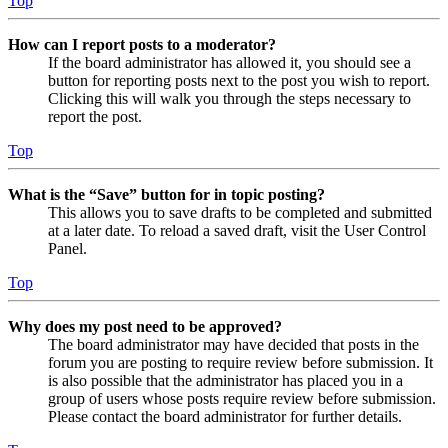
Top
How can I report posts to a moderator?
If the board administrator has allowed it, you should see a
button for reporting posts next to the post you wish to report.
Clicking this will walk you through the steps necessary to
report the post.
Top
What is the “Save” button for in topic posting?
This allows you to save drafts to be completed and submitted
at a later date. To reload a saved draft, visit the User Control
Panel.
Top
Why does my post need to be approved?
The board administrator may have decided that posts in the
forum you are posting to require review before submission. It
is also possible that the administrator has placed you in a
group of users whose posts require review before submission.
Please contact the board administrator for further details.