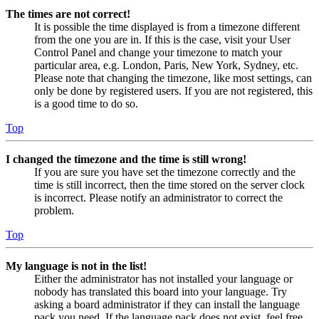
The times are not correct!
It is possible the time displayed is from a timezone different
from the one you are in. If this is the case, visit your User
Control Panel and change your timezone to match your
particular area, e.g. London, Paris, New York, Sydney, etc.
Please note that changing the timezone, like most settings, can
only be done by registered users. If you are not registered, this
is a good time to do so.
Top
I changed the timezone and the time is still wrong!
If you are sure you have set the timezone correctly and the
time is still incorrect, then the time stored on the server clock
is incorrect. Please notify an administrator to correct the
problem.
Top
My language is not in the list!
Either the administrator has not installed your language or
nobody has translated this board into your language. Try
asking a board administrator if they can install the language
pack you need. If the language pack does not exist, feel free