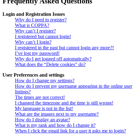
Frequently Asked Questions
Login and Registration Issues
Why do I need to register?
What is COPPA?
Why can’t I register?
I registered but cannot login!
Why can’t I login?
I registered in the past but cannot login any more?!
I’ve lost my password!
Why do I get logged off automatically?
What does the “Delete cookies” do?
User Preferences and settings
How do I change my settings?
How do I prevent my username appearing in the online user
listings?
The times are not correct!
I changed the timezone and the time is still wrong!
My language is not in the list!
What are the images next to my username?
How do I display an avatar?
What is my rank and how do I change it?
When I click the email link for a user it asks me to login?