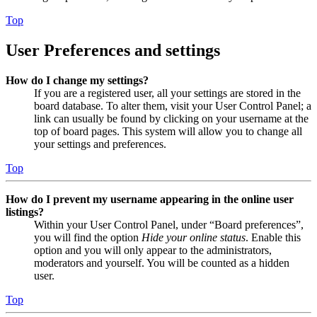
Top
User Preferences and settings
How do I change my settings?
If you are a registered user, all your settings are stored in the
board database. To alter them, visit your User Control Panel; a
link can usually be found by clicking on your username at the
top of board pages. This system will allow you to change all
your settings and preferences.
Top
How do I prevent my username appearing in the online user
listings?
Within your User Control Panel, under “Board preferences”,
you will find the option
Hide your online status
. Enable this
option and you will only appear to the administrators,
moderators and yourself. You will be counted as a hidden
user.
Top