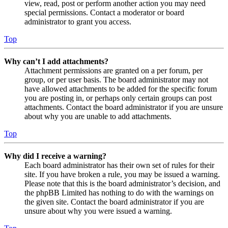
view, read, post or perform another action you may need
special permissions. Contact a moderator or board
administrator to grant you access.
Top
Why can’t I add attachments?
Attachment permissions are granted on a per forum, per
group, or per user basis. The board administrator may not
have allowed attachments to be added for the specific forum
you are posting in, or perhaps only certain groups can post
attachments. Contact the board administrator if you are unsure
about why you are unable to add attachments.
Top
Why did I receive a warning?
Each board administrator has their own set of rules for their
site. If you have broken a rule, you may be issued a warning.
Please note that this is the board administrator’s decision, and
the phpBB Limited has nothing to do with the warnings on
the given site. Contact the board administrator if you are
unsure about why you were issued a warning.