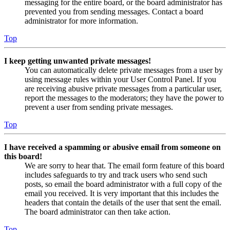
messaging for the entire board, or the board administrator has
prevented you from sending messages. Contact a board
administrator for more information.
Top
I keep getting unwanted private messages!
You can automatically delete private messages from a user by
using message rules within your User Control Panel. If you
are receiving abusive private messages from a particular user,
report the messages to the moderators; they have the power to
prevent a user from sending private messages.
Top
I have received a spamming or abusive email from someone on
this board!
We are sorry to hear that. The email form feature of this board
includes safeguards to try and track users who send such
posts, so email the board administrator with a full copy of the
email you received. It is very important that this includes the
headers that contain the details of the user that sent the email.
The board administrator can then take action.
Top