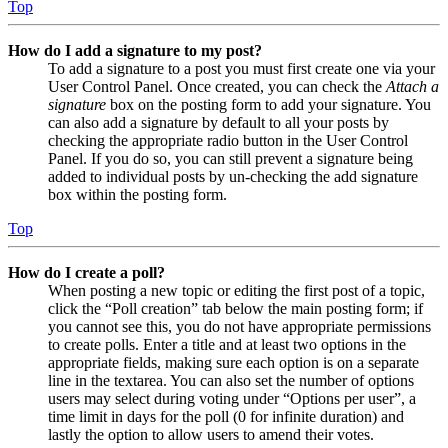
Top
How do I add a signature to my post?
To add a signature to a post you must first create one via your
User Control Panel. Once created, you can check the
Attach a
signature
box on the posting form to add your signature. You
can also add a signature by default to all your posts by
checking the appropriate radio button in the User Control
Panel. If you do so, you can still prevent a signature being
added to individual posts by un-checking the add signature
box within the posting form.
Top
How do I create a poll?
When posting a new topic or editing the first post of a topic,
click the “Poll creation” tab below the main posting form; if
you cannot see this, you do not have appropriate permissions
to create polls. Enter a title and at least two options in the
appropriate fields, making sure each option is on a separate
line in the textarea. You can also set the number of options
users may select during voting under “Options per user”, a
time limit in days for the poll (0 for infinite duration) and
lastly the option to allow users to amend their votes.