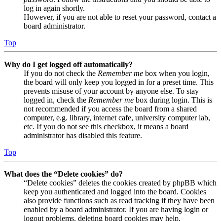
log in again shortly.
However, if you are not able to reset your password, contact a
board administrator.
Top
Why do I get logged off automatically?
If you do not check the
Remember me
box when you login,
the board will only keep you logged in for a preset time. This
prevents misuse of your account by anyone else. To stay
logged in, check the
Remember me
box during login. This is
not recommended if you access the board from a shared
computer, e.g. library, internet cafe, university computer lab,
etc. If you do not see this checkbox, it means a board
administrator has disabled this feature.
Top
What does the “Delete cookies” do?
“Delete cookies” deletes the cookies created by phpBB which
keep you authenticated and logged into the board. Cookies
also provide functions such as read tracking if they have been
enabled by a board administrator. If you are having login or
logout problems, deleting board cookies may help.