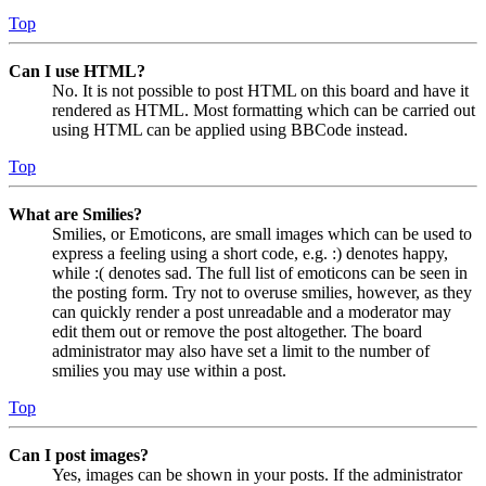
Top
Can I use HTML?
No. It is not possible to post HTML on this board and have it
rendered as HTML. Most formatting which can be carried out
using HTML can be applied using BBCode instead.
Top
What are Smilies?
Smilies, or Emoticons, are small images which can be used to
express a feeling using a short code, e.g. :) denotes happy,
while :( denotes sad. The full list of emoticons can be seen in
the posting form. Try not to overuse smilies, however, as they
can quickly render a post unreadable and a moderator may
edit them out or remove the post altogether. The board
administrator may also have set a limit to the number of
smilies you may use within a post.
Top
Can I post images?
Yes, images can be shown in your posts. If the administrator