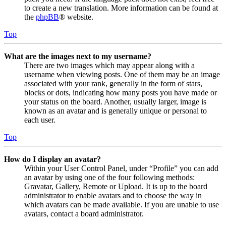
to create a new translation. More information can be found at
the
phpBB
® website.
Top
What are the images next to my username?
There are two images which may appear along with a
username when viewing posts. One of them may be an image
associated with your rank, generally in the form of stars,
blocks or dots, indicating how many posts you have made or
your status on the board. Another, usually larger, image is
known as an avatar and is generally unique or personal to
each user.
Top
How do I display an avatar?
Within your User Control Panel, under “Profile” you can add
an avatar by using one of the four following methods:
Gravatar, Gallery, Remote or Upload. It is up to the board
administrator to enable avatars and to choose the way in
which avatars can be made available. If you are unable to use
avatars, contact a board administrator.