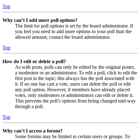
Top
Why can’t I add more poll options?
The limit for poll options is set by the board administrator. If
you feel you need to add more options to your poll than the
allowed amount, contact the board administrator.
Top
How do I edit or delete a poll?
As with posts, polls can only be edited by the original poster,
a moderator or an administrator. To edit a poll, click to edit the
first post in the topic; this always has the poll associated with
it. If no one has cast a vote, users can delete the poll or edit
any poll option. However, if members have already placed
votes, only moderators or administrators can edit or delete it.
This prevents the poll’s options from being changed mid-way
through a poll.
Top
Why can’t I access a forum?
Some forums may be limited to certain users or groups. To