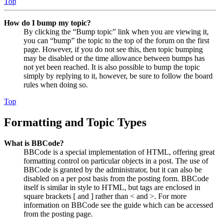
Top
How do I bump my topic?
By clicking the “Bump topic” link when you are viewing it,
you can “bump” the topic to the top of the forum on the first
page. However, if you do not see this, then topic bumping
may be disabled or the time allowance between bumps has
not yet been reached. It is also possible to bump the topic
simply by replying to it, however, be sure to follow the board
rules when doing so.
Top
Formatting and Topic Types
What is BBCode?
BBCode is a special implementation of HTML, offering great
formatting control on particular objects in a post. The use of
BBCode is granted by the administrator, but it can also be
disabled on a per post basis from the posting form. BBCode
itself is similar in style to HTML, but tags are enclosed in
square brackets [ and ] rather than < and >. For more
information on BBCode see the guide which can be accessed
from the posting page.