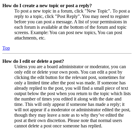
How do I create a new topic or post a reply?
To post a new topic in a forum, click "New Topic". To post a
reply to a topic, click "Post Reply". You may need to register
before you can post a message. A list of your permissions in
each forum is available at the bottom of the forum and topic
screens. Example: You can post new topics, You can post
attachments, etc.
Top
How do I edit or delete a post?
Unless you are a board administrator or moderator, you can
only edit or delete your own posts. You can edit a post by
clicking the edit button for the relevant post, sometimes for
only a limited time after the post was made. If someone has
already replied to the post, you will find a small piece of text
output below the post when you return to the topic which lists
the number of times you edited it along with the date and
time. This will only appear if someone has made a reply; it
will not appear if a moderator or administrator edited the post,
though they may leave a note as to why they’ve edited the
post at their own discretion. Please note that normal users
cannot delete a post once someone has replied.