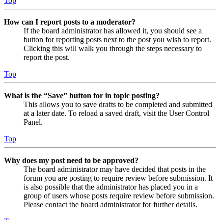
Top
How can I report posts to a moderator?
If the board administrator has allowed it, you should see a
button for reporting posts next to the post you wish to report.
Clicking this will walk you through the steps necessary to
report the post.
Top
What is the “Save” button for in topic posting?
This allows you to save drafts to be completed and submitted
at a later date. To reload a saved draft, visit the User Control
Panel.
Top
Why does my post need to be approved?
The board administrator may have decided that posts in the
forum you are posting to require review before submission. It
is also possible that the administrator has placed you in a
group of users whose posts require review before submission.
Please contact the board administrator for further details.