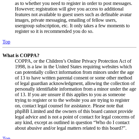
as to whether you need to register in order to post messages.
However; registration will give you access to additional
features not available to guest users such as definable avatar
images, private messaging, emailing of fellow users,
usergroup subscription, etc. It only takes a few moments to
register so it is recommended you do so.
Top
What is COPPA?
COPPA, or the Children’s Online Privacy Protection Act of
1998, is a law in the United States requiring websites which
can potentially collect information from minors under the age
of 13 to have written parental consent or some other method
of legal guardian acknowledgment, allowing the collection of
personally identifiable information from a minor under the age
of 13. If you are unsure if this applies to you as someone
trying to register or to the website you are trying to register
on, contact legal counsel for assistance. Please note that
phpBB Limited and the owners of this board cannot provide
legal advice and is not a point of contact for legal concerns of
any kind, except as outlined in question “Who do I contact
about abusive and/or legal matters related to this board?”.
Top