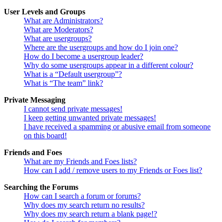
User Levels and Groups
What are Administrators?
What are Moderators?
What are usergroups?
Where are the usergroups and how do I join one?
How do I become a usergroup leader?
Why do some usergroups appear in a different colour?
What is a “Default usergroup”?
What is “The team” link?
Private Messaging
I cannot send private messages!
I keep getting unwanted private messages!
I have received a spamming or abusive email from someone
on this board!
Friends and Foes
What are my Friends and Foes lists?
How can I add / remove users to my Friends or Foes list?
Searching the Forums
How can I search a forum or forums?
Why does my search return no results?
Why does my search return a blank page!?