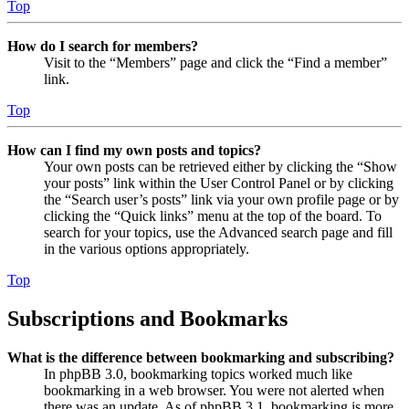
Top
How do I search for members?
Visit to the “Members” page and click the “Find a member”
link.
Top
How can I find my own posts and topics?
Your own posts can be retrieved either by clicking the “Show
your posts” link within the User Control Panel or by clicking
the “Search user’s posts” link via your own profile page or by
clicking the “Quick links” menu at the top of the board. To
search for your topics, use the Advanced search page and fill
in the various options appropriately.
Top
Subscriptions and Bookmarks
What is the difference between bookmarking and subscribing?
In phpBB 3.0, bookmarking topics worked much like
bookmarking in a web browser. You were not alerted when
there was an update. As of phpBB 3.1, bookmarking is more