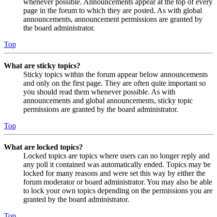
whenever possible. Announcements appear at the top of every
page in the forum to which they are posted. As with global
announcements, announcement permissions are granted by
the board administrator.
Top
What are sticky topics?
Sticky topics within the forum appear below announcements
and only on the first page. They are often quite important so
you should read them whenever possible. As with
announcements and global announcements, sticky topic
permissions are granted by the board administrator.
Top
What are locked topics?
Locked topics are topics where users can no longer reply and
any poll it contained was automatically ended. Topics may be
locked for many reasons and were set this way by either the
forum moderator or board administrator. You may also be able
to lock your own topics depending on the permissions you are
granted by the board administrator.
Top