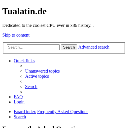
Tualatin.de
Dedicated to the coolest CPU ever in x86 history...
Skip to content
Advanced search
Search
Quick links
Unanswered topics
Active topics
Search
FAQ
Login
Board index
Frequently Asked Questions
Search