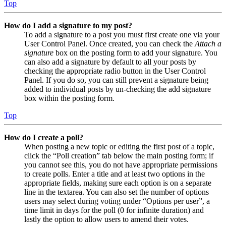
Top
How do I add a signature to my post?
To add a signature to a post you must first create one via your
User Control Panel. Once created, you can check the
Attach a
signature
box on the posting form to add your signature. You
can also add a signature by default to all your posts by
checking the appropriate radio button in the User Control
Panel. If you do so, you can still prevent a signature being
added to individual posts by un-checking the add signature
box within the posting form.
Top
How do I create a poll?
When posting a new topic or editing the first post of a topic,
click the “Poll creation” tab below the main posting form; if
you cannot see this, you do not have appropriate permissions
to create polls. Enter a title and at least two options in the
appropriate fields, making sure each option is on a separate
line in the textarea. You can also set the number of options
users may select during voting under “Options per user”, a
time limit in days for the poll (0 for infinite duration) and
lastly the option to allow users to amend their votes.