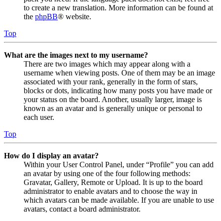
to create a new translation. More information can be found at
the
phpBB
® website.
Top
What are the images next to my username?
There are two images which may appear along with a
username when viewing posts. One of them may be an image
associated with your rank, generally in the form of stars,
blocks or dots, indicating how many posts you have made or
your status on the board. Another, usually larger, image is
known as an avatar and is generally unique or personal to
each user.
Top
How do I display an avatar?
Within your User Control Panel, under “Profile” you can add
an avatar by using one of the four following methods:
Gravatar, Gallery, Remote or Upload. It is up to the board
administrator to enable avatars and to choose the way in
which avatars can be made available. If you are unable to use
avatars, contact a board administrator.