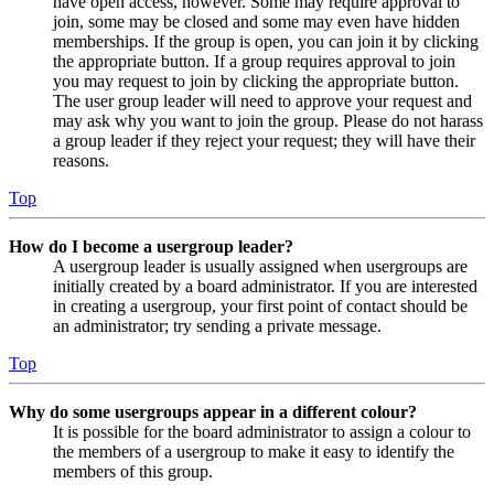
have open access, however. Some may require approval to
join, some may be closed and some may even have hidden
memberships. If the group is open, you can join it by clicking
the appropriate button. If a group requires approval to join
you may request to join by clicking the appropriate button.
The user group leader will need to approve your request and
may ask why you want to join the group. Please do not harass
a group leader if they reject your request; they will have their
reasons.
Top
How do I become a usergroup leader?
A usergroup leader is usually assigned when usergroups are
initially created by a board administrator. If you are interested
in creating a usergroup, your first point of contact should be
an administrator; try sending a private message.
Top
Why do some usergroups appear in a different colour?
It is possible for the board administrator to assign a colour to
the members of a usergroup to make it easy to identify the
members of this group.