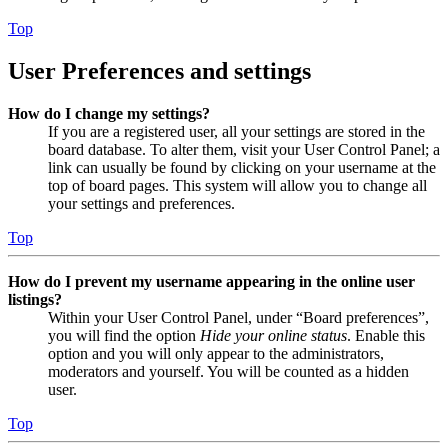
Top
User Preferences and settings
How do I change my settings?
If you are a registered user, all your settings are stored in the
board database. To alter them, visit your User Control Panel; a
link can usually be found by clicking on your username at the
top of board pages. This system will allow you to change all
your settings and preferences.
Top
How do I prevent my username appearing in the online user
listings?
Within your User Control Panel, under “Board preferences”,
you will find the option
Hide your online status
. Enable this
option and you will only appear to the administrators,
moderators and yourself. You will be counted as a hidden
user.
Top