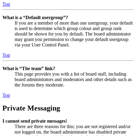
Top
What is a “Default usergroup”?
If you are a member of more than one usergroup, your default
is used to determine which group colour and group rank
should be shown for you by default. The board administrator
may grant you permission to change your default usergroup
via your User Control Panel.
Top
What is “The team” link?
This page provides you with a list of board staff, including
board administrators and moderators and other details such as
the forums they moderate.
Top
Private Messaging
I cannot send private messages!
There are three reasons for this; you are not registered and/or
not logged on, the board administrator has disabled private