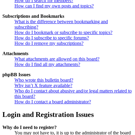
How do I search for members?
How can I find my own posts and topics?
Subscriptions and Bookmarks
What is the difference between bookmarking and
subscribing?
How do I bookmark or subscribe to specific topics?
How do I subscribe to specific forums?
How do I remove my subscriptions?
Attachments
What attachments are allowed on this board?
How do I find all my attachments?
phpBB Issues
Who wrote this bulletin board?
Why isn’t X feature available?
Who do I contact about abusive and/or legal matters related to
this board?
How do I contact a board administrator?
Login and Registration Issues
Why do I need to register?
You may not have to, it is up to the administrator of the board