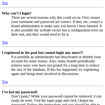
Top
Why can’t I login?
There are several reasons why this could occur. First, ensure
your username and password are correct. If they are, contact a
board administrator to make sure you haven’t been banned. It
is also possible the website owner has a configuration error on
their end, and they would need to fix it.
Top
I registered in the past but cannot login any more?!
It is possible an administrator has deactivated or deleted your
account for some reason. Also, many boards periodically
remove users who have not posted for a long time to reduce
the size of the database. If this has happened, try registering
again and being more involved in discussions.
Top
I’ve lost my password!
Don’t panic! While your password cannot be retrieved, it can
easily be reset. Visit the login page and click
I forgot my
password
. Follow the instructions and you should be able to