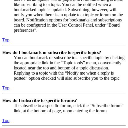
like subscribing to a topic. You can be notified when a
bookmarked topic is updated. Subscribing, however, will
notify you when there is an update to a topic or forum on the
board. Notification options for bookmarks and subscriptions
can be configured in the User Control Panel, under “Board
preferences”.
Top
How do I bookmark or subscribe to specific topics?
You can bookmark or subscribe to a specific topic by clicking
the appropriate link in the “Topic tools” menu, conveniently
located near the top and bottom of a topic discussion.
Replying to a topic with the “Notify me when a reply is
posted” option checked will also subscribe you to the topic.
Top
How do I subscribe to specific forums?
To subscribe to a specific forum, click the “Subscribe forum”
link, at the bottom of page, upon entering the forum.
Top