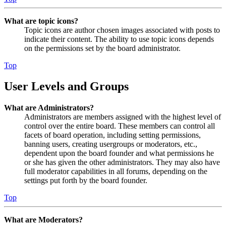
What are topic icons?
Topic icons are author chosen images associated with posts to
indicate their content. The ability to use topic icons depends
on the permissions set by the board administrator.
Top
User Levels and Groups
What are Administrators?
Administrators are members assigned with the highest level of
control over the entire board. These members can control all
facets of board operation, including setting permissions,
banning users, creating usergroups or moderators, etc.,
dependent upon the board founder and what permissions he
or she has given the other administrators. They may also have
full moderator capabilities in all forums, depending on the
settings put forth by the board founder.
Top
What are Moderators?