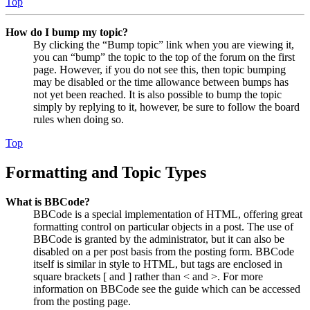
Top
How do I bump my topic?
By clicking the “Bump topic” link when you are viewing it,
you can “bump” the topic to the top of the forum on the first
page. However, if you do not see this, then topic bumping
may be disabled or the time allowance between bumps has
not yet been reached. It is also possible to bump the topic
simply by replying to it, however, be sure to follow the board
rules when doing so.
Top
Formatting and Topic Types
What is BBCode?
BBCode is a special implementation of HTML, offering great
formatting control on particular objects in a post. The use of
BBCode is granted by the administrator, but it can also be
disabled on a per post basis from the posting form. BBCode
itself is similar in style to HTML, but tags are enclosed in
square brackets [ and ] rather than < and >. For more
information on BBCode see the guide which can be accessed
from the posting page.