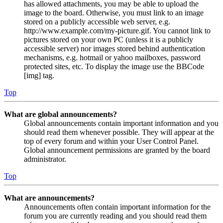
has allowed attachments, you may be able to upload the
image to the board. Otherwise, you must link to an image
stored on a publicly accessible web server, e.g.
http://www.example.com/my-picture.gif. You cannot link to
pictures stored on your own PC (unless it is a publicly
accessible server) nor images stored behind authentication
mechanisms, e.g. hotmail or yahoo mailboxes, password
protected sites, etc. To display the image use the BBCode
[img] tag.
Top
What are global announcements?
Global announcements contain important information and you
should read them whenever possible. They will appear at the
top of every forum and within your User Control Panel.
Global announcement permissions are granted by the board
administrator.
Top
What are announcements?
Announcements often contain important information for the
forum you are currently reading and you should read them