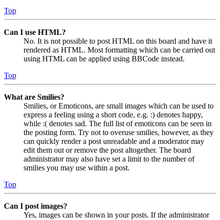
Top
Can I use HTML?
No. It is not possible to post HTML on this board and have it
rendered as HTML. Most formatting which can be carried out
using HTML can be applied using BBCode instead.
Top
What are Smilies?
Smilies, or Emoticons, are small images which can be used to
express a feeling using a short code, e.g. :) denotes happy,
while :( denotes sad. The full list of emoticons can be seen in
the posting form. Try not to overuse smilies, however, as they
can quickly render a post unreadable and a moderator may
edit them out or remove the post altogether. The board
administrator may also have set a limit to the number of
smilies you may use within a post.
Top
Can I post images?
Yes, images can be shown in your posts. If the administrator