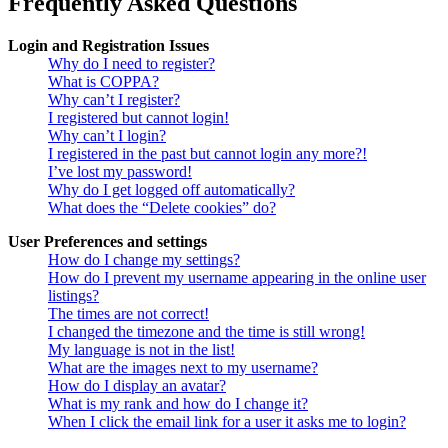
Frequently Asked Questions
Login and Registration Issues
Why do I need to register?
What is COPPA?
Why can’t I register?
I registered but cannot login!
Why can’t I login?
I registered in the past but cannot login any more?!
I’ve lost my password!
Why do I get logged off automatically?
What does the “Delete cookies” do?
User Preferences and settings
How do I change my settings?
How do I prevent my username appearing in the online user
listings?
The times are not correct!
I changed the timezone and the time is still wrong!
My language is not in the list!
What are the images next to my username?
How do I display an avatar?
What is my rank and how do I change it?
When I click the email link for a user it asks me to login?