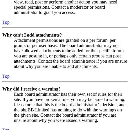
view, read, post or perform another action you may need
special permissions. Contact a moderator or board
administrator to grant you access.
Top
Why can’t I add attachments?
Attachment permissions are granted on a per forum, per
group, or per user basis. The board administrator may not
have allowed attachments to be added for the specific forum
you are posting in, or perhaps only certain groups can post
attachments. Contact the board administrator if you are unsure
about why you are unable to add attachments.
Top
Why did I receive a warning?
Each board administrator has their own set of rules for their
site. If you have broken a rule, you may be issued a warning.
Please note that this is the board administrator’s decision, and
the phpBB Limited has nothing to do with the warnings on
the given site. Contact the board administrator if you are
unsure about why you were issued a warning.