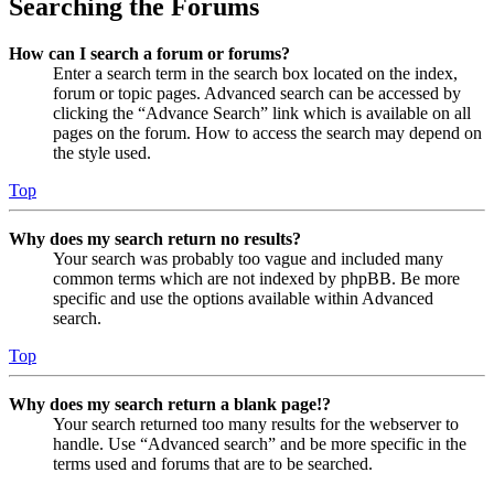
Searching the Forums
How can I search a forum or forums?
Enter a search term in the search box located on the index,
forum or topic pages. Advanced search can be accessed by
clicking the “Advance Search” link which is available on all
pages on the forum. How to access the search may depend on
the style used.
Top
Why does my search return no results?
Your search was probably too vague and included many
common terms which are not indexed by phpBB. Be more
specific and use the options available within Advanced
search.
Top
Why does my search return a blank page!?
Your search returned too many results for the webserver to
handle. Use “Advanced search” and be more specific in the
terms used and forums that are to be searched.