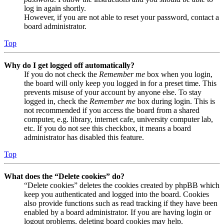
log in again shortly.
However, if you are not able to reset your password, contact a
board administrator.
Top
Why do I get logged off automatically?
If you do not check the
Remember me
box when you login,
the board will only keep you logged in for a preset time. This
prevents misuse of your account by anyone else. To stay
logged in, check the
Remember me
box during login. This is
not recommended if you access the board from a shared
computer, e.g. library, internet cafe, university computer lab,
etc. If you do not see this checkbox, it means a board
administrator has disabled this feature.
Top
What does the “Delete cookies” do?
“Delete cookies” deletes the cookies created by phpBB which
keep you authenticated and logged into the board. Cookies
also provide functions such as read tracking if they have been
enabled by a board administrator. If you are having login or
logout problems, deleting board cookies may help.