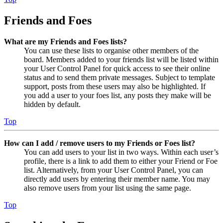
Friends and Foes
What are my Friends and Foes lists?
You can use these lists to organise other members of the
board. Members added to your friends list will be listed within
your User Control Panel for quick access to see their online
status and to send them private messages. Subject to template
support, posts from these users may also be highlighted. If
you add a user to your foes list, any posts they make will be
hidden by default.
Top
How can I add / remove users to my Friends or Foes list?
You can add users to your list in two ways. Within each user’s
profile, there is a link to add them to either your Friend or Foe
list. Alternatively, from your User Control Panel, you can
directly add users by entering their member name. You may
also remove users from your list using the same page.
Top