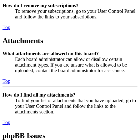
How do I remove my subscriptions?
To remove your subscriptions, go to your User Control Panel
and follow the links to your subscriptions.
Top
Attachments
What attachments are allowed on this board?
Each board administrator can allow or disallow certain
attachment types. If you are unsure what is allowed to be
uploaded, contact the board administrator for assistance.
Top
How do I find all my attachments?
To find your list of attachments that you have uploaded, go to
your User Control Panel and follow the links to the
attachments section.
Top
phpBB Issues