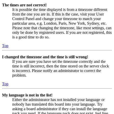
The times are not correct!
It is possible the time displayed is from a timezone different
from the one you are in. If this is the case, visit your User
Control Panel and change your timezone to match your
particular area, e.g. London, Paris, New York, Sydney, etc.
Please note that changing the timezone, like most settings, can
only be done by registered users. If you are not registered, this
is a good time to do so.
Top
I changed the timezone and the time is still wrong!
If you are sure you have set the timezone correctly and the
time is still incorrect, then the time stored on the server clock
is incorrect. Please notify an administrator to correct the
problem.
Top
My language is not in the list!
Either the administrator has not installed your language or
nobody has translated this board into your language. Try
asking a board administrator if they can install the language
pack you need. If the language pack does not exist, feel free