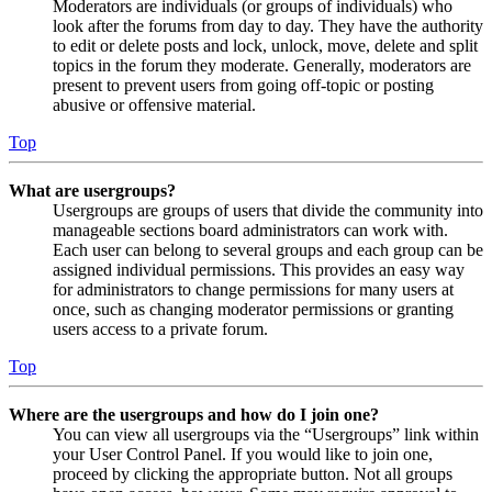
Moderators are individuals (or groups of individuals) who
look after the forums from day to day. They have the authority
to edit or delete posts and lock, unlock, move, delete and split
topics in the forum they moderate. Generally, moderators are
present to prevent users from going off-topic or posting
abusive or offensive material.
Top
What are usergroups?
Usergroups are groups of users that divide the community into
manageable sections board administrators can work with.
Each user can belong to several groups and each group can be
assigned individual permissions. This provides an easy way
for administrators to change permissions for many users at
once, such as changing moderator permissions or granting
users access to a private forum.
Top
Where are the usergroups and how do I join one?
You can view all usergroups via the “Usergroups” link within
your User Control Panel. If you would like to join one,
proceed by clicking the appropriate button. Not all groups