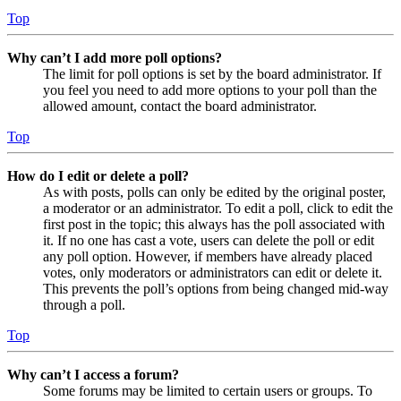
Top
Why can’t I add more poll options?
The limit for poll options is set by the board administrator. If
you feel you need to add more options to your poll than the
allowed amount, contact the board administrator.
Top
How do I edit or delete a poll?
As with posts, polls can only be edited by the original poster,
a moderator or an administrator. To edit a poll, click to edit the
first post in the topic; this always has the poll associated with
it. If no one has cast a vote, users can delete the poll or edit
any poll option. However, if members have already placed
votes, only moderators or administrators can edit or delete it.
This prevents the poll’s options from being changed mid-way
through a poll.
Top
Why can’t I access a forum?
Some forums may be limited to certain users or groups. To