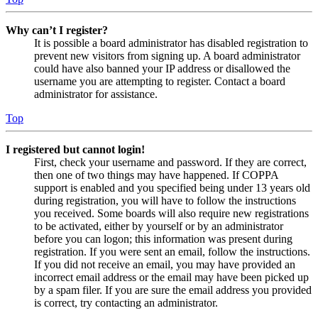
Why can’t I register?
It is possible a board administrator has disabled registration to
prevent new visitors from signing up. A board administrator
could have also banned your IP address or disallowed the
username you are attempting to register. Contact a board
administrator for assistance.
Top
I registered but cannot login!
First, check your username and password. If they are correct,
then one of two things may have happened. If COPPA
support is enabled and you specified being under 13 years old
during registration, you will have to follow the instructions
you received. Some boards will also require new registrations
to be activated, either by yourself or by an administrator
before you can logon; this information was present during
registration. If you were sent an email, follow the instructions.
If you did not receive an email, you may have provided an
incorrect email address or the email may have been picked up
by a spam filer. If you are sure the email address you provided
is correct, try contacting an administrator.