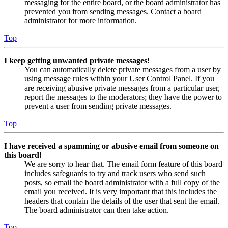
messaging for the entire board, or the board administrator has
prevented you from sending messages. Contact a board
administrator for more information.
Top
I keep getting unwanted private messages!
You can automatically delete private messages from a user by
using message rules within your User Control Panel. If you
are receiving abusive private messages from a particular user,
report the messages to the moderators; they have the power to
prevent a user from sending private messages.
Top
I have received a spamming or abusive email from someone on
this board!
We are sorry to hear that. The email form feature of this board
includes safeguards to try and track users who send such
posts, so email the board administrator with a full copy of the
email you received. It is very important that this includes the
headers that contain the details of the user that sent the email.
The board administrator can then take action.
Top