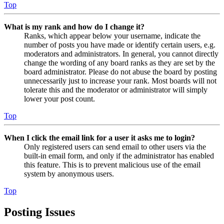
Top
What is my rank and how do I change it?
Ranks, which appear below your username, indicate the
number of posts you have made or identify certain users, e.g.
moderators and administrators. In general, you cannot directly
change the wording of any board ranks as they are set by the
board administrator. Please do not abuse the board by posting
unnecessarily just to increase your rank. Most boards will not
tolerate this and the moderator or administrator will simply
lower your post count.
Top
When I click the email link for a user it asks me to login?
Only registered users can send email to other users via the
built-in email form, and only if the administrator has enabled
this feature. This is to prevent malicious use of the email
system by anonymous users.
Top
Posting Issues