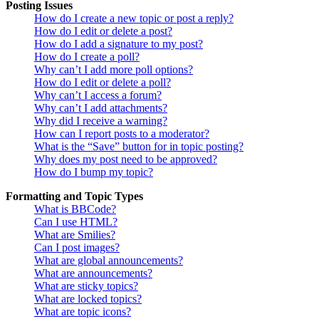
Posting Issues
How do I create a new topic or post a reply?
How do I edit or delete a post?
How do I add a signature to my post?
How do I create a poll?
Why can’t I add more poll options?
How do I edit or delete a poll?
Why can’t I access a forum?
Why can’t I add attachments?
Why did I receive a warning?
How can I report posts to a moderator?
What is the “Save” button for in topic posting?
Why does my post need to be approved?
How do I bump my topic?
Formatting and Topic Types
What is BBCode?
Can I use HTML?
What are Smilies?
Can I post images?
What are global announcements?
What are announcements?
What are sticky topics?
What are locked topics?
What are topic icons?