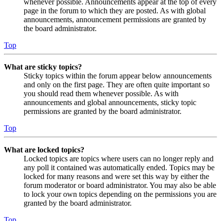
whenever possible. Announcements appear at the top of every
page in the forum to which they are posted. As with global
announcements, announcement permissions are granted by
the board administrator.
Top
What are sticky topics?
Sticky topics within the forum appear below announcements
and only on the first page. They are often quite important so
you should read them whenever possible. As with
announcements and global announcements, sticky topic
permissions are granted by the board administrator.
Top
What are locked topics?
Locked topics are topics where users can no longer reply and
any poll it contained was automatically ended. Topics may be
locked for many reasons and were set this way by either the
forum moderator or board administrator. You may also be able
to lock your own topics depending on the permissions you are
granted by the board administrator.
Top