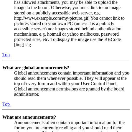
has allowed attachments, you may be able to upload the
image to the board. Otherwise, you must link to an image
stored on a publicly accessible web server, e.g.
http://www.example.com/my-picture.gif. You cannot link to
pictures stored on your own PC (unless it is a publicly
accessible server) nor images stored behind authentication
mechanisms, e.g. hotmail or yahoo mailboxes, password
protected sites, etc. To display the image use the BBCode
[img] tag.
Top
What are global announcements?
Global announcements contain important information and you
should read them whenever possible. They will appear at the
top of every forum and within your User Control Panel.
Global announcement permissions are granted by the board
administrator.
Top
What are announcements?
Announcements often contain important information for the
forum you are currently reading and you should read them