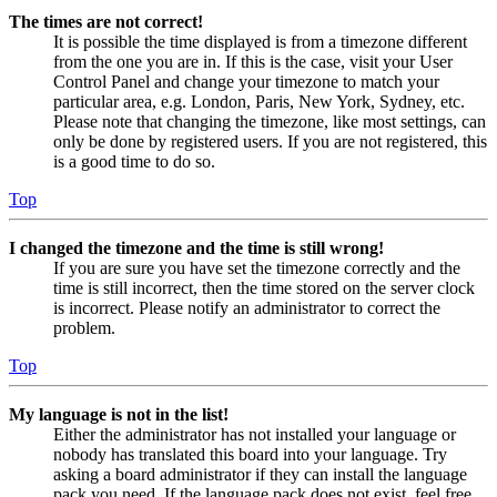
The times are not correct!
It is possible the time displayed is from a timezone different
from the one you are in. If this is the case, visit your User
Control Panel and change your timezone to match your
particular area, e.g. London, Paris, New York, Sydney, etc.
Please note that changing the timezone, like most settings, can
only be done by registered users. If you are not registered, this
is a good time to do so.
Top
I changed the timezone and the time is still wrong!
If you are sure you have set the timezone correctly and the
time is still incorrect, then the time stored on the server clock
is incorrect. Please notify an administrator to correct the
problem.
Top
My language is not in the list!
Either the administrator has not installed your language or
nobody has translated this board into your language. Try
asking a board administrator if they can install the language
pack you need. If the language pack does not exist, feel free