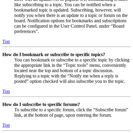
like subscribing to a topic. You can be notified when a
bookmarked topic is updated. Subscribing, however, will
notify you when there is an update to a topic or forum on the
board. Notification options for bookmarks and subscriptions
can be configured in the User Control Panel, under “Board
preferences”.
Top
How do I bookmark or subscribe to specific topics?
You can bookmark or subscribe to a specific topic by clicking
the appropriate link in the “Topic tools” menu, conveniently
located near the top and bottom of a topic discussion.
Replying to a topic with the “Notify me when a reply is
posted” option checked will also subscribe you to the topic.
Top
How do I subscribe to specific forums?
To subscribe to a specific forum, click the “Subscribe forum”
link, at the bottom of page, upon entering the forum.
Top