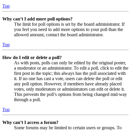
Top
Why can’t I add more poll options?
The limit for poll options is set by the board administrator. If
you feel you need to add more options to your poll than the
allowed amount, contact the board administrator.
Top
How do I edit or delete a poll?
As with posts, polls can only be edited by the original poster,
a moderator or an administrator. To edit a poll, click to edit the
first post in the topic; this always has the poll associated with
it. If no one has cast a vote, users can delete the poll or edit
any poll option. However, if members have already placed
votes, only moderators or administrators can edit or delete it.
This prevents the poll’s options from being changed mid-way
through a poll.
Top
Why can’t I access a forum?
Some forums may be limited to certain users or groups. To