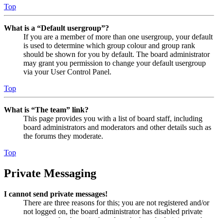
Top
What is a “Default usergroup”?
If you are a member of more than one usergroup, your default
is used to determine which group colour and group rank
should be shown for you by default. The board administrator
may grant you permission to change your default usergroup
via your User Control Panel.
Top
What is “The team” link?
This page provides you with a list of board staff, including
board administrators and moderators and other details such as
the forums they moderate.
Top
Private Messaging
I cannot send private messages!
There are three reasons for this; you are not registered and/or
not logged on, the board administrator has disabled private