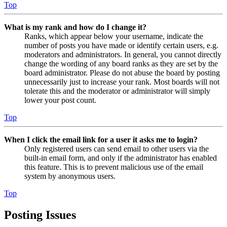
Top
What is my rank and how do I change it?
Ranks, which appear below your username, indicate the
number of posts you have made or identify certain users, e.g.
moderators and administrators. In general, you cannot directly
change the wording of any board ranks as they are set by the
board administrator. Please do not abuse the board by posting
unnecessarily just to increase your rank. Most boards will not
tolerate this and the moderator or administrator will simply
lower your post count.
Top
When I click the email link for a user it asks me to login?
Only registered users can send email to other users via the
built-in email form, and only if the administrator has enabled
this feature. This is to prevent malicious use of the email
system by anonymous users.
Top
Posting Issues