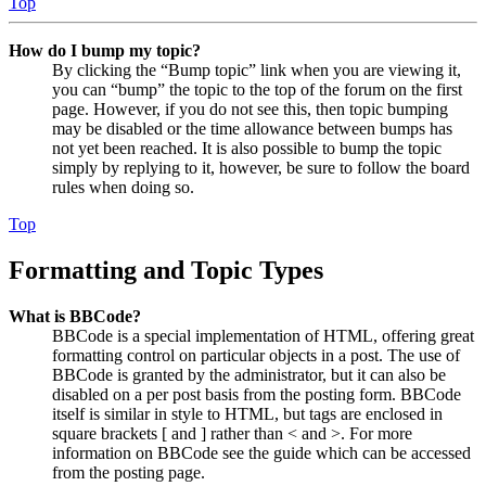
Top
How do I bump my topic?
By clicking the “Bump topic” link when you are viewing it,
you can “bump” the topic to the top of the forum on the first
page. However, if you do not see this, then topic bumping
may be disabled or the time allowance between bumps has
not yet been reached. It is also possible to bump the topic
simply by replying to it, however, be sure to follow the board
rules when doing so.
Top
Formatting and Topic Types
What is BBCode?
BBCode is a special implementation of HTML, offering great
formatting control on particular objects in a post. The use of
BBCode is granted by the administrator, but it can also be
disabled on a per post basis from the posting form. BBCode
itself is similar in style to HTML, but tags are enclosed in
square brackets [ and ] rather than < and >. For more
information on BBCode see the guide which can be accessed
from the posting page.