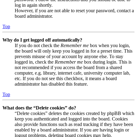
log in again shortly.
However, if you are not able to reset your password, contact a
board administrator.
Top
Why do I get logged off automatically?
If you do not check the
Remember me
box when you login,
the board will only keep you logged in for a preset time. This
prevents misuse of your account by anyone else. To stay
logged in, check the
Remember me
box during login. This is
not recommended if you access the board from a shared
computer, e.g. library, internet cafe, university computer lab,
etc. If you do not see this checkbox, it means a board
administrator has disabled this feature.
Top
What does the “Delete cookies” do?
“Delete cookies” deletes the cookies created by phpBB which
keep you authenticated and logged into the board. Cookies
also provide functions such as read tracking if they have been
enabled by a board administrator. If you are having login or
logout problems, deleting board cookies may help.