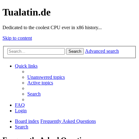
Tualatin.de
Dedicated to the coolest CPU ever in x86 history...
Skip to content
Advanced search
Search
Quick links
Unanswered topics
Active topics
Search
FAQ
Login
Board index
Frequently Asked Questions
Search