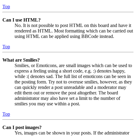
Top
Can I use HTML?
No. It is not possible to post HTML on this board and have it
rendered as HTML. Most formatting which can be carried out
using HTML can be applied using BBCode instead.
Top
What are Smilies?
Smilies, or Emoticons, are small images which can be used to
express a feeling using a short code, e.g. :) denotes happy,
while :( denotes sad. The full list of emoticons can be seen in
the posting form. Try not to overuse smilies, however, as they
can quickly render a post unreadable and a moderator may
edit them out or remove the post altogether. The board
administrator may also have set a limit to the number of
smilies you may use within a post.
Top
Can I post images?
Yes, images can be shown in your posts. If the administrator