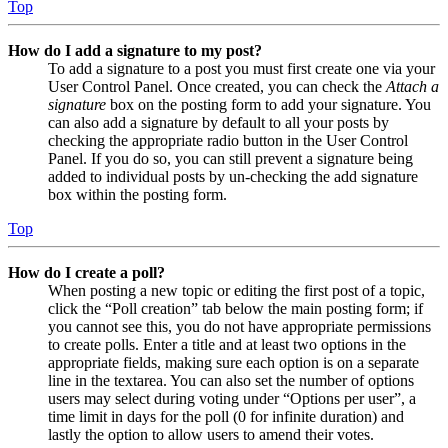
Top
How do I add a signature to my post?
To add a signature to a post you must first create one via your
User Control Panel. Once created, you can check the
Attach a
signature
box on the posting form to add your signature. You
can also add a signature by default to all your posts by
checking the appropriate radio button in the User Control
Panel. If you do so, you can still prevent a signature being
added to individual posts by un-checking the add signature
box within the posting form.
Top
How do I create a poll?
When posting a new topic or editing the first post of a topic,
click the “Poll creation” tab below the main posting form; if
you cannot see this, you do not have appropriate permissions
to create polls. Enter a title and at least two options in the
appropriate fields, making sure each option is on a separate
line in the textarea. You can also set the number of options
users may select during voting under “Options per user”, a
time limit in days for the poll (0 for infinite duration) and
lastly the option to allow users to amend their votes.