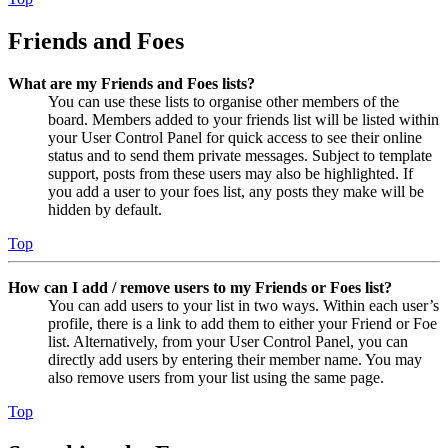
Friends and Foes
What are my Friends and Foes lists?
You can use these lists to organise other members of the
board. Members added to your friends list will be listed within
your User Control Panel for quick access to see their online
status and to send them private messages. Subject to template
support, posts from these users may also be highlighted. If
you add a user to your foes list, any posts they make will be
hidden by default.
Top
How can I add / remove users to my Friends or Foes list?
You can add users to your list in two ways. Within each user’s
profile, there is a link to add them to either your Friend or Foe
list. Alternatively, from your User Control Panel, you can
directly add users by entering their member name. You may
also remove users from your list using the same page.
Top