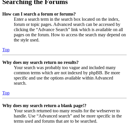
Searching the Forums
How can I search a forum or forums?
Enter a search term in the search box located on the index,
forum or topic pages. Advanced search can be accessed by
clicking the “Advance Search” link which is available on all
pages on the forum. How to access the search may depend on
the style used.
Top
Why does my search return no results?
Your search was probably too vague and included many
common terms which are not indexed by phpBB. Be more
specific and use the options available within Advanced
search.
Top
Why does my search return a blank page!?
Your search returned too many results for the webserver to
handle. Use “Advanced search” and be more specific in the
terms used and forums that are to be searched.