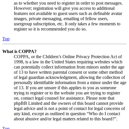
as to whether you need to register in order to post messages.
However; registration will give you access to additional
features not available to guest users such as definable avatar
images, private messaging, emailing of fellow users,
usergroup subscription, etc. It only takes a few moments to
register so it is recommended you do so.
Top
What is COPPA?
COPPA, or the Children’s Online Privacy Protection Act of
1998, is a law in the United States requiring websites which
can potentially collect information from minors under the age
of 13 to have written parental consent or some other method
of legal guardian acknowledgment, allowing the collection of
personally identifiable information from a minor under the age
of 13. If you are unsure if this applies to you as someone
trying to register or to the website you are trying to register
on, contact legal counsel for assistance. Please note that
phpBB Limited and the owners of this board cannot provide
legal advice and is not a point of contact for legal concerns of
any kind, except as outlined in question “Who do I contact
about abusive and/or legal matters related to this board?”.
Top