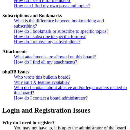
How do I search for members?
How can I find my own posts and topics?
Subscriptions and Bookmarks
What is the difference between bookmarking and
subscribing?
How do I bookmark or subscribe to specific topics?
How do I subscribe to specific forums?
How do I remove my subscriptions?
Attachments
What attachments are allowed on this board?
How do I find all my attachments?
phpBB Issues
Who wrote this bulletin board?
Why isn’t X feature available?
Who do I contact about abusive and/or legal matters related to
this board?
How do I contact a board administrator?
Login and Registration Issues
Why do I need to register?
You may not have to, it is up to the administrator of the board