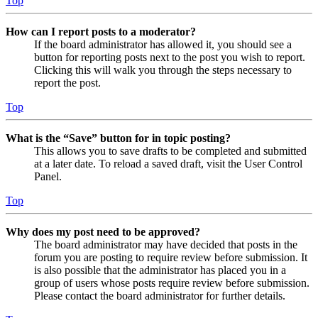
Top
How can I report posts to a moderator?
If the board administrator has allowed it, you should see a
button for reporting posts next to the post you wish to report.
Clicking this will walk you through the steps necessary to
report the post.
Top
What is the “Save” button for in topic posting?
This allows you to save drafts to be completed and submitted
at a later date. To reload a saved draft, visit the User Control
Panel.
Top
Why does my post need to be approved?
The board administrator may have decided that posts in the
forum you are posting to require review before submission. It
is also possible that the administrator has placed you in a
group of users whose posts require review before submission.
Please contact the board administrator for further details.