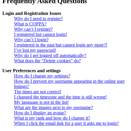
Frequently Asked Questions
Login and Registration Issues
Why do I need to register?
What is COPPA?
Why can’t I register?
I registered but cannot login!
Why can’t I login?
I registered in the past but cannot login any more?!
I’ve lost my password!
Why do I get logged off automatically?
What does the “Delete cookies” do?
User Preferences and settings
How do I change my settings?
How do I prevent my username appearing in the online user
listings?
The times are not correct!
I changed the timezone and the time is still wrong!
My language is not in the list!
What are the images next to my username?
How do I display an avatar?
What is my rank and how do I change it?
When I click the email link for a user it asks me to login?