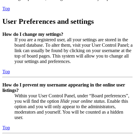
Top
User Preferences and settings
How do I change my settings?
If you are a registered user, all your settings are stored in the
board database. To alter them, visit your User Control Panel; a
link can usually be found by clicking on your username at the
top of board pages. This system will allow you to change all
your settings and preferences.
Top
How do I prevent my username appearing in the online user
listings?
Within your User Control Panel, under “Board preferences”,
you will find the option
Hide your online status
. Enable this
option and you will only appear to the administrators,
moderators and yourself. You will be counted as a hidden
user.
Top