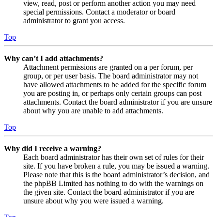
view, read, post or perform another action you may need
special permissions. Contact a moderator or board
administrator to grant you access.
Top
Why can’t I add attachments?
Attachment permissions are granted on a per forum, per
group, or per user basis. The board administrator may not
have allowed attachments to be added for the specific forum
you are posting in, or perhaps only certain groups can post
attachments. Contact the board administrator if you are unsure
about why you are unable to add attachments.
Top
Why did I receive a warning?
Each board administrator has their own set of rules for their
site. If you have broken a rule, you may be issued a warning.
Please note that this is the board administrator’s decision, and
the phpBB Limited has nothing to do with the warnings on
the given site. Contact the board administrator if you are
unsure about why you were issued a warning.