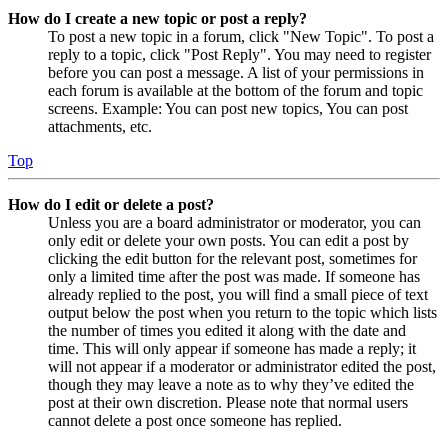
How do I create a new topic or post a reply?
To post a new topic in a forum, click "New Topic". To post a
reply to a topic, click "Post Reply". You may need to register
before you can post a message. A list of your permissions in
each forum is available at the bottom of the forum and topic
screens. Example: You can post new topics, You can post
attachments, etc.
Top
How do I edit or delete a post?
Unless you are a board administrator or moderator, you can
only edit or delete your own posts. You can edit a post by
clicking the edit button for the relevant post, sometimes for
only a limited time after the post was made. If someone has
already replied to the post, you will find a small piece of text
output below the post when you return to the topic which lists
the number of times you edited it along with the date and
time. This will only appear if someone has made a reply; it
will not appear if a moderator or administrator edited the post,
though they may leave a note as to why they’ve edited the
post at their own discretion. Please note that normal users
cannot delete a post once someone has replied.