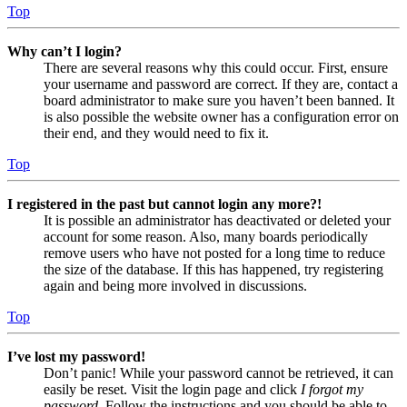
Top
Why can’t I login?
There are several reasons why this could occur. First, ensure
your username and password are correct. If they are, contact a
board administrator to make sure you haven’t been banned. It
is also possible the website owner has a configuration error on
their end, and they would need to fix it.
Top
I registered in the past but cannot login any more?!
It is possible an administrator has deactivated or deleted your
account for some reason. Also, many boards periodically
remove users who have not posted for a long time to reduce
the size of the database. If this has happened, try registering
again and being more involved in discussions.
Top
I’ve lost my password!
Don’t panic! While your password cannot be retrieved, it can
easily be reset. Visit the login page and click
I forgot my
password
. Follow the instructions and you should be able to