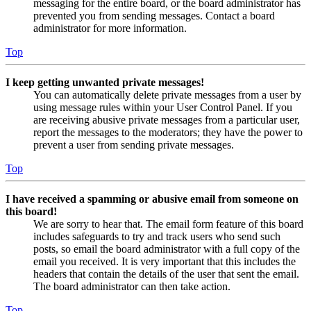
messaging for the entire board, or the board administrator has
prevented you from sending messages. Contact a board
administrator for more information.
Top
I keep getting unwanted private messages!
You can automatically delete private messages from a user by
using message rules within your User Control Panel. If you
are receiving abusive private messages from a particular user,
report the messages to the moderators; they have the power to
prevent a user from sending private messages.
Top
I have received a spamming or abusive email from someone on
this board!
We are sorry to hear that. The email form feature of this board
includes safeguards to try and track users who send such
posts, so email the board administrator with a full copy of the
email you received. It is very important that this includes the
headers that contain the details of the user that sent the email.
The board administrator can then take action.
Top