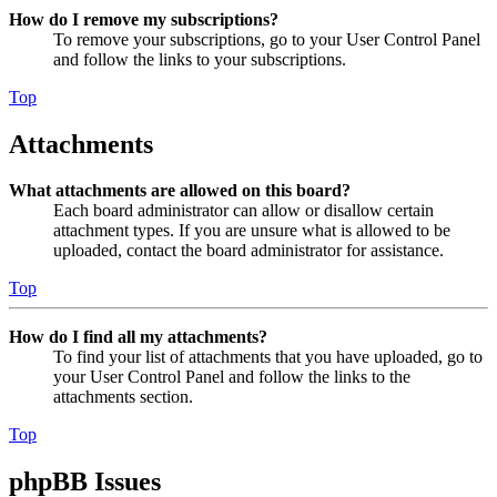
How do I remove my subscriptions?
To remove your subscriptions, go to your User Control Panel
and follow the links to your subscriptions.
Top
Attachments
What attachments are allowed on this board?
Each board administrator can allow or disallow certain
attachment types. If you are unsure what is allowed to be
uploaded, contact the board administrator for assistance.
Top
How do I find all my attachments?
To find your list of attachments that you have uploaded, go to
your User Control Panel and follow the links to the
attachments section.
Top
phpBB Issues