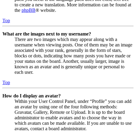
to create a new translation. More information can be found at
the
phpBB
® website.
Top
What are the images next to my username?
There are two images which may appear along with a
username when viewing posts. One of them may be an image
associated with your rank, generally in the form of stars,
blocks or dots, indicating how many posts you have made or
your status on the board. Another, usually larger, image is
known as an avatar and is generally unique or personal to
each user.
Top
How do I display an avatar?
Within your User Control Panel, under “Profile” you can add
an avatar by using one of the four following methods:
Gravatar, Gallery, Remote or Upload. It is up to the board
administrator to enable avatars and to choose the way in
which avatars can be made available. If you are unable to use
avatars, contact a board administrator.