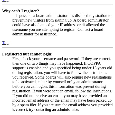
Why can’t I register?
It is possible a board administrator has disabled registration to
prevent new visitors from signing up. A board administrator
could have also banned your IP address or disallowed the
username you are attempting to register. Contact a board
administrator for assistance.
Top
I registered but cannot login!
First, check your username and password. If they are correct,
then one of two things may have happened. If COPPA
support is enabled and you specified being under 13 years old
during registration, you will have to follow the instructions
you received. Some boards will also require new registrations
to be activated, either by yourself or by an administrator
before you can logon; this information was present during
registration. If you were sent an email, follow the instructions.
If you did not receive an email, you may have provided an
incorrect email address or the email may have been picked up
by a spam filer. If you are sure the email address you provided
is correct, try contacting an administrator.