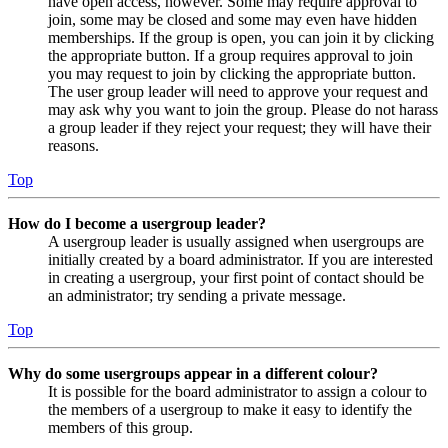
have open access, however. Some may require approval to
join, some may be closed and some may even have hidden
memberships. If the group is open, you can join it by clicking
the appropriate button. If a group requires approval to join
you may request to join by clicking the appropriate button.
The user group leader will need to approve your request and
may ask why you want to join the group. Please do not harass
a group leader if they reject your request; they will have their
reasons.
Top
How do I become a usergroup leader?
A usergroup leader is usually assigned when usergroups are
initially created by a board administrator. If you are interested
in creating a usergroup, your first point of contact should be
an administrator; try sending a private message.
Top
Why do some usergroups appear in a different colour?
It is possible for the board administrator to assign a colour to
the members of a usergroup to make it easy to identify the
members of this group.