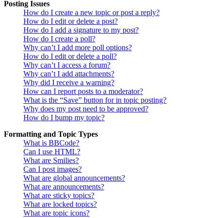
Posting Issues
How do I create a new topic or post a reply?
How do I edit or delete a post?
How do I add a signature to my post?
How do I create a poll?
Why can’t I add more poll options?
How do I edit or delete a poll?
Why can’t I access a forum?
Why can’t I add attachments?
Why did I receive a warning?
How can I report posts to a moderator?
What is the “Save” button for in topic posting?
Why does my post need to be approved?
How do I bump my topic?
Formatting and Topic Types
What is BBCode?
Can I use HTML?
What are Smilies?
Can I post images?
What are global announcements?
What are announcements?
What are sticky topics?
What are locked topics?
What are topic icons?