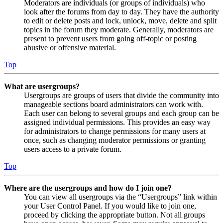
Moderators are individuals (or groups of individuals) who
look after the forums from day to day. They have the authority
to edit or delete posts and lock, unlock, move, delete and split
topics in the forum they moderate. Generally, moderators are
present to prevent users from going off-topic or posting
abusive or offensive material.
Top
What are usergroups?
Usergroups are groups of users that divide the community into
manageable sections board administrators can work with.
Each user can belong to several groups and each group can be
assigned individual permissions. This provides an easy way
for administrators to change permissions for many users at
once, such as changing moderator permissions or granting
users access to a private forum.
Top
Where are the usergroups and how do I join one?
You can view all usergroups via the “Usergroups” link within
your User Control Panel. If you would like to join one,
proceed by clicking the appropriate button. Not all groups