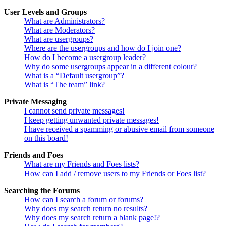
User Levels and Groups
What are Administrators?
What are Moderators?
What are usergroups?
Where are the usergroups and how do I join one?
How do I become a usergroup leader?
Why do some usergroups appear in a different colour?
What is a “Default usergroup”?
What is “The team” link?
Private Messaging
I cannot send private messages!
I keep getting unwanted private messages!
I have received a spamming or abusive email from someone
on this board!
Friends and Foes
What are my Friends and Foes lists?
How can I add / remove users to my Friends or Foes list?
Searching the Forums
How can I search a forum or forums?
Why does my search return no results?
Why does my search return a blank page!?