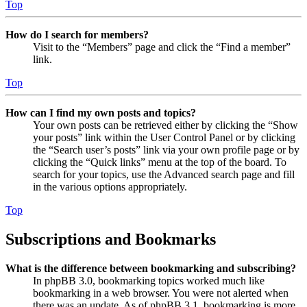
Top
How do I search for members?
Visit to the “Members” page and click the “Find a member”
link.
Top
How can I find my own posts and topics?
Your own posts can be retrieved either by clicking the “Show
your posts” link within the User Control Panel or by clicking
the “Search user’s posts” link via your own profile page or by
clicking the “Quick links” menu at the top of the board. To
search for your topics, use the Advanced search page and fill
in the various options appropriately.
Top
Subscriptions and Bookmarks
What is the difference between bookmarking and subscribing?
In phpBB 3.0, bookmarking topics worked much like
bookmarking in a web browser. You were not alerted when
there was an update. As of phpBB 3.1, bookmarking is more