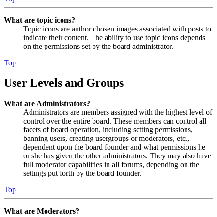
What are topic icons?
Topic icons are author chosen images associated with posts to
indicate their content. The ability to use topic icons depends
on the permissions set by the board administrator.
Top
User Levels and Groups
What are Administrators?
Administrators are members assigned with the highest level of
control over the entire board. These members can control all
facets of board operation, including setting permissions,
banning users, creating usergroups or moderators, etc.,
dependent upon the board founder and what permissions he
or she has given the other administrators. They may also have
full moderator capabilities in all forums, depending on the
settings put forth by the board founder.
Top
What are Moderators?