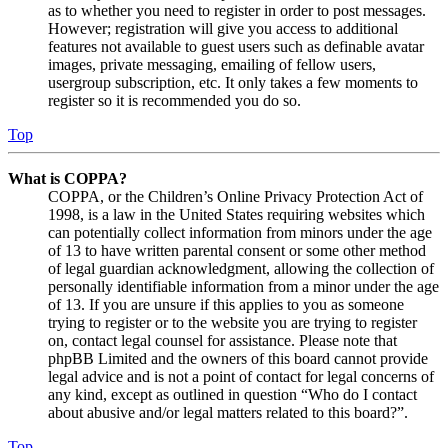
as to whether you need to register in order to post messages.
However; registration will give you access to additional
features not available to guest users such as definable avatar
images, private messaging, emailing of fellow users,
usergroup subscription, etc. It only takes a few moments to
register so it is recommended you do so.
Top
What is COPPA?
COPPA, or the Children’s Online Privacy Protection Act of
1998, is a law in the United States requiring websites which
can potentially collect information from minors under the age
of 13 to have written parental consent or some other method
of legal guardian acknowledgment, allowing the collection of
personally identifiable information from a minor under the age
of 13. If you are unsure if this applies to you as someone
trying to register or to the website you are trying to register
on, contact legal counsel for assistance. Please note that
phpBB Limited and the owners of this board cannot provide
legal advice and is not a point of contact for legal concerns of
any kind, except as outlined in question “Who do I contact
about abusive and/or legal matters related to this board?”.
Top