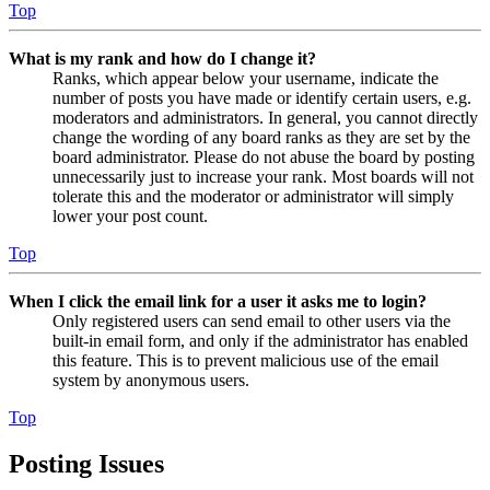
Top
What is my rank and how do I change it?
Ranks, which appear below your username, indicate the
number of posts you have made or identify certain users, e.g.
moderators and administrators. In general, you cannot directly
change the wording of any board ranks as they are set by the
board administrator. Please do not abuse the board by posting
unnecessarily just to increase your rank. Most boards will not
tolerate this and the moderator or administrator will simply
lower your post count.
Top
When I click the email link for a user it asks me to login?
Only registered users can send email to other users via the
built-in email form, and only if the administrator has enabled
this feature. This is to prevent malicious use of the email
system by anonymous users.
Top
Posting Issues