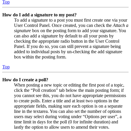
Top
How do I add a signature to my post?
To add a signature to a post you must first create one via your
User Control Panel. Once created, you can check the
Attach a
signature
box on the posting form to add your signature. You
can also add a signature by default to all your posts by
checking the appropriate radio button in the User Control
Panel. If you do so, you can still prevent a signature being
added to individual posts by un-checking the add signature
box within the posting form.
Top
How do I create a poll?
When posting a new topic or editing the first post of a topic,
click the “Poll creation” tab below the main posting form; if
you cannot see this, you do not have appropriate permissions
to create polls. Enter a title and at least two options in the
appropriate fields, making sure each option is on a separate
line in the textarea. You can also set the number of options
users may select during voting under “Options per user”, a
time limit in days for the poll (0 for infinite duration) and
lastly the option to allow users to amend their votes.