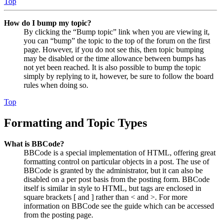
Top
How do I bump my topic?
By clicking the “Bump topic” link when you are viewing it,
you can “bump” the topic to the top of the forum on the first
page. However, if you do not see this, then topic bumping
may be disabled or the time allowance between bumps has
not yet been reached. It is also possible to bump the topic
simply by replying to it, however, be sure to follow the board
rules when doing so.
Top
Formatting and Topic Types
What is BBCode?
BBCode is a special implementation of HTML, offering great
formatting control on particular objects in a post. The use of
BBCode is granted by the administrator, but it can also be
disabled on a per post basis from the posting form. BBCode
itself is similar in style to HTML, but tags are enclosed in
square brackets [ and ] rather than < and >. For more
information on BBCode see the guide which can be accessed
from the posting page.