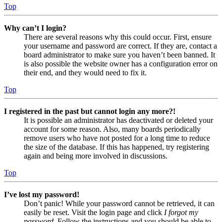
Top
Why can’t I login?
There are several reasons why this could occur. First, ensure
your username and password are correct. If they are, contact a
board administrator to make sure you haven’t been banned. It
is also possible the website owner has a configuration error on
their end, and they would need to fix it.
Top
I registered in the past but cannot login any more?!
It is possible an administrator has deactivated or deleted your
account for some reason. Also, many boards periodically
remove users who have not posted for a long time to reduce
the size of the database. If this has happened, try registering
again and being more involved in discussions.
Top
I’ve lost my password!
Don’t panic! While your password cannot be retrieved, it can
easily be reset. Visit the login page and click
I forgot my
password
. Follow the instructions and you should be able to