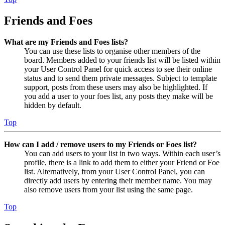
Friends and Foes
What are my Friends and Foes lists?
You can use these lists to organise other members of the
board. Members added to your friends list will be listed within
your User Control Panel for quick access to see their online
status and to send them private messages. Subject to template
support, posts from these users may also be highlighted. If
you add a user to your foes list, any posts they make will be
hidden by default.
Top
How can I add / remove users to my Friends or Foes list?
You can add users to your list in two ways. Within each user’s
profile, there is a link to add them to either your Friend or Foe
list. Alternatively, from your User Control Panel, you can
directly add users by entering their member name. You may
also remove users from your list using the same page.
Top