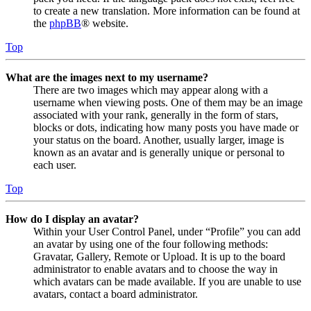
to create a new translation. More information can be found at
the
phpBB
® website.
Top
What are the images next to my username?
There are two images which may appear along with a
username when viewing posts. One of them may be an image
associated with your rank, generally in the form of stars,
blocks or dots, indicating how many posts you have made or
your status on the board. Another, usually larger, image is
known as an avatar and is generally unique or personal to
each user.
Top
How do I display an avatar?
Within your User Control Panel, under “Profile” you can add
an avatar by using one of the four following methods:
Gravatar, Gallery, Remote or Upload. It is up to the board
administrator to enable avatars and to choose the way in
which avatars can be made available. If you are unable to use
avatars, contact a board administrator.