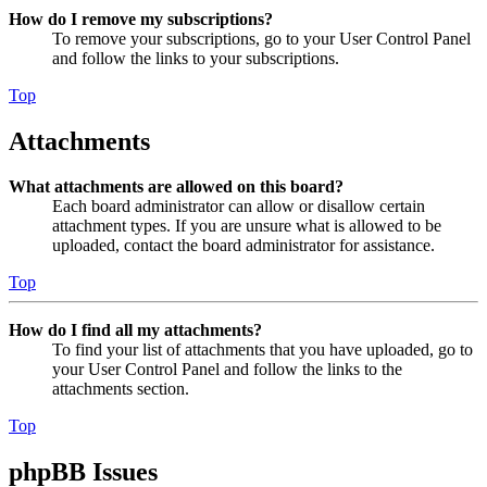
How do I remove my subscriptions?
To remove your subscriptions, go to your User Control Panel
and follow the links to your subscriptions.
Top
Attachments
What attachments are allowed on this board?
Each board administrator can allow or disallow certain
attachment types. If you are unsure what is allowed to be
uploaded, contact the board administrator for assistance.
Top
How do I find all my attachments?
To find your list of attachments that you have uploaded, go to
your User Control Panel and follow the links to the
attachments section.
Top
phpBB Issues