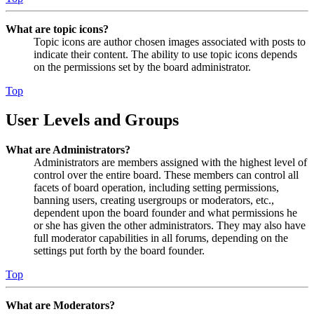
What are topic icons?
Topic icons are author chosen images associated with posts to
indicate their content. The ability to use topic icons depends
on the permissions set by the board administrator.
Top
User Levels and Groups
What are Administrators?
Administrators are members assigned with the highest level of
control over the entire board. These members can control all
facets of board operation, including setting permissions,
banning users, creating usergroups or moderators, etc.,
dependent upon the board founder and what permissions he
or she has given the other administrators. They may also have
full moderator capabilities in all forums, depending on the
settings put forth by the board founder.
Top
What are Moderators?