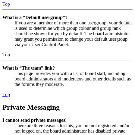
Top
What is a “Default usergroup”?
If you are a member of more than one usergroup, your default
is used to determine which group colour and group rank
should be shown for you by default. The board administrator
may grant you permission to change your default usergroup
via your User Control Panel.
Top
What is “The team” link?
This page provides you with a list of board staff, including
board administrators and moderators and other details such as
the forums they moderate.
Top
Private Messaging
I cannot send private messages!
There are three reasons for this; you are not registered and/or
not logged on, the board administrator has disabled private