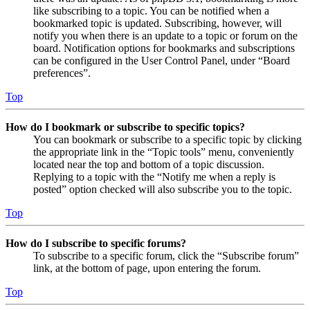
like subscribing to a topic. You can be notified when a
bookmarked topic is updated. Subscribing, however, will
notify you when there is an update to a topic or forum on the
board. Notification options for bookmarks and subscriptions
can be configured in the User Control Panel, under “Board
preferences”.
Top
How do I bookmark or subscribe to specific topics?
You can bookmark or subscribe to a specific topic by clicking
the appropriate link in the “Topic tools” menu, conveniently
located near the top and bottom of a topic discussion.
Replying to a topic with the “Notify me when a reply is
posted” option checked will also subscribe you to the topic.
Top
How do I subscribe to specific forums?
To subscribe to a specific forum, click the “Subscribe forum”
link, at the bottom of page, upon entering the forum.
Top