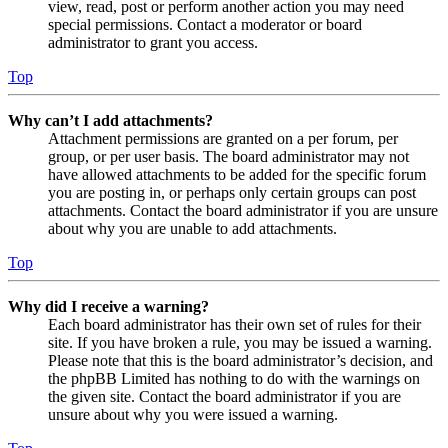
view, read, post or perform another action you may need
special permissions. Contact a moderator or board
administrator to grant you access.
Top
Why can’t I add attachments?
Attachment permissions are granted on a per forum, per
group, or per user basis. The board administrator may not
have allowed attachments to be added for the specific forum
you are posting in, or perhaps only certain groups can post
attachments. Contact the board administrator if you are unsure
about why you are unable to add attachments.
Top
Why did I receive a warning?
Each board administrator has their own set of rules for their
site. If you have broken a rule, you may be issued a warning.
Please note that this is the board administrator’s decision, and
the phpBB Limited has nothing to do with the warnings on
the given site. Contact the board administrator if you are
unsure about why you were issued a warning.