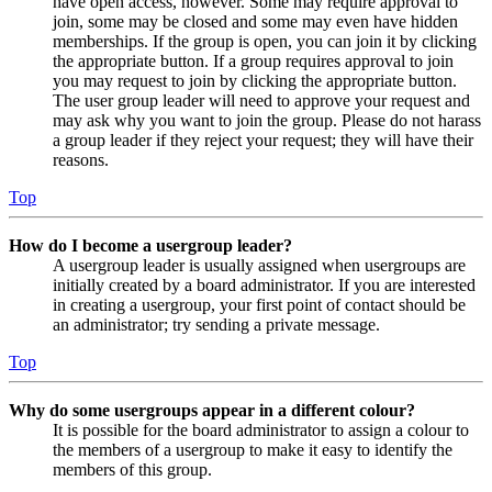
have open access, however. Some may require approval to
join, some may be closed and some may even have hidden
memberships. If the group is open, you can join it by clicking
the appropriate button. If a group requires approval to join
you may request to join by clicking the appropriate button.
The user group leader will need to approve your request and
may ask why you want to join the group. Please do not harass
a group leader if they reject your request; they will have their
reasons.
Top
How do I become a usergroup leader?
A usergroup leader is usually assigned when usergroups are
initially created by a board administrator. If you are interested
in creating a usergroup, your first point of contact should be
an administrator; try sending a private message.
Top
Why do some usergroups appear in a different colour?
It is possible for the board administrator to assign a colour to
the members of a usergroup to make it easy to identify the
members of this group.