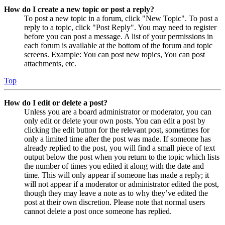
How do I create a new topic or post a reply?
To post a new topic in a forum, click "New Topic". To post a
reply to a topic, click "Post Reply". You may need to register
before you can post a message. A list of your permissions in
each forum is available at the bottom of the forum and topic
screens. Example: You can post new topics, You can post
attachments, etc.
Top
How do I edit or delete a post?
Unless you are a board administrator or moderator, you can
only edit or delete your own posts. You can edit a post by
clicking the edit button for the relevant post, sometimes for
only a limited time after the post was made. If someone has
already replied to the post, you will find a small piece of text
output below the post when you return to the topic which lists
the number of times you edited it along with the date and
time. This will only appear if someone has made a reply; it
will not appear if a moderator or administrator edited the post,
though they may leave a note as to why they’ve edited the
post at their own discretion. Please note that normal users
cannot delete a post once someone has replied.