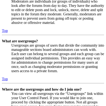
Moderators are individuals (or groups of individuals) who
look after the forums from day to day. They have the authority
to edit or delete posts and lock, unlock, move, delete and split
topics in the forum they moderate. Generally, moderators are
present to prevent users from going off-topic or posting
abusive or offensive material.
Top
What are usergroups?
Usergroups are groups of users that divide the community into
manageable sections board administrators can work with.
Each user can belong to several groups and each group can be
assigned individual permissions. This provides an easy way
for administrators to change permissions for many users at
once, such as changing moderator permissions or granting
users access to a private forum.
Top
Where are the usergroups and how do I join one?
You can view all usergroups via the “Usergroups” link within
your User Control Panel. If you would like to join one,
proceed by clicking the appropriate button. Not all groups