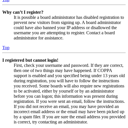
Why can’t I register?
It is possible a board administrator has disabled registration to
prevent new visitors from signing up. A board administrator
could have also banned your IP address or disallowed the
username you are attempting to register. Contact a board
administrator for assistance.
Top
I registered but cannot login!
First, check your username and password. If they are correct,
then one of two things may have happened. If COPPA
support is enabled and you specified being under 13 years old
during registration, you will have to follow the instructions
you received. Some boards will also require new registrations
to be activated, either by yourself or by an administrator
before you can logon; this information was present during
registration. If you were sent an email, follow the instructions.
If you did not receive an email, you may have provided an
incorrect email address or the email may have been picked up
by a spam filer. If you are sure the email address you provided
is correct, try contacting an administrator.