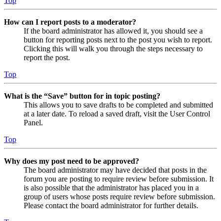
Top
How can I report posts to a moderator?
If the board administrator has allowed it, you should see a
button for reporting posts next to the post you wish to report.
Clicking this will walk you through the steps necessary to
report the post.
Top
What is the “Save” button for in topic posting?
This allows you to save drafts to be completed and submitted
at a later date. To reload a saved draft, visit the User Control
Panel.
Top
Why does my post need to be approved?
The board administrator may have decided that posts in the
forum you are posting to require review before submission. It
is also possible that the administrator has placed you in a
group of users whose posts require review before submission.
Please contact the board administrator for further details.