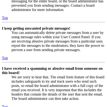
messaging for the entire board, or the board administrator has
prevented you from sending messages. Contact a board
administrator for more information.
Top
I keep getting unwanted private messages!
You can automatically delete private messages from a user by
using message rules within your User Control Panel. If you
are receiving abusive private messages from a particular user,
report the messages to the moderators; they have the power to
prevent a user from sending private messages.
Top
I have received a spamming or abusive email from someone on
this board!
We are sorry to hear that. The email form feature of this board
includes safeguards to try and track users who send such
posts, so email the board administrator with a full copy of the
email you received. It is very important that this includes the
headers that contain the details of the user that sent the email.
The board administrator can then take action.
Top