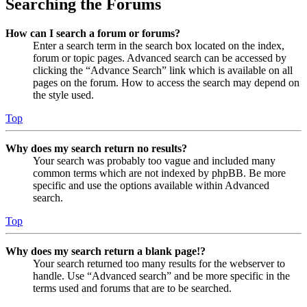
Searching the Forums
How can I search a forum or forums?
Enter a search term in the search box located on the index,
forum or topic pages. Advanced search can be accessed by
clicking the “Advance Search” link which is available on all
pages on the forum. How to access the search may depend on
the style used.
Top
Why does my search return no results?
Your search was probably too vague and included many
common terms which are not indexed by phpBB. Be more
specific and use the options available within Advanced
search.
Top
Why does my search return a blank page!?
Your search returned too many results for the webserver to
handle. Use “Advanced search” and be more specific in the
terms used and forums that are to be searched.