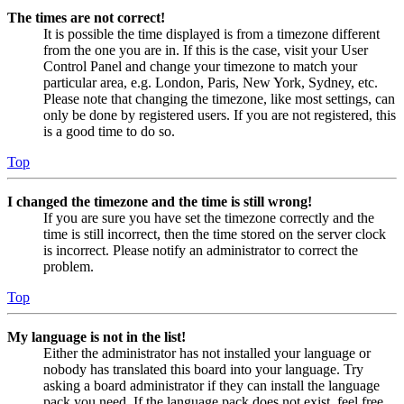
The times are not correct!
It is possible the time displayed is from a timezone different
from the one you are in. If this is the case, visit your User
Control Panel and change your timezone to match your
particular area, e.g. London, Paris, New York, Sydney, etc.
Please note that changing the timezone, like most settings, can
only be done by registered users. If you are not registered, this
is a good time to do so.
Top
I changed the timezone and the time is still wrong!
If you are sure you have set the timezone correctly and the
time is still incorrect, then the time stored on the server clock
is incorrect. Please notify an administrator to correct the
problem.
Top
My language is not in the list!
Either the administrator has not installed your language or
nobody has translated this board into your language. Try
asking a board administrator if they can install the language
pack you need. If the language pack does not exist, feel free