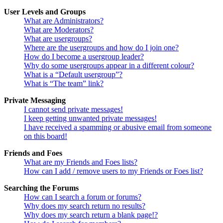
User Levels and Groups
What are Administrators?
What are Moderators?
What are usergroups?
Where are the usergroups and how do I join one?
How do I become a usergroup leader?
Why do some usergroups appear in a different colour?
What is a “Default usergroup”?
What is “The team” link?
Private Messaging
I cannot send private messages!
I keep getting unwanted private messages!
I have received a spamming or abusive email from someone
on this board!
Friends and Foes
What are my Friends and Foes lists?
How can I add / remove users to my Friends or Foes list?
Searching the Forums
How can I search a forum or forums?
Why does my search return no results?
Why does my search return a blank page!?