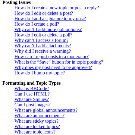
Posting Issues
How do I create a new topic or post a reply?
How do I edit or delete a post?
How do I add a signature to my post?
How do I create a poll?
Why can’t I add more poll options?
How do I edit or delete a poll?
Why can’t I access a forum?
Why can’t I add attachments?
Why did I receive a warning?
How can I report posts to a moderator?
What is the “Save” button for in topic posting?
Why does my post need to be approved?
How do I bump my topic?
Formatting and Topic Types
What is BBCode?
Can I use HTML?
What are Smilies?
Can I post images?
What are global announcements?
What are announcements?
What are sticky topics?
What are locked topics?
What are topic icons?