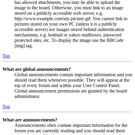
has allowed attachments, you may be able to upload the
image to the board. Otherwise, you must link to an image
stored on a publicly accessible web server, e.g.
http://www.example.com/my-picture.gif. You cannot link to
pictures stored on your own PC (unless it is a publicly
accessible server) nor images stored behind authentication
mechanisms, e.g. hotmail or yahoo mailboxes, password
protected sites, etc. To display the image use the BBCode
[img] tag.
Top
What are global announcements?
Global announcements contain important information and you
should read them whenever possible. They will appear at the
top of every forum and within your User Control Panel.
Global announcement permissions are granted by the board
administrator.
Top
What are announcements?
Announcements often contain important information for the
forum you are currently reading and you should read them