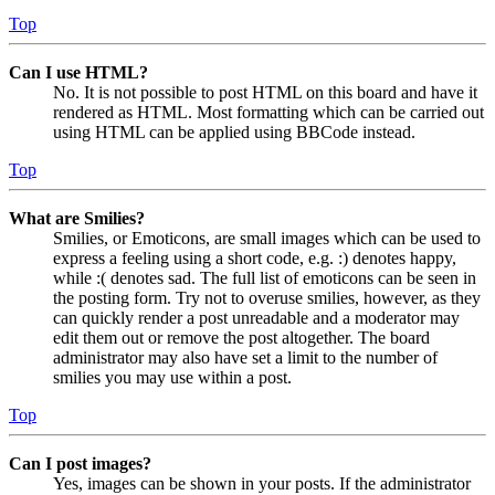
Top
Can I use HTML?
No. It is not possible to post HTML on this board and have it
rendered as HTML. Most formatting which can be carried out
using HTML can be applied using BBCode instead.
Top
What are Smilies?
Smilies, or Emoticons, are small images which can be used to
express a feeling using a short code, e.g. :) denotes happy,
while :( denotes sad. The full list of emoticons can be seen in
the posting form. Try not to overuse smilies, however, as they
can quickly render a post unreadable and a moderator may
edit them out or remove the post altogether. The board
administrator may also have set a limit to the number of
smilies you may use within a post.
Top
Can I post images?
Yes, images can be shown in your posts. If the administrator