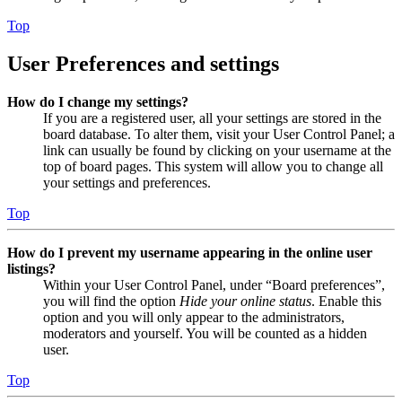
Top
User Preferences and settings
How do I change my settings?
If you are a registered user, all your settings are stored in the
board database. To alter them, visit your User Control Panel; a
link can usually be found by clicking on your username at the
top of board pages. This system will allow you to change all
your settings and preferences.
Top
How do I prevent my username appearing in the online user
listings?
Within your User Control Panel, under “Board preferences”,
you will find the option
Hide your online status
. Enable this
option and you will only appear to the administrators,
moderators and yourself. You will be counted as a hidden
user.
Top