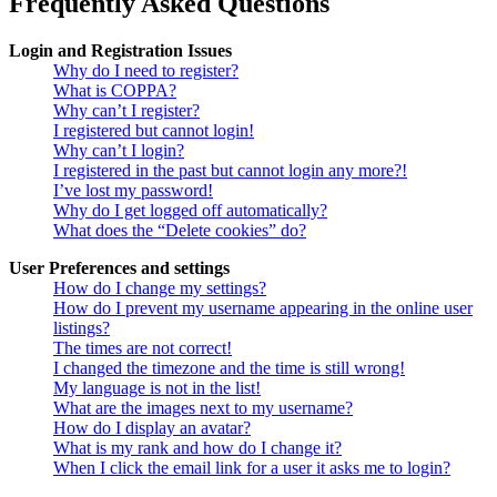
Frequently Asked Questions
Login and Registration Issues
Why do I need to register?
What is COPPA?
Why can’t I register?
I registered but cannot login!
Why can’t I login?
I registered in the past but cannot login any more?!
I’ve lost my password!
Why do I get logged off automatically?
What does the “Delete cookies” do?
User Preferences and settings
How do I change my settings?
How do I prevent my username appearing in the online user
listings?
The times are not correct!
I changed the timezone and the time is still wrong!
My language is not in the list!
What are the images next to my username?
How do I display an avatar?
What is my rank and how do I change it?
When I click the email link for a user it asks me to login?