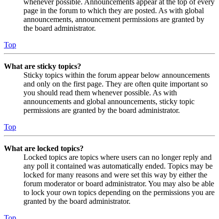
whenever possible. Announcements appear at the top of every
page in the forum to which they are posted. As with global
announcements, announcement permissions are granted by
the board administrator.
Top
What are sticky topics?
Sticky topics within the forum appear below announcements
and only on the first page. They are often quite important so
you should read them whenever possible. As with
announcements and global announcements, sticky topic
permissions are granted by the board administrator.
Top
What are locked topics?
Locked topics are topics where users can no longer reply and
any poll it contained was automatically ended. Topics may be
locked for many reasons and were set this way by either the
forum moderator or board administrator. You may also be able
to lock your own topics depending on the permissions you are
granted by the board administrator.
Top