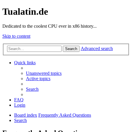
Tualatin.de
Dedicated to the coolest CPU ever in x86 history...
Skip to content
Advanced search
Search
Quick links
Unanswered topics
Active topics
Search
FAQ
Login
Board index
Frequently Asked Questions
Search