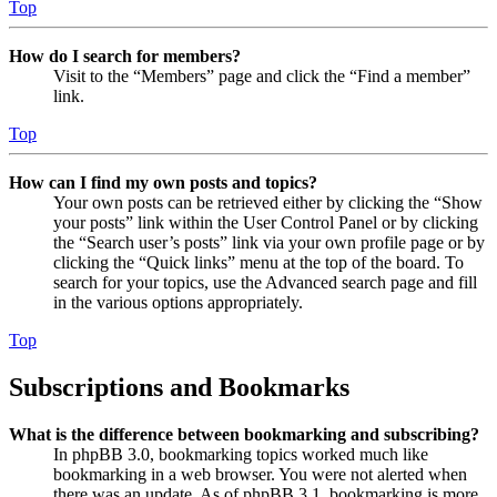
Top
How do I search for members?
Visit to the “Members” page and click the “Find a member”
link.
Top
How can I find my own posts and topics?
Your own posts can be retrieved either by clicking the “Show
your posts” link within the User Control Panel or by clicking
the “Search user’s posts” link via your own profile page or by
clicking the “Quick links” menu at the top of the board. To
search for your topics, use the Advanced search page and fill
in the various options appropriately.
Top
Subscriptions and Bookmarks
What is the difference between bookmarking and subscribing?
In phpBB 3.0, bookmarking topics worked much like
bookmarking in a web browser. You were not alerted when
there was an update. As of phpBB 3.1, bookmarking is more