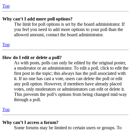
Top
Why can’t I add more poll options?
The limit for poll options is set by the board administrator. If
you feel you need to add more options to your poll than the
allowed amount, contact the board administrator.
Top
How do I edit or delete a poll?
As with posts, polls can only be edited by the original poster,
a moderator or an administrator. To edit a poll, click to edit the
first post in the topic; this always has the poll associated with
it. If no one has cast a vote, users can delete the poll or edit
any poll option. However, if members have already placed
votes, only moderators or administrators can edit or delete it.
This prevents the poll’s options from being changed mid-way
through a poll.
Top
Why can’t I access a forum?
Some forums may be limited to certain users or groups. To