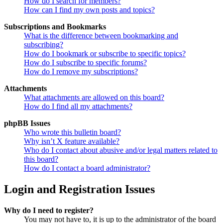
How do I search for members?
How can I find my own posts and topics?
Subscriptions and Bookmarks
What is the difference between bookmarking and
subscribing?
How do I bookmark or subscribe to specific topics?
How do I subscribe to specific forums?
How do I remove my subscriptions?
Attachments
What attachments are allowed on this board?
How do I find all my attachments?
phpBB Issues
Who wrote this bulletin board?
Why isn’t X feature available?
Who do I contact about abusive and/or legal matters related to
this board?
How do I contact a board administrator?
Login and Registration Issues
Why do I need to register?
You may not have to, it is up to the administrator of the board