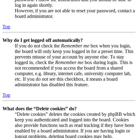
log in again shortly.
However, if you are not able to reset your password, contact a
board administrator.
Top
Why do I get logged off automatically?
If you do not check the
Remember me
box when you login,
the board will only keep you logged in for a preset time. This
prevents misuse of your account by anyone else. To stay
logged in, check the
Remember me
box during login. This is
not recommended if you access the board from a shared
computer, e.g. library, internet cafe, university computer lab,
etc. If you do not see this checkbox, it means a board
administrator has disabled this feature.
Top
What does the “Delete cookies” do?
“Delete cookies” deletes the cookies created by phpBB which
keep you authenticated and logged into the board. Cookies
also provide functions such as read tracking if they have been
enabled by a board administrator. If you are having login or
logout problems, deleting board cookies may help.